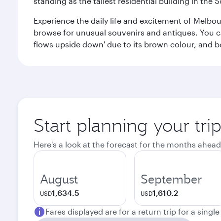
standing as the tallest residential building in th
Experience the daily life and excitement of Melbou
browse for unusual souvenirs and antiques. You can 
flows upside down' due to its brown colour, and b
Start planning your tr
Here's a look at the forecast for the months ahead
August
September
1,634.5
1,610.2
USD
USD
Fares displayed are for a return trip for a singl