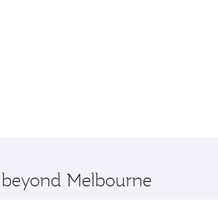
re beyond Melbourne