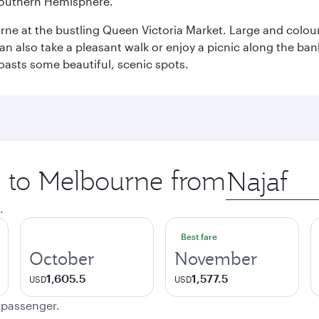
e Southern Hemisphere.
rne at the bustling Queen Victoria Market. Large and colourf
also take a pleasant walk or enjoy a picnic along the banks o
oasts some beautiful, scenic spots.
ip to Melbourne from
Origin
city
.
Best fare
October
November
1,605.5
1,577.5
USD
USD
e passenger.