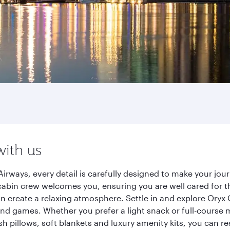
with us
irways, every detail is carefully designed to make your j
cabin crew welcomes you, ensuring you are well cared for th
gn create a relaxing atmosphere. Settle in and explore Oryx
d games. Whether you prefer a light snack or full-course m
sh pillows, soft blankets and luxury amenity kits, you can r