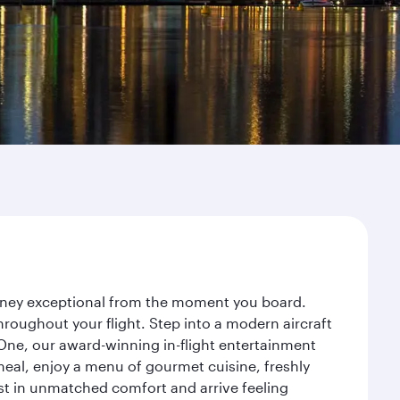
ourney exceptional from the moment you board.
roughout your flight. Step into a modern aircraft
 One, our award-winning in-flight entertainment
eal, enjoy a menu of gourmet cuisine, freshly
est in unmatched comfort and arrive feeling