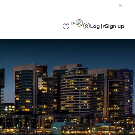
EN
Log in
Sign up