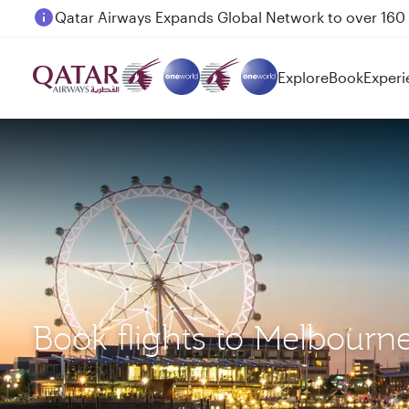
Passengers flying between Doha and Auckland on
Explore
Book
Experi
Book flights to Melbourn