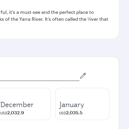
ul, it's a must-see and the perfect place to
f the Yarra River. It's often called the 'river that
December
January
2,032.9
2,035.5
USD
USD