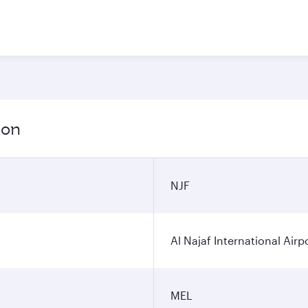
ion
NJF
Al Najaf International Airp
MEL