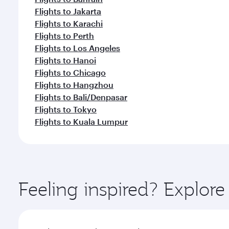
Flights to Jakarta
Flights to Karachi
Flights to Perth
Flights to Los Angeles
Flights to Hanoi
Flights to Chicago
Flights to Hangzhou
Flights to Bali/Denpasar
Flights to Tokyo
Flights to Kuala Lumpur
Feeling inspired? Explo