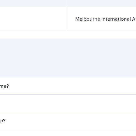
Melbourne International A
rne?
st fares on your preferred travel dates. Fares depend on sea
on all flights. When flying in Business Class, you’ll enjoy 
ne?
 seat offering superior comfort and choose from thousands 
me.