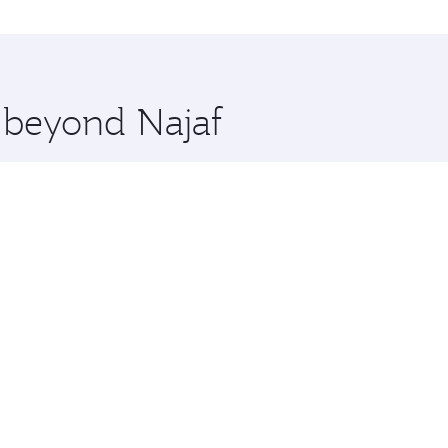
rne and you’ll stop in Doha, Qatar, along the way. Enjoy yo
hopping and dining. Take a break from your journey and reju
 you board. Experience our renowned hospitality as you rela
x One including the latest movies, music and games. You ca
e beyond Najaf