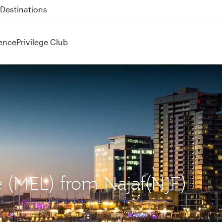
 QR914 and QR915
ence
Privilege Club
e (MEL) from Najaf(NJF)