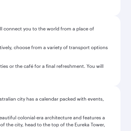
ill connect you to the world from a place of
tively, choose from a variety of transport options
es or the café for a final refreshment. You will
stralian city has a calendar packed with events,
autiful colonial-era architecture and features a
f the city, head to the top of the Eureka Tower,