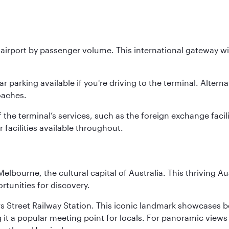
st airport by passenger volume. This international gateway w
parking available if you're driving to the terminal. Alterna
oaches.
he terminal’s services, such as the foreign exchange faciliti
ir facilities available throughout.
lbourne, the cultural capital of Australia. This thriving Au
rtunities for discovery.
s Street Railway Station. This iconic landmark showcases be
it a popular meeting point for locals. For panoramic views o