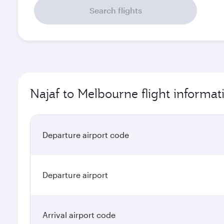
Search flights
Najaf to Melbourne flight informat
Departure airport code
Departure airport
Arrival airport code