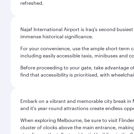
refreshed.
Najaf International Airport is Iraq's second busie
immense historical significance.
For your convenience, use the ample short-term car 
including easily accessible taxis, minibuses and c
Before proceeding to your gate, take advantage of t
find that accessibility is prioritised, with wheelcha
Embark on a vibrant and memorable city break in Me
and it's year-round attractions create endless oppo
When exploring Melbourne, be sure to visit Flinder
cluster of clocks above the main entrance, making 