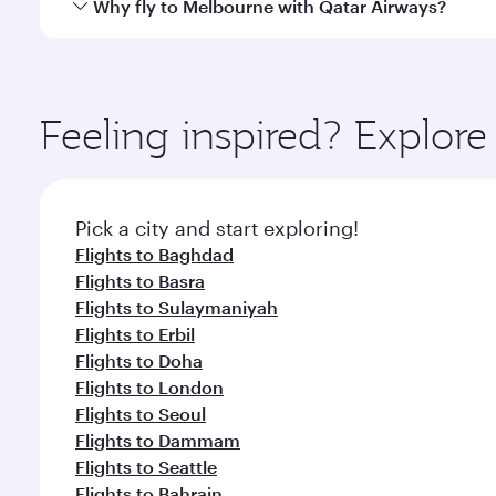
Qatar Airways operates flights from Najaf to Melbou
Why fly to Melbourne with Qatar Airways?
International Airport, where you can enjoy luxury s
amenities before your connecting flight.
You’ll enjoy an exceptional journey from the moment
Explore thousands of entertainment options on Ory
ingredients and inspired by global flavours.
Feeling inspired? Explor
Pick a city and start exploring!
Flights to Baghdad
Flights to Basra
Flights to Sulaymaniyah
Flights to Erbil
Flights to Doha
Flights to London
Flights to Seoul
Flights to Dammam
Flights to Seattle
Flights to Bahrain