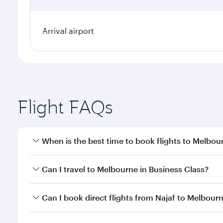
Arrival airport
Flight FAQs
When is the best time to book flights to Melbou
Book your flight to Melbourne early to enjoy the be
Can I travel to Melbourne in Business Class?
travel classes.
Yes, you can travel to Melbourne in
Business Class
Can I book direct flights from Najaf to Melbour
looks after your every need. Unwind in a spacious
gourmet cuisine whenever you like with Dine Anyti