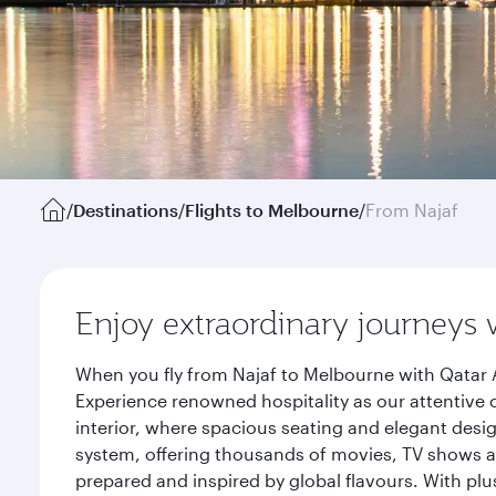
/
Destinations
/
Flights to Melbourne
/
From Najaf
Enjoy extraordinary journeys 
When you fly from Najaf to Melbourne with Qatar A
Experience renowned hospitality as our attentive 
interior, where spacious seating and elegant desi
system, offering thousands of movies, TV shows an
prepared and inspired by global flavours. With plu