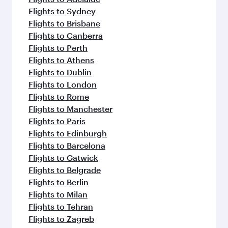
Flights to Sydney
Flights to Brisbane
Flights to Canberra
Flights to Perth
Flights to Athens
Flights to Dublin
Flights to London
Flights to Rome
Flights to Manchester
Flights to Paris
Flights to Edinburgh
Flights to Barcelona
Flights to Gatwick
Flights to Belgrade
Flights to Berlin
Flights to Milan
Flights to Tehran
Flights to Zagreb