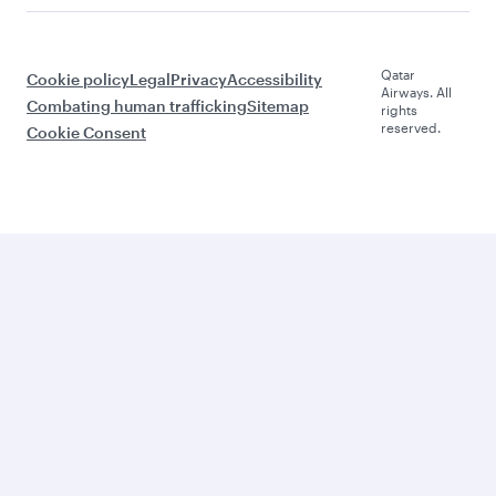
Qatar
Cookie policy
Legal
Privacy
Accessibility
Airways. All
Combating human trafficking
Sitemap
rights
reserved.
Cookie Consent