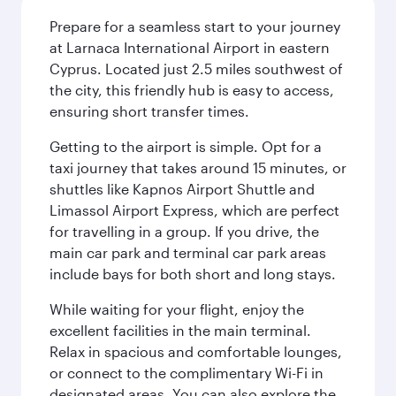
Prepare for a seamless start to your journey
at Larnaca International Airport in eastern
Cyprus. Located just 2.5 miles southwest of
the city, this friendly hub is easy to access,
ensuring short transfer times.
Getting to the airport is simple. Opt for a
taxi journey that takes around 15 minutes, or
shuttles like Kapnos Airport Shuttle and
Limassol Airport Express, which are perfect
for travelling in a group. If you drive, the
main car park and terminal car park areas
include bays for both short and long stays.
While waiting for your flight, enjoy the
excellent facilities in the main terminal.
Relax in spacious and comfortable lounges,
or connect to the complimentary Wi-Fi in
designated areas. You can also explore the