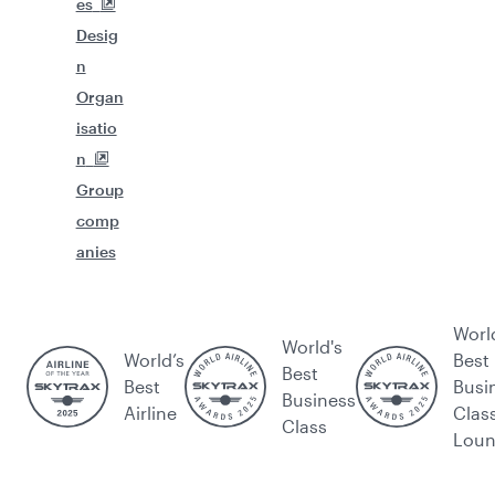
es
Desig
n
Organ
isatio
n
Group
comp
anies
Worl
World's
World’s
Best
Best
Best
Busi
Business
Airline
Clas
Class
Lou