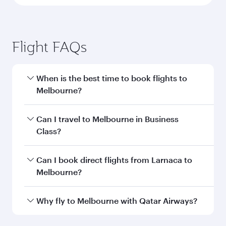
Flight FAQs
When is the best time to book flights to
Melbourne?
Book your flight to Melbourne early to enjoy the
Can I travel to Melbourne in Business
best fares on your preferred travel dates. Fares
Class?
depend on seasonal demand, route popularity
and availability of travel classes.
Yes, you can travel to Melbourne in
Business
Can I book direct flights from Larnaca to
Class
on all flights. When flying in Business
Melbourne?
Class, you’ll enjoy a luxurious experience as our
award-winning cabin crew looks after your
Qatar Airways operates flights from Larnaca to
Why fly to Melbourne with Qatar Airways?
every need. Unwind in a spacious seat offering
Melbourne and you’ll stop in Doha, Qatar, along
superior comfort and choose from thousands
the way. Enjoy your transit through the state-of-