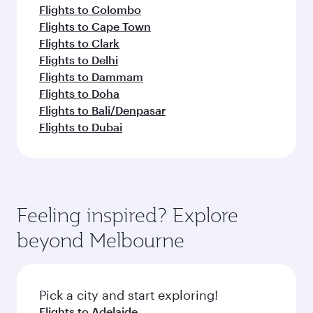
Flights to Colombo
Flights to Cape Town
Flights to Clark
Flights to Delhi
Flights to Dammam
Flights to Doha
Flights to Bali/Denpasar
Flights to Dubai
Feeling inspired? Explore
beyond Melbourne
Pick a city and start exploring!
Flights to Adelaide