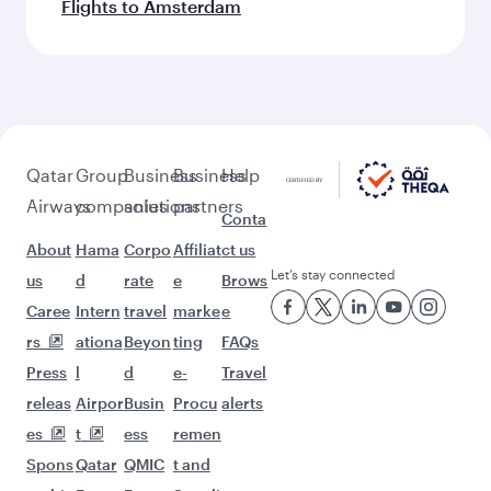
Flights to Amsterdam
Qatar
Group
Business
Business
Help
Airways
companies
solutions
partners
Conta
About
Hama
Corpo
Affiliat
ct us
Let’s stay connected
us
d
rate
e
Brows
Caree
Intern
travel
marke
e
rs
ationa
Beyon
ting
FAQs
Press
l
d
e-
Travel
releas
Airpor
Busin
Procu
alerts
es
t
ess
remen
Spons
Qatar
QMIC
t and