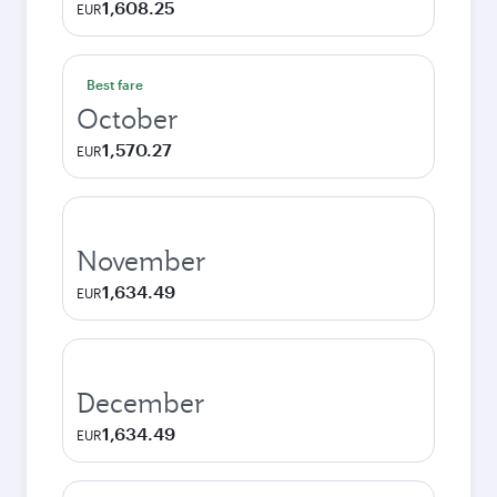
1,608.25
EUR
Best fare
October
1,570.27
EUR
November
1,634.49
EUR
December
1,634.49
EUR