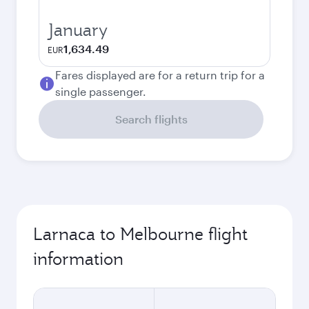
January
1,634.49
EUR
Fares displayed are for a return trip for a
single passenger.
Search flights
Larnaca to Melbourne flight
information