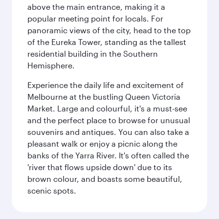
above the main entrance, making it a
popular meeting point for locals. For
panoramic views of the city, head to the top
of the Eureka Tower, standing as the tallest
residential building in the Southern
Hemisphere.
Experience the daily life and excitement of
Melbourne at the bustling Queen Victoria
Market. Large and colourful, it's a must-see
and the perfect place to browse for unusual
souvenirs and antiques. You can also take a
pleasant walk or enjoy a picnic along the
banks of the Yarra River. It's often called the
'river that flows upside down' due to its
brown colour, and boasts some beautiful,
scenic spots.