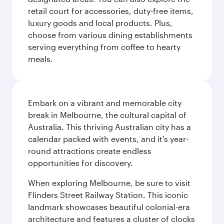
retail court for accessories, duty-free items,
luxury goods and local products. Plus,
choose from various dining establishments
serving everything from coffee to hearty
meals.
Embark on a vibrant and memorable city
break in Melbourne, the cultural capital of
Australia. This thriving Australian city has a
calendar packed with events, and it's year-
round attractions create endless
opportunities for discovery.
When exploring Melbourne, be sure to visit
Flinders Street Railway Station. This iconic
landmark showcases beautiful colonial-era
architecture and features a cluster of clocks