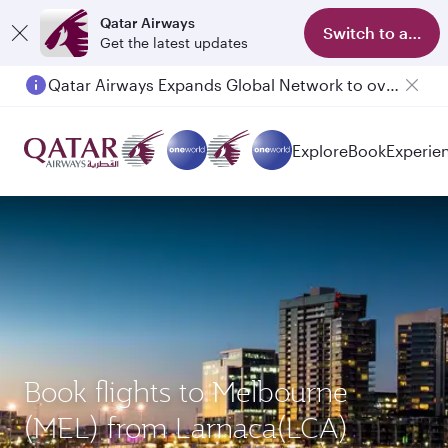
Qatar Airways
Switch to app
Get the latest updates
Qatar Airways Expands Global Network to over 160 Destinations
Explore
Book
Experie
Book flights to Melbourne
(MEL) from Larnaca(LCA)