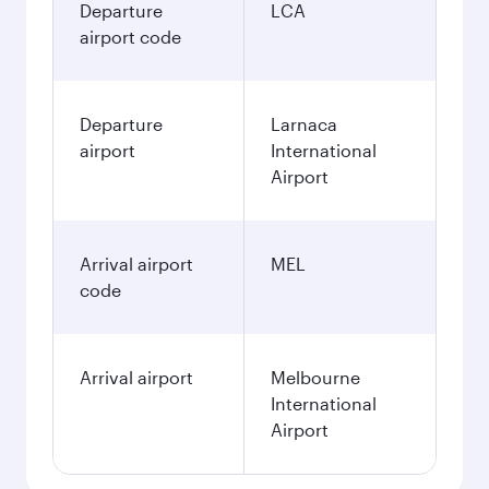
Departure
LCA
airport code
Departure
Larnaca
airport
International
Airport
Arrival airport
MEL
code
Arrival airport
Melbourne
International
Airport