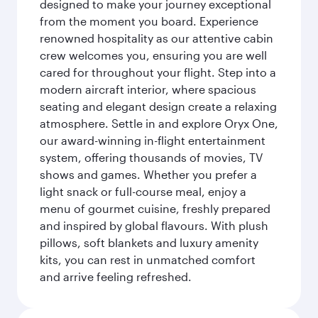
designed to make your journey exceptional
from the moment you board. Experience
renowned hospitality as our attentive cabin
crew welcomes you, ensuring you are well
cared for throughout your flight. Step into a
modern aircraft interior, where spacious
seating and elegant design create a relaxing
atmosphere. Settle in and explore Oryx One,
our award-winning in-flight entertainment
system, offering thousands of movies, TV
shows and games. Whether you prefer a
light snack or full-course meal, enjoy a
menu of gourmet cuisine, freshly prepared
and inspired by global flavours. With plush
pillows, soft blankets and luxury amenity
kits, you can rest in unmatched comfort
and arrive feeling refreshed.