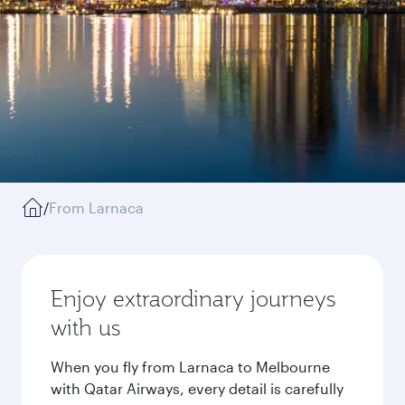
/
From Larnaca
Enjoy extraordinary journeys
with us
When you fly from Larnaca to Melbourne
with Qatar Airways, every detail is carefully