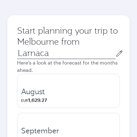
Start planning your trip to
Melbourne from
Origin
city
Here's a look at the forecast for the months
ahead.
August
1,629.27
EUR
September