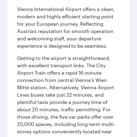
Vienna International Airport offers a clean,
modern and highly efficient starting point
for your European journey. Reflecting
Austria’s reputation for smooth operation
and welcoming staff, your departure
experience is designed to be seamless.
Getting to the airport is straightforward,
with excellent transport links. The City
Airport Train offers a rapid 16-minute
connection from central Vienna's Wien
Mitte station. Alternatively, Vienna Airport
Lines buses take just 22 minutes, and
plentiful taxis provide a journey time of
about 20 minutes, traffic permitting. For
those driving, the five car parks offer over
20,000 spaces, including long-term multi-
storey options conveniently located near