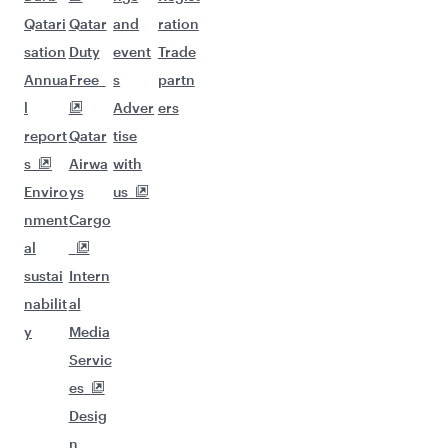
Qatari
Qatar
and
ration
sation
Duty
event
Trade
Annua
Free
s
partn
l
Adver
ers
report
Qatar
tise
s
Airwa
with
Enviro
ys
us
nment
Cargo
al
sustai
Intern
nabilit
al
y
Media
Servic
es
Desig
n