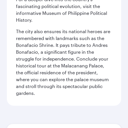
fascinating political evolution, visit the
informative Museum of Philippine Political
History.
The city also ensures its national heroes are
remembered with landmarks such as the
Bonafacio Shrine. It pays tribute to Andres
Bonafacio, a significant figure in the
struggle for independence. Conclude your
historical tour at the Malacanang Palace,
the official residence of the president,
where you can explore the palace museum
and stroll through its spectacular public
gardens.