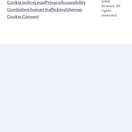
Qatar
Cookie policy
Legal
Privacy
Accessibility
Airways. All
Combating human trafficking
Sitemap
rights
reserved.
Cookie Consent