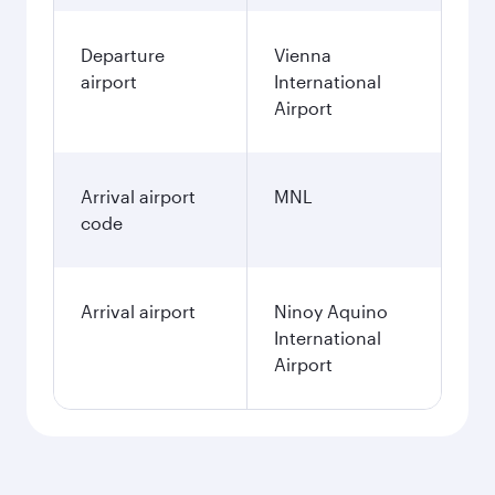
Departure
Vienna
airport
International
Airport
Arrival airport
MNL
code
Arrival airport
Ninoy Aquino
International
Airport