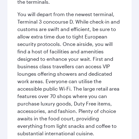
the terminals.
You will depart from the newest terminal,
Terminal 3 concourse D. While check-in and
customs are swift and efficient, be sure to
allow extra time due to tight European
security protocols. Once airside, you will
find a host of facilities and amenities
designed to enhance your wait. First and
business class travellers can access VIP
lounges offering showers and dedicated
work areas. Everyone can utilise the
accessible public Wi-Fi. The large retail area
features over 70 shops where you can
purchase luxury goods, Duty Free items,
accessories, and fashion. Plenty of choice
awaits in the food court, providing
everything from light snacks and coffee to
substantial international cuisine.