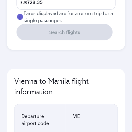
728.35
EUR
Fares displayed are for a return trip for a
single passenger.
Search flights
Vienna to Manila flight
information
Departure
VIE
airport code