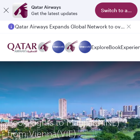
Qatar Airways
Switch to app
Get the latest updates
Qatar Airways Expands Global Network to over 160 Destinations
Explore
Book
Experie
Book flights to Manila (MNL)
from Vienna(VIE)