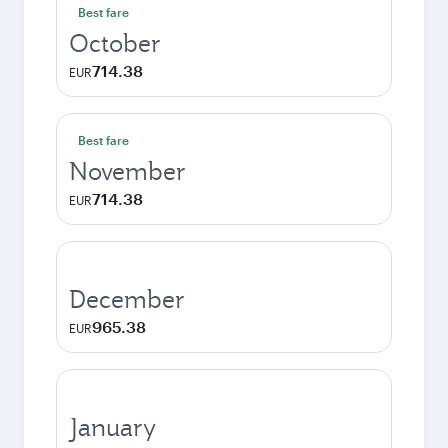
Best fare
October
714.38
EUR
Best fare
November
714.38
EUR
December
965.38
EUR
January