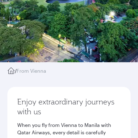
/
From Vienna
Enjoy extraordinary journeys
with us
When you fly from Vienna to Manila with
Qatar Airways, every detail is carefully