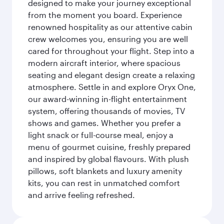
designed to make your journey exceptional
from the moment you board. Experience
renowned hospitality as our attentive cabin
crew welcomes you, ensuring you are well
cared for throughout your flight. Step into a
modern aircraft interior, where spacious
seating and elegant design create a relaxing
atmosphere. Settle in and explore Oryx One,
our award-winning in-flight entertainment
system, offering thousands of movies, TV
shows and games. Whether you prefer a
light snack or full-course meal, enjoy a
menu of gourmet cuisine, freshly prepared
and inspired by global flavours. With plush
pillows, soft blankets and luxury amenity
kits, you can rest in unmatched comfort
and arrive feeling refreshed.