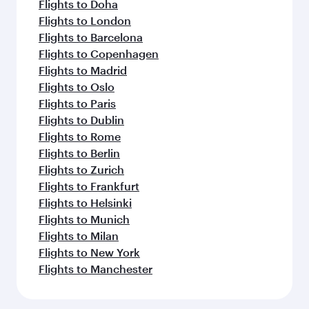
Flights to Doha
Flights to London
Flights to Barcelona
Flights to Copenhagen
Flights to Madrid
Flights to Oslo
Flights to Paris
Flights to Dublin
Flights to Rome
Flights to Berlin
Flights to Zurich
Flights to Frankfurt
Flights to Helsinki
Flights to Munich
Flights to Milan
Flights to New York
Flights to Manchester