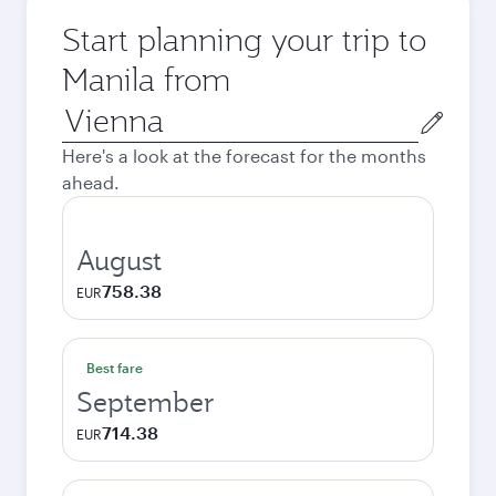
Start planning your trip to
Manila from
Origin
city
Here's a look at the forecast for the months
ahead.
August
758.38
EUR
Best fare
September
714.38
EUR