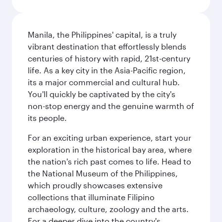
Manila, the Philippines' capital, is a truly
vibrant destination that effortlessly blends
centuries of history with rapid, 21st-century
life. As a key city in the Asia-Pacific region,
its a major commercial and cultural hub.
You'll quickly be captivated by the city's
non-stop energy and the genuine warmth of
its people.
For an exciting urban experience, start your
exploration in the historical bay area, where
the nation's rich past comes to life. Head to
the National Museum of the Philippines,
which proudly showcases extensive
collections that illuminate Filipino
archaeology, culture, zoology and the arts.
For a deeper dive into the country's