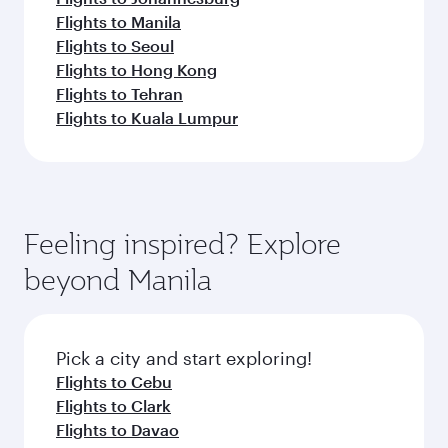
Flights to Manila
Flights to Seoul
Flights to Hong Kong
Flights to Tehran
Flights to Kuala Lumpur
Feeling inspired? Explore
beyond Manila
Pick a city and start exploring!
Flights to Cebu
Flights to Clark
Flights to Davao