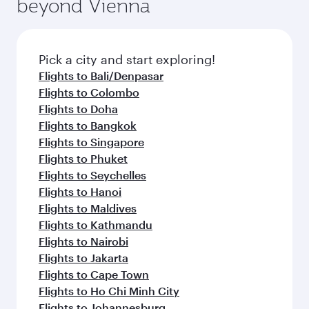
beyond Vienna
a variety of world-class amenities before your
entertainment options on Oryx One including
connecting flight.
the latest movies, music and games. You can
also dine on delicious meals, prepared with
fresh ingredients and inspired by global
Pick a city and start exploring!
flavours.
Flights to Bali/Denpasar
Flights to Colombo
Flights to Doha
Flights to Bangkok
Flights to Singapore
Flights to Phuket
Flights to Seychelles
Flights to Hanoi
Flights to Maldives
Flights to Kathmandu
Flights to Nairobi
Flights to Jakarta
Flights to Cape Town
Flights to Ho Chi Minh City
Flights to Johannesburg