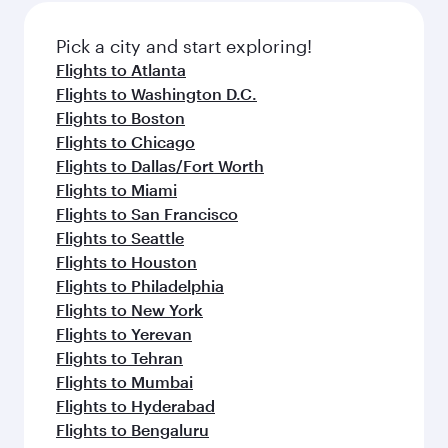
Pick a city and start exploring!
Flights to Atlanta
Flights to Washington D.C.
Flights to Boston
Flights to Chicago
Flights to Dallas/Fort Worth
Flights to Miami
Flights to San Francisco
Flights to Seattle
Flights to Houston
Flights to Philadelphia
Flights to New York
Flights to Yerevan
Flights to Tehran
Flights to Mumbai
Flights to Hyderabad
Flights to Bengaluru