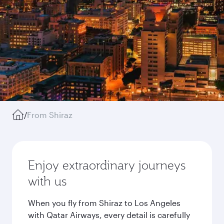
/
From Shiraz
Enjoy extraordinary journeys
with us
When you fly from Shiraz to Los Angeles
with Qatar Airways, every detail is carefully