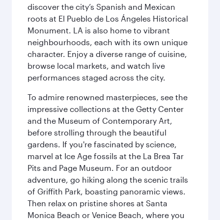
discover the city’s Spanish and Mexican
roots at El Pueblo de Los Ángeles Historical
Monument. LA is also home to vibrant
neighbourhoods, each with its own unique
character. Enjoy a diverse range of cuisine,
browse local markets, and watch live
performances staged across the city.
To admire renowned masterpieces, see the
impressive collections at the Getty Center
and the Museum of Contemporary Art,
before strolling through the beautiful
gardens. If you're fascinated by science,
marvel at Ice Age fossils at the La Brea Tar
Pits and Page Museum. For an outdoor
adventure, go hiking along the scenic trails
of Griffith Park, boasting panoramic views.
Then relax on pristine shores at Santa
Monica Beach or Venice Beach, where you