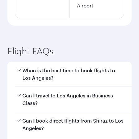
Airport
Flight FAQs
When is the best time to book flights to
Los Angeles?
Book your flight to Los Angeles early to enjoy
Can I travel to Los Angeles in Business
the best fares on your preferred travel dates.
Class?
Fares depend on seasonal demand, route
popularity and availability of travel classes.
Yes, you can travel to Los Angeles in
Business
Can I book direct flights from Shiraz to Los
Class
on all flights. When flying in Business
Angeles?
Class, you’ll enjoy a luxurious experience as our