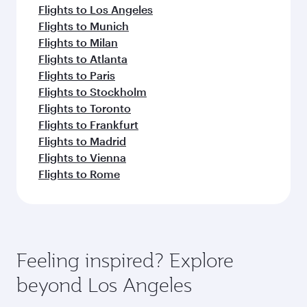
Flights to Los Angeles
Flights to Munich
Flights to Milan
Flights to Atlanta
Flights to Paris
Flights to Stockholm
Flights to Toronto
Flights to Frankfurt
Flights to Madrid
Flights to Vienna
Flights to Rome
Feeling inspired? Explore
beyond Los Angeles