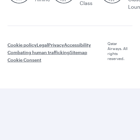
Class
Lou
Qatar
Cookie policy
Legal
Privacy
Accessibility
Airways. All
Combating human trafficking
Sitemap
rights
reserved.
Cookie Consent