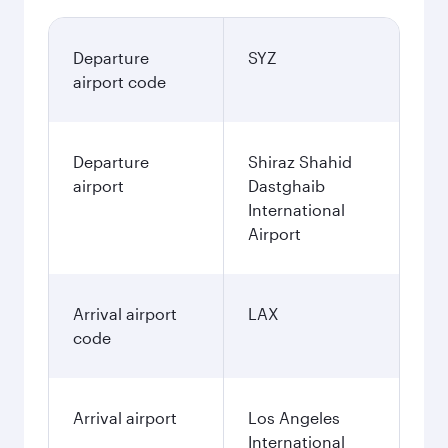
Departure
SYZ
airport code
Departure
Shiraz Shahid
airport
Dastghaib
International
Airport
Arrival airport
LAX
code
Arrival airport
Los Angeles
International