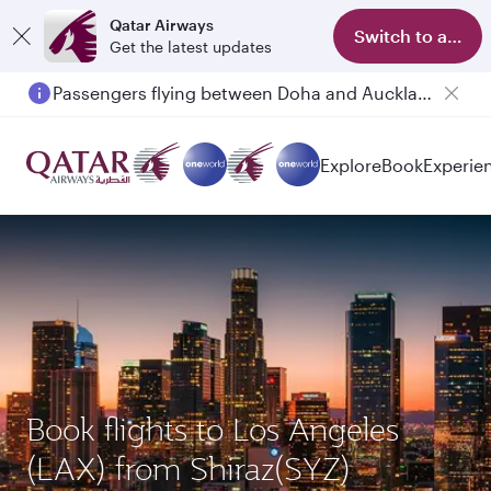
Qatar Airways
Switch to app
Get the latest updates
Passengers flying between Doha and Auckland on QR914 and QR915
Explore
Book
Experie
Book flights to Los Angeles
(LAX) from Shiraz(SYZ)