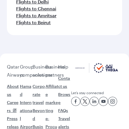
Flights to Delhi
Flights to Chennai
Flights to Amritsar
Flights to Beirut
Qatar
Group
Business
Business
Help
Airways
companies
solutions
partners
Conta
About
Hama
Corpo
Affiliat
ct us
Let’s stay connected
us
d
rate
e
Brows
Caree
Intern
travel
marke
e
rs
ationa
Beyon
ting
FAQs
Press
l
d
e-
Travel
releas
Airpor
Busin
Procu
alerts