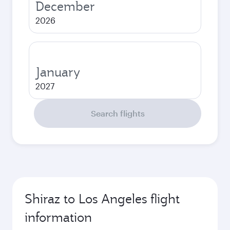
December
2026
January
2027
Search flights
Shiraz to Los Angeles flight
information