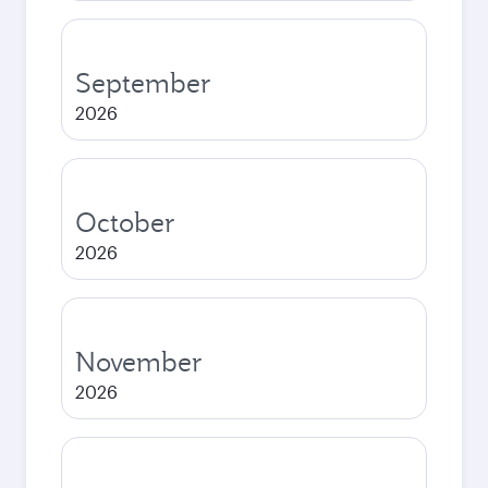
September
2026
October
2026
November
2026