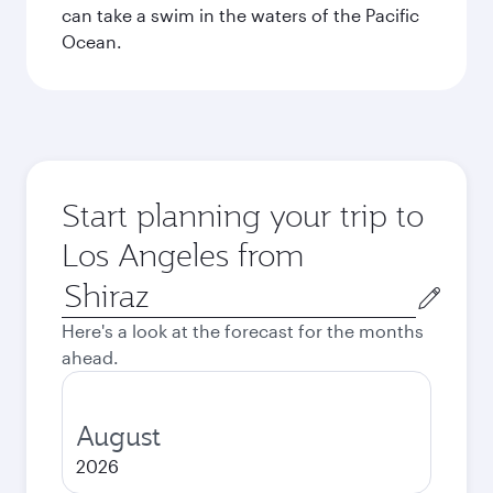
can take a swim in the waters of the Pacific
Ocean.
Start planning your trip to
Los Angeles from
Origin
city
Here's a look at the forecast for the months
ahead.
August
2026