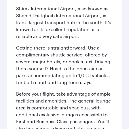
Shiraz International Airport, also known as
Shahid Dastgheib International Airport, is
Iran's largest transport hub in the south. It's
known for its excellent reputation as a
reliable and very safe airport.
Getting there is straightforward. Use a
complimentary shuttle service, offered by
several major hotels, or book a taxi. Driving
there yourself? Head to the open-air car
park, accommodating up to 1,000 vehicles
for both short and long-term stays.
Before your flight, take advantage of ample
facilities and amenities. The general lounge
area is comfortable and spacious, with
additional exclusive lounges accessible to
First and Business Class passengers. You'll
also find various dining outlets serving a