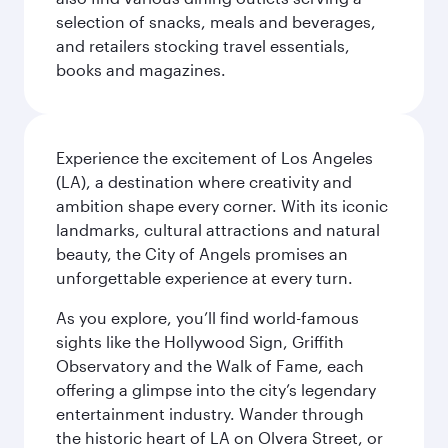
selection of snacks, meals and beverages,
and retailers stocking travel essentials,
books and magazines.
Experience the excitement of Los Angeles
(LA), a destination where creativity and
ambition shape every corner. With its iconic
landmarks, cultural attractions and natural
beauty, the City of Angels promises an
unforgettable experience at every turn.
As you explore, you’ll find world-famous
sights like the Hollywood Sign, Griffith
Observatory and the Walk of Fame, each
offering a glimpse into the city’s legendary
entertainment industry. Wander through
the historic heart of LA on Olvera Street, or