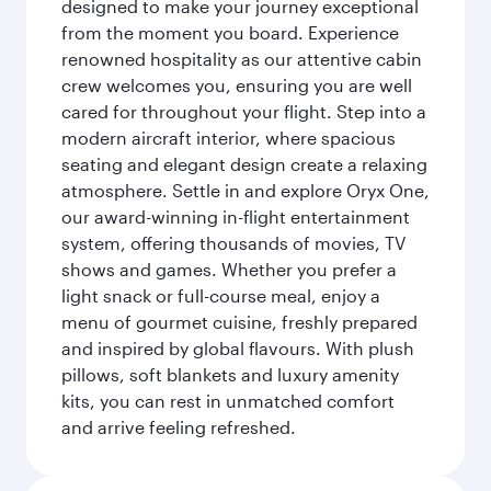
designed to make your journey exceptional
from the moment you board. Experience
renowned hospitality as our attentive cabin
crew welcomes you, ensuring you are well
cared for throughout your flight. Step into a
modern aircraft interior, where spacious
seating and elegant design create a relaxing
atmosphere. Settle in and explore Oryx One,
our award-winning in-flight entertainment
system, offering thousands of movies, TV
shows and games. Whether you prefer a
light snack or full-course meal, enjoy a
menu of gourmet cuisine, freshly prepared
and inspired by global flavours. With plush
pillows, soft blankets and luxury amenity
kits, you can rest in unmatched comfort
and arrive feeling refreshed.