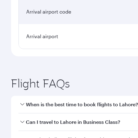
Arrival airport code
Arrival airport
Flight FAQs
When is the best time to book flights to Lahore?
Book your flight to Lahore early to enjoy the best f
Can I travel to Lahore in Business Class?
classes.