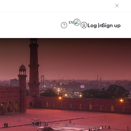
EN
Log in
Sign up