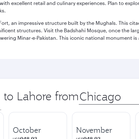
th excellent retail and culinary experiences. Plan to explor
ks.
Fort, an impressive structure built by the Mughals. This ci
ificent structures. Visit the Badshahi Mosque, once the lar
owering Minar-e-Pakistan. This iconic national monument is 
p to Lahore from
Origin
city
.
October
November
948.93
948.93