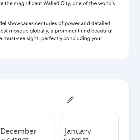
e the magnificent Walled City, one of the world's
tadel showcases centuries of power and detailed
gest mosque globally, a prominent and beautiful
a must-see sight, perfectly concluding your
December
January
1,430.03
948.93