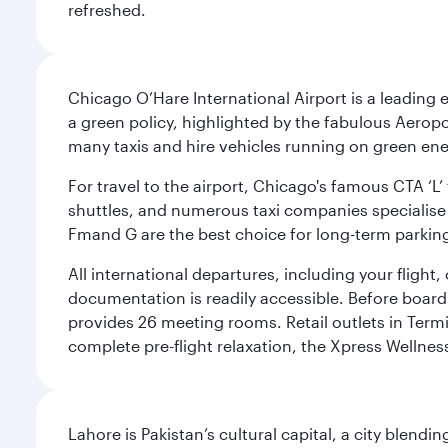
refreshed.
Chicago O’Hare International Airport is a leading
a green policy, highlighted by the fabulous Aerop
many taxis and hire vehicles running on green ene
For travel to the airport, Chicago's famous CTA ‘L’
shuttles, and numerous taxi companies specialise in
Fmand G are the best choice for long-term parking
All international departures, including your flight
documentation is readily accessible. Before boardin
provides 26 meeting rooms. Retail outlets in Termin
complete pre-flight relaxation, the Xpress Wellne
Lahore is Pakistan’s cultural capital, a city blend