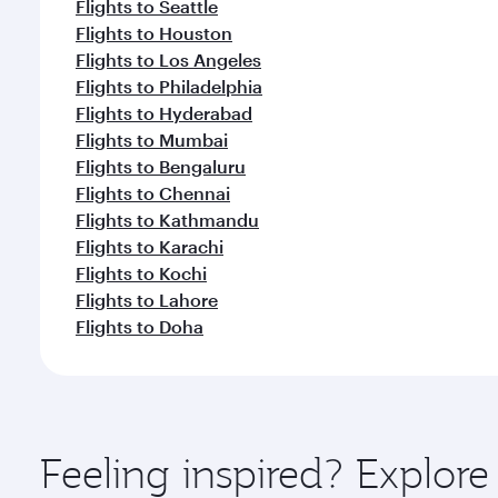
Flights to Seattle
Flights to Houston
Flights to Los Angeles
Flights to Philadelphia
Flights to Hyderabad
Flights to Mumbai
Flights to Bengaluru
Flights to Chennai
Flights to Kathmandu
Flights to Karachi
Flights to Kochi
Flights to Lahore
Flights to Doha
Feeling inspired? Explor