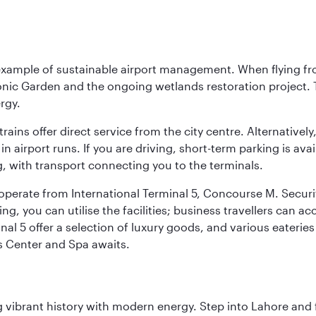
 example of sustainable airport management. When flying fro
onic Garden and the ongoing wetlands restoration project. T
rgy.
 trains offer direct service from the city centre. Alternative
 airport runs. If you are driving, short-term parking is avai
, with transport connecting you to the terminals.
, operate from International Terminal 5, Concourse M. Security
g, you can utilise the facilities; business travellers can a
al 5 offer a selection of luxury goods, and various eateries
ss Center and Spa awaits.
ing vibrant history with modern energy. Step into Lahore and