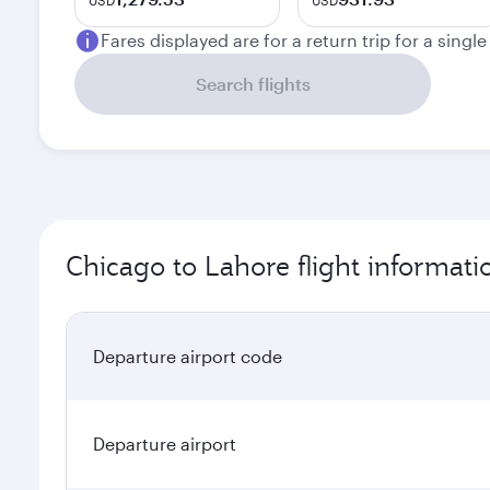
USD
USD
Fares displayed are for a return trip for a singl
Search flights
Chicago to Lahore flight informati
Departure airport code
Departure airport