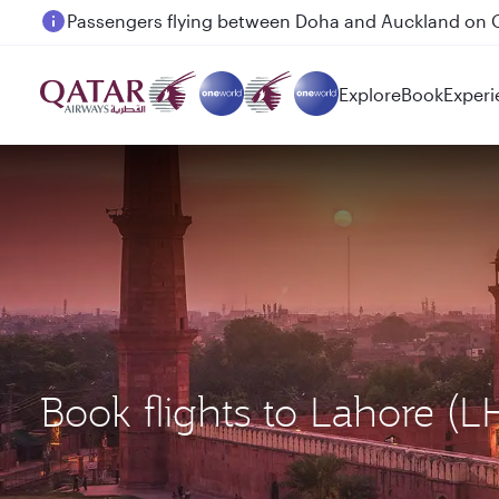
Passengers flying between Doha and Auckland on
Explore
Book
Experi
Book flights to Lahore (