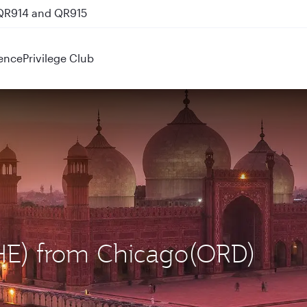
 QR914 and QR915
ence
Privilege Club
LHE) from Chicago(ORD)