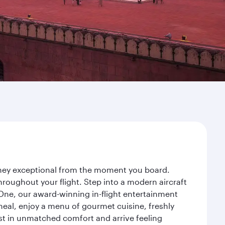
urney exceptional from the moment you board.
roughout your flight. Step into a modern aircraft
 One, our award-winning in-flight entertainment
eal, enjoy a menu of gourmet cuisine, freshly
est in unmatched comfort and arrive feeling