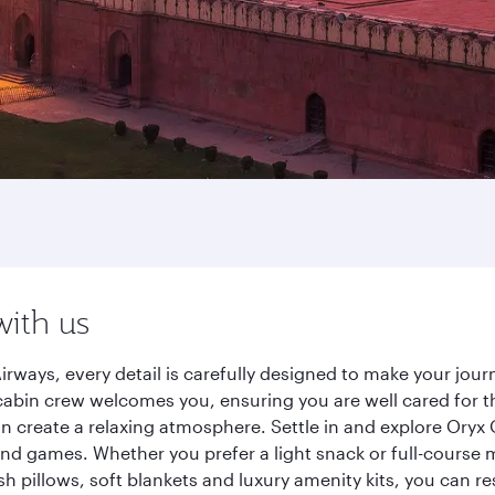
with us
irways, every detail is carefully designed to make your jo
cabin crew welcomes you, ensuring you are well cared for th
gn create a relaxing atmosphere. Settle in and explore Oryx
d games. Whether you prefer a light snack or full-course m
sh pillows, soft blankets and luxury amenity kits, you can r