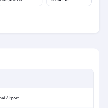
USD
USD
nal Airport