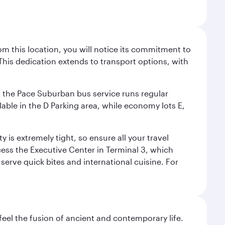
m this location, you will notice its commitment to
his dedication extends to transport options, with
ly, the Pace Suburban bus service runs regular
lable in the D Parking area, while economy lots E,
 is extremely tight, so ensure all your travel
ccess the Executive Center in Terminal 3, which
 serve quick bites and international cuisine. For
 feel the fusion of ancient and contemporary life.