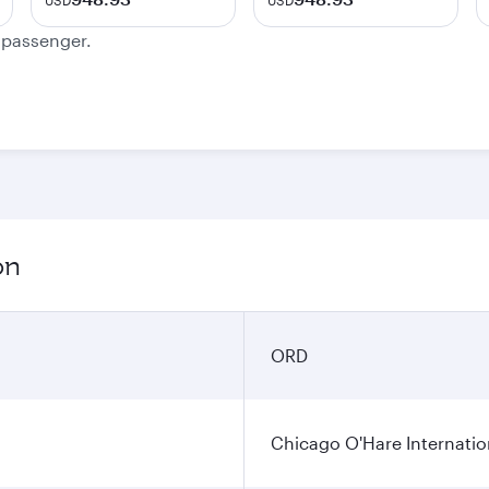
USD
USD
e passenger.
on
ORD
Chicago O'Hare Internatio