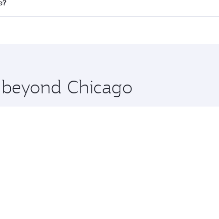
ll flights. When flying in Business Class, you’ll enjoy a lu
e?
 seat offering superior comfort and choose from thousands 
me.
re and you’ll stop in Doha, Qatar, along the way. Enjoy you
hopping and dining. Take a break from your journey and reju
 you board. Experience our renowned hospitality as you rela
x One including the latest movies, music and games. You ca
e beyond Chicago