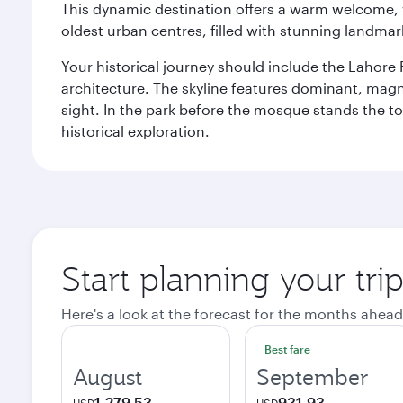
This dynamic destination offers a warm welcome, wi
oldest urban centres, filled with stunning landmar
Your historical journey should include the Lahore 
architecture. The skyline features dominant, magn
sight. In the park before the mosque stands the t
historical exploration.
Start planning your tri
Here's a look at the forecast for the months ahead
Best fare
August
September
1,279.53
931.93