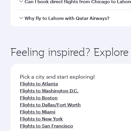
Yes, you can travel to Lahore in
Business Class
on a
Can I book direct flights from Chicago to Lahor
looks after your every need. Unwind in a spacious
gourmet cuisine whenever you like with Dine Anyti
Qatar Airways operates flights from Chicago to Laho
Why fly to Lahore with Qatar Airways?
International Airport, where you can enjoy luxury s
amenities before your connecting flight.
You’ll enjoy an exceptional journey from the moment
Explore thousands of entertainment options on Ory
ingredients and inspired by global flavours.
Feeling inspired? Explor
Pick a city and start exploring!
Flights to Atlanta
Flights to Washington D.C.
Flights to Boston
Flights to Dallas/Fort Worth
Flights to Miami
Flights to New York
Flights to San Francisco