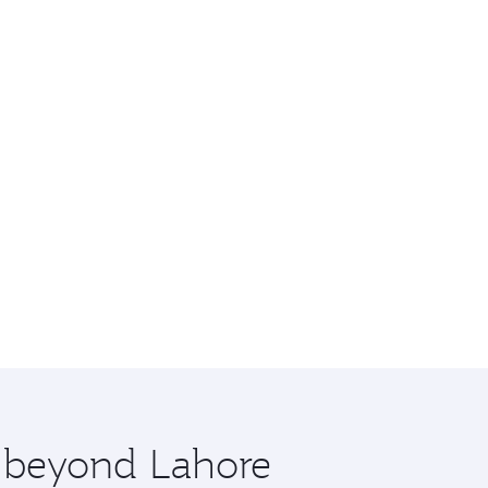
e beyond Lahore