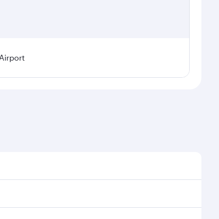
Airport
l demand, route popularity and availability of travel