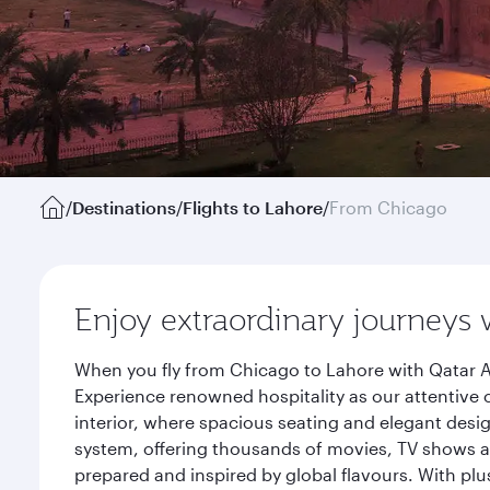
/
Destinations
/
Flights to Lahore
/
From Chicago
Enjoy extraordinary journeys 
When you fly from Chicago to Lahore with Qatar A
Experience renowned hospitality as our attentive 
interior, where spacious seating and elegant desi
system, offering thousands of movies, TV shows an
prepared and inspired by global flavours. With plu