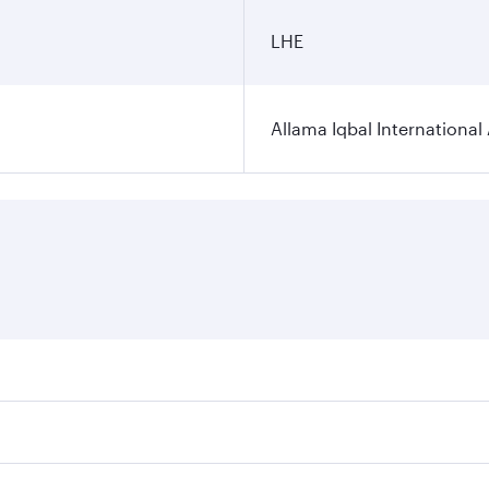
LHE
Allama Iqbal International 
ares on your preferred travel dates. Fares depend on seasona