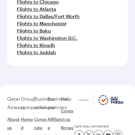
Flights to Chicago
Flights to Atlanta
Flights to Dallas/Fort Worth
Flights to Manchester
Flights to Baku
Flights to Washington D.C.
Flights to Riyadh
Flights to Jeddah
Qatar
Group
Business
Business
Help
Airways
companies
solutions
partners
Conta
About
Hama
Corpo
Affiliat
ct us
Let’s stay connected
us
d
rate
e
Brows