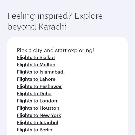
Feeling inspired? Explore
beyond Karachi
Pick a city and start exploring!
Flights to Sialkot
Flights to Multan
Flights to Islamabad
Flights to Lahore
Flights to Peshawar
Flights to Doha
Flights to London
Flights to Houston
Flights to New York
Flights to Istanbul
Flights to Berlin