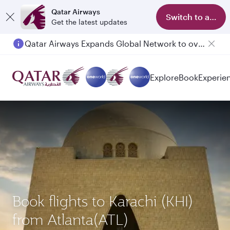
Qatar Airways
Switch to app
Get the latest updates
Qatar Airways Expands Global Network to over 160 Destinations
Explore
Book
Experie
Book flights to Karachi (KHI)
from Atlanta(ATL)