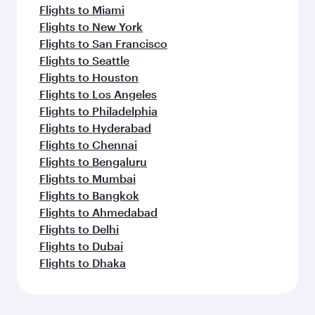
Flights to Miami
Flights to New York
Flights to San Francisco
Flights to Seattle
Flights to Houston
Flights to Los Angeles
Flights to Philadelphia
Flights to Hyderabad
Flights to Chennai
Flights to Bengaluru
Flights to Mumbai
Flights to Bangkok
Flights to Ahmedabad
Flights to Delhi
Flights to Dubai
Flights to Dhaka