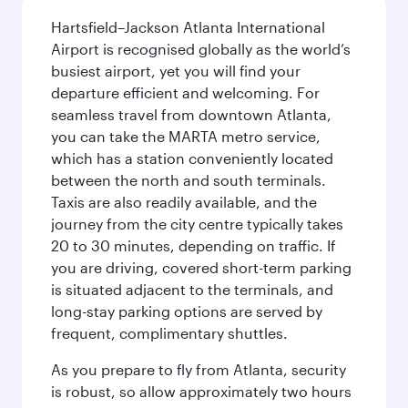
Hartsfield–Jackson Atlanta International
Airport is recognised globally as the world’s
busiest airport, yet you will find your
departure efficient and welcoming. For
seamless travel from downtown Atlanta,
you can take the MARTA metro service,
which has a station conveniently located
between the north and south terminals.
Taxis are also readily available, and the
journey from the city centre typically takes
20 to 30 minutes, depending on traffic. If
you are driving, covered short-term parking
is situated adjacent to the terminals, and
long-stay parking options are served by
frequent, complimentary shuttles.
As you prepare to fly from Atlanta, security
is robust, so allow approximately two hours