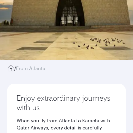
/
From Atlanta
Enjoy extraordinary journeys
with us
When you fly from Atlanta to Karachi with
Qatar Airways, every detail is carefully