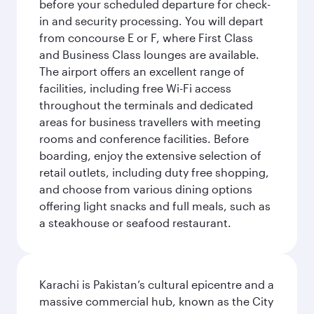
before your scheduled departure for check-
in and security processing. You will depart
from concourse E or F, where First Class
and Business Class lounges are available.
The airport offers an excellent range of
facilities, including free Wi-Fi access
throughout the terminals and dedicated
areas for business travellers with meeting
rooms and conference facilities. Before
boarding, enjoy the extensive selection of
retail outlets, including duty free shopping,
and choose from various dining options
offering light snacks and full meals, such as
a steakhouse or seafood restaurant.
Karachi is Pakistan’s cultural epicentre and a
massive commercial hub, known as the City