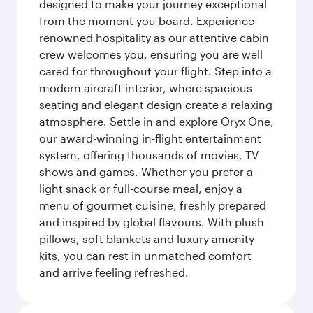
designed to make your journey exceptional
from the moment you board. Experience
renowned hospitality as our attentive cabin
crew welcomes you, ensuring you are well
cared for throughout your flight. Step into a
modern aircraft interior, where spacious
seating and elegant design create a relaxing
atmosphere. Settle in and explore Oryx One,
our award-winning in-flight entertainment
system, offering thousands of movies, TV
shows and games. Whether you prefer a
light snack or full-course meal, enjoy a
menu of gourmet cuisine, freshly prepared
and inspired by global flavours. With plush
pillows, soft blankets and luxury amenity
kits, you can rest in unmatched comfort
and arrive feeling refreshed.