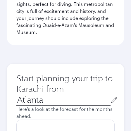
sights, perfect for diving. This metropolitan
city is full of excitement and history, and
your journey should include exploring the
fascinating Quaid-e-Azam's Mausoleum and
Museum.
Start planning your trip to
Karachi from
Origin
city
Here's a look at the forecast for the months
ahead.