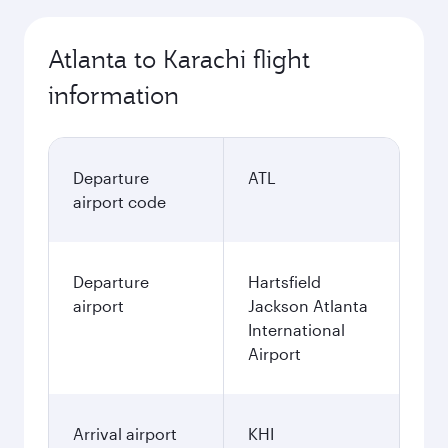
Atlanta to Karachi flight
information
Departure
ATL
airport code
Departure
Hartsfield
airport
Jackson Atlanta
International
Airport
Arrival airport
KHI