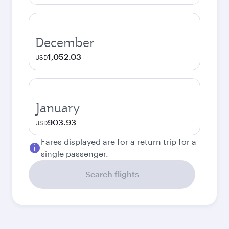
December
1,052.03
USD
January
903.93
USD
Fares displayed are for a return trip for a
single passenger.
Search flights