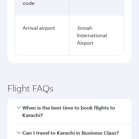
code
Arrival airport
Jinnah
International
Airport
Flight FAQs
When is the best time to book flights to
Karachi?
Book your flight to Karachi early to enjoy the
Can I travel to Karachi in Business Class?
best fares on your preferred travel dates. Fares