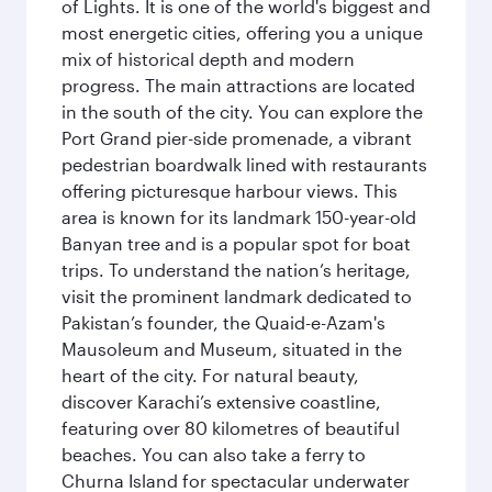
of Lights. It is one of the world's biggest and
most energetic cities, offering you a unique
mix of historical depth and modern
progress. The main attractions are located
in the south of the city. You can explore the
Port Grand pier-side promenade, a vibrant
pedestrian boardwalk lined with restaurants
offering picturesque harbour views. This
area is known for its landmark 150-year-old
Banyan tree and is a popular spot for boat
trips. To understand the nation’s heritage,
visit the prominent landmark dedicated to
Pakistan’s founder, the Quaid-e-Azam's
Mausoleum and Museum, situated in the
heart of the city. For natural beauty,
discover Karachi’s extensive coastline,
featuring over 80 kilometres of beautiful
beaches. You can also take a ferry to
Churna Island for spectacular underwater