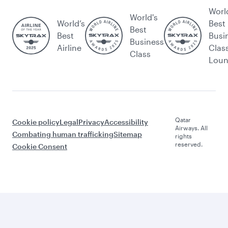
Worl
World's
World’s
Best
Best
Best
Busi
Business
Airline
Clas
Class
Lou
Qatar
Cookie policy
Legal
Privacy
Accessibility
Airways. All
Combating human trafficking
Sitemap
rights
reserved.
Cookie Consent