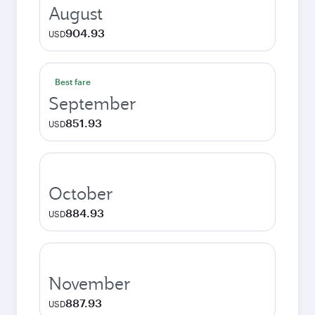
August
904.93
USD
Best fare
September
851.93
USD
October
884.93
USD
November
887.93
USD