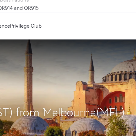
 QR914 and QR915
ence
Privilege Club
(IST) from Melbourne(MEL)