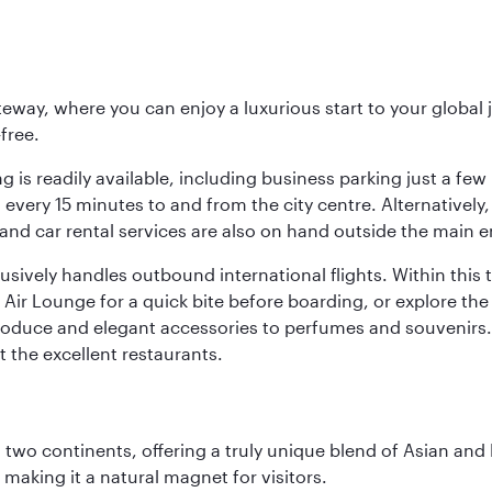
eway, where you can enjoy a luxurious start to your global j
-free.
 is readily available, including business parking just a few 
very 15 minutes to and from the city centre. Alternatively, 
and car rental services are also on hand outside the main e
sively handles outbound international flights. Within this t
Air Lounge for a quick bite before boarding, or explore the 
produce and elegant accessories to perfumes and souvenirs. 
t the excellent restaurants.
ns two continents, offering a truly unique blend of Asian a
 making it a natural magnet for visitors.