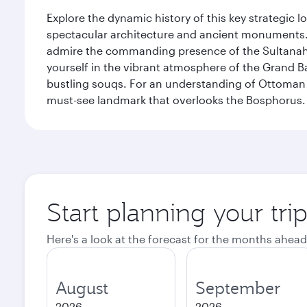
Explore the dynamic history of this key strategic l
spectacular architecture and ancient monuments. W
admire the commanding presence of the Sultanahm
yourself in the vibrant atmosphere of the Grand 
bustling souqs. For an understanding of Ottoman ro
must-see landmark that overlooks the Bosphorus.
Start planning your trip
Here's a look at the forecast for the months ahead
August
September
2026
2026