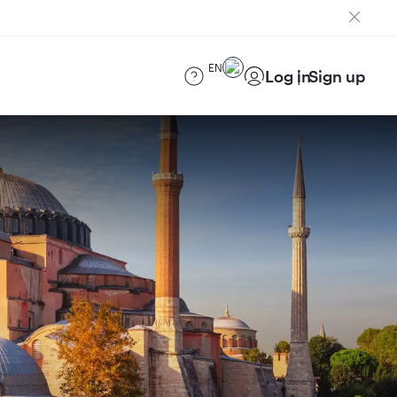
EN
Log in
Sign up