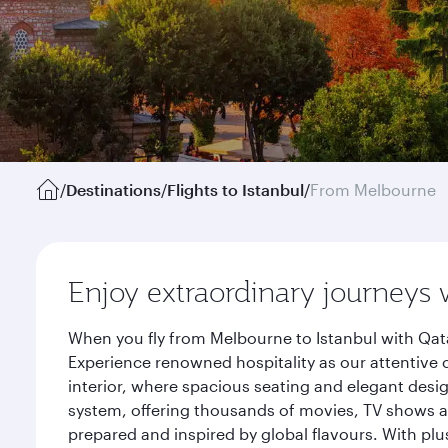
/
Destinations
/
Flights to Istanbul
/
From Melbourne
Enjoy extraordinary journeys 
When you fly from Melbourne to Istanbul with Qata
Experience renowned hospitality as our attentive 
interior, where spacious seating and elegant desi
system, offering thousands of movies, TV shows an
prepared and inspired by global flavours. With plu