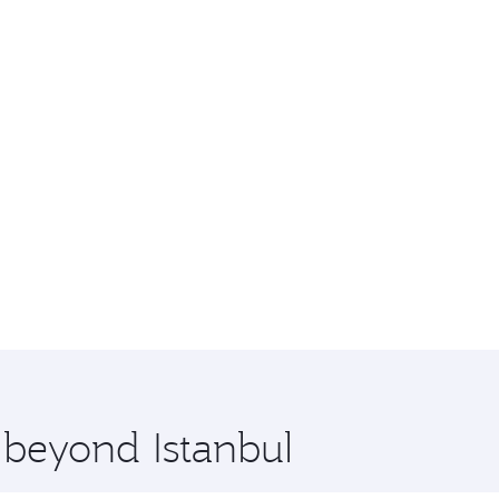
 beyond Istanbul