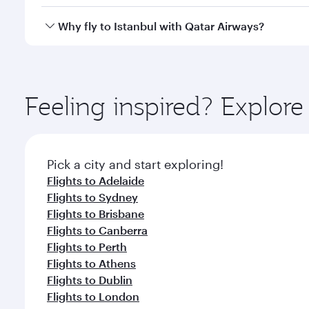
looks after your every need. Unwind in a spacious
gourmet cuisine whenever you like with Dine Anyti
Qatar Airways operates flights from Melbourne to Is
Why fly to Istanbul with Qatar Airways?
International Airport, where you can enjoy luxury s
amenities before your connecting flight.
You’ll enjoy an exceptional journey from the moment
Explore thousands of entertainment options on Ory
ingredients and inspired by global flavours.
Feeling inspired? Explo
Pick a city and start exploring!
Flights to Adelaide
Flights to Sydney
Flights to Brisbane
Flights to Canberra
Flights to Perth
Flights to Athens
Flights to Dublin
Flights to London