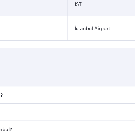
IST
İstanbul Airport
l?
 fares on your preferred travel dates. Fares depend on seaso
all flights. When flying in Business Class, you’ll enjoy a l
anbul?