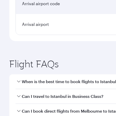
Arrival airport code
Arrival airport
Flight FAQs
When is the best time to book flights to Istanbu
Book your flight to Istanbul early to enjoy the best
Can I travel to Istanbul in Business Class?
classes.
Yes, you can travel to Istanbul in
Business Class
on 
Can I book direct flights from Melbourne to Ist