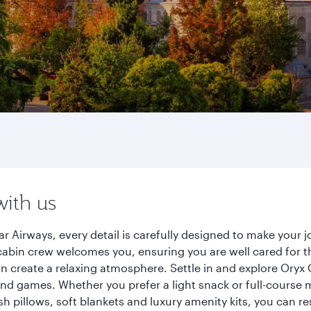
with us
r Airways, every detail is carefully designed to make you
cabin crew welcomes you, ensuring you are well cared for th
gn create a relaxing atmosphere. Settle in and explore Oryx
d games. Whether you prefer a light snack or full-course m
sh pillows, soft blankets and luxury amenity kits, you can r