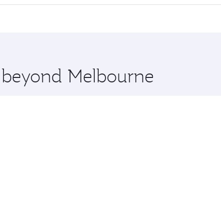
 seat offering superior comfort and choose from thousands 
me.
tanbul and you’ll stop in Doha, Qatar, along the way. Enjoy
hopping and dining. Take a break from your journey and reju
 you board. Experience our renowned hospitality as you rela
x One including the latest movies, music and games. You ca
re beyond Melbourne