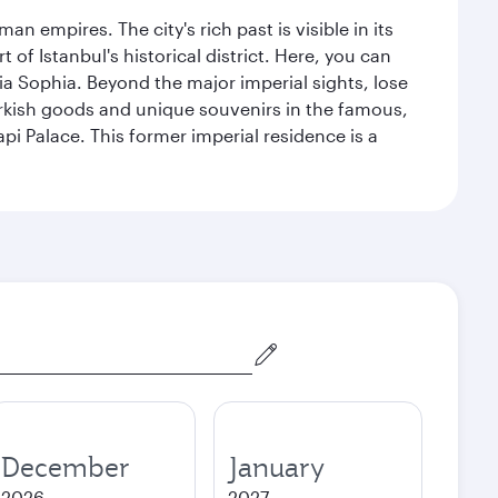
n empires. The city's rich past is visible in its
 Istanbul's historical district. Here, you can
 Sophia. Beyond the major imperial sights, lose
urkish goods and unique souvenirs in the famous,
pi Palace. This former imperial residence is a
December
January
2026
2027