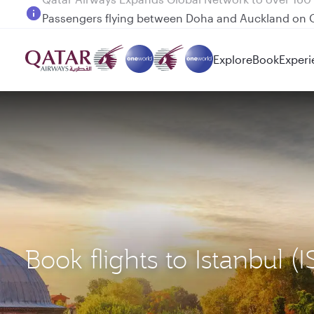
Passengers flying between Doha and Auckland on
Explore
Book
Experi
Book flights to Istanbul 