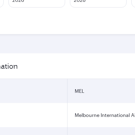
mation
MEL
Melbourne International A