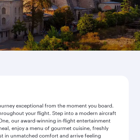
r journey exceptional from the moment you board.
roughout your flight. Step into a modern aircraft
 One, our award-winning in-flight entertainment
eal, enjoy a menu of gourmet cuisine, freshly
est in unmatched comfort and arrive feeling