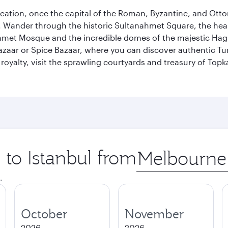
ocation, once the capital of the Roman, Byzantine, and Ottoma
ander through the historic Sultanahmet Square, the heart of
et Mosque and the incredible domes of the majestic Hagia
Bazaar or Spice Bazaar, where you can discover authentic T
yalty, visit the sprawling courtyards and treasury of Topka
 to Istanbul from
Origin
city
.
October
November
2026
2026