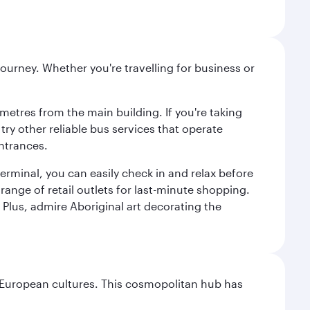
ourney. Whether you're travelling for business or
metres from the main building. If you're taking
try other reliable bus services that operate
ntrances.
erminal, you can easily check in and relax before
range of retail outlets for last-minute shopping.
Plus, admire Aboriginal art decorating the
nd European cultures. This cosmopolitan hub has