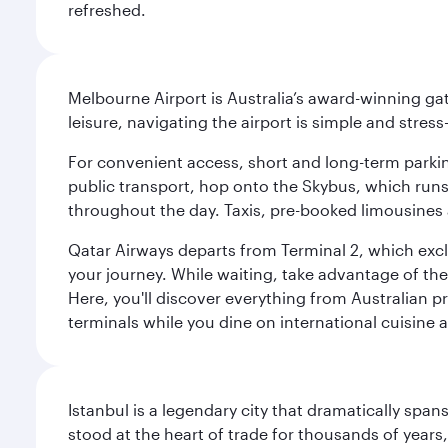
refreshed.
Melbourne Airport is Australia’s award-winning gat
leisure, navigating the airport is simple and stress
For convenient access, short and long-term parking
public transport, hop onto the Skybus, which runs e
throughout the day. Taxis, pre-booked limousines 
Qatar Airways departs from Terminal 2, which exclu
your journey. While waiting, take advantage of the 
Here, you'll discover everything from Australian 
terminals while you dine on international cuisine a
Istanbul is a legendary city that dramatically spa
stood at the heart of trade for thousands of years,