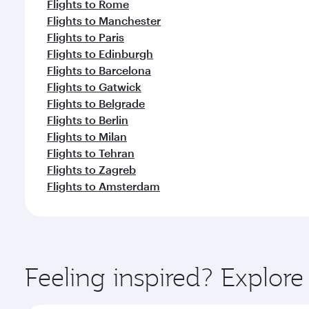
Flights to Rome
Flights to Manchester
Flights to Paris
Flights to Edinburgh
Flights to Barcelona
Flights to Gatwick
Flights to Belgrade
Flights to Berlin
Flights to Milan
Flights to Tehran
Flights to Zagreb
Flights to Amsterdam
Feeling inspired? Explore