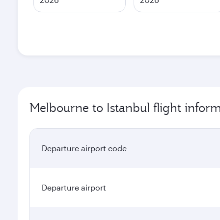
Melbourne to Istanbul flight infor
Departure airport code
Departure airport