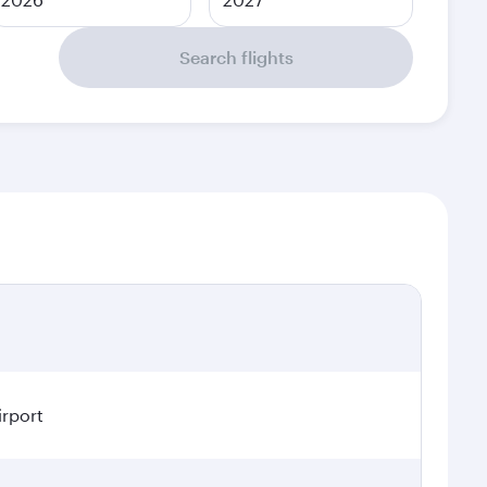
Search flights
irport