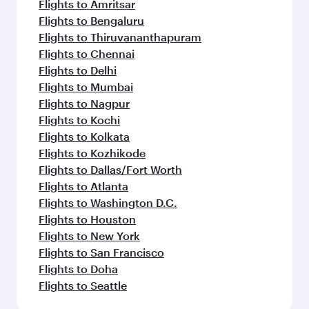
Flights to Amritsar
Flights to Bengaluru
Flights to Thiruvananthapuram
Flights to Chennai
Flights to Delhi
Flights to Mumbai
Flights to Nagpur
Flights to Kochi
Flights to Kolkata
Flights to Kozhikode
Flights to Dallas/Fort Worth
Flights to Atlanta
Flights to Washington D.C.
Flights to Houston
Flights to New York
Flights to San Francisco
Flights to Doha
Flights to Seattle