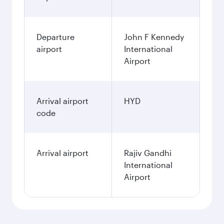
Departure
John F Kennedy
airport
International
Airport
Arrival airport
HYD
code
Arrival airport
Rajiv Gandhi
International
Airport