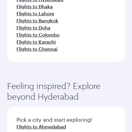
Flights to Dhaka
Flights to Lahore
Flights to Bangkok
Flights to Doha
Flights to Colombo
Flights to Karachi
Flights to Chennai
Feeling inspired? Explore
beyond Hyderabad
Pick a city and start exploring!
Flights to Ahmedabad