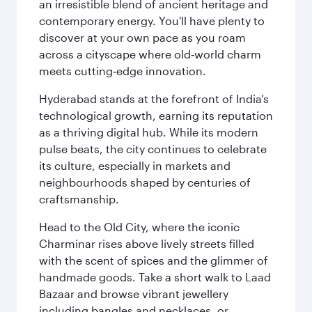
an irresistible blend of ancient heritage and
contemporary energy. You'll have plenty to
discover at your own pace as you roam
across a cityscape where old‑world charm
meets cutting‑edge innovation.
Hyderabad stands at the forefront of India’s
technological growth, earning its reputation
as a thriving digital hub. While its modern
pulse beats, the city continues to celebrate
its culture, especially in markets and
neighbourhoods shaped by centuries of
craftsmanship.
Head to the Old City, where the iconic
Charminar rises above lively streets filled
with the scent of spices and the glimmer of
handmade goods. Take a short walk to Laad
Bazaar and browse vibrant jewellery
including bangles and necklaces, or