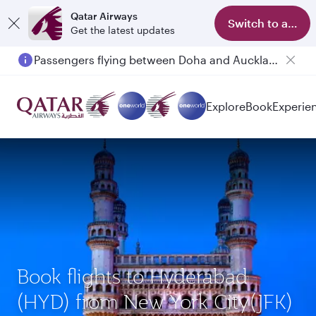
Qatar Airways
Switch to app
Get the latest updates
Passengers flying between Doha and Auckland on QR914 and QR915
Explore
Book
Experie
Book flights to Hyderabad
(HYD) from New York City(JFK)