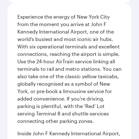
Experience the energy of New York City
from the moment you arrive at John F
Kennedy International Airport, one of the
world’s busiest and most iconic air hubs.
With six operational terminals and excellent
connections, reaching the airport is simple.
Use the 24-hour AirTrain service linking all
terminals to rail and metro stations. You can
also take one of the classic yellow taxicabs,
globally recognised as a symbol of New
York, or pre-book a limousine service for
added convenience. If you’re driving,
parking is plentiful, with the ‘Red’ Lot
serving Terminal 8 and shuttle services
connecting other parking zones.
Inside John F Kennedy International Airport,