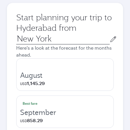
Start planning your trip to
Hyderabad from
Origin
city
Here's a look at the forecast for the months
ahead.
August
1,145.29
USD
Best fare
September
858.29
USD