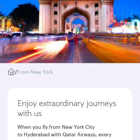
/
From New York
Enjoy extraordinary journeys
with us
When you fly from New York City
to Hyderabad with Qatar Airways, every