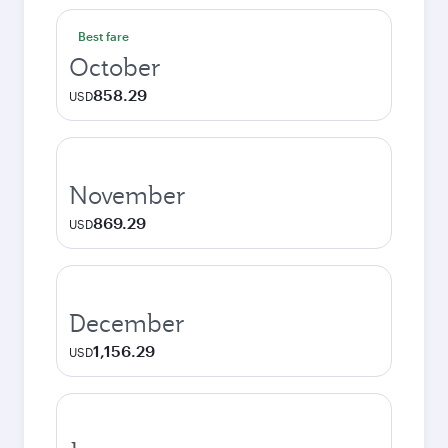
Best fare
October
858.29
USD
November
869.29
USD
December
1,156.29
USD