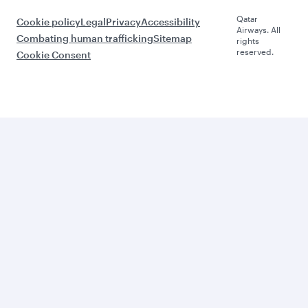
Qatar
Cookie policy
Legal
Privacy
Accessibility
Airways. All
Combating human trafficking
Sitemap
rights
reserved.
Cookie Consent