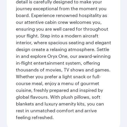
detail is carefully designed to make your
journey exceptional from the moment you
board. Experience renowned hospitality as
our attentive cabin crew welcomes you,
ensuring you are well cared for throughout
your flight. Step into a modern aircraft
interior, where spacious seating and elegant
design create a relaxing atmosphere. Settle
in and explore Oryx One, our award-winning
in-flight entertainment system, offering
thousands of movies, TV shows and games.
Whether you prefer a light snack or full-
course meal, enjoy a menu of gourmet
cuisine, freshly prepared and inspired by
global flavours. With plush pillows, soft
blankets and luxury amenity kits, you can
rest in unmatched comfort and arrive
feeling refreshed.