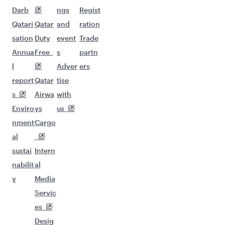
Darb
ngs
Regist
Qatari
Qatar
and
ration
sation
Duty
event
Trade
Annua
Free
s
partn
l
Adver
ers
report
Qatar
tise
s
Airwa
with
Enviro
ys
us
nment
Cargo
al
sustai
Intern
nabilit
al
y
Media
Servic
es
Desig