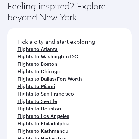
Airport, where you can enjoy luxury shopping
hospitality as you relax in a spacious seat with a
Feeling inspired? Explore
Anytime.
and dining. Take a break from your journey and
soft blanket and pillow. Explore thousands of
beyond New York
rejuvenate yourself with a variety of world-class
entertainment options on Oryx One including
amenities before your connecting flight.
the latest movies, music and games. You can
also dine on delicious meals, prepared with
fresh ingredients and inspired by global
Pick a city and start exploring!
flavours.
Flights to Atlanta
Flights to Washington D.C.
Flights to Boston
Flights to Chicago
Flights to Dallas/Fort Worth
Flights to Miami
Flights to San Francisco
Flights to Seattle
Flights to Houston
Flights to Los Angeles
Flights to Philadelphia
Flights to Kathmandu
Flights to Hyderabad