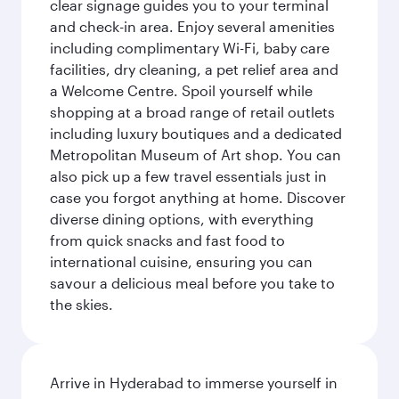
clear signage guides you to your terminal
and check-in area. Enjoy several amenities
including complimentary Wi-Fi, baby care
facilities, dry cleaning, a pet relief area and
a Welcome Centre. Spoil yourself while
shopping at a broad range of retail outlets
including luxury boutiques and a dedicated
Metropolitan Museum of Art shop. You can
also pick up a few travel essentials just in
case you forgot anything at home. Discover
diverse dining options, with everything
from quick snacks and fast food to
international cuisine, ensuring you can
savour a delicious meal before you take to
the skies.
Arrive in Hyderabad to immerse yourself in