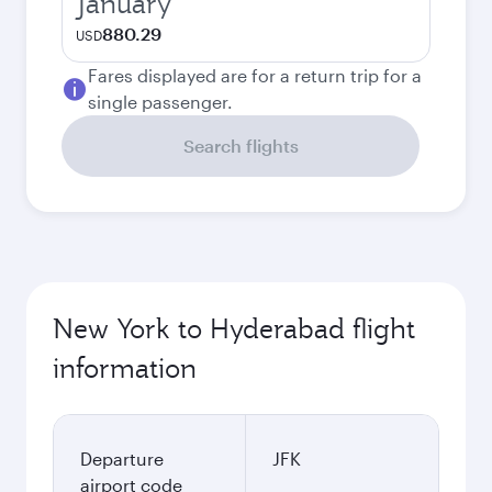
January
880.29
USD
Fares displayed are for a return trip for a
single passenger.
Search flights
New York to Hyderabad flight
information
Departure
JFK
airport code