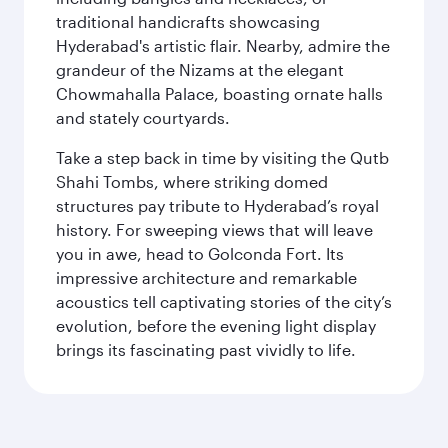
traditional handicrafts showcasing
Hyderabad's artistic flair. Nearby, admire the
grandeur of the Nizams at the elegant
Chowmahalla Palace, boasting ornate halls
and stately courtyards.
Take a step back in time by visiting the Qutb
Shahi Tombs, where striking domed
structures pay tribute to Hyderabad’s royal
history. For sweeping views that will leave
you in awe, head to Golconda Fort. Its
impressive architecture and remarkable
acoustics tell captivating stories of the city’s
evolution, before the evening light display
brings its fascinating past vividly to life.