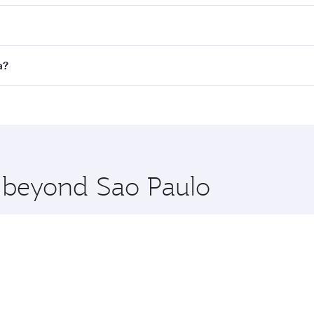
es on your preferred travel dates. Fares depend on seasonal 
 flights. When flying in Business Class, you’ll enjoy a luxu
a?
offering superior comfort and choose from thousands of en
oha, Qatar. Check our website or the Qatar Airways mobile a
 you board. Experience our renowned hospitality as you rela
x One including the latest movies, music and games. You ca
e beyond Sao Paulo