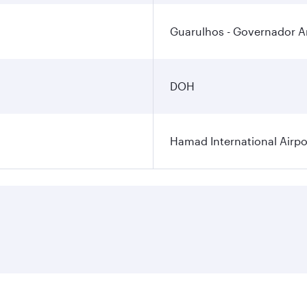
Guarulhos - Governador An
DOH
Hamad International Airpo