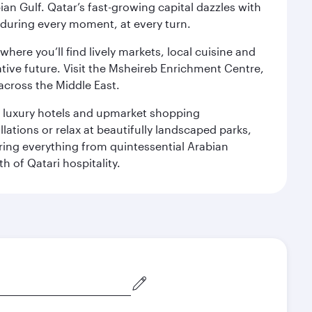
an Gulf. Qatar’s fast-growing capital dazzles with
s during every moment, at every turn.
ere you’ll find lively markets, local cuisine and
ative future. Visit the Msheireb Enrichment Centre,
cross the Middle East.
le luxury hotels and upmarket shopping
ations or relax at beautifully landscaped parks,
ering everything from quintessential Arabian
h of Qatari hospitality.