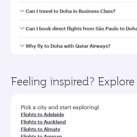
Book your flight to Doha early to enjoy the best far
Can I travel to Doha in Business Class?
classes.
Yes, you can travel to Doha in
Business Class
on all
Can I book direct flights from São Paulo to Doh
after your every need. Unwind in a spacious seat 
cuisine whenever you like with Dine Anytime.
Qatar Airways operates flights from São Paulo to D
Why fly to Doha with Qatar Airways?
You’ll enjoy an exceptional journey from the moment
Explore thousands of entertainment options on Ory
ingredients and inspired by global flavours.
Feeling inspired? Explor
Pick a city and start exploring!
Flights to Adelaide
Flights to Auckland
Flights to Almaty
Flights to Amman