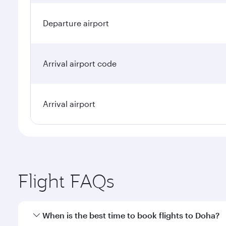
Departure airport
Arrival airport code
Arrival airport
Flight FAQs
When is the best time to book flights to Doha?