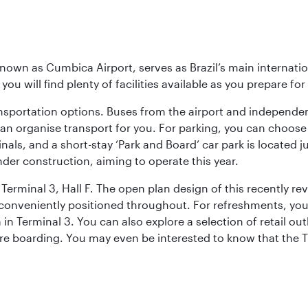
known as Cumbica Airport, serves as Brazil’s main internati
you will find plenty of facilities available as you prepare fo
nsportation options. Buses from the airport and independent
can organise transport for you. For parking, you can choo
nals, and a short-stay ‘Park and Board’ car park is located 
nder construction, aiming to operate this year.
Terminal 3, Hall F. The open plan design of this recently re
conveniently positioned throughout. For refreshments, you 
n Terminal 3. You can also explore a selection of retail ou
ore boarding. You may even be interested to know that the T