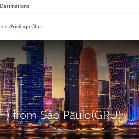
 QR914 and QR915
ence
Privilege Club
OH) from São Paulo(GRU)