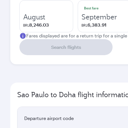
Best fare
August
September
8,246.03
6,383.91
BRL
BRL
Fares displayed are for a return trip for a singl
Search flights
Sao Paulo to Doha flight informati
Departure airport code