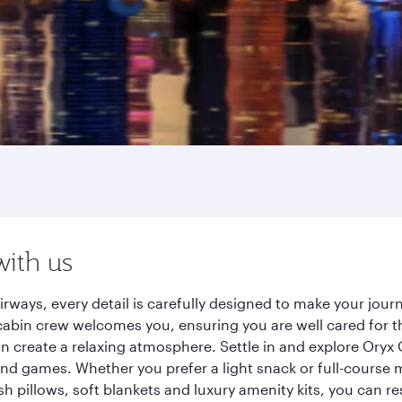
with us
irways, every detail is carefully designed to make your jo
cabin crew welcomes you, ensuring you are well cared for th
gn create a relaxing atmosphere. Settle in and explore Oryx
d games. Whether you prefer a light snack or full-course m
sh pillows, soft blankets and luxury amenity kits, you can r