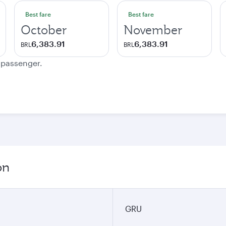
Best fare
Best fare
October
November
6,383.91
6,383.91
BRL
BRL
e passenger.
on
GRU