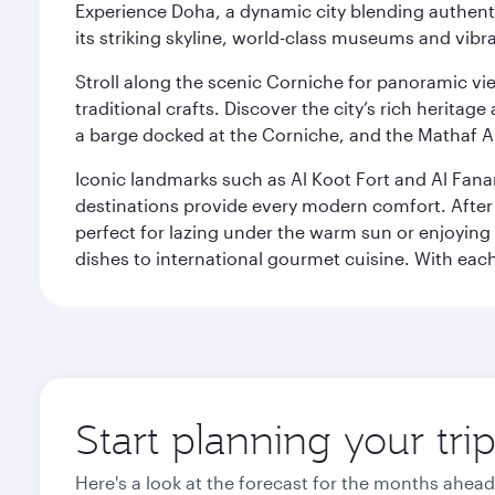
Experience Doha, a dynamic city blending authentic
its striking skyline, world-class museums and vibr
Stroll along the scenic Corniche for panoramic vie
traditional crafts. Discover the city’s rich herita
a barge docked at the Corniche, and the Mathaf A
Iconic landmarks such as Al Koot Fort and Al Fana
destinations provide every modern comfort. After r
perfect for lazing under the warm sun or enjoying
dishes to international gourmet cuisine. With each b
Start planning your tri
Here's a look at the forecast for the months ahead