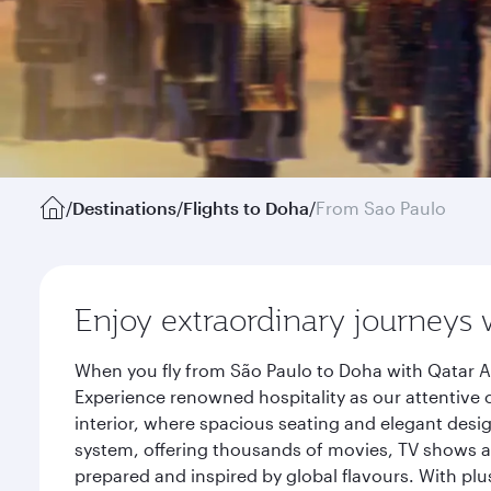
/
Destinations
/
Flights to Doha
/
From Sao Paulo
Enjoy extraordinary journeys 
When you fly from São Paulo to Doha with Qatar A
Experience renowned hospitality as our attentive 
interior, where spacious seating and elegant desi
system, offering thousands of movies, TV shows an
prepared and inspired by global flavours. With plu