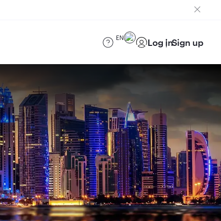
EN
Log in
Sign up