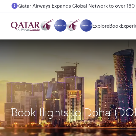
Passengers flying between Doha and Auckland on
Explore
Book
Experi
Book flights to Doha (D