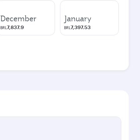
December
January
7,837.9
7,397.53
BRL
BRL