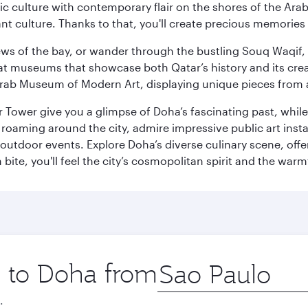
 culture with contemporary flair on the shores of the Arabi
ant culture. Thanks to that, you'll create precious memorie
ws of the bay, or wander through the bustling Souq Waqif, wh
ge at museums that showcase both Qatar’s history and its cre
rab Museum of Modern Art, displaying unique pieces from a
r Tower give you a glimpse of Doha’s fascinating past, whi
oaming around the city, admire impressive public art install
 outdoor events. Explore Doha’s diverse culinary scene, off
ite, you'll feel the city’s cosmopolitan spirit and the warmt
p to Doha from
Origin
city
.