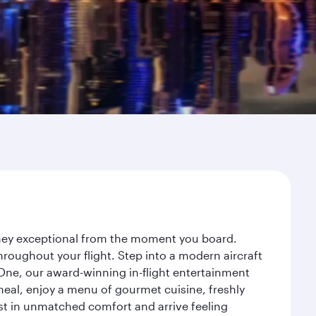
urney exceptional from the moment you board.
roughout your flight. Step into a modern aircraft
 One, our award-winning in-flight entertainment
eal, enjoy a menu of gourmet cuisine, freshly
est in unmatched comfort and arrive feeling