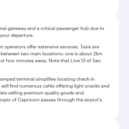
onal gateway and a critical passenger hub due to
r your departure.
 operators offer extensive services. Taxis are
se between two main locations: one is about 2km
just four minutes away. Note that Line 13 of Sao
vamped terminal simplifies locating check-in
will find numerous cafés offering light snacks and
tlets selling premium quality goods and
ropic of Capricorn passes through the airport's