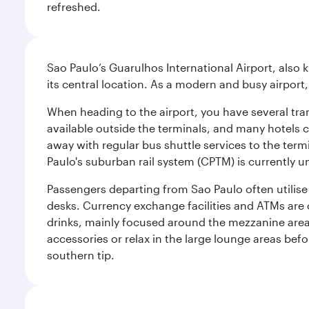
refreshed.
Sao Paulo’s Guarulhos International Airport, also 
its central location. As a modern and busy airport, 
When heading to the airport, you have several tra
available outside the terminals, and many hotels 
away with regular bus shuttle services to the termi
Paulo's suburban rail system (CPTM) is currently u
Passengers departing from Sao Paulo often utilise 
desks. Currency exchange facilities and ATMs are 
drinks, mainly focused around the mezzanine area i
accessories or relax in the large lounge areas bef
southern tip.