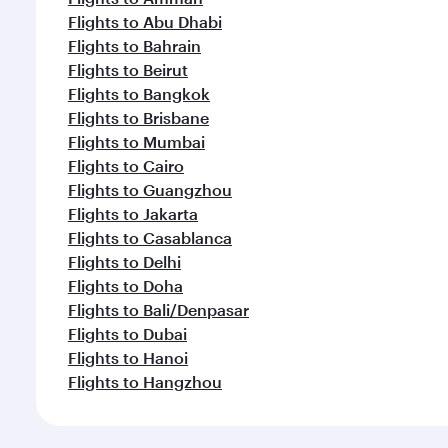
Flights to Abu Dhabi
Flights to Bahrain
Flights to Beirut
Flights to Bangkok
Flights to Brisbane
Flights to Mumbai
Flights to Cairo
Flights to Guangzhou
Flights to Jakarta
Flights to Casablanca
Flights to Delhi
Flights to Doha
Flights to Bali/Denpasar
Flights to Dubai
Flights to Hanoi
Flights to Hangzhou