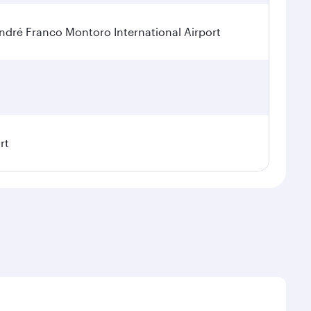
dré Franco Montoro International Airport
rt