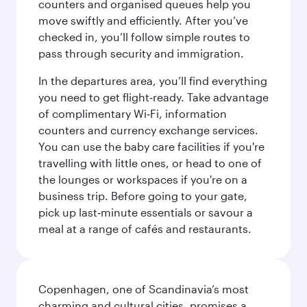
counters and organised queues help you
move swiftly and efficiently. After you’ve
checked in, you’ll follow simple routes to
pass through security and immigration.
In the departures area, you’ll find everything
you need to get flight‑ready. Take advantage
of complimentary Wi‑Fi, information
counters and currency exchange services.
You can use the baby care facilities if you're
travelling with little ones, or head to one of
the lounges or workspaces if you're on a
business trip. Before going to your gate,
pick up last‑minute essentials or savour a
meal at a range of cafés and restaurants.
Copenhagen, one of Scandinavia’s most
charming and cultural cities, promises a