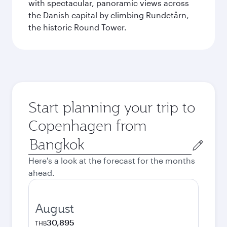
with spectacular, panoramic views across
the Danish capital by climbing Rundetårn,
the historic Round Tower.
Start planning your trip to
Copenhagen from
Origin
city
Here's a look at the forecast for the months
ahead.
August
30,895
THB