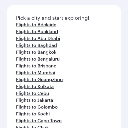
Pick a city and start exploring!
Flights to Adelaide
Flights to Auckland
Flights to Abu Dhabi
Flights to Baghdad
Flights to Bangkok
Flights to Bengaluru
Flights to Brisbane
Flights to Mumbai
Flights to Guangzhou
Flights to Kolkata
Flights to Cebu
Flights to Jakarta
Flights to Colombo
Flights to Kochi
Flights to Cape Town
Flights to Clark