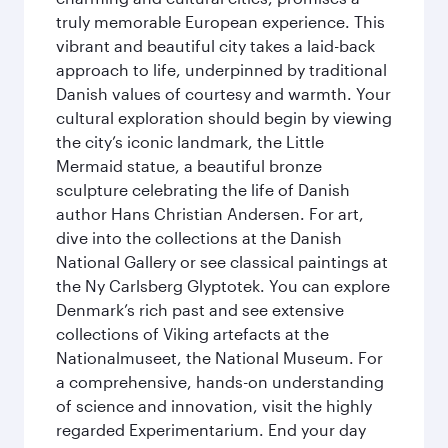
truly memorable European experience. This
vibrant and beautiful city takes a laid-back
approach to life, underpinned by traditional
Danish values of courtesy and warmth. Your
cultural exploration should begin by viewing
the city’s iconic landmark, the Little
Mermaid statue, a beautiful bronze
sculpture celebrating the life of Danish
author Hans Christian Andersen. For art,
dive into the collections at the Danish
National Gallery or see classical paintings at
the Ny Carlsberg Glyptotek. You can explore
Denmark’s rich past and see extensive
collections of Viking artefacts at the
Nationalmuseet, the National Museum. For
a comprehensive, hands-on understanding
of science and innovation, visit the highly
regarded Experimentarium. End your day