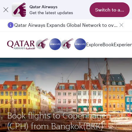
Qatar Airways
Switch to app
Get the latest updates
Qatar Airways Expands Global Network to over 160 Destinations
Passengers flying between Doha and Auckland on QR914 and QR915
Explore
Book
Experie
Book flights to Copenhagen
(CPH) from Bangkok(BKK)