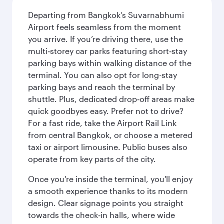
Departing from Bangkok’s Suvarnabhumi
Airport feels seamless from the moment
you arrive. If you’re driving there, use the
multi‑storey car parks featuring short‑stay
parking bays within walking distance of the
terminal. You can also opt for long-stay
parking bays and reach the terminal by
shuttle. Plus, dedicated drop‑off areas make
quick goodbyes easy. Prefer not to drive?
For a fast ride, take the Airport Rail Link
from central Bangkok, or choose a metered
taxi or airport limousine. Public buses also
operate from key parts of the city.
Once you're inside the terminal, you'll enjoy
a smooth experience thanks to its modern
design. Clear signage points you straight
towards the check‑in halls, where wide