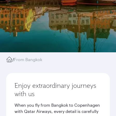
/
From Bangkok
Enjoy extraordinary journeys
with us
When you fly from Bangkok to Copenhagen
with Qatar Airways, every detail is carefully