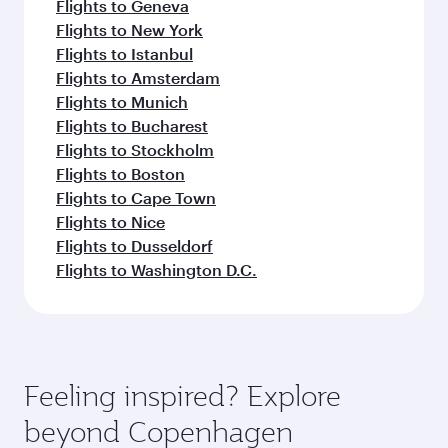
Flights to Geneva
Flights to New York
Flights to Istanbul
Flights to Amsterdam
Flights to Munich
Flights to Bucharest
Flights to Stockholm
Flights to Boston
Flights to Cape Town
Flights to Nice
Flights to Dusseldorf
Flights to Washington D.C.
Feeling inspired? Explore
beyond Copenhagen