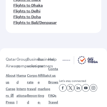
Flights to Dhaka
Flights to Delhi
Flights to Doha
Flights to Bali/Denpasar
Qatar
Group
Business
Business
Help
Airways
companies
solutions
partners
Conta
About
Hama
Corpo
Affiliat
ct us
Let’s stay connected
us
d
rate
e
Brows
Caree
Intern
travel
marke
e
rs
ationa
Beyon
ting
FAQs
Press
l
d
e-
Travel