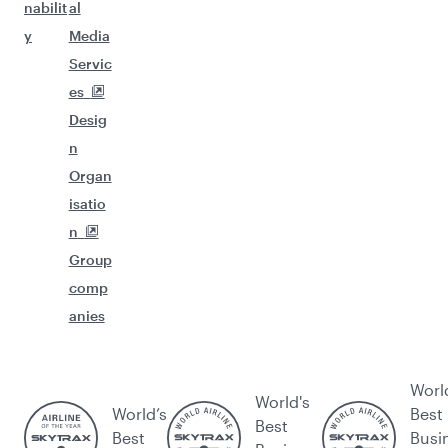
nabilit
al
y
Media
Servic
es
Desig
n
Organ
isatio
n
Group
comp
anies
Worl
World's
World’s
Best
Best
Best
Busi