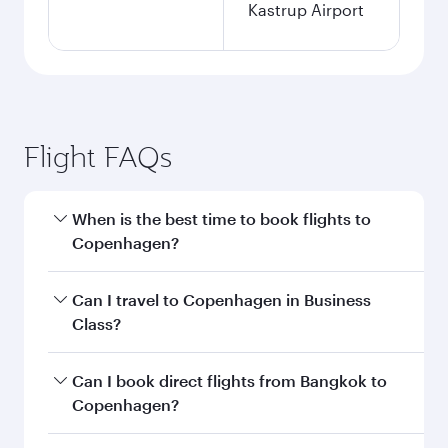
Kastrup Airport
Flight FAQs
When is the best time to book flights to
Copenhagen?
Book your flight to Copenhagen early to enjoy
Can I travel to Copenhagen in Business
the best fares on your preferred travel dates.
Class?
Fares depend on seasonal demand, route
popularity and availability of travel classes.
Yes, you can travel to Copenhagen in
Business
Can I book direct flights from Bangkok to
Class
on all flights. When flying in Business
Copenhagen?
Class, you’ll enjoy a luxurious experience as our