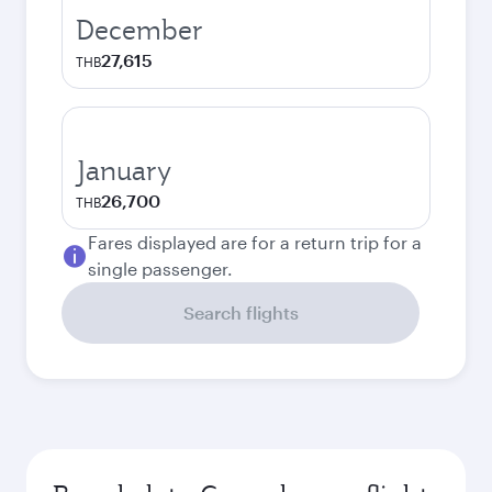
December
27,615
THB
January
26,700
THB
Fares displayed are for a return trip for a
single passenger.
Search flights