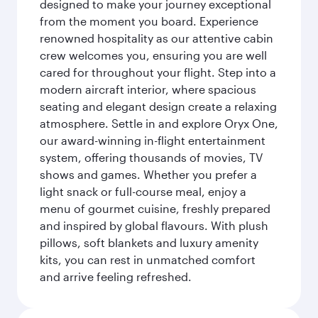
designed to make your journey exceptional
from the moment you board. Experience
renowned hospitality as our attentive cabin
crew welcomes you, ensuring you are well
cared for throughout your flight. Step into a
modern aircraft interior, where spacious
seating and elegant design create a relaxing
atmosphere. Settle in and explore Oryx One,
our award-winning in-flight entertainment
system, offering thousands of movies, TV
shows and games. Whether you prefer a
light snack or full-course meal, enjoy a
menu of gourmet cuisine, freshly prepared
and inspired by global flavours. With plush
pillows, soft blankets and luxury amenity
kits, you can rest in unmatched comfort
and arrive feeling refreshed.