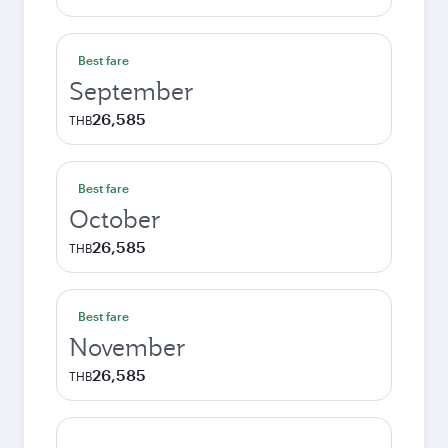
Best fare
September
26,585
THB
Best fare
October
26,585
THB
Best fare
November
26,585
THB