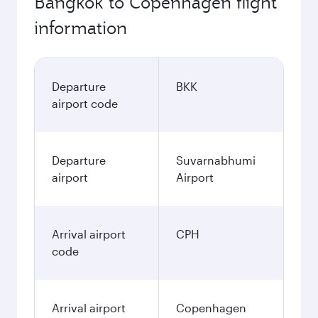
Bangkok to Copenhagen flight
information
Departure
BKK
airport code
Departure
Suvarnabhumi
airport
Airport
Arrival airport
CPH
code
Arrival airport
Copenhagen