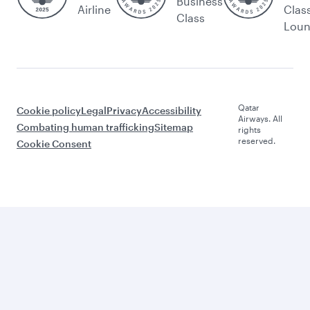
Business
Airline
Clas
Class
Lou
Qatar
Cookie policy
Legal
Privacy
Accessibility
Airways. All
Combating human trafficking
Sitemap
rights
reserved.
Cookie Consent