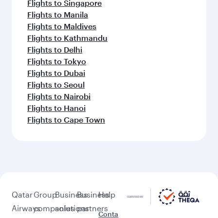
Flights to Singapore
Flights to Manila
Flights to Maldives
Flights to Kathmandu
Flights to Delhi
Flights to Tokyo
Flights to Dubai
Flights to Seoul
Flights to Nairobi
Flights to Hanoi
Flights to Cape Town
Qatar
Group
Business
Business
Help
Airways
companies
solutions
partners
Conta