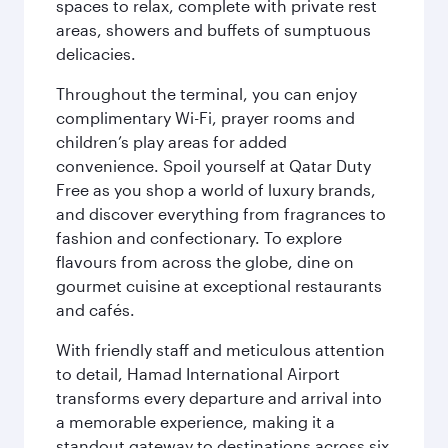
spaces to relax, complete with private rest
areas, showers and buffets of sumptuous
delicacies.
Throughout the terminal, you can enjoy
complimentary Wi-Fi, prayer rooms and
children’s play areas for added
convenience. Spoil yourself at Qatar Duty
Free as you shop a world of luxury brands,
and discover everything from fragrances to
fashion and confectionary. To explore
flavours from across the globe, dine on
gourmet cuisine at exceptional restaurants
and cafés.
With friendly staff and meticulous attention
to detail, Hamad International Airport
transforms every departure and arrival into
a memorable experience, making it a
standout gateway to destinations across six