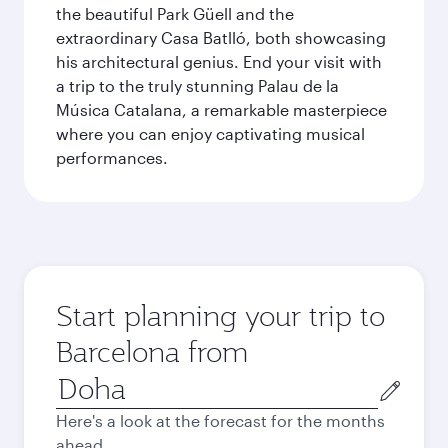
the beautiful Park Güell and the
extraordinary Casa Batlló, both showcasing
his architectural genius. End your visit with
a trip to the truly stunning Palau de la
Música Catalana, a remarkable masterpiece
where you can enjoy captivating musical
performances.
Start planning your trip to
Barcelona from
Origin
city
Here's a look at the forecast for the months
ahead.