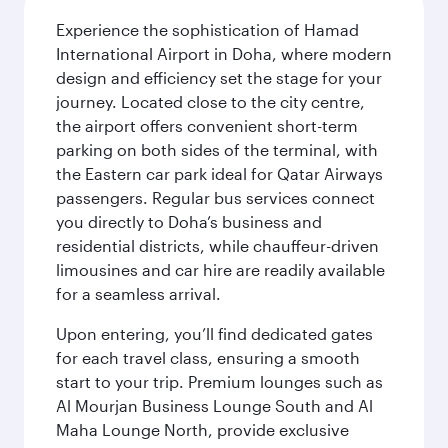
Experience the sophistication of Hamad
International Airport in Doha, where modern
design and efficiency set the stage for your
journey. Located close to the city centre,
the airport offers convenient short-term
parking on both sides of the terminal, with
the Eastern car park ideal for Qatar Airways
passengers. Regular bus services connect
you directly to Doha’s business and
residential districts, while chauffeur-driven
limousines and car hire are readily available
for a seamless arrival.
Upon entering, you’ll find dedicated gates
for each travel class, ensuring a smooth
start to your trip. Premium lounges such as
Al Mourjan Business Lounge South and Al
Maha Lounge North, provide exclusive