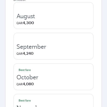
August
4,300
QAR
September
4,240
QAR
Best fare
October
4,080
QAR
Best fare