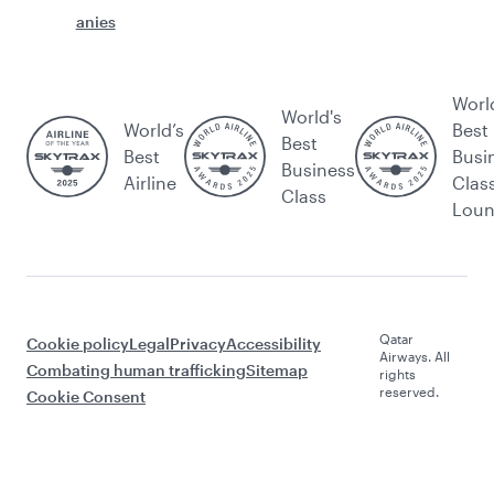
anies
Worl
World's
World’s
Best
Best
Best
Busi
Business
Airline
Clas
Class
Lou
Qatar
Cookie policy
Legal
Privacy
Accessibility
Airways. All
Combating human trafficking
Sitemap
rights
reserved.
Cookie Consent