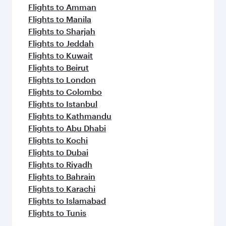
Flights to Amman
Flights to Manila
Flights to Sharjah
Flights to Jeddah
Flights to Kuwait
Flights to Beirut
Flights to London
Flights to Colombo
Flights to Istanbul
Flights to Kathmandu
Flights to Abu Dhabi
Flights to Kochi
Flights to Dubai
Flights to Riyadh
Flights to Bahrain
Flights to Karachi
Flights to Islamabad
Flights to Tunis