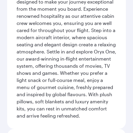
designed to make your journey exceptional
from the moment you board. Experience
renowned hospitality as our attentive cabin
crew welcomes you, ensuring you are well
cared for throughout your flight. Step into a
modern aircraft interior, where spacious
seating and elegant design create a relaxing
atmosphere. Settle in and explore Oryx One,
our award-winning in-flight entertainment
system, offering thousands of movies, TV
shows and games. Whether you prefer a
light snack or full-course meal, enjoy a
menu of gourmet cuisine, freshly prepared
and inspired by global flavours. With plush
pillows, soft blankets and luxury amenity
kits, you can rest in unmatched comfort
and arrive feeling refreshed.