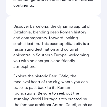
continents.
Discover Barcelona, the dynamic capital of
Catalonia, blending deep Roman history
and contemporary, forward-looking
sophistication. This cosmopolitan city is a
fascinating destination and cultural
epicentre in Southern Europe, welcoming
you with an energetic and friendly
atmosphere.
Explore the historic Barri Gòtic, the
medieval heart of the city, where you can
trace its past back to its Roman
foundations. Be sure to seek out the
stunning World Heritage sites created by
the famous architect Antoni Gaudi, such as