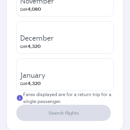
November
4,080
QAR
December
4,320
QAR
January
4,320
QAR
Fares displayed are for a return trip for a
single passenger.
Search flights