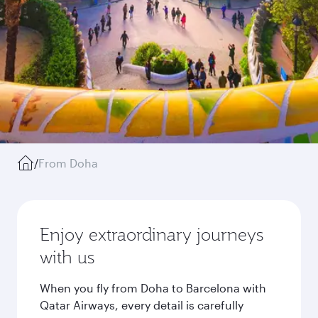
/
From Doha
Enjoy extraordinary journeys
with us
When you fly from Doha to Barcelona with
Qatar Airways, every detail is carefully