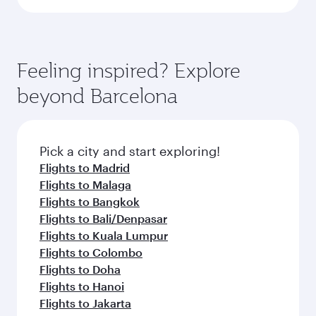
Feeling inspired? Explore
beyond Barcelona
Pick a city and start exploring!
Flights to Madrid
Flights to Malaga
Flights to Bangkok
Flights to Bali/Denpasar
Flights to Kuala Lumpur
Flights to Colombo
Flights to Doha
Flights to Hanoi
Flights to Jakarta