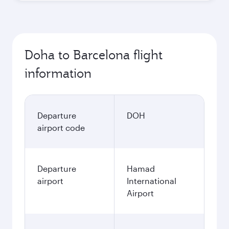
Doha to Barcelona flight
information
Departure
DOH
airport code
Departure
Hamad
airport
International
Airport