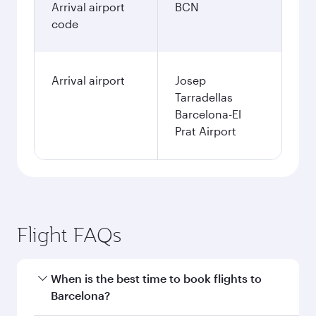
Arrival airport
BCN
code
Arrival airport
Josep
Tarradellas
Barcelona-El
Prat Airport
Flight FAQs
When is the best time to book flights to
Barcelona?