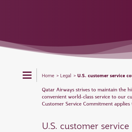
U.S. customer service 
Home
Legal
Qatar Airways strives to maintain the 
convenient world-class service to our c
Customer Service Commitment applies to
U.S. customer servic