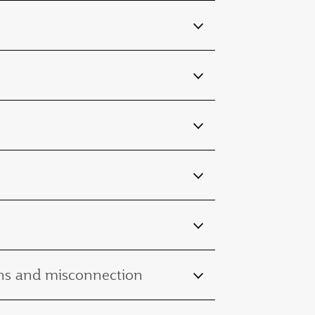
ions and misconnection