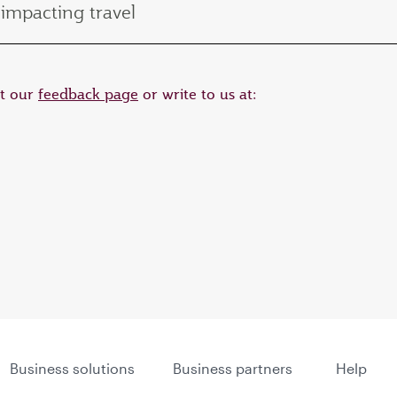
impacting travel
it our
feedback page
or write to us at:
Business solutions
Business partners
Help