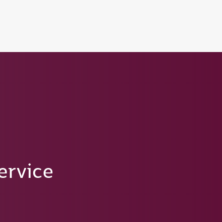
tion to Bahrain (BAH), Erbil (EBL), and Kuwait (KWI)
ervice