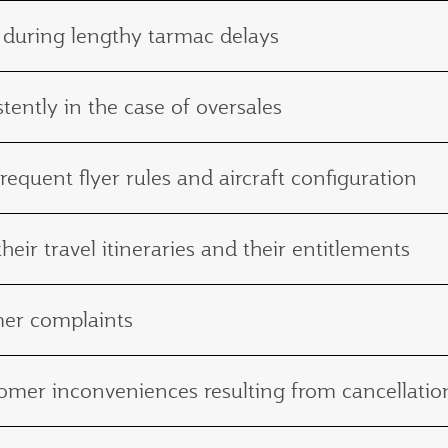
 during lengthy tarmac delays
tently in the case of oversales
frequent flyer rules and aircraft configuration
eir travel itineraries and their entitlements
mer complaints
ustomer inconveniences resulting from cancellat