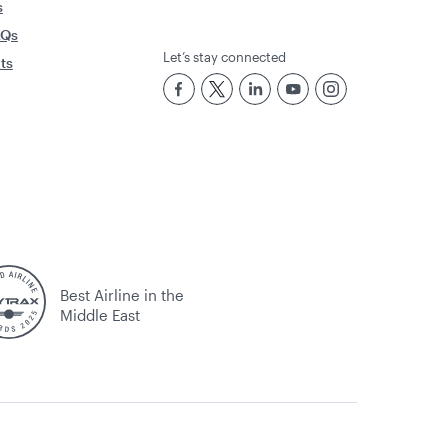
s
AQs
Let’s stay connected
rts
Best Airline in the
Middle East