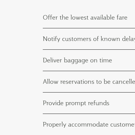
Offer the lowest available fare
Notify customers of known delay
Deliver baggage on time
Allow reservations to be cancelle
Provide prompt refunds
Properly accommodate customers 