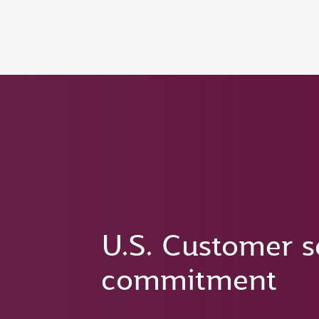
(active)
6 August 2026: Qatar Airways flight resump
U.S. Customer s
commitment