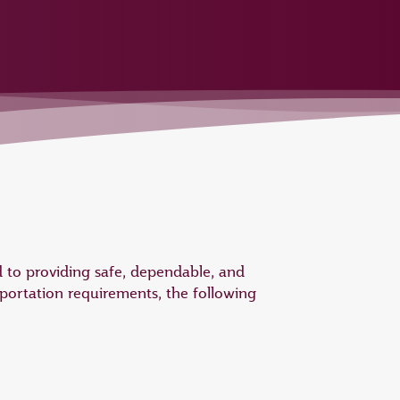
 to providing safe, dependable, and
portation requirements, the following