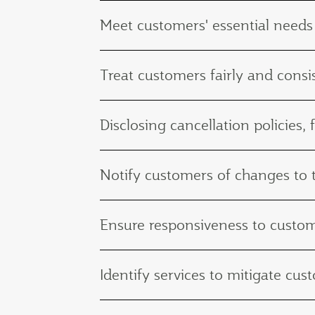
Meet customers' essential needs
Treat customers fairly and consis
Disclosing cancellation policies, 
Notify customers of changes to th
Ensure responsiveness to custo
Identify services to mitigate c