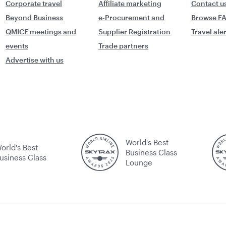
Corporate travel
Affiliate marketing
Contact u
Beyond Business
e-Procurement and
Browse F
QMICE meetings and
Supplier Registration
Travel ale
events
Trade partners
Advertise with us
World's Best
orld's Best
Business Class
usiness Class
Lounge