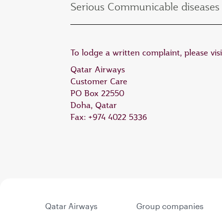
Serious Communicable diseases 
To lodge a written complaint, please vis
Qatar Airways
Customer Care
PO Box 22550
Doha, Qatar
Fax: +974 4022 5336
Qatar Airways
Group companies