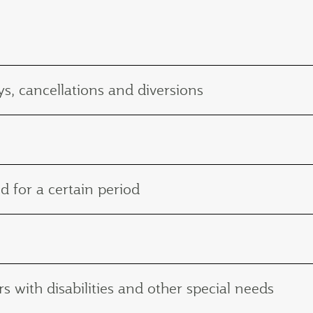
s, cancellations and diversions
d for a certain period
with disabilities and other special needs