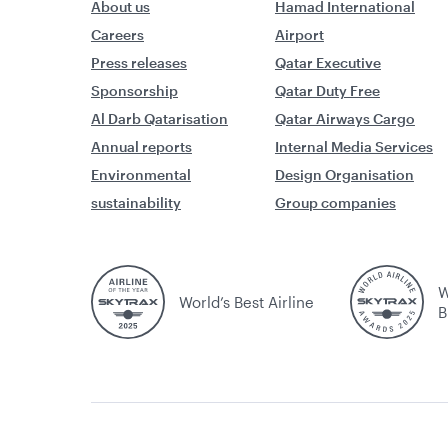
About us
Hamad International
Careers
Airport
Press releases
Qatar Executive
Sponsorship
Qatar Duty Free
Al Darb Qatarisation
Qatar Airways Cargo
Annual reports
Internal Media Services
Environmental
Design Organisation
sustainability
Group companies
W
World’s Best Airline
B