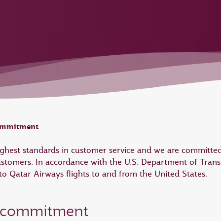
commitment
highest standards in customer service and we are committed
ustomers. In accordance with the U.S. Department of Trans
 Qatar Airways flights to and from the United States.
e commitment