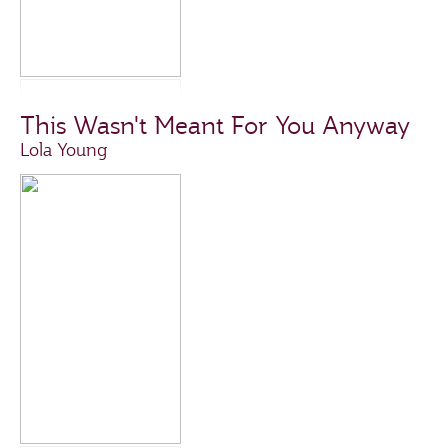
This Wasn't Meant For You Anyway
Lola Young