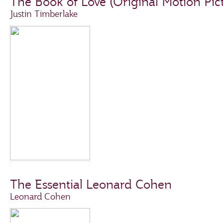
The Book of Love (Original Motion Pic
Justin Timberlake
The Essential Leonard Cohen
Leonard Cohen