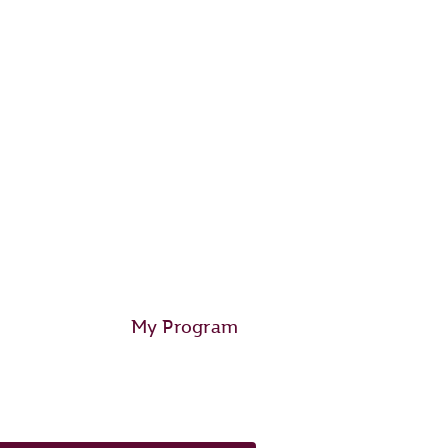
My Program