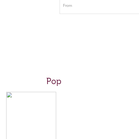
From
Pop