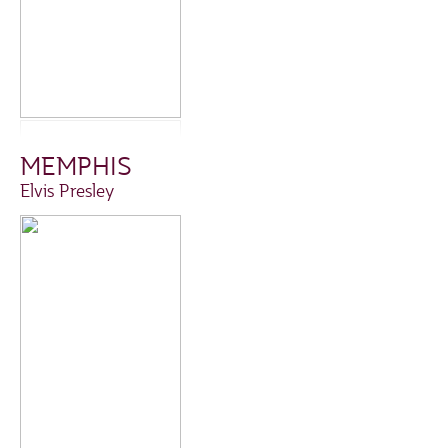
MEMPHIS
Elvis Presley