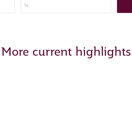
To
More current highlights