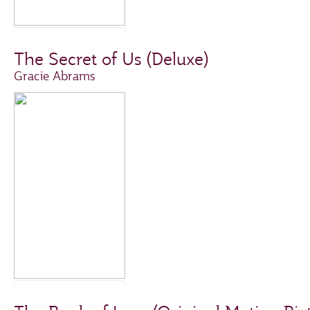
The Secret of Us (Deluxe)
Gracie Abrams