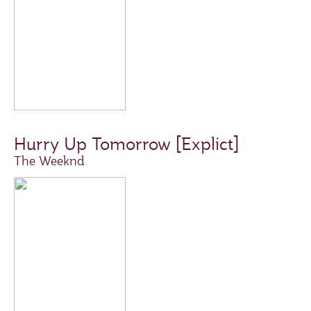
Hurry Up Tomorrow [Explict]
The Weeknd