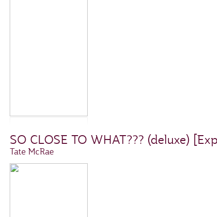
SO CLOSE TO WHAT??? (deluxe) [Expli
Tate McRae