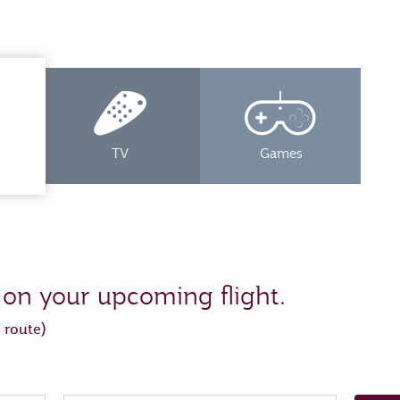
TV
Games
 on your upcoming flight.
 route)