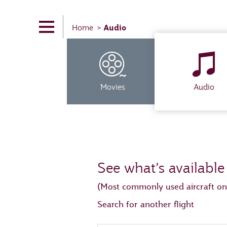
Audio
Home
Movies
Audio
See what’s available
(Most commonly used aircraft on
Search for another flight