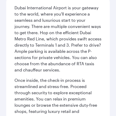
Dubai International Airport is your gateway
to the world, where you'll experience a
seamless and luxurious start to your
journey. There are multiple convenient ways
to get there. Hop on the efficient Dubai
Metro Red Line, which provides swift access
directly to Terminals 1 and 3. Prefer to drive?
Ample parking is available across the P-
sections for private vehicles. You can also
choose from the abundance of RTA taxis
and chauffeur services.
Once inside, the check-in process is
streamlined and stress-free. Proceed
through security to explore exceptional
amenities. You can relax in premium
lounges or browse the extensive duty-free
shops, featuring luxury retail and