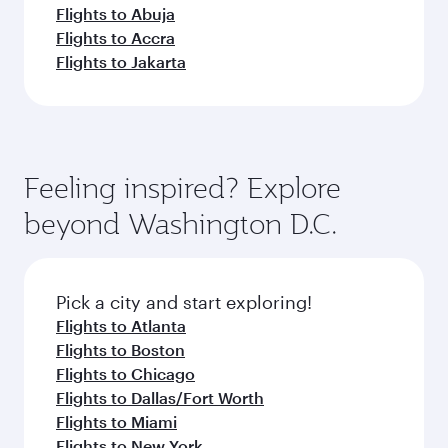
Flights to Abuja
Flights to Accra
Flights to Jakarta
Feeling inspired? Explore
beyond Washington D.C.
Pick a city and start exploring!
Flights to Atlanta
Flights to Boston
Flights to Chicago
Flights to Dallas/Fort Worth
Flights to Miami
Flights to New York