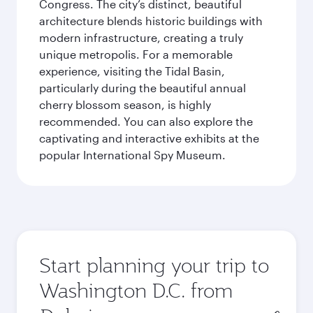
Congress. The city’s distinct, beautiful
architecture blends historic buildings with
modern infrastructure, creating a truly
unique metropolis. For a memorable
experience, visiting the Tidal Basin,
particularly during the beautiful annual
cherry blossom season, is highly
recommended. You can also explore the
captivating and interactive exhibits at the
popular International Spy Museum.
Start planning your trip to
Washington D.C. from
Origin