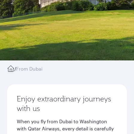
/
From Dubai
Enjoy extraordinary journeys
with us
When you fly from Dubai to Washington
with Qatar Airways, every detail is carefully