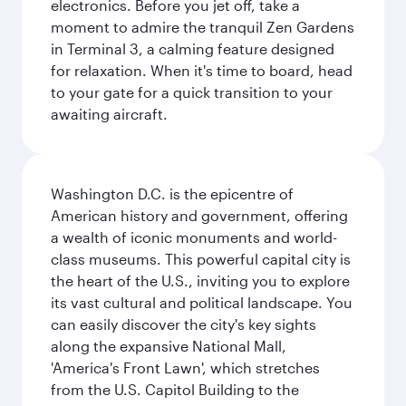
electronics. Before you jet off, take a
moment to admire the tranquil Zen Gardens
in Terminal 3, a calming feature designed
for relaxation. When it's time to board, head
to your gate for a quick transition to your
awaiting aircraft.
Washington D.C. is the epicentre of
American history and government, offering
a wealth of iconic monuments and world-
class museums. This powerful capital city is
the heart of the U.S., inviting you to explore
its vast cultural and political landscape. You
can easily discover the city's key sights
along the expansive National Mall,
'America's Front Lawn', which stretches
from the U.S. Capitol Building to the