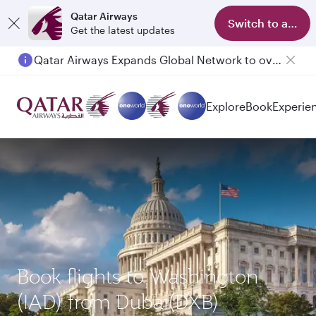
Qatar Airways
Switch to app
Get the latest updates
Qatar Airways Expands Global Network to over 160 Destinations
Passengers flying between Doha and Auckland on QR914 and QR915
Explore
Book
Experie
Book flights to Washington
(IAD) from Dubai(DXB)