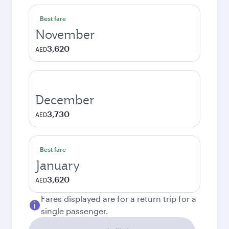
Best fare
November
3,620
AED
December
3,730
AED
Best fare
January
3,620
AED
Fares displayed are for a return trip for a
single passenger.