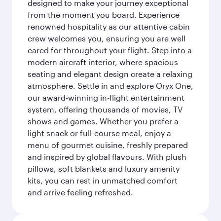
designed to make your journey exceptional
from the moment you board. Experience
renowned hospitality as our attentive cabin
crew welcomes you, ensuring you are well
cared for throughout your flight. Step into a
modern aircraft interior, where spacious
seating and elegant design create a relaxing
atmosphere. Settle in and explore Oryx One,
our award-winning in-flight entertainment
system, offering thousands of movies, TV
shows and games. Whether you prefer a
light snack or full-course meal, enjoy a
menu of gourmet cuisine, freshly prepared
and inspired by global flavours. With plush
pillows, soft blankets and luxury amenity
kits, you can rest in unmatched comfort
and arrive feeling refreshed.