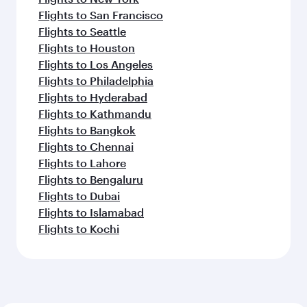
Flights to San Francisco
Flights to Seattle
Flights to Houston
Flights to Los Angeles
Flights to Philadelphia
Flights to Hyderabad
Flights to Kathmandu
Flights to Bangkok
Flights to Chennai
Flights to Lahore
Flights to Bengaluru
Flights to Dubai
Flights to Islamabad
Flights to Kochi