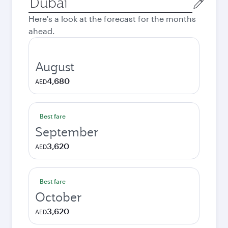
city
Here's a look at the forecast for the months
ahead.
August
4,680
AED
Best fare
September
3,620
AED
Best fare
October
3,620
AED