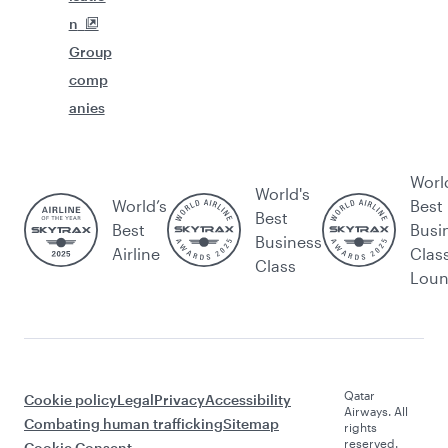
n
Group
comp
anies
Worl
World's
World’s
Best
Best
Best
Busi
Business
Airline
Clas
Class
Lou
Qatar
Cookie policy
Legal
Privacy
Accessibility
Airways. All
Combating human trafficking
Sitemap
rights
reserved.
Cookie Consent