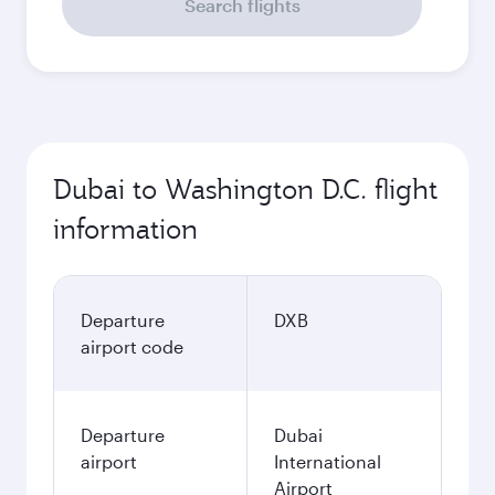
Search flights
Dubai to Washington D.C. flight
information
Departure
DXB
airport code
Departure
Dubai
airport
International
Airport