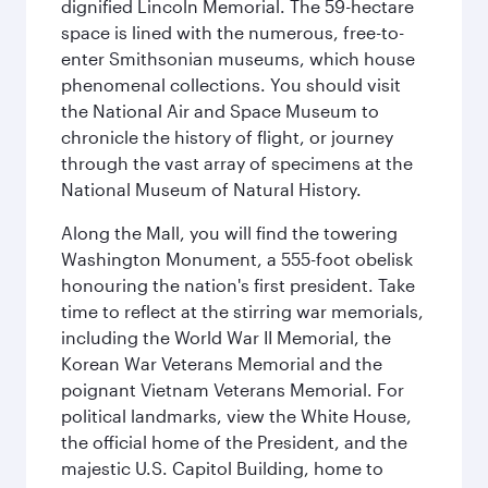
dignified Lincoln Memorial. The 59-hectare
space is lined with the numerous, free-to-
enter Smithsonian museums, which house
phenomenal collections. You should visit
the National Air and Space Museum to
chronicle the history of flight, or journey
through the vast array of specimens at the
National Museum of Natural History.
Along the Mall, you will find the towering
Washington Monument, a 555-foot obelisk
honouring the nation's first president. Take
time to reflect at the stirring war memorials,
including the World War II Memorial, the
Korean War Veterans Memorial and the
poignant Vietnam Veterans Memorial. For
political landmarks, view the White House,
the official home of the President, and the
majestic U.S. Capitol Building, home to