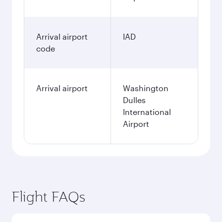
Arrival airport
IAD
code
Arrival airport
Washington
Dulles
International
Airport
Flight FAQs