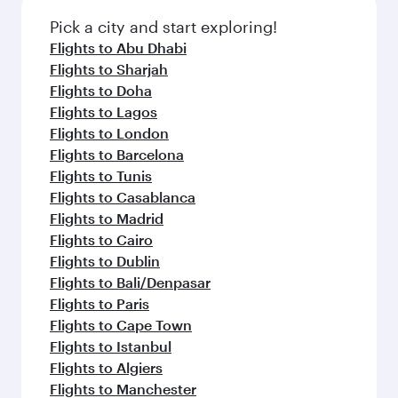
also dine on delicious meals, prepared with
fresh ingredients and inspired by global
Pick a city and start exploring!
flavours.
Flights to Abu Dhabi
Flights to Sharjah
Flights to Doha
Flights to Lagos
Flights to London
Flights to Barcelona
Flights to Tunis
Flights to Casablanca
Flights to Madrid
Flights to Cairo
Flights to Dublin
Flights to Bali/Denpasar
Flights to Paris
Flights to Cape Town
Flights to Istanbul
Flights to Algiers
Flights to Manchester