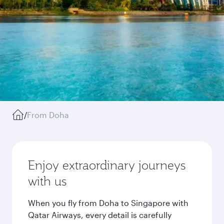
/
From Doha
Enjoy extraordinary journeys
with us
When you fly from Doha to Singapore with
Qatar Airways, every detail is carefully