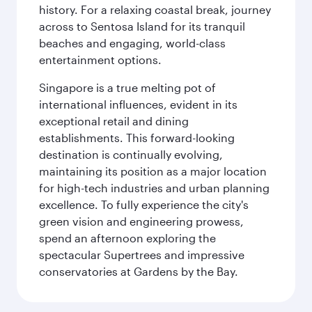
history. For a relaxing coastal break, journey
across to Sentosa Island for its tranquil
beaches and engaging, world-class
entertainment options.
Singapore is a true melting pot of
international influences, evident in its
exceptional retail and dining
establishments. This forward-looking
destination is continually evolving,
maintaining its position as a major location
for high-tech industries and urban planning
excellence. To fully experience the city's
green vision and engineering prowess,
spend an afternoon exploring the
spectacular Supertrees and impressive
conservatories at Gardens by the Bay.