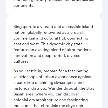
continents.
Singapore is a vibrant and accessible island
nation, globally renowned as a crucial
commercial and cultural hub connecting
east and west. This dynamic city state
features an exciting blend of ultra-modern
innovation and deep-rooted, diverse
cultures.
As you settle in, prepare for a fascinating
kaleidoscope of urban experiences against
a backdrop of shining skyscrapers and
historical districts. Wander through the Bras
Basah area, where you can discover
colonial-era architecture and fascinating
museums that chronicle the city's rich