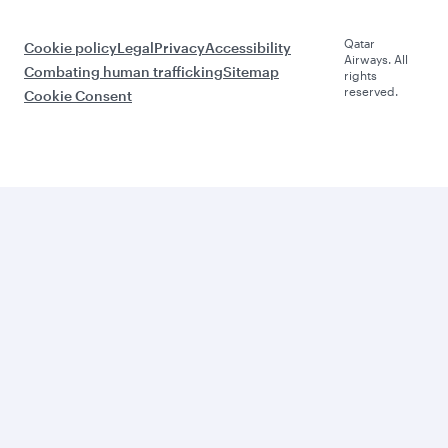
Qatar
Cookie policy
Legal
Privacy
Accessibility
Airways. All
Combating human trafficking
Sitemap
rights
reserved.
Cookie Consent