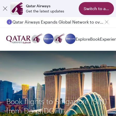
Qatar Airways
Switch to app
Get the latest updates
Qatar Airways Expands Global Network to over 160 Destinations
Passengers flying between Doha and Auckland on QR914 and QR915
Explore
Book
Experie
Book flights to Singapore (SIN)
from Doha(DOH)