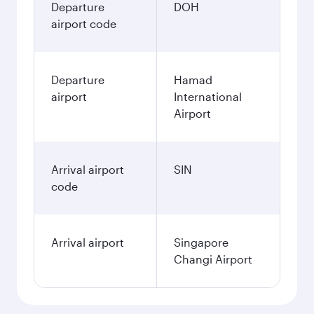
Departure
DOH
airport code
Departure
Hamad
airport
International
Airport
Arrival airport
SIN
code
Arrival airport
Singapore
Changi Airport