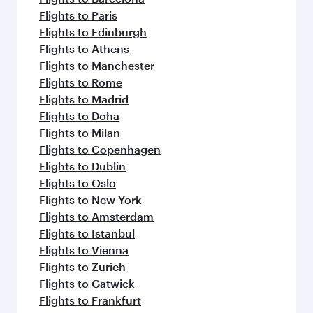
Flights to Paris
Flights to Edinburgh
Flights to Athens
Flights to Manchester
Flights to Rome
Flights to Madrid
Flights to Doha
Flights to Milan
Flights to Copenhagen
Flights to Dublin
Flights to Oslo
Flights to New York
Flights to Amsterdam
Flights to Istanbul
Flights to Vienna
Flights to Zurich
Flights to Gatwick
Flights to Frankfurt