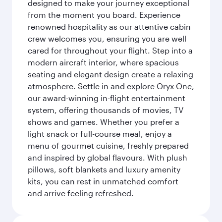
designed to make your journey exceptional
from the moment you board. Experience
renowned hospitality as our attentive cabin
crew welcomes you, ensuring you are well
cared for throughout your flight. Step into a
modern aircraft interior, where spacious
seating and elegant design create a relaxing
atmosphere. Settle in and explore Oryx One,
our award-winning in-flight entertainment
system, offering thousands of movies, TV
shows and games. Whether you prefer a
light snack or full-course meal, enjoy a
menu of gourmet cuisine, freshly prepared
and inspired by global flavours. With plush
pillows, soft blankets and luxury amenity
kits, you can rest in unmatched comfort
and arrive feeling refreshed.