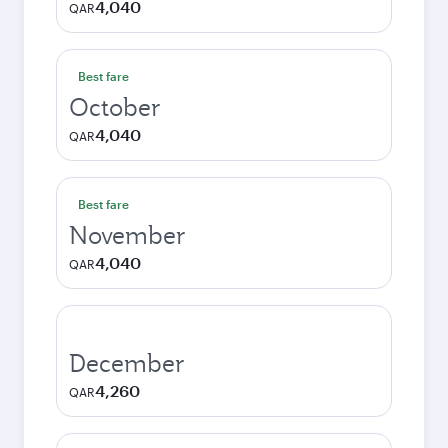
4,040
QAR
Best fare
October
4,040
QAR
Best fare
November
4,040
QAR
December
4,260
QAR