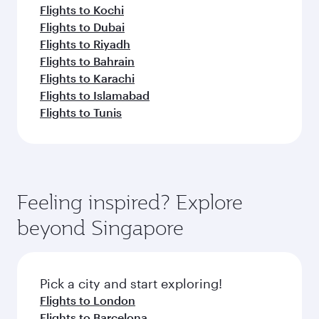
Flights to Kochi
Flights to Dubai
Flights to Riyadh
Flights to Bahrain
Flights to Karachi
Flights to Islamabad
Flights to Tunis
Feeling inspired? Explore
beyond Singapore
Pick a city and start exploring!
Flights to London
Flights to Barcelona