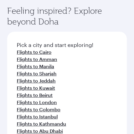
moment you board. Experience our renowned
gourmet cuisine whenever you like with Dine
hospitality as you relax in a spacious seat with a
Feeling inspired? Explore
Anytime.
soft blanket and pillow. Explore thousands of
beyond Doha
entertainment options on Oryx One including
the latest movies, music and games. You can
also dine on delicious meals, prepared with
fresh ingredients and inspired by global
Pick a city and start exploring!
flavours.
Flights to Cairo
Flights to Amman
Flights to Manila
Flights to Sharjah
Flights to Jeddah
Flights to Kuwait
Flights to Beirut
Flights to London
Flights to Colombo
Flights to Istanbul
Flights to Kathmandu
Flights to Abu Dhabi