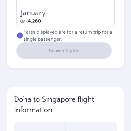
January
4,260
QAR
Fares displayed are for a return trip for a
single passenger.
Search flights
Doha to Singapore flight
information