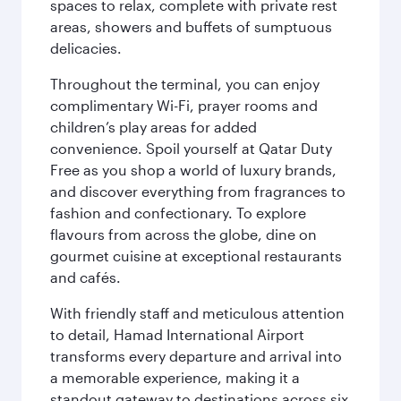
spaces to relax, complete with private rest
areas, showers and buffets of sumptuous
delicacies.
Throughout the terminal, you can enjoy
complimentary Wi-Fi, prayer rooms and
children’s play areas for added
convenience. Spoil yourself at Qatar Duty
Free as you shop a world of luxury brands,
and discover everything from fragrances to
fashion and confectionary. To explore
flavours from across the globe, dine on
gourmet cuisine at exceptional restaurants
and cafés.
With friendly staff and meticulous attention
to detail, Hamad International Airport
transforms every departure and arrival into
a memorable experience, making it a
standout gateway to destinations across six