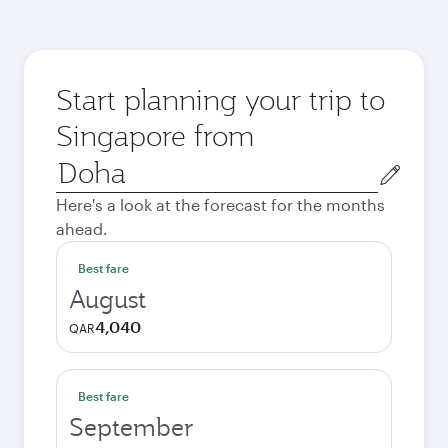
Start planning your trip to
Singapore from
Origin
city
Here's a look at the forecast for the months
ahead.
Best fare
August
4,040
QAR
Best fare
September