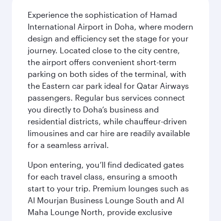
Experience the sophistication of Hamad
International Airport in Doha, where modern
design and efficiency set the stage for your
journey. Located close to the city centre,
the airport offers convenient short-term
parking on both sides of the terminal, with
the Eastern car park ideal for Qatar Airways
passengers. Regular bus services connect
you directly to Doha’s business and
residential districts, while chauffeur-driven
limousines and car hire are readily available
for a seamless arrival.
Upon entering, you’ll find dedicated gates
for each travel class, ensuring a smooth
start to your trip. Premium lounges such as
Al Mourjan Business Lounge South and Al
Maha Lounge North, provide exclusive