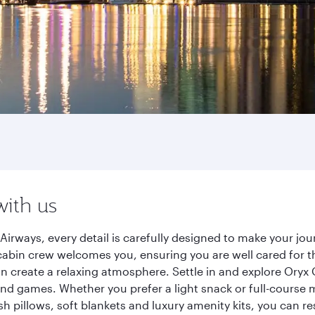
with us
Airways, every detail is carefully designed to make your j
cabin crew welcomes you, ensuring you are well cared for th
gn create a relaxing atmosphere. Settle in and explore Oryx
d games. Whether you prefer a light snack or full-course m
sh pillows, soft blankets and luxury amenity kits, you can r