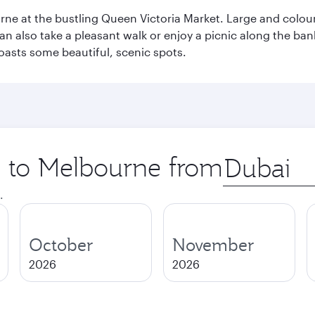
rne at the bustling Queen Victoria Market. Large and colourf
also take a pleasant walk or enjoy a picnic along the banks o
oasts some beautiful, scenic spots.
ip to Melbourne from
Origin
city
.
October
November
2026
2026