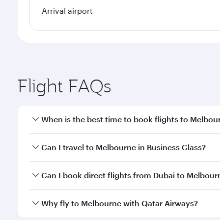
Arrival airport
Flight FAQs
When is the best time to book flights to Melbou
Book your flight to Melbourne early to enjoy the be
Can I travel to Melbourne in Business Class?
travel classes.
Yes, you can travel to Melbourne in
Business Class
Can I book direct flights from Dubai to Melbour
looks after your every need. Unwind in a spacious
gourmet cuisine whenever you like with Dine Anyti
Qatar Airways operates flights from Dubai to Melbou
Why fly to Melbourne with Qatar Airways?
International Airport, where you can enjoy luxury s