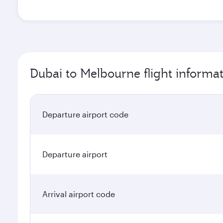
Dubai to Melbourne flight informa
Departure airport code
Departure airport
Arrival airport code