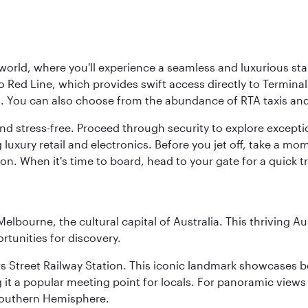
 world, where you'll experience a seamless and luxurious sta
 Red Line, which provides swift access directly to Terminals
es. You can also choose from the abundance of RTA taxis and
and stress-free. Proceed through security to explore except
 luxury retail and electronics. Before you jet off, take a m
on. When it's time to board, head to your gate for a quick tr
lbourne, the cultural capital of Australia. This thriving Au
rtunities for discovery.
s Street Railway Station. This iconic landmark showcases be
it a popular meeting point for locals. For panoramic views o
e Southern Hemisphere.