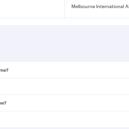
Melbourne International A
rne?
st fares on your preferred travel dates. Fares depend on sea
on all flights. When flying in Business Class, you’ll enjoy 
ne?
 seat offering superior comfort and choose from thousands 
me.
rne and you’ll stop in Doha, Qatar, along the way. Enjoy y
hopping and dining. Take a break from your journey and reju