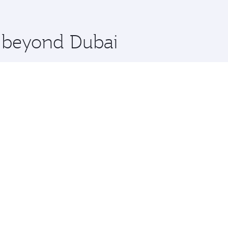
 you board. Experience our renowned hospitality as you rela
x One including the latest movies, music and games. You ca
e beyond Dubai