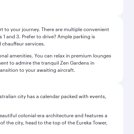
rt to your journey. There are multiple convenient
 1 and 3. Prefer to drive? Ample parking is
 chauffeur services.
ional amenities. You can relax in premium lounges
oment to admire the tranquil Zen Gardens in
ansition to your awaiting aircraft.
stralian city has a calendar packed with events,
autiful colonial-era architecture and features a
f the city, head to the top of the Eureka Tower,