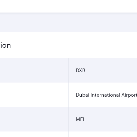
tion
DXB
Dubai International Airpor
MEL