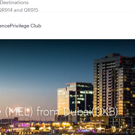
 QR914 and QR915
ence
Privilege Club
e (MEL) from Dubai(DXB)