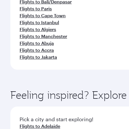
Flights to Bali/Denpasar
Flights to Paris
Flights to Cape Town
Flights to Istanbul
Flights to Algiers
Flights to Manchester
Flights to Abuja
Flights to Accra
Flights to Jakarta
Feeling inspired? Explo
Pick a city and start exploring!
Flights to Adelaide