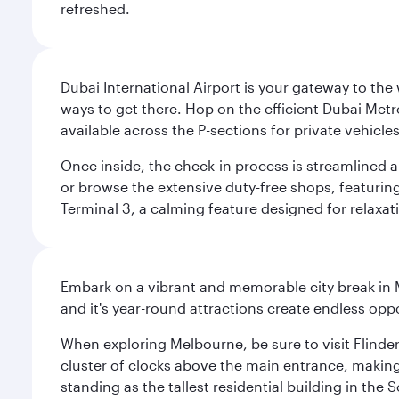
refreshed.
Dubai International Airport is your gateway to the
ways to get there. Hop on the efficient Dubai Metro
available across the P-sections for private vehicl
Once inside, the check-in process is streamlined 
or browse the extensive duty-free shops, featuring
Terminal 3, a calming feature designed for relaxati
Embark on a vibrant and memorable city break in Me
and it's year-round attractions create endless oppo
When exploring Melbourne, be sure to visit Flinder
cluster of clocks above the main entrance, making 
standing as the tallest residential building in th