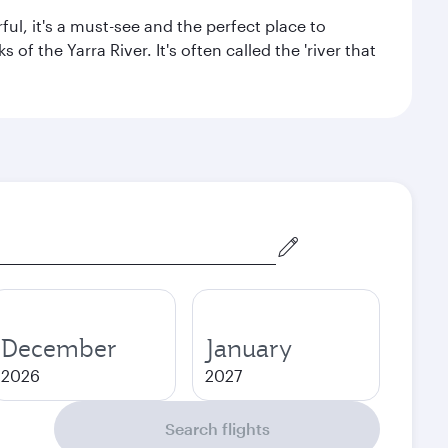
ul, it's a must-see and the perfect place to
f the Yarra River. It's often called the 'river that
December
January
2026
2027
Search flights