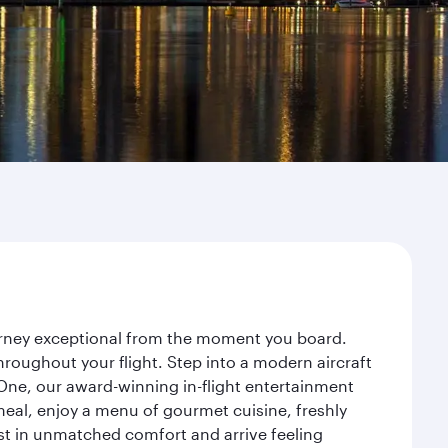
ourney exceptional from the moment you board.
roughout your flight. Step into a modern aircraft
 One, our award-winning in-flight entertainment
eal, enjoy a menu of gourmet cuisine, freshly
est in unmatched comfort and arrive feeling