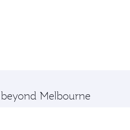
re beyond Melbourne