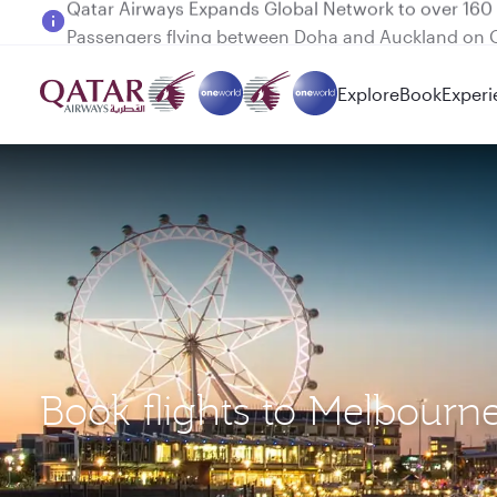
Passengers flying between Doha and Auckland on
Explore
Book
Experi
Book flights to Melbourn