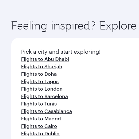
amenities before your connecting flight.
You’ll enjoy an exceptional journey from the moment
Explore thousands of entertainment options on Ory
ingredients and inspired by global flavours.
Feeling inspired? Explor
Pick a city and start exploring!
Flights to Abu Dhabi
Flights to Sharjah
Flights to Doha
Flights to Lagos
Flights to London
Flights to Barcelona
Flights to Tunis
Flights to Casablanca
Flights to Madrid
Flights to Cairo
Flights to Dublin