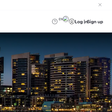
EN
Log in
Sign up