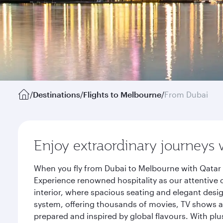
/
Destinations
/
Flights to Melbourne
/
From Dubai
Enjoy extraordinary journeys 
When you fly from Dubai to Melbourne with Qatar 
Experience renowned hospitality as our attentive 
interior, where spacious seating and elegant desi
system, offering thousands of movies, TV shows an
prepared and inspired by global flavours. With plu