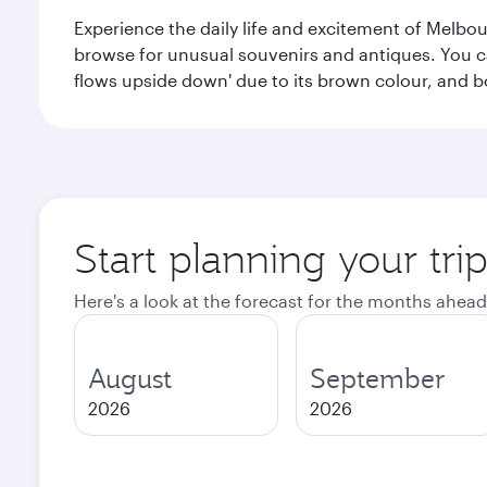
Experience the daily life and excitement of Melbou
browse for unusual souvenirs and antiques. You can 
flows upside down' due to its brown colour, and b
Start planning your tr
Here's a look at the forecast for the months ahead
August
September
2026
2026