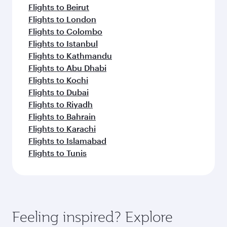
Flights to Beirut
Flights to London
Flights to Colombo
Flights to Istanbul
Flights to Kathmandu
Flights to Abu Dhabi
Flights to Kochi
Flights to Dubai
Flights to Riyadh
Flights to Bahrain
Flights to Karachi
Flights to Islamabad
Flights to Tunis
Feeling inspired? Explore