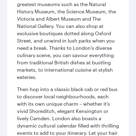
greatest museums such as the Natural
History Museum, the Science Museum, the
Victoria and Albert Museum and The
National Gallery. You can also shop at
exclusive boutiques dotted along Oxford
Street, and unwind in lush parks when you
need a break. Thanks to London’s diverse
culinary scene, you can savour everything
from traditional British dishes at bustling
markets, to international cuisine at stylish
eateries.
Then hop into a classic black cab or red bus
to discover local neighbourhoods, each
with its own unique charm – whether it’s
vivid Shoreditch, elegant Kensington or
lively Camden. London also boasts a
dynamic cultural calendar filled with thrilling
events to add to your itinerary. Let your hair