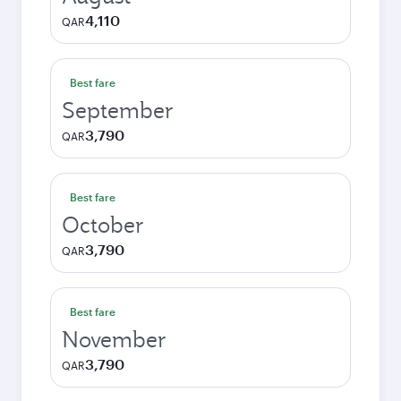
4,110
QAR
Best fare
September
3,790
QAR
Best fare
October
3,790
QAR
Best fare
November
3,790
QAR