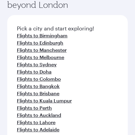
beyond London
Pick a city and start exploring!
Flights to Birmingham
Flights to Edinburgh
Flights to Manchester
Flights to Melbourne
Flights to Sydney
Flights to Doha
Flights to Colombo
Flights to Bangkok
Flights to Brisbane
Flights to Kuala Lumpur
Flights to Perth
Flights to Auckland
Flights to Lahore
Flights to Adelaide