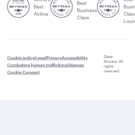
Best
Best
Busi
Business
Airline
Clas
Class
Lou
Qatar
Cookie policy
Legal
Privacy
Accessibility
Airways. All
Combating human trafficking
Sitemap
rights
reserved.
Cookie Consent