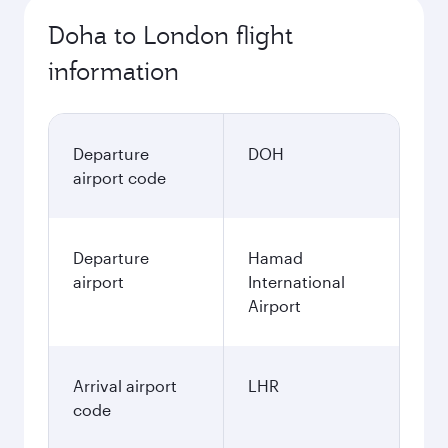
Doha to London flight
information
Departure
DOH
airport code
Departure
Hamad
airport
International
Airport
Arrival airport
LHR
code