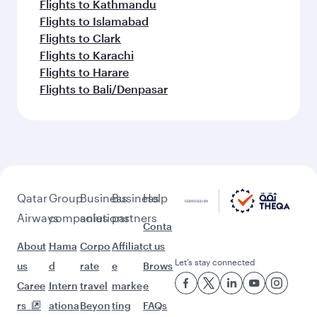
Flights to Kathmandu
Flights to Islamabad
Flights to Clark
Flights to Karachi
Flights to Harare
Flights to Bali/Denpasar
Qatar
Group
Business
Business
Help
Airways
companies
solutions
partners
Conta
About
Hama
Corpo
Affiliat
ct us
Let’s stay connected
us
d
rate
e
Brows
Caree
Intern
travel
marke
e
rs
ationa
Beyon
ting
FAQs