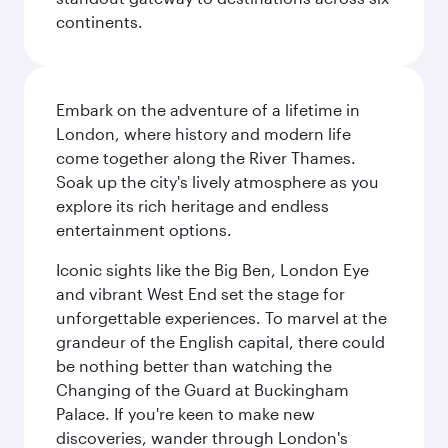
continents.
Embark on the adventure of a lifetime in
London, where history and modern life
come together along the River Thames.
Soak up the city's lively atmosphere as you
explore its rich heritage and endless
entertainment options.
Iconic sights like the Big Ben, London Eye
and vibrant West End set the stage for
unforgettable experiences. To marvel at the
grandeur of the English capital, there could
be nothing better than watching the
Changing of the Guard at Buckingham
Palace. If you're keen to make new
discoveries, wander through London's