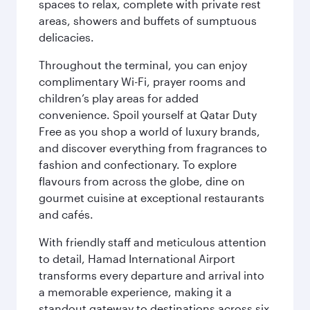
spaces to relax, complete with private rest
areas, showers and buffets of sumptuous
delicacies.
Throughout the terminal, you can enjoy
complimentary Wi-Fi, prayer rooms and
children’s play areas for added
convenience. Spoil yourself at Qatar Duty
Free as you shop a world of luxury brands,
and discover everything from fragrances to
fashion and confectionary. To explore
flavours from across the globe, dine on
gourmet cuisine at exceptional restaurants
and cafés.
With friendly staff and meticulous attention
to detail, Hamad International Airport
transforms every departure and arrival into
a memorable experience, making it a
standout gateway to destinations across six