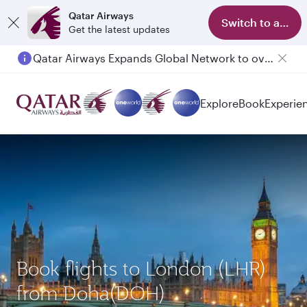
Qatar Airways
Switch to app
Get the latest updates
Qatar Airways Expands Global Network to over 160 Destinations
Passengers flying between Doha and Auckland on QR914 and QR915
Explore
Book
Experie
Book flights to London (LHR)
from Doha(DOH)