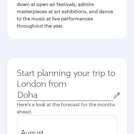
down at open-air festivals, admire
masterpieces at art exhibitions, and dance
to the music at live performances
throughout the year.
Start planning your trip to
London from
Origin
city
Here's a look at the forecast for the months
ahead.
August