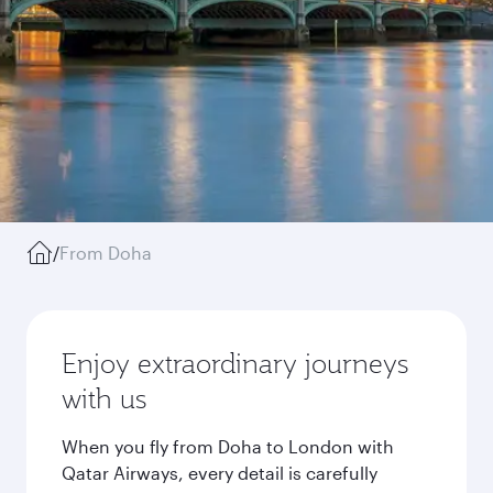
/
From Doha
Enjoy extraordinary journeys
with us
When you fly from Doha to London with
Qatar Airways, every detail is carefully