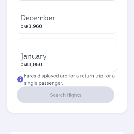
December
3,960
QAR
January
3,950
QAR
Fares displayed are for a return trip for a
single passenger.
Search flights