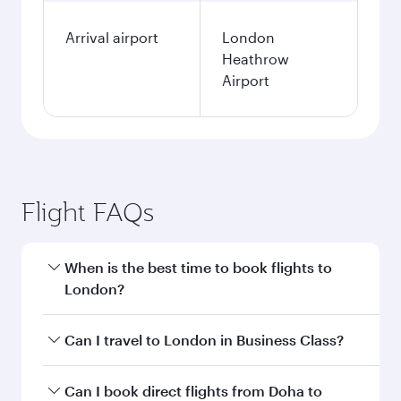
Arrival airport
London
Heathrow
Airport
Flight FAQs
When is the best time to book flights to
London?
Book your flight to London early to enjoy the
Can I travel to London in Business Class?
best fares on your preferred travel dates. Fares
depend on seasonal demand, route popularity
Yes, you can travel to London in
Business Class
Can I book direct flights from Doha to
and availability of travel classes.