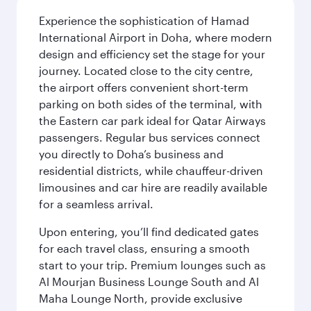
Experience the sophistication of Hamad
International Airport in Doha, where modern
design and efficiency set the stage for your
journey. Located close to the city centre,
the airport offers convenient short-term
parking on both sides of the terminal, with
the Eastern car park ideal for Qatar Airways
passengers. Regular bus services connect
you directly to Doha’s business and
residential districts, while chauffeur-driven
limousines and car hire are readily available
for a seamless arrival.
Upon entering, you’ll find dedicated gates
for each travel class, ensuring a smooth
start to your trip. Premium lounges such as
Al Mourjan Business Lounge South and Al
Maha Lounge North, provide exclusive