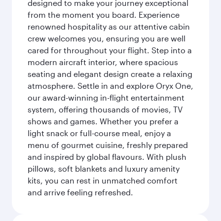
designed to make your journey exceptional
from the moment you board. Experience
renowned hospitality as our attentive cabin
crew welcomes you, ensuring you are well
cared for throughout your flight. Step into a
modern aircraft interior, where spacious
seating and elegant design create a relaxing
atmosphere. Settle in and explore Oryx One,
our award-winning in-flight entertainment
system, offering thousands of movies, TV
shows and games. Whether you prefer a
light snack or full-course meal, enjoy a
menu of gourmet cuisine, freshly prepared
and inspired by global flavours. With plush
pillows, soft blankets and luxury amenity
kits, you can rest in unmatched comfort
and arrive feeling refreshed.