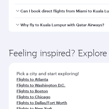
travel classes.
Yes, you can travel to Kuala Lumpur in
Business Cl
Can I book direct flights from Miami to Kuala 
crew looks after your every need. Unwind in a spa
gourmet cuisine whenever you like with Dine Anyti
Qatar Airways operates flights from Miami to Kuala
Why fly to Kuala Lumpur with Qatar Airways?
International Airport, where you can enjoy luxury s
amenities before your connecting flight.
You’ll enjoy an exceptional journey from the moment
Explore thousands of entertainment options on Ory
ingredients and inspired by global flavours.
Feeling inspired? Explor
Pick a city and start exploring!
Flights to Atlanta
Flights to Washington D.C.
Flights to Boston
Flights to Chicago
Flights to Dallas/Fort Worth
Flights to New York