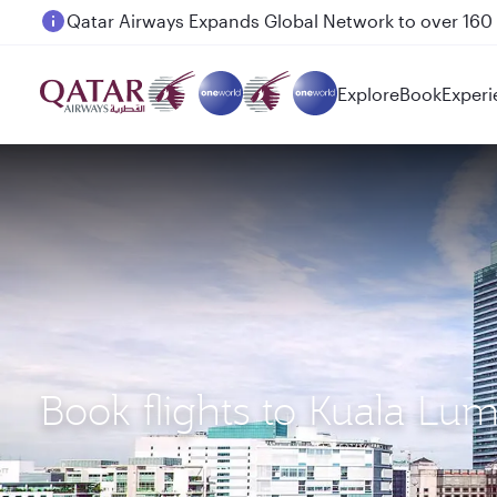
Passengers flying between Doha and Auckland on
Explore
Book
Experi
Book flights to Kuala Lu