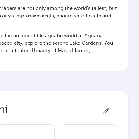
rapers are not only among the world's tallest, but
city's impressive scale, secure your tickets and
lf in an incredible aquatic world at Aquaria
aced city, explore the serene Lake Gardens. You
e architectural beauty of Masjid Jamek, a