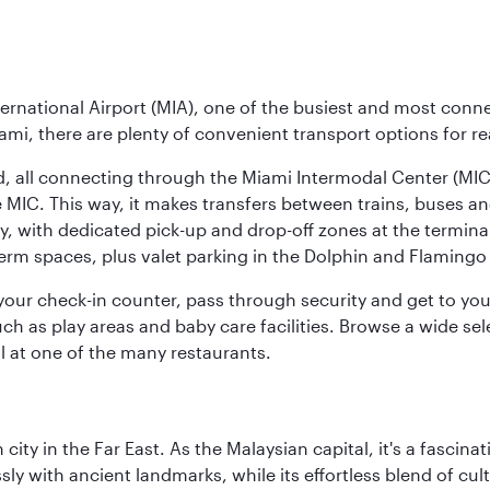
ernational Airport (MIA), one of the busiest and most conne
ami, there are plenty of convenient transport options for r
nd, all connecting through the Miami Intermodal Center (M
 MIC. This way, it makes transfers between trains, buses and
y, with dedicated pick-up and drop-off zones at the terminal
erm spaces, plus valet parking in the Dolphin and Flamingo 
nd your check-in counter, pass through security and get to y
ch as play areas and baby care facilities. Browse a wide selec
al at one of the many restaurants.
ty in the Far East. As the Malaysian capital, it's a fascina
ly with ancient landmarks, while its effortless blend of c