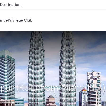
 QR914 and QR915
ence
Privilege Club
mpur (KUL) from Miami(MIA)