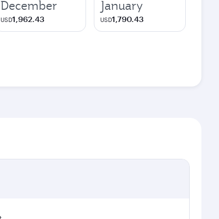
December
January
1,962.43
1,790.43
USD
USD
t