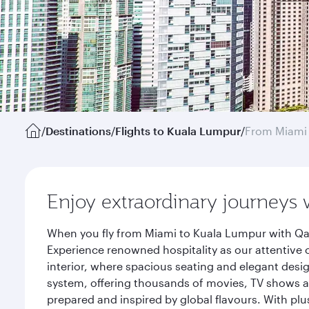
/
Destinations
/
Flights to Kuala Lumpur
/
From Miami
Enjoy extraordinary journeys 
When you fly from Miami to Kuala Lumpur with Qat
Experience renowned hospitality as our attentive 
interior, where spacious seating and elegant desi
system, offering thousands of movies, TV shows an
prepared and inspired by global flavours. With plu