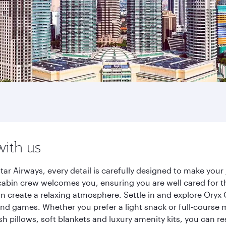
with us
ar Airways, every detail is carefully designed to make you
cabin crew welcomes you, ensuring you are well cared for th
gn create a relaxing atmosphere. Settle in and explore Oryx
d games. Whether you prefer a light snack or full-course m
sh pillows, soft blankets and luxury amenity kits, you can r