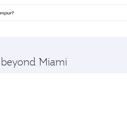
ass
on all flights. When flying in Business Class, you’ll enj
Lumpur?
cious seat offering superior comfort and choose from thous
me.
 Lumpur and you’ll stop in Doha, Qatar, along the way. Enjo
hopping and dining. Take a break from your journey and reju
 you board. Experience our renowned hospitality as you rela
x One including the latest movies, music and games. You ca
e beyond Miami