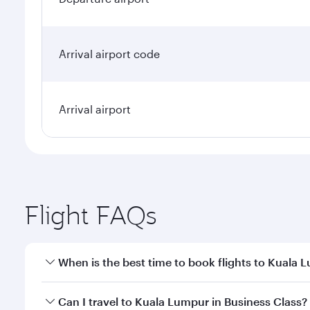
Arrival airport code
Arrival airport
Flight FAQs
When is the best time to book flights to Kuala 
Book your flight to Kuala Lumpur early to enjoy the
Can I travel to Kuala Lumpur in Business Class?