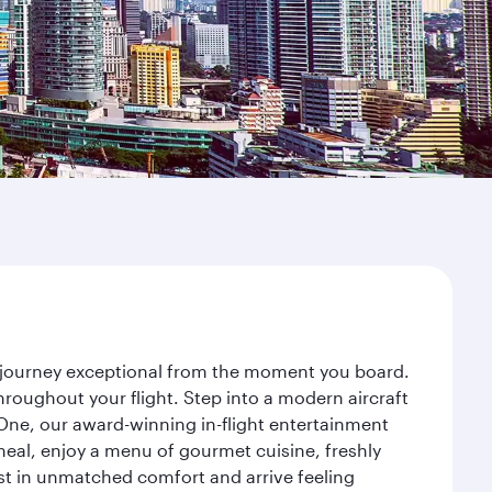
r journey exceptional from the moment you board.
roughout your flight. Step into a modern aircraft
 One, our award-winning in-flight entertainment
eal, enjoy a menu of gourmet cuisine, freshly
est in unmatched comfort and arrive feeling