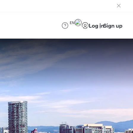
EN
Log in
Sign up