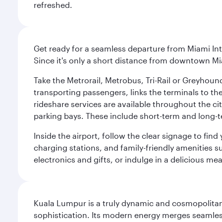
refreshed.
Get ready for a seamless departure from Miami Int
Since it's only a short distance from downtown Mi
Take the Metrorail, Metrobus, Tri-Rail or Greyhou
transporting passengers, links the terminals to the
rideshare services are available throughout the cit
parking bays. These include short-term and long-t
Inside the airport, follow the clear signage to fi
charging stations, and family-friendly amenities su
electronics and gifts, or indulge in a delicious me
Kuala Lumpur is a truly dynamic and cosmopolitan ci
sophistication. Its modern energy merges seamless