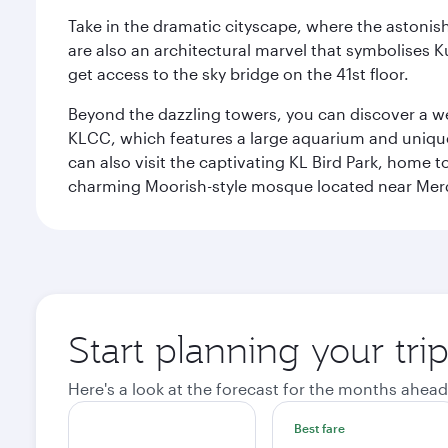
Take in the dramatic cityscape, where the astonis
are also an architectural marvel that symbolises K
get access to the sky bridge on the 41st floor.
Beyond the dazzling towers, you can discover a wea
KLCC, which features a large aquarium and unique
can also visit the captivating KL Bird Park, home 
charming Moorish-style mosque located near Mer
Start planning your tr
Here's a look at the forecast for the months ahead
Best fare