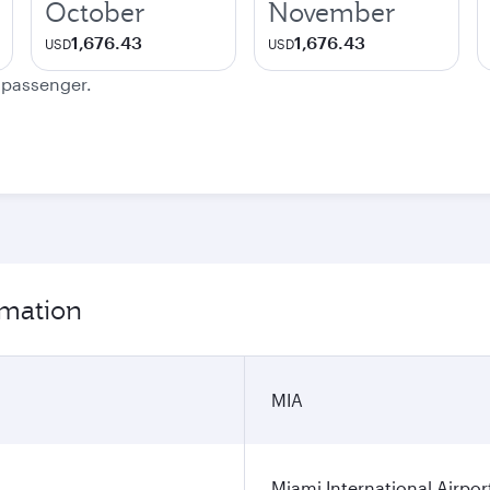
October
November
1,676.43
1,676.43
USD
USD
e passenger.
rmation
MIA
Miami International Airpor