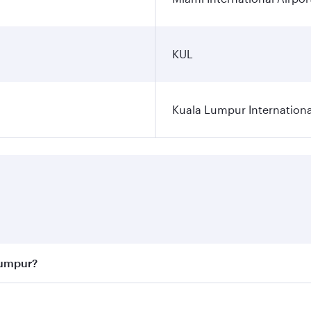
KUL
Kuala Lumpur Internationa
Lumpur?
 best fares on your preferred travel dates. Fares depend on 