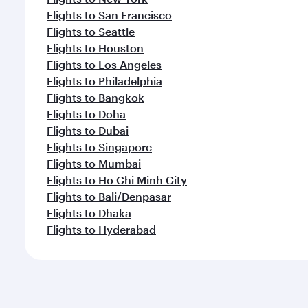
Flights to San Francisco
Flights to Seattle
Flights to Houston
Flights to Los Angeles
Flights to Philadelphia
Flights to Bangkok
Flights to Doha
Flights to Dubai
Flights to Singapore
Flights to Mumbai
Flights to Ho Chi Minh City
Flights to Bali/Denpasar
Flights to Dhaka
Flights to Hyderabad