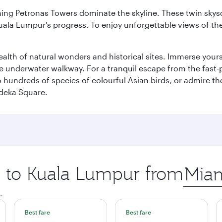
hing Petronas Towers dominate the skyline. These twin skysc
uala Lumpur's progress. To enjoy unforgettable views of the 
lth of natural wonders and historical sites. Immerse yourse
 underwater walkway. For a tranquil escape from the fast-p
to hundreds of species of colourful Asian birds, or admire th
deka Square.
ip to Kuala Lumpur from
Origin
city
.
Best fare
Best fare