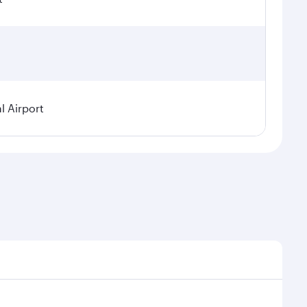
l Airport
seasonal demand, route popularity and availability of