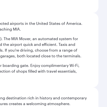
cted airports in the United States of America.
eaching MIA.
IC). The MIA Mover, an automated system for
 the airport quick and efficient. Taxis and
s. If you’re driving, choose from a range of
garages, both located close to the terminals.
our boarding gate. Enjoy complimentary Wi-Fi,
tion of shops filled with travel essentials,
ting destination rich in history and contemporary
ultures creates a welcoming atmosphere.