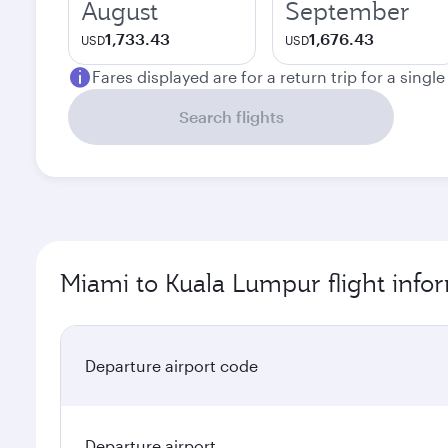
August
September
1,733.43
1,676.43
USD
USD
Fares displayed are for a return trip for a singl
Search flights
Miami to Kuala Lumpur flight info
Departure airport code
Departure airport