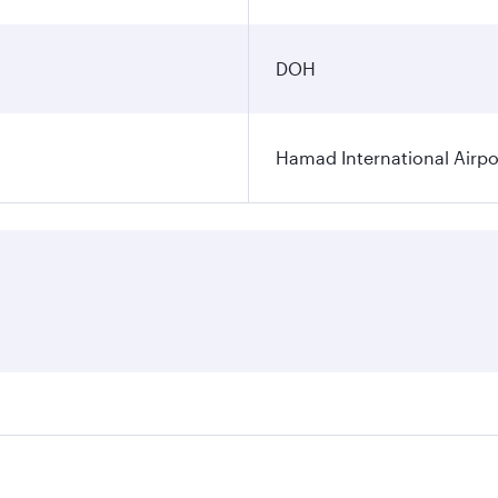
DOH
Hamad International Airpo
es on your preferred travel dates. Fares depend on seasonal 