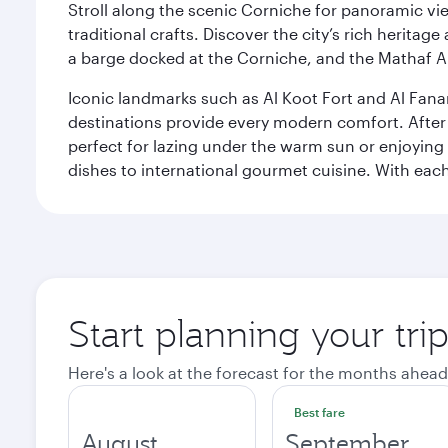
Stroll along the scenic Corniche for panoramic vie
traditional crafts. Discover the city’s rich herita
a barge docked at the Corniche, and the Mathaf A
Iconic landmarks such as Al Koot Fort and Al Fana
destinations provide every modern comfort. After r
perfect for lazing under the warm sun or enjoying
dishes to international gourmet cuisine. With each b
Start planning your tri
Here's a look at the forecast for the months ahead
Best fare
August
September