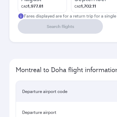
1,977.81
1,702.11
CAD
CAD
Fares displayed are for a return trip for a singl
Search flights
Montreal to Doha flight informatio
Departure airport code
Departure airport