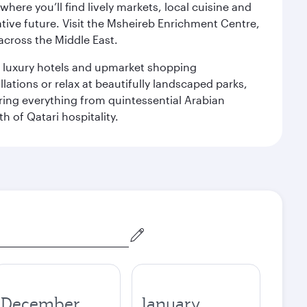
ere you’ll find lively markets, local cuisine and
ative future. Visit the Msheireb Enrichment Centre,
cross the Middle East.
le luxury hotels and upmarket shopping
ations or relax at beautifully landscaped parks,
ering everything from quintessential Arabian
h of Qatari hospitality.
December
January