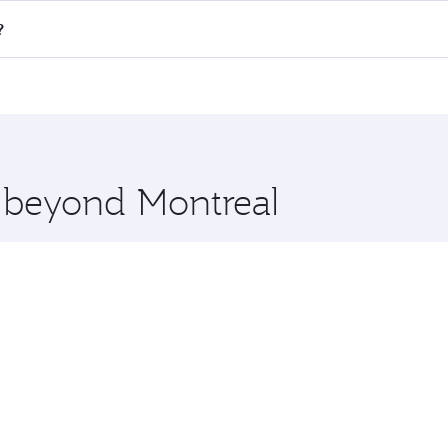
 flights. When flying in Business Class, you’ll enjoy a luxu
?
offering superior comfort and choose from thousands of en
ha, Qatar. Check our website or the Qatar Airways mobile ap
 you board. Experience our renowned hospitality as you rela
x One including the latest movies, music and games. You ca
e beyond Montreal