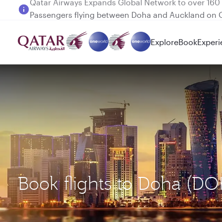
Passengers flying between Doha and Auckland on
Explore
Book
Experi
Book flights to Doha (D