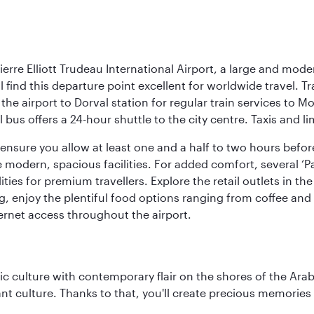
rre Elliott Trudeau International Airport, a large and mode
ll find this departure point excellent for worldwide travel.
 the airport to Dorval station for regular train services to
 bus offers a 24-hour shuttle to the city centre. Taxis and l
so ensure you allow at least one and a half to two hours bef
modern, spacious facilities. For added comfort, several ‘Pay
ities for premium travellers. Explore the retail outlets in 
g, enjoy the plentiful food options ranging from coffee an
ernet access throughout the airport.
 culture with contemporary flair on the shores of the Arabi
ant culture. Thanks to that, you'll create precious memorie