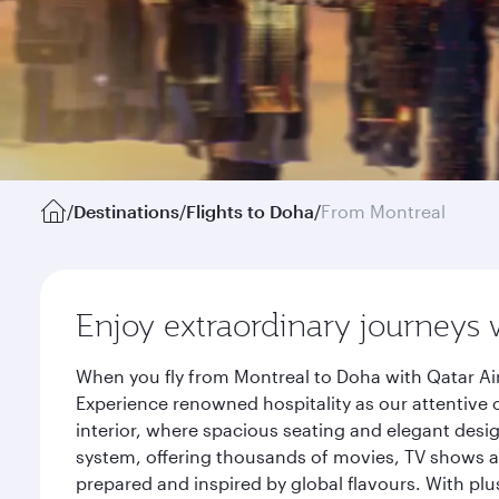
/
Destinations
/
Flights to Doha
/
From Montreal
Enjoy extraordinary journeys 
When you fly from Montreal to Doha with Qatar Ai
Experience renowned hospitality as our attentive 
interior, where spacious seating and elegant desi
system, offering thousands of movies, TV shows an
prepared and inspired by global flavours. With plu