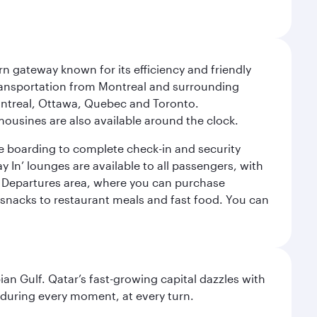
rn gateway known for its efficiency and friendly
 Transportation from Montreal and surrounding
 Montreal, Ottawa, Quebec and Toronto.
imousines are also available around the clock.
ore boarding to complete check-in and security
 In’ lounges are available to all passengers, with
the Departures area, where you can purchase
d snacks to restaurant meals and fast food. You can
an Gulf. Qatar’s fast-growing capital dazzles with
s during every moment, at every turn.