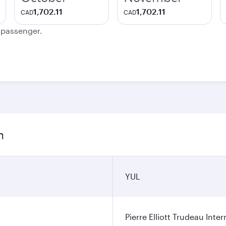
1,702.11
1,702.11
CAD
CAD
e passenger.
n
YUL
Pierre Elliott Trudeau Inter