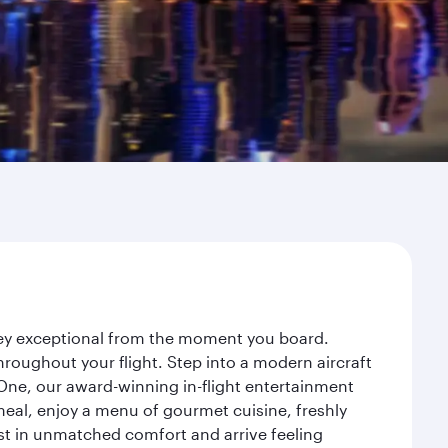
rney exceptional from the moment you board.
roughout your flight. Step into a modern aircraft
 One, our award-winning in-flight entertainment
eal, enjoy a menu of gourmet cuisine, freshly
est in unmatched comfort and arrive feeling