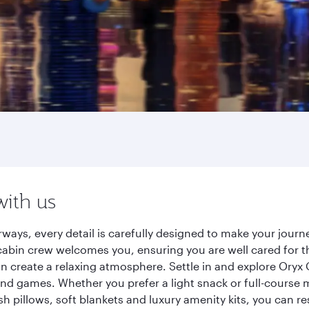
with us
rways, every detail is carefully designed to make your jou
cabin crew welcomes you, ensuring you are well cared for th
gn create a relaxing atmosphere. Settle in and explore Oryx
d games. Whether you prefer a light snack or full-course m
sh pillows, soft blankets and luxury amenity kits, you can r