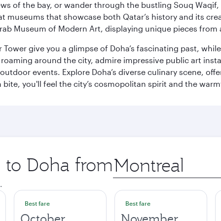
ws of the bay, or wander through the bustling Souq Waqif, wh
ge at museums that showcase both Qatar’s history and its cre
rab Museum of Modern Art, displaying unique pieces from a
r Tower give you a glimpse of Doha’s fascinating past, whi
oaming around the city, admire impressive public art install
 outdoor events. Explore Doha’s diverse culinary scene, off
ite, you'll feel the city’s cosmopolitan spirit and the warmt
p to Doha from
Origin
city
.
Best fare
Best fare
October
November