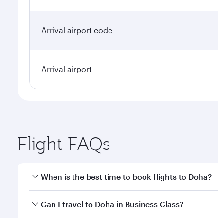
Arrival airport code
Arrival airport
Flight FAQs
When is the best time to book flights to Doha?
Book your flight to Doha early to enjoy the best far
Can I travel to Doha in Business Class?
classes.