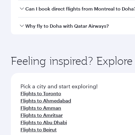
Yes, you can travel to Doha in
Business Class
on all
Can I book direct flights from Montreal to Doha
after your every need. Unwind in a spacious seat 
cuisine whenever you like with Dine Anytime.
Qatar Airways operates flights from Montreal to Do
Why fly to Doha with Qatar Airways?
You’ll enjoy an exceptional journey from the moment
Explore thousands of entertainment options on Ory
ingredients and inspired by global flavours.
Feeling inspired? Explor
Pick a city and start exploring!
Flights to Toronto
Flights to Ahmedabad
Flights to Amman
Flights to Amritsar
Flights to Abu Dhabi
Flights to Beirut