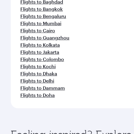
Flights to Baghdad
Flights to Bangkok
Flights to Bengaluru
Flights to Mumbai
Flights to Cairo
Flights to Guangzhou
Flights to Kolkata
Flights to Jakarta
Flights to Colombo
Flights to Kochi
Flights to Dhaka
Flights to Delhi
Flights to Dammam
Flights to Doha