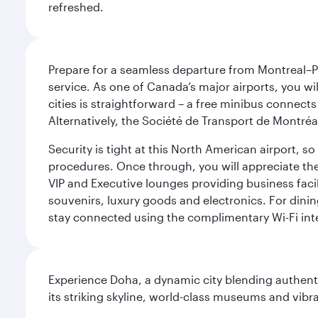
refreshed.
Prepare for a seamless departure from Montreal–Pie
service. As one of Canada’s major airports, you wi
cities is straightforward – a free minibus connects
Alternatively, the Société de Transport de Montréal
Security is tight at this North American airport, 
procedures. Once through, you will appreciate the 
VIP and Executive lounges providing business facil
souvenirs, luxury goods and electronics. For dinin
stay connected using the complimentary Wi-Fi int
Experience Doha, a dynamic city blending authentic
its striking skyline, world-class museums and vibr