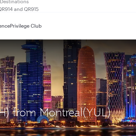
 QR914 and QR915
ence
Privilege Club
OH) from Montreal(YUL)