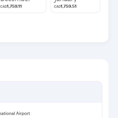
1,759.11
1,759.51
CAD
CAD
national Airport