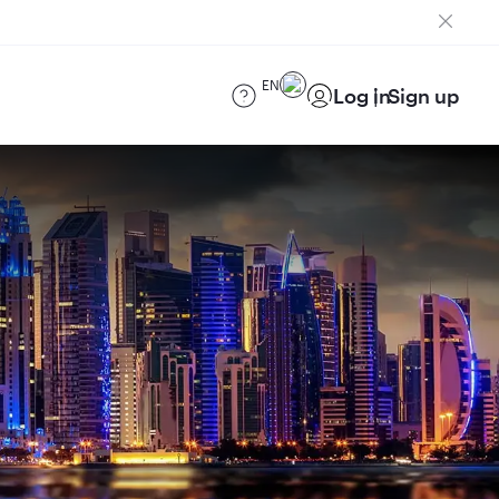
EN
Log in
Sign up