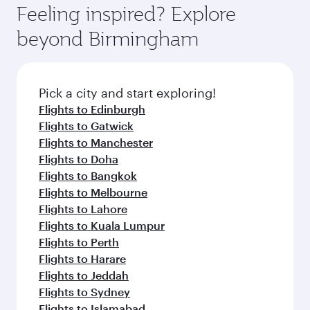
hospitality as you relax in a spacious seat with a
Feeling inspired? Explore
Anytime.
soft blanket and pillow. Explore thousands of
beyond Birmingham
entertainment options on Oryx One including
the latest movies, music and games. You can
also dine on delicious meals, prepared with
fresh ingredients and inspired by global
Pick a city and start exploring!
flavours.
Flights to Edinburgh
Flights to Gatwick
Flights to Manchester
Flights to Doha
Flights to Bangkok
Flights to Melbourne
Flights to Lahore
Flights to Kuala Lumpur
Flights to Perth
Flights to Harare
Flights to Jeddah
Flights to Sydney
Flights to Islamabad