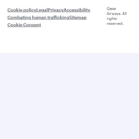
Qatar
Cookie policy
Legal
Privacy
Accessibility
Airways. All
Combating human trafficking
Sitemap
rights
reserved.
Cookie Consent