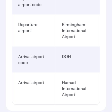
airport code
Departure
Birmingham
airport
International
Airport
Arrival airport
DOH
code
Arrival airport
Hamad
International
Airport