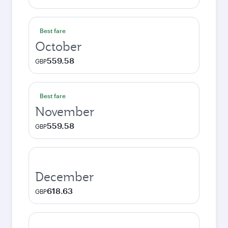
Best fare
October
559.58
GBP
Best fare
November
559.58
GBP
December
618.63
GBP