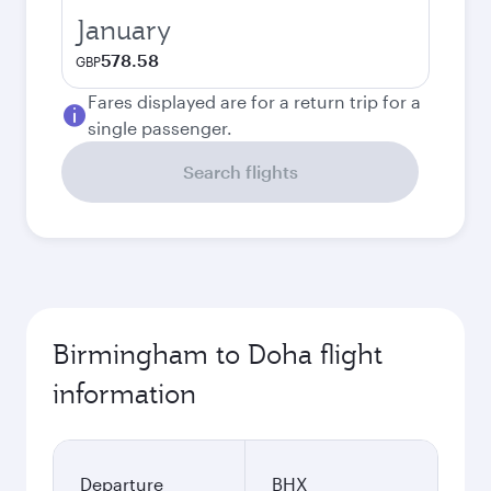
January
578.58
GBP
Fares displayed are for a return trip for a
single passenger.
Search flights
Birmingham to Doha flight
information
Departure
BHX