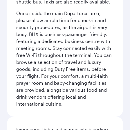
shuttle bus. Taxis are also readily available.
Once inside the main Departures area,
please allow ample time for check-in and
security procedures, as the airport is very
busy. BHX is business-passenger friendly,
featuring a dedicated business centre with
meeting rooms. Stay connected easily with
free Wi-Fi throughout the terminal. You can
browse a selection of travel and luxury
goods, including Duty Free items, before
your flight. For your comfort, a multi-faith
prayer room and baby-changing facilities
are provided, alongside various food and
drink vendors offering local and
international cuisine.
Experience Doha, a dynamic city blending