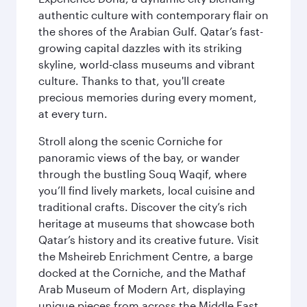
authentic culture with contemporary flair on
the shores of the Arabian Gulf. Qatar’s fast-
growing capital dazzles with its striking
skyline, world-class museums and vibrant
culture. Thanks to that, you'll create
precious memories during every moment,
at every turn.
Stroll along the scenic Corniche for
panoramic views of the bay, or wander
through the bustling Souq Waqif, where
you’ll find lively markets, local cuisine and
traditional crafts. Discover the city’s rich
heritage at museums that showcase both
Qatar’s history and its creative future. Visit
the Msheireb Enrichment Centre, a barge
docked at the Corniche, and the Mathaf
Arab Museum of Modern Art, displaying
unique pieces from across the Middle East.