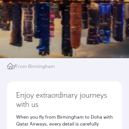
/
From Birmingham
Enjoy extraordinary journeys
with us
When you fly from Birmingham to Doha with
Qatar Airways, every detail is carefully