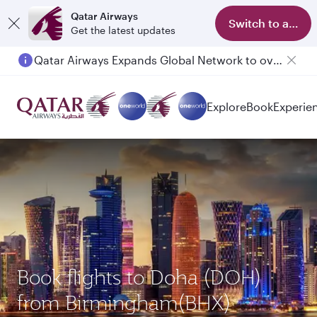
Qatar Airways
Switch to app
Get the latest updates
Qatar Airways Expands Global Network to over 160 Destinations
Passengers flying between Doha and Auckland on QR914 and QR915
Explore
Book
Experie
Book flights to Doha (DOH)
from Birmingham(BHX)