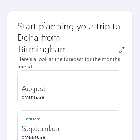
Start planning your trip to
Doha from
Origin
city
Here's a look at the forecast for the months
ahead.
August
615.58
GBP
Best fare
September
559.58
GBP