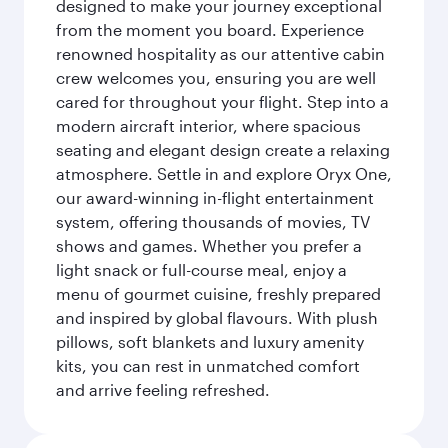
designed to make your journey exceptional
from the moment you board. Experience
renowned hospitality as our attentive cabin
crew welcomes you, ensuring you are well
cared for throughout your flight. Step into a
modern aircraft interior, where spacious
seating and elegant design create a relaxing
atmosphere. Settle in and explore Oryx One,
our award-winning in-flight entertainment
system, offering thousands of movies, TV
shows and games. Whether you prefer a
light snack or full-course meal, enjoy a
menu of gourmet cuisine, freshly prepared
and inspired by global flavours. With plush
pillows, soft blankets and luxury amenity
kits, you can rest in unmatched comfort
and arrive feeling refreshed.