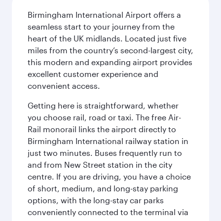
Birmingham International Airport offers a
seamless start to your journey from the
heart of the UK midlands. Located just five
miles from the country’s second-largest city,
this modern and expanding airport provides
excellent customer experience and
convenient access.
Getting here is straightforward, whether
you choose rail, road or taxi. The free Air-
Rail monorail links the airport directly to
Birmingham International railway station in
just two minutes. Buses frequently run to
and from New Street station in the city
centre. If you are driving, you have a choice
of short, medium, and long-stay parking
options, with the long-stay car parks
conveniently connected to the terminal via