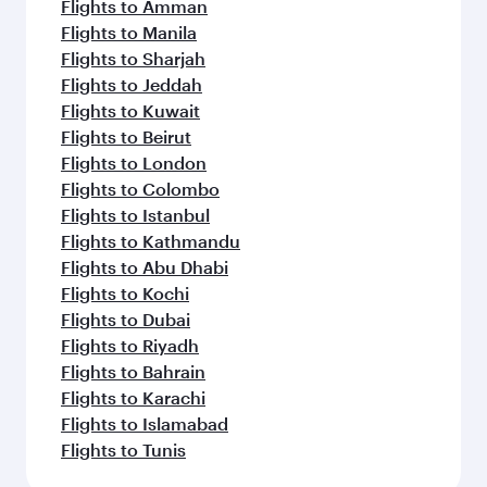
Flights to Amman
Flights to Manila
Flights to Sharjah
Flights to Jeddah
Flights to Kuwait
Flights to Beirut
Flights to London
Flights to Colombo
Flights to Istanbul
Flights to Kathmandu
Flights to Abu Dhabi
Flights to Kochi
Flights to Dubai
Flights to Riyadh
Flights to Bahrain
Flights to Karachi
Flights to Islamabad
Flights to Tunis