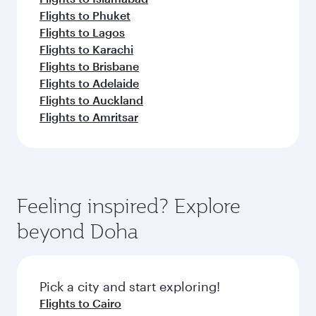
Flights to Phuket
Flights to Lagos
Flights to Karachi
Flights to Brisbane
Flights to Adelaide
Flights to Auckland
Flights to Amritsar
Feeling inspired? Explore
beyond Doha
Pick a city and start exploring!
Flights to Cairo