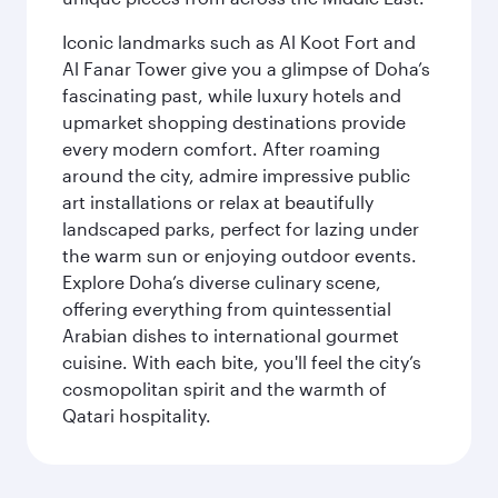
Iconic landmarks such as Al Koot Fort and
Al Fanar Tower give you a glimpse of Doha’s
fascinating past, while luxury hotels and
upmarket shopping destinations provide
every modern comfort. After roaming
around the city, admire impressive public
art installations or relax at beautifully
landscaped parks, perfect for lazing under
the warm sun or enjoying outdoor events.
Explore Doha’s diverse culinary scene,
offering everything from quintessential
Arabian dishes to international gourmet
cuisine. With each bite, you'll feel the city’s
cosmopolitan spirit and the warmth of
Qatari hospitality.