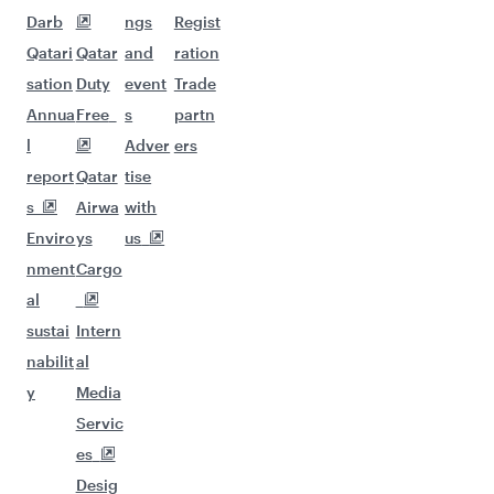
Darb
ngs
Regist
Qatari
Qatar
and
ration
sation
Duty
event
Trade
Annua
Free
s
partn
l
Adver
ers
report
Qatar
tise
s
Airwa
with
Enviro
ys
us
nment
Cargo
al
sustai
Intern
nabilit
al
y
Media
Servic
es
Desig