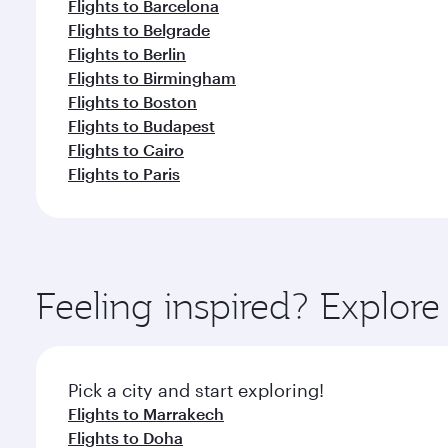
Flights to Barcelona
Flights to Belgrade
Flights to Berlin
Flights to Birmingham
Flights to Boston
Flights to Budapest
Flights to Cairo
Flights to Paris
Feeling inspired? Explor
Pick a city and start exploring!
Flights to Marrakech
Flights to Doha