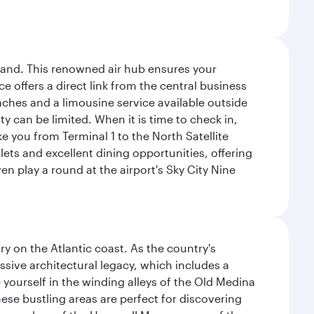
sland. This renowned air hub ensures your
ce offers a direct link from the central business
coaches and a limousine service available outside
ty can be limited. When it is time to check in,
ake you from Terminal 1 to the North Satellite
tlets and excellent dining opportunities, offering
n play a round at the airport's Sky City Nine
 on the Atlantic coast. As the country's
ssive architectural legacy, which includes a
e yourself in the winding alleys of the Old Medina
se bustling areas are perfect for discovering