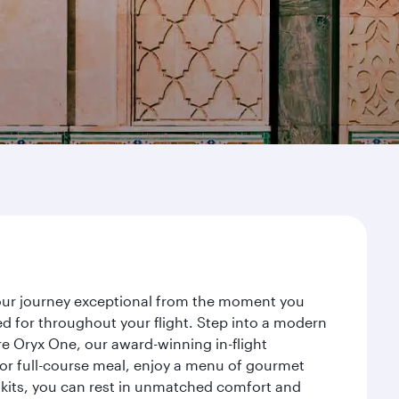
your journey exceptional from the moment you
d for throughout your flight. Step into a modern
re Oryx One, our award-winning in-flight
or full-course meal, enjoy a menu of gourmet
y kits, you can rest in unmatched comfort and