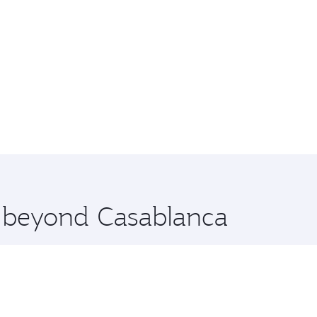
e beyond Casablanca