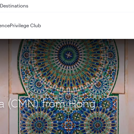
 QR914 and QR915
ence
Privilege Club
nca (CMN) from Hong