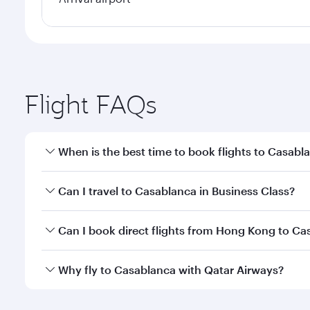
Flight FAQs
When is the best time to book flights to Casabl
Book your flight to Casablanca early to enjoy the b
Can I travel to Casablanca in Business Class?
travel classes.
Yes, you can travel to Casablanca in
Business Clas
Can I book direct flights from Hong Kong to Ca
crew looks after your every need. Unwind in a spa
gourmet cuisine whenever you like with Dine Anyti
Qatar Airways operates flights from Hong Kong to C
Why fly to Casablanca with Qatar Airways?
International Airport, where you can enjoy luxury s
amenities before your connecting flight.
You’ll enjoy an exceptional journey from the moment