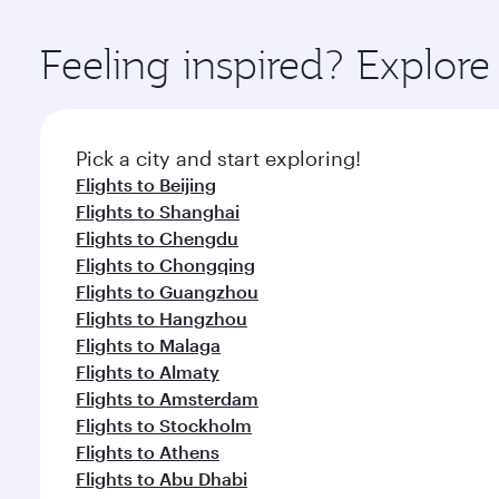
Explore thousands of entertainment options on Ory
ingredients and inspired by global flavours.
Feeling inspired? Explo
Pick a city and start exploring!
Flights to Beijing
Flights to Shanghai
Flights to Chengdu
Flights to Chongqing
Flights to Guangzhou
Flights to Hangzhou
Flights to Malaga
Flights to Almaty
Flights to Amsterdam
Flights to Stockholm
Flights to Athens
Flights to Abu Dhabi