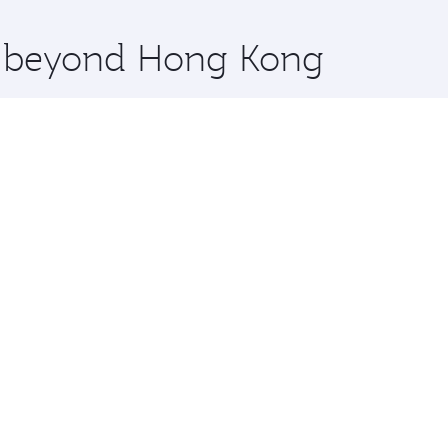
x One including the latest movies, music and games. You ca
re beyond Hong Kong