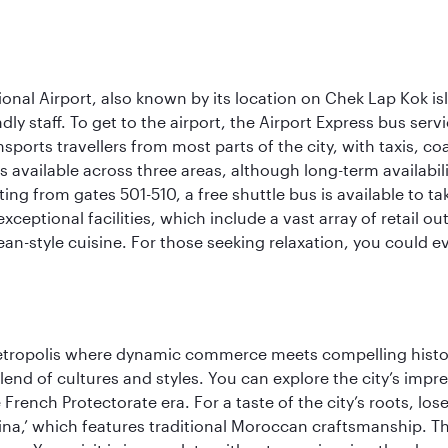
onal Airport, also known by its location on Chek Lap Kok i
dly staff. To get to the airport, the Airport Express bus servi
ansports travellers from most parts of the city, with taxis, 
is available across three areas, although long-term availabili
rting from gates 501-510, a free shuttle bus is available to t
ceptional facilities, which include a vast array of retail ou
-style cuisine. For those seeking relaxation, you could eve
metropolis where dynamic commerce meets compelling history
end of cultures and styles. You can explore the city’s impre
French Protectorate era. For a taste of the city’s roots, los
a,’ which features traditional Moroccan craftsmanship. The