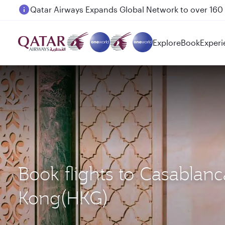
Passengers flying between Doha and Auckland on
Explore
Book
Experi
Book flights to Casabla
Kong(HKG)