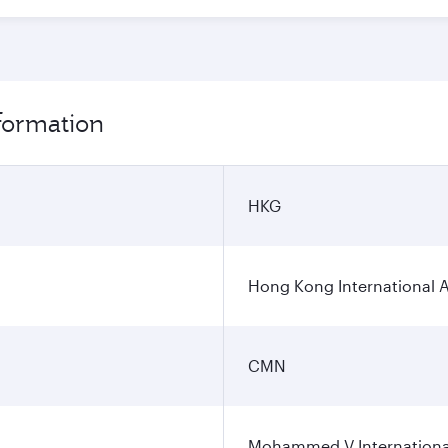
formation
HKG
Hong Kong International A
CMN
Mohammed V International