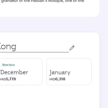
 grandeur of the Hassan II Mosque, one of the
Best fare
December
January
5,778
6,318
HKD
HKD