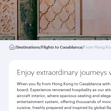
/
Destinations
/
Flights to Casablanca
/
From Hong K
Enjoy extraordinary journeys 
When you fly from Hong Kong to Casablanca with Q
board. Experience renowned hospitality as our att
aircraft interior, where spacious seating and eleg
entertainment system, offering thousands of movi
cuisine, freshly prepared and inspired by global f