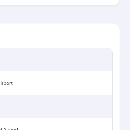
irport
 Airport