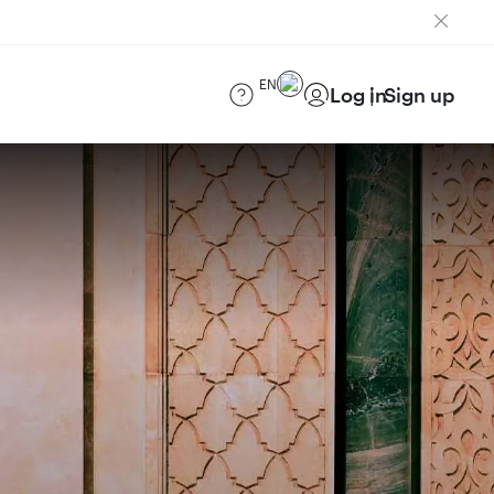
EN
Log in
Sign up