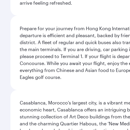
arrive feeling refreshed.
Prepare for your journey from Hong Kong Internati
departure is efficient and pleasant, backed by frien
district. A fleet of regular and quick buses also tr
the main terminals. If you are driving, car parking 
please proceed to Terminal 1. If your flight is depa
Concourse. While you await your flight, enjoy the ex
everything from Chinese and Asian food to European
Eagles golf course.
Casablanca, Morocco’s largest city, is a vibrant 
economic heart, Casablanca offers an intriguing bl
stunning collection of Art Deco buildings from the 
and the charming Quartier Habous, the ‘New Medin