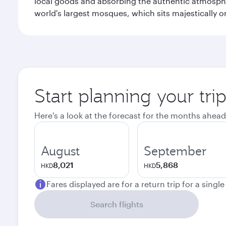
local goods and absorbing the authentic atmospher
world's largest mosques, which sits majestically 
Start planning your tri
Here's a look at the forecast for the months ahead
August
September
8,021
5,868
HKD
HKD
Fares displayed are for a return trip for a singl
Search flights