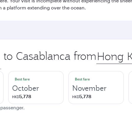
e. Your visit is incomplete without experiencing the sheer
on a platform extending over the ocean.
p to Casablanca from
Origin
city
.
Best fare
Best fare
October
November
5,778
5,778
HKD
HKD
e passenger.