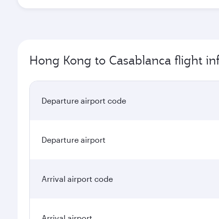
Hong Kong to Casablanca flight in
Departure airport code
Departure airport
Arrival airport code
Arrival airport