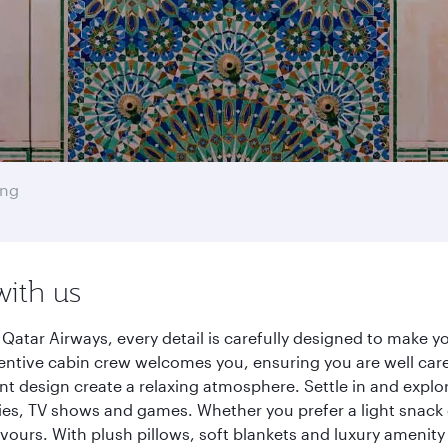
ong
with us
atar Airways, every detail is carefully designed to make 
entive cabin crew welcomes you, ensuring you are well care
ant design create a relaxing atmosphere. Settle in and explo
es, TV shows and games. Whether you prefer a light snack 
lavours. With plush pillows, soft blankets and luxury amenit