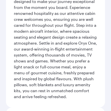
designed to make your journey exceptional
from the moment you board. Experience
renowned hospitality as our attentive cabin
crew welcomes you, ensuring you are well
cared for throughout your flight. Step into a
modern aircraft interior, where spacious
seating and elegant design create a relaxing
atmosphere. Settle in and explore Oryx One,
our award-winning in-flight entertainment
system, offering thousands of movies, TV
shows and games. Whether you prefer a
light snack or full-course meal, enjoy a
menu of gourmet cuisine, freshly prepared
and inspired by global flavours. With plush
pillows, soft blankets and luxury amenity
kits, you can rest in unmatched comfort
and arrive feeling refreshed.