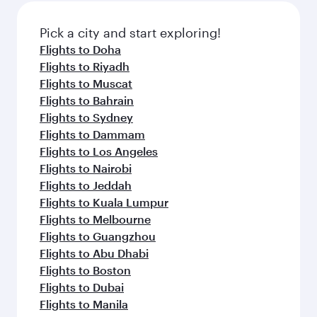
Pick a city and start exploring!
Flights to Doha
Flights to Riyadh
Flights to Muscat
Flights to Bahrain
Flights to Sydney
Flights to Dammam
Flights to Los Angeles
Flights to Nairobi
Flights to Jeddah
Flights to Kuala Lumpur
Flights to Melbourne
Flights to Guangzhou
Flights to Abu Dhabi
Flights to Boston
Flights to Dubai
Flights to Manila