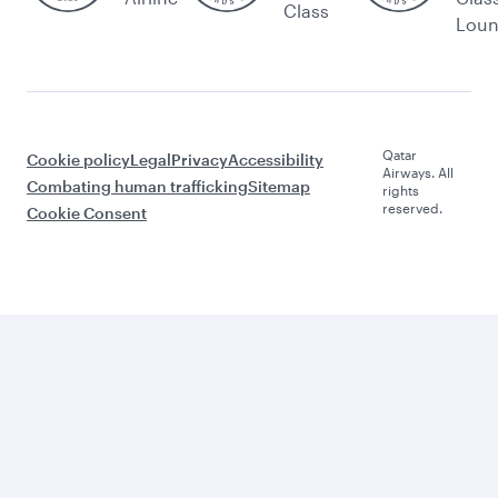
Class
Lou
Qatar
Cookie policy
Legal
Privacy
Accessibility
Airways. All
Combating human trafficking
Sitemap
rights
reserved.
Cookie Consent