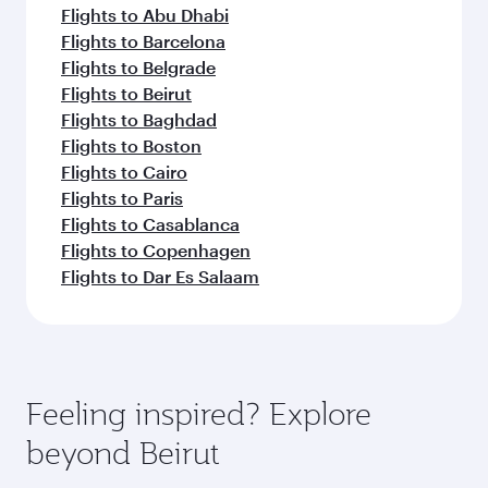
Flights to Abu Dhabi
Flights to Barcelona
Flights to Belgrade
Flights to Beirut
Flights to Baghdad
Flights to Boston
Flights to Cairo
Flights to Paris
Flights to Casablanca
Flights to Copenhagen
Flights to Dar Es Salaam
Feeling inspired? Explore
beyond Beirut