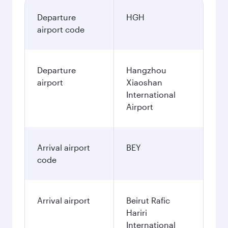
Departure
HGH
airport code
Departure
Hangzhou
airport
Xiaoshan
International
Airport
Arrival airport
BEY
code
Arrival airport
Beirut Rafic
Hariri
International