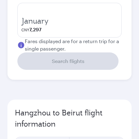
January
7,297
CNY
Fares displayed are for a return trip for a
single passenger.
Search flights
Hangzhou to Beirut flight
information