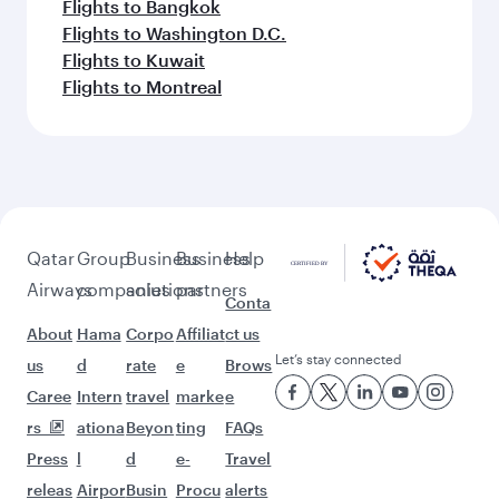
Flights to Bangkok
Flights to Washington D.C.
Flights to Kuwait
Flights to Montreal
Qatar
Group
Business
Business
Help
Airways
companies
solutions
partners
Conta
About
Hama
Corpo
Affiliat
ct us
Let’s stay connected
us
d
rate
e
Brows
Caree
Intern
travel
marke
e
rs
ationa
Beyon
ting
FAQs
Press
l
d
e-
Travel
releas
Airpor
Busin
Procu
alerts