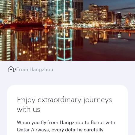
/
From Hangzhou
Enjoy extraordinary journeys
with us
When you fly from Hangzhou to Beirut with
Qatar Airways, every detail is carefully