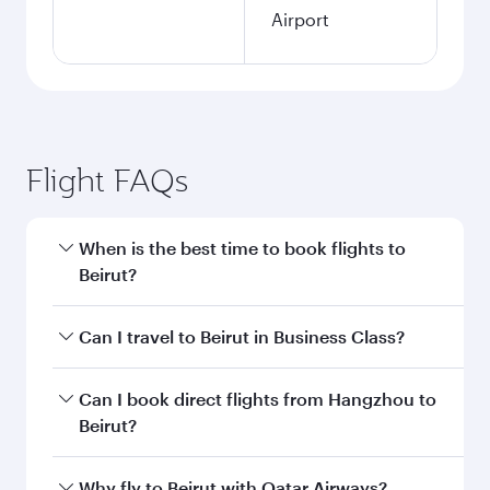
Airport
Flight FAQs
When is the best time to book flights to
Beirut?
Book your flight to Beirut early to enjoy the best
Can I travel to Beirut in Business Class?
fares on your preferred travel dates. Fares
depend on seasonal demand, route popularity
Yes, you can travel to Beirut in
Business Class
Can I book direct flights from Hangzhou to
and availability of travel classes.
on all flights. When flying in Business Class,
Beirut?
you’ll enjoy a luxurious experience as our
award-winning cabin crew looks after your
Qatar Airways operates flights from Hangzhou
Why fly to Beirut with Qatar Airways?