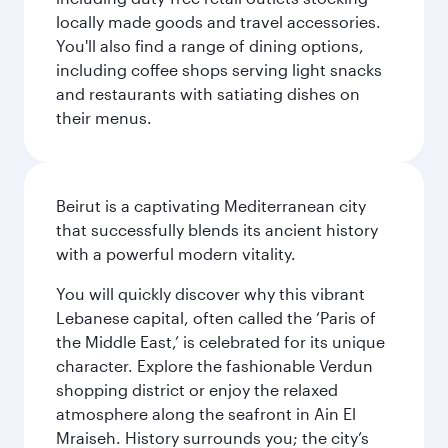
locally made goods and travel accessories.
You'll also find a range of dining options,
including coffee shops serving light snacks
and restaurants with satiating dishes on
their menus.
Beirut is a captivating Mediterranean city
that successfully blends its ancient history
with a powerful modern vitality.
You will quickly discover why this vibrant
Lebanese capital, often called the ‘Paris of
the Middle East,’ is celebrated for its unique
character. Explore the fashionable Verdun
shopping district or enjoy the relaxed
atmosphere along the seafront in Ain El
Mraiseh. History surrounds you; the city’s