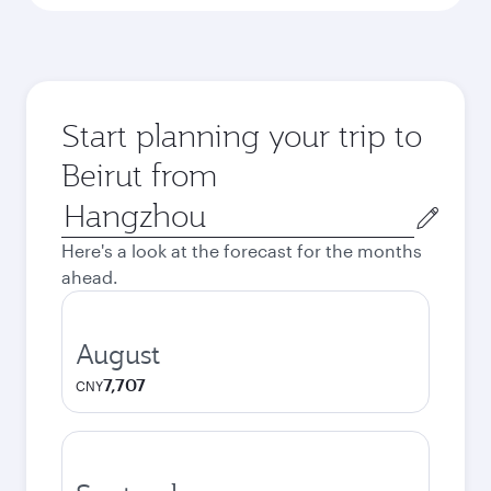
Start planning your trip to
Beirut from
Origin
city
Here's a look at the forecast for the months
ahead.
August
7,707
CNY