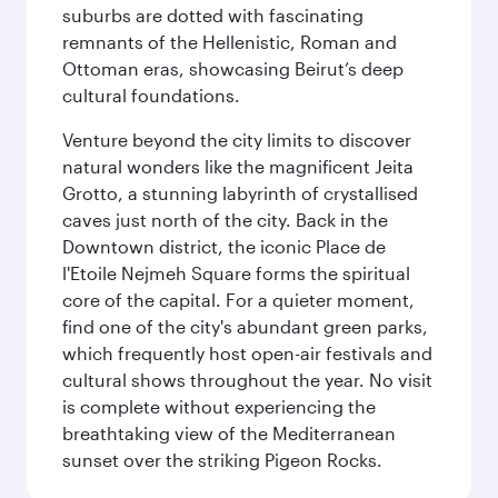
suburbs are dotted with fascinating
remnants of the Hellenistic, Roman and
Ottoman eras, showcasing Beirut’s deep
cultural foundations.
Venture beyond the city limits to discover
natural wonders like the magnificent Jeita
Grotto, a stunning labyrinth of crystallised
caves just north of the city. Back in the
Downtown district, the iconic Place de
l'Etoile Nejmeh Square forms the spiritual
core of the capital. For a quieter moment,
find one of the city's abundant green parks,
which frequently host open-air festivals and
cultural shows throughout the year. No visit
is complete without experiencing the
breathtaking view of the Mediterranean
sunset over the striking Pigeon Rocks.