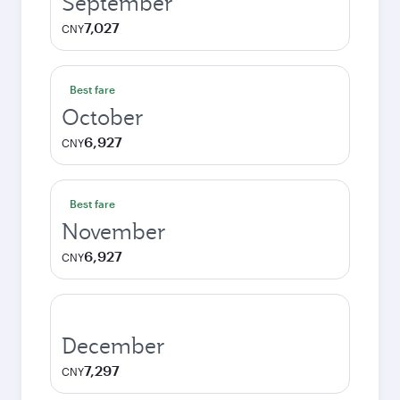
September
7,027
CNY
Best fare
October
6,927
CNY
Best fare
November
6,927
CNY
December
7,297
CNY