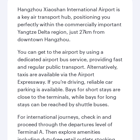
Hangzhou Xiaoshan International Airport is
a key air transport hub, positioning you
perfectly within the commercially important
Yangtze Delta region, just 27km from
downtown Hangzhou.
You can get to the airport by using a
dedicated airport bus service, providing fast
and regular public transport. Alternatively,
taxis are available via the Airport
Expressway. If you're driving, reliable car
parking is available. Bays for short stays are
close to the terminals, while bays for long
stays can be reached by shuttle buses.
For international journeys, check in and
proceed through the departures level of
Terminal A. Then explore amenities
including duty-free retail outlets stocking