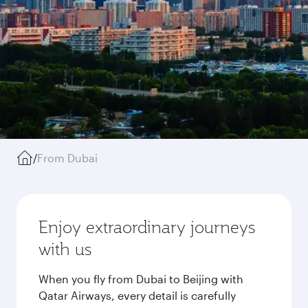
/
From Dubai
Enjoy extraordinary journeys
with us
When you fly from Dubai to Beijing with
Qatar Airways, every detail is carefully