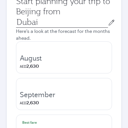
Start planning your trip to
Beijing from
Origin
city
Here's a look at the forecast for the months
ahead.
August
2,630
AED
September
2,630
AED
Best fare