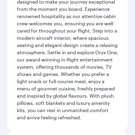
designed to make your journey exceptional
from the moment you board. Experience
renowned hospitality as our attentive cabin
crew welcomes you, ensuring you are well
cared for throughout your flight. Step into a
modern aircraft interior, where spacious
seating and elegant design create a relaxing
atmosphere. Settle in and explore Oryx One,
our award-winning in-flight entertainment
system, offering thousands of movies, TV
shows and games. Whether you prefer a
light snack or full-course meal, enjoy a
menu of gourmet cuisine, freshly prepared
and inspired by global flavours. With plush
pillows, soft blankets and luxury amenity
kits, you can rest in unmatched comfort
and arrive feeling refreshed.