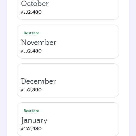
October
2,480
AED
Best fare
November
2,480
AED
December
2,890
AED
Best fare
January
2,480
AED