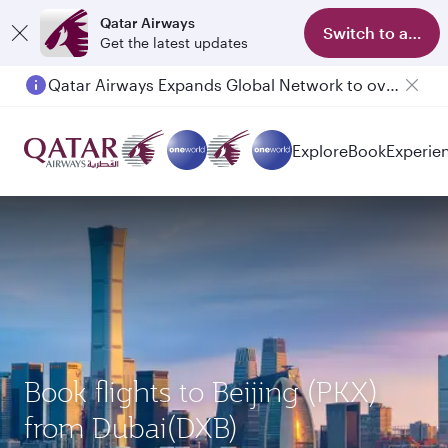
Qatar Airways
Switch to app
Get the latest updates
Qatar Airways Expands Global Network to over 160 Destinations
Explore
Book
Experie
Book flights to Beijing (PKX)
from Dubai(DXB)