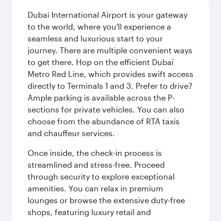
Dubai International Airport is your gateway
to the world, where you'll experience a
seamless and luxurious start to your
journey. There are multiple convenient ways
to get there. Hop on the efficient Dubai
Metro Red Line, which provides swift access
directly to Terminals 1 and 3. Prefer to drive?
Ample parking is available across the P-
sections for private vehicles. You can also
choose from the abundance of RTA taxis
and chauffeur services.
Once inside, the check-in process is
streamlined and stress-free. Proceed
through security to explore exceptional
amenities. You can relax in premium
lounges or browse the extensive duty-free
shops, featuring luxury retail and