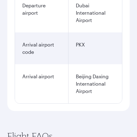
Departure
Dubai
airport
International
Airport
Arrival airport
PKX
code
Arrival airport
Beijing Daxing
International
Airport
Flight FAQs