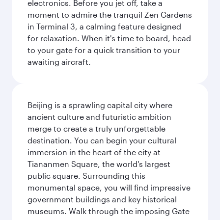
electronics. Before you jet off, take a
moment to admire the tranquil Zen Gardens
in Terminal 3, a calming feature designed
for relaxation. When it's time to board, head
to your gate for a quick transition to your
awaiting aircraft.
Beijing is a sprawling capital city where
ancient culture and futuristic ambition
merge to create a truly unforgettable
destination. You can begin your cultural
immersion in the heart of the city at
Tiananmen Square, the world's largest
public square. Surrounding this
monumental space, you will find impressive
government buildings and key historical
museums. Walk through the imposing Gate