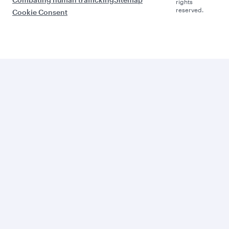
rights
reserved.
Cookie Consent