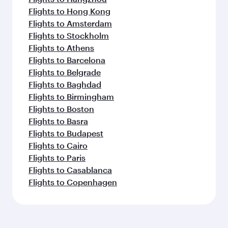
Flights to Hong Kong
Flights to Amsterdam
Flights to Stockholm
Flights to Athens
Flights to Barcelona
Flights to Belgrade
Flights to Baghdad
Flights to Birmingham
Flights to Boston
Flights to Basra
Flights to Budapest
Flights to Cairo
Flights to Paris
Flights to Casablanca
Flights to Copenhagen