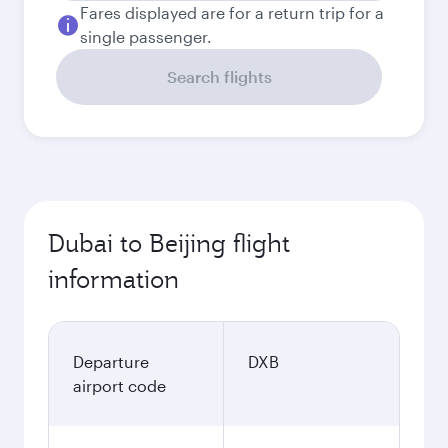
Fares displayed are for a return trip for a
single passenger.
Search flights
Dubai to Beijing flight
information
Departure
DXB
airport code