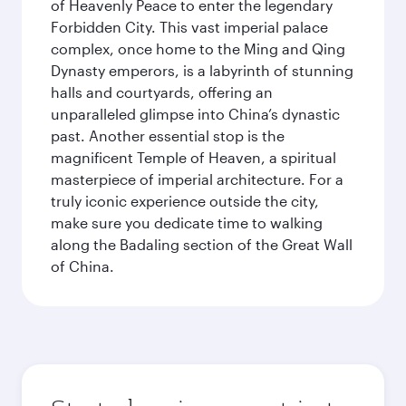
of Heavenly Peace to enter the legendary
Forbidden City. This vast imperial palace
complex, once home to the Ming and Qing
Dynasty emperors, is a labyrinth of stunning
halls and courtyards, offering an
unparalleled glimpse into China’s dynastic
past. Another essential stop is the
magnificent Temple of Heaven, a spiritual
masterpiece of imperial architecture. For a
truly iconic experience outside the city,
make sure you dedicate time to walking
along the Badaling section of the Great Wall
of China.