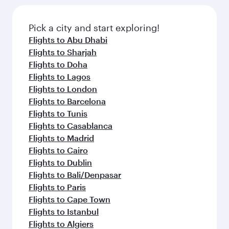
the latest movies, music and games. You can
also dine on delicious meals, prepared with
fresh ingredients and inspired by global
Pick a city and start exploring!
flavours.
Flights to Abu Dhabi
Flights to Sharjah
Flights to Doha
Flights to Lagos
Flights to London
Flights to Barcelona
Flights to Tunis
Flights to Casablanca
Flights to Madrid
Flights to Cairo
Flights to Dublin
Flights to Bali/Denpasar
Flights to Paris
Flights to Cape Town
Flights to Istanbul
Flights to Algiers