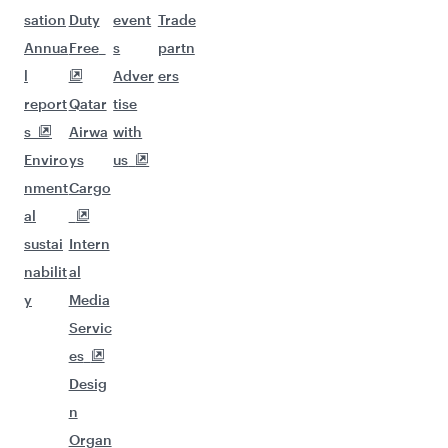
sation
Duty
event
Trade
Annua
Free
s
partn
l
Adver
ers
report
Qatar
tise
s
Airwa
with
Enviro
ys
us
nment
Cargo
al
sustai
Intern
nabilit
al
y
Media
Servic
es
Desig
n
Organ