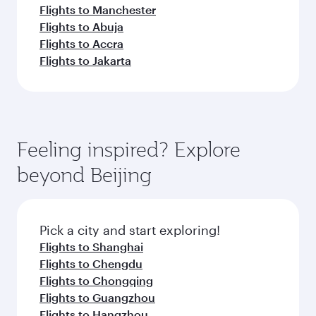
Flights to Manchester
Flights to Abuja
Flights to Accra
Flights to Jakarta
Feeling inspired? Explore
beyond Beijing
Pick a city and start exploring!
Flights to Shanghai
Flights to Chengdu
Flights to Chongqing
Flights to Guangzhou
Flights to Hangzhou