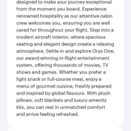
designed to make your journey exceptional
from the moment you board. Experience
renowned hospitality as our attentive cabin
crew welcomes you, ensuring you are well
cared for throughout your flight. Step into a
modern aircraft interior, where spacious
seating and elegant design create a relaxing
atmosphere. Settle in and explore Oryx One,
our award-winning in-flight entertainment
system, offering thousands of movies, TV
shows and games. Whether you prefer a
light snack or full-course meal, enjoy a
menu of gourmet cuisine, freshly prepared
and inspired by global flavours. With plush
pillows, soft blankets and luxury amenity
kits, you can rest in unmatched comfort
and arrive feeling refreshed.