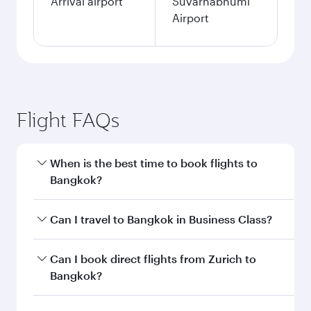
single passenger.
Search flights
Zurich to Bangkok flight
information
Departure
ZRH
airport code
Departure
Zürich Airport