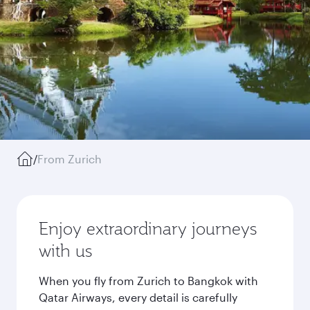
/
From Zurich
Enjoy extraordinary journeys
with us
When you fly from Zurich to Bangkok with
Qatar Airways, every detail is carefully