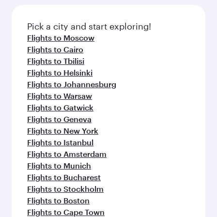
Flights to Bali/Denpasar
Flights to Colombo
Flights to Manila
Flights to Kathmandu
Flights to Doha
Flights to Jakarta
Flights to Ho Chi Minh City
Flights to Cape Town
Flights to Nairobi
Flights to Bangkok
Flights to Phuket
Flights to Kuala Lumpur
Flights to Hanoi
Flights to Maldives
Flights to Tehran
Flights to Bengaluru
Flights to Kolkata
Flights to Perth