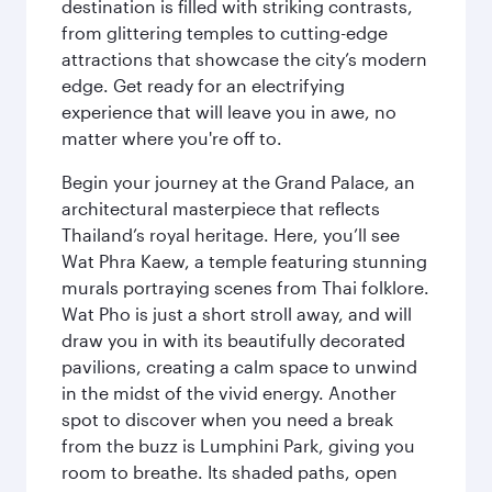
destination is filled with striking contrasts,
from glittering temples to cutting-edge
attractions that showcase the city’s modern
edge. Get ready for an electrifying
experience that will leave you in awe, no
matter where you're off to.
Begin your journey at the Grand Palace, an
architectural masterpiece that reflects
Thailand’s royal heritage. Here, you’ll see
Wat Phra Kaew, a temple featuring stunning
murals portraying scenes from Thai folklore.
Wat Pho is just a short stroll away, and will
draw you in with its beautifully decorated
pavilions, creating a calm space to unwind
in the midst of the vivid energy. Another
spot to discover when you need a break
from the buzz is Lumphini Park, giving you
room to breathe. Its shaded paths, open