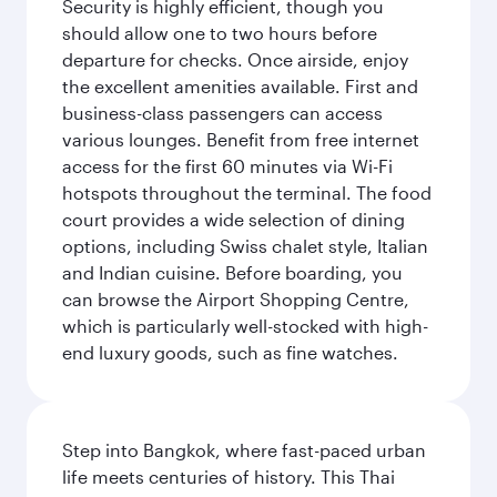
Security is highly efficient, though you
should allow one to two hours before
departure for checks. Once airside, enjoy
the excellent amenities available. First and
business-class passengers can access
various lounges. Benefit from free internet
access for the first 60 minutes via Wi-Fi
hotspots throughout the terminal. The food
court provides a wide selection of dining
options, including Swiss chalet style, Italian
and Indian cuisine. Before boarding, you
can browse the Airport Shopping Centre,
which is particularly well-stocked with high-
end luxury goods, such as fine watches.
Step into Bangkok, where fast-paced urban
life meets centuries of history. This Thai