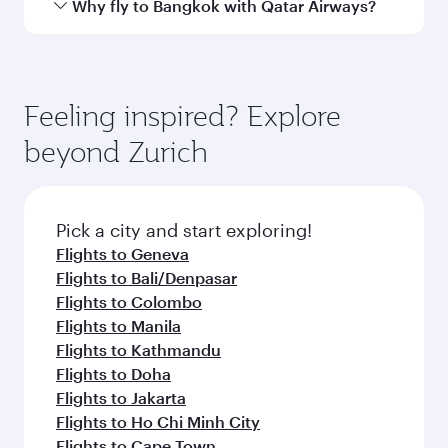
airport
Arrival airport
BKK
code
Arrival airport
Suvarnabhumi
Airport
Flight FAQs
When is the best time to book flights to