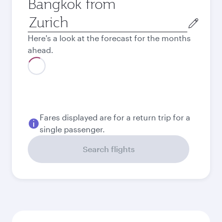
Bangkok from
Origin
city
Here's a look at the forecast for the months
ahead.
August
571.45
CHF
Best fare
September
530.45
CHF
Best fare
October