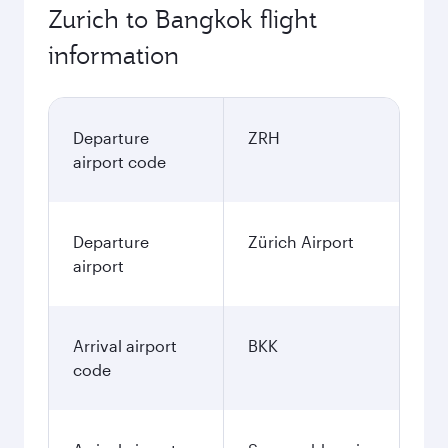
530.45
CHF
Best fare
November
530.45
CHF
Best fare
December
530.45
CHF
January
589.6
CHF
Fares displayed are for a return trip for a