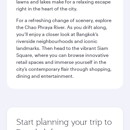
lawns and lakes make for a relaxing escape
right in the heart of the city.
For a refreshing change of scenery, explore
the Chao Phraya River. As you drift along,
you’ll enjoy a closer look at Bangkok’s
riverside neighbourhoods and iconic
landmarks. Then head to the vibrant Siam
Square, where you can browse innovative
retail spaces and immerse yourself in the
city’s contemporary flair through shopping,
dining and entertainment.
Start planning your trip to