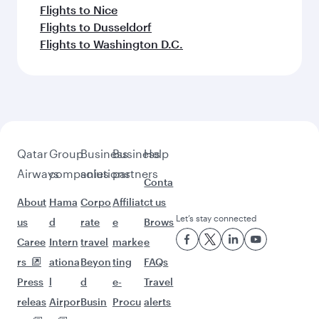
Flights to Singapore
Feeling inspired? Explore
beyond Bangkok
Pick a city and start exploring!
Flights to Moscow
Flights to Cairo
Flights to Tbilisi
Flights to Helsinki
Flights to Johannesburg
Flights to Warsaw
Flights to Gatwick
Flights to Geneva