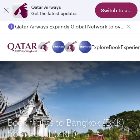
Qatar Airways
Switch to app
Get the latest updates
Qatar Airways Expands Global Network to over 160 Destinations
Explore
Book
Experie
Book flights to Bangkok (BKK)
from Zurich(ZRH)