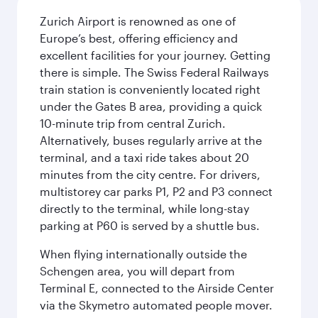
Zurich Airport is renowned as one of
Europe’s best, offering efficiency and
excellent facilities for your journey. Getting
there is simple. The Swiss Federal Railways
train station is conveniently located right
under the Gates B area, providing a quick
10-minute trip from central Zurich.
Alternatively, buses regularly arrive at the
terminal, and a taxi ride takes about 20
minutes from the city centre. For drivers,
multistorey car parks P1, P2 and P3 connect
directly to the terminal, while long-stay
parking at P60 is served by a shuttle bus.
When flying internationally outside the
Schengen area, you will depart from
Terminal E, connected to the Airside Center
via the Skymetro automated people mover.