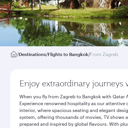
/
Destinations
/
Flights to Bangkok
/
From Zagreb
Enjoy extraordinary journeys 
When you fly from Zagreb to Bangkok with Qatar A
Experience renowned hospitality as our attentive 
interior, where spacious seating and elegant desi
system, offering thousands of movies, TV shows an
prepared and inspired by global flavours. With plu