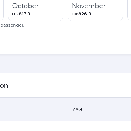
October
November
817.3
826.3
EUR
EUR
e passenger.
ion
ZAG