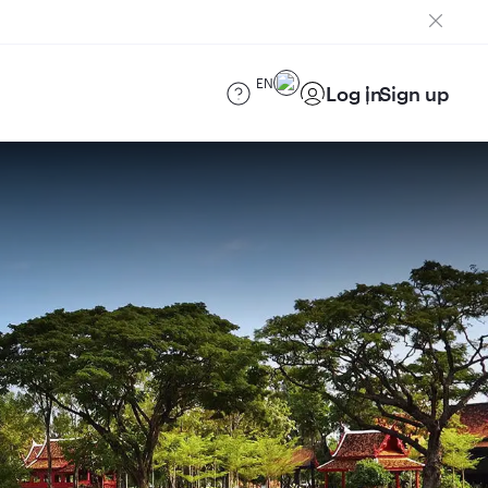
EN
Log in
Sign up