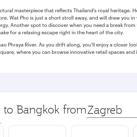
ctural masterpiece that reflects Thailand’s royal heritage. H
e. Wat Pho is just a short stroll away, and will draw you in 
ergy. Another spot to discover when you need a break from 
e for a relaxing escape right in the heart of the city.
ao Phraya River. As you drift along, you’ll enjoy a closer l
quare, where you can browse innovative retail spaces and i
ip to Bangkok from
Origin
city
.