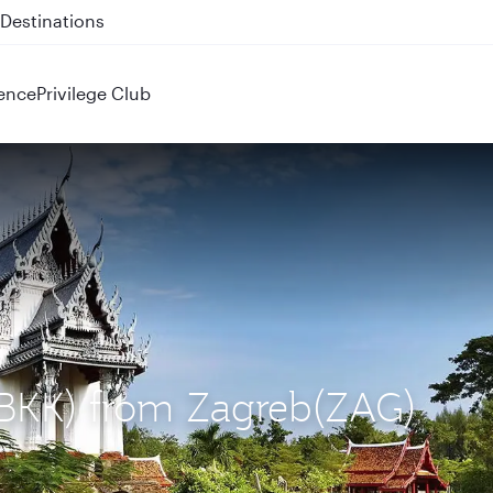
 QR914 and QR915
ence
Privilege Club
 (BKK) from Zagreb(ZAG)