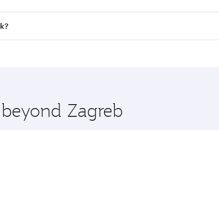
all flights. When flying in Business Class, you’ll enjoy a l
ok?
 seat offering superior comfort and choose from thousands 
me.
kok and you’ll stop in Doha, Qatar, along the way. Enjoy yo
hopping and dining. Take a break from your journey and reju
 you board. Experience our renowned hospitality as you rela
x One including the latest movies, music and games. You ca
e beyond Zagreb