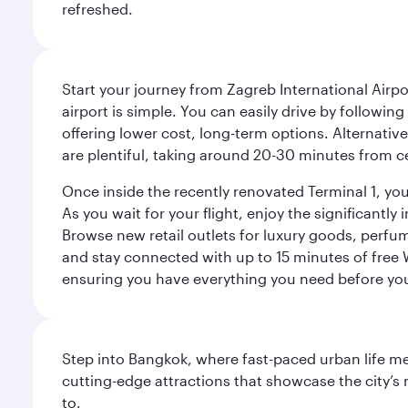
refreshed.
Start your journey from Zagreb International Airpo
airport is simple. You can easily drive by following
offering lower cost, long-term options. Alternative
are plentiful, taking around 20-30 minutes from ce
Once inside the recently renovated Terminal 1, you 
As you wait for your flight, enjoy the significantly
Browse new retail outlets for luxury goods, perfum
and stay connected with up to 15 minutes of free
ensuring you have everything you need before yo
Step into Bangkok, where fast-paced urban life meet
cutting-edge attractions that showcase the city’s 
to.