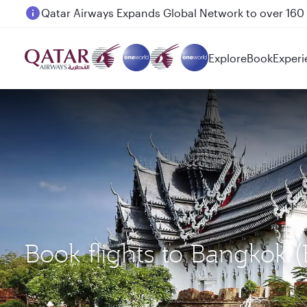
Passengers flying between Doha and Auckland on
Explore
Book
Experi
Book flights to Bangkok