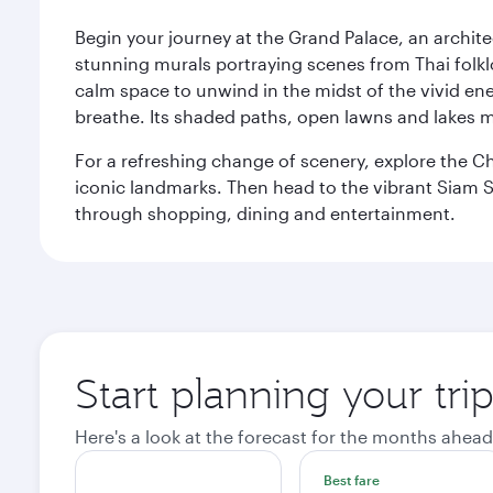
Begin your journey at the Grand Palace, an archite
stunning murals portraying scenes from Thai folklor
calm space to unwind in the midst of the vivid en
breathe. Its shaded paths, open lawns and lakes mak
For a refreshing change of scenery, explore the Ch
iconic landmarks. Then head to the vibrant Siam S
through shopping, dining and entertainment.
Start planning your tr
Here's a look at the forecast for the months ahead
Best fare