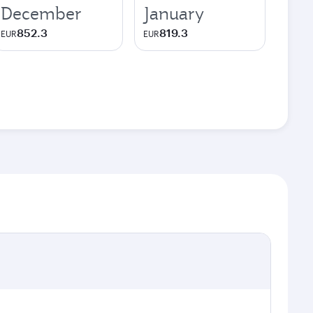
December
January
852.3
819.3
EUR
EUR