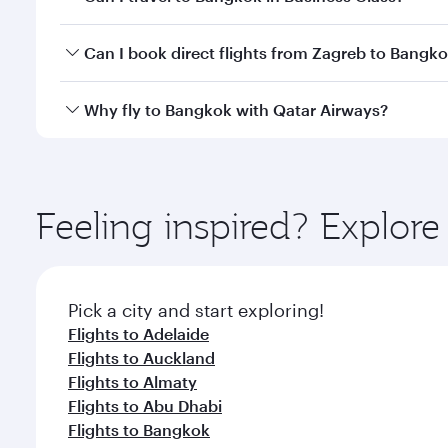
travel classes.
Yes, you can travel to Bangkok in
Business Class
on 
Can I book direct flights from Zagreb to Bangk
looks after your every need. Unwind in a spacious
gourmet cuisine whenever you like with Dine Anyti
Qatar Airways operates flights from Zagreb to Bang
Why fly to Bangkok with Qatar Airways?
International Airport, where you can enjoy luxury s
amenities before your connecting flight.
You’ll enjoy an exceptional journey from the moment
Explore thousands of entertainment options on Ory
ingredients and inspired by global flavours.
Feeling inspired? Explor
Pick a city and start exploring!
Flights to Adelaide
Flights to Auckland
Flights to Almaty
Flights to Abu Dhabi
Flights to Bangkok