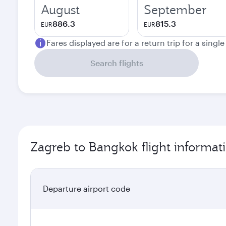
August
September
886.3
815.3
EUR
EUR
Fares displayed are for a return trip for a singl
Search flights
Zagreb to Bangkok flight informat
Departure airport code