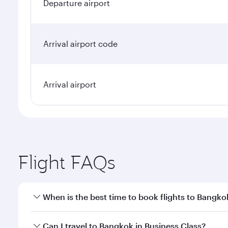
Departure airport
Arrival airport code
Arrival airport
Flight FAQs
When is the best time to book flights to Bangko
Book your flight to Bangkok early to enjoy the best
Can I travel to Bangkok in Business Class?