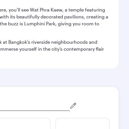
ere, you’ll see Wat Phra Kaew, a temple featuring
with its beautifully decorated pavilions, creating a
the buzz is Lumphini Park, giving you room to
ook at Bangkok’s riverside neighbourhoods and
mmerse yourself in the city’s contemporary flair