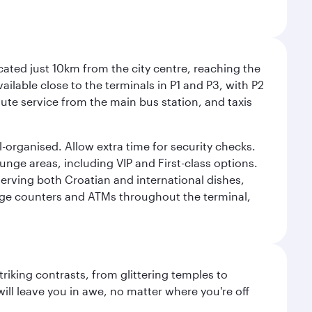
cated just 10km from the city centre, reaching the
vailable close to the terminals in P1 and P3, with P2
nute service from the main bus station, and taxis
l-organised. Allow extra time for security checks.
ounge areas, including VIP and First-class options.
serving both Croatian and international dishes,
ange counters and ATMs throughout the terminal,
triking contrasts, from glittering temples to
ill leave you in awe, no matter where you're off