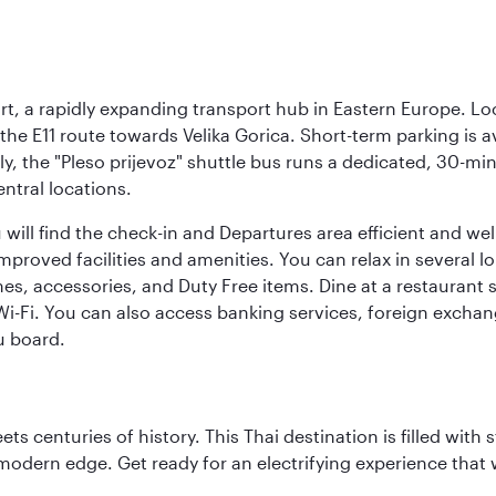
rt, a rapidly expanding transport hub in Eastern Europe. Lo
 the E11 route towards Velika Gorica. Short-term parking is a
ly, the "Pleso prijevoz" shuttle bus runs a dedicated, 30-mi
ntral locations.
will find the check-in and Departures area efficient and wel
 improved facilities and amenities. You can relax in several l
es, accessories, and Duty Free items. Dine at a restaurant 
 Wi-Fi. You can also access banking services, foreign exch
u board.
s centuries of history. This Thai destination is filled with s
modern edge. Get ready for an electrifying experience that w