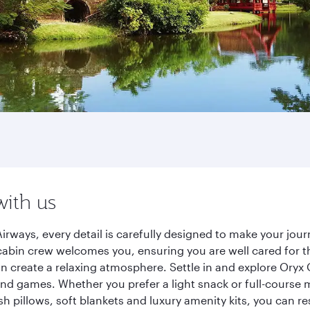
with us
irways, every detail is carefully designed to make your jo
cabin crew welcomes you, ensuring you are well cared for th
gn create a relaxing atmosphere. Settle in and explore Oryx
d games. Whether you prefer a light snack or full-course m
sh pillows, soft blankets and luxury amenity kits, you can r