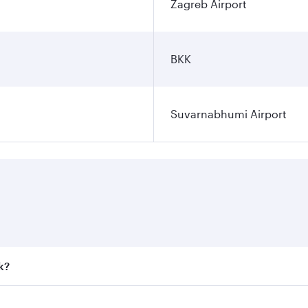
Zagreb Airport
BKK
Suvarnabhumi Airport
k?
 fares on your preferred travel dates. Fares depend on seaso