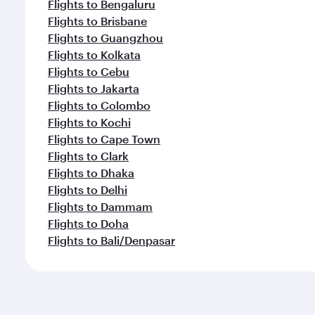
Flights to Bengaluru
Flights to Brisbane
Flights to Guangzhou
Flights to Kolkata
Flights to Cebu
Flights to Jakarta
Flights to Colombo
Flights to Kochi
Flights to Cape Town
Flights to Clark
Flights to Dhaka
Flights to Delhi
Flights to Dammam
Flights to Doha
Flights to Bali/Denpasar