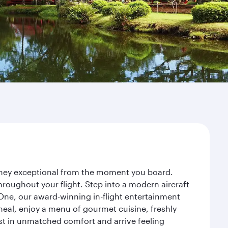
urney exceptional from the moment you board.
roughout your flight. Step into a modern aircraft
 One, our award-winning in-flight entertainment
eal, enjoy a menu of gourmet cuisine, freshly
est in unmatched comfort and arrive feeling