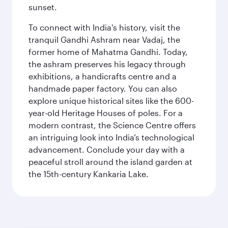
sunset.
To connect with India's history, visit the
tranquil Gandhi Ashram near Vadaj, the
former home of Mahatma Gandhi. Today,
the ashram preserves his legacy through
exhibitions, a handicrafts centre and a
handmade paper factory. You can also
explore unique historical sites like the 600-
year-old Heritage Houses of poles. For a
modern contrast, the Science Centre offers
an intriguing look into India’s technological
advancement. Conclude your day with a
peaceful stroll around the island garden at
the 15th-century Kankaria Lake.