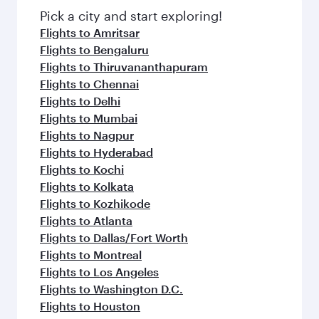
Pick a city and start exploring!
Flights to Amritsar
Flights to Bengaluru
Flights to Thiruvananthapuram
Flights to Chennai
Flights to Delhi
Flights to Mumbai
Flights to Nagpur
Flights to Hyderabad
Flights to Kochi
Flights to Kolkata
Flights to Kozhikode
Flights to Atlanta
Flights to Dallas/Fort Worth
Flights to Montreal
Flights to Los Angeles
Flights to Washington D.C.
Flights to Houston