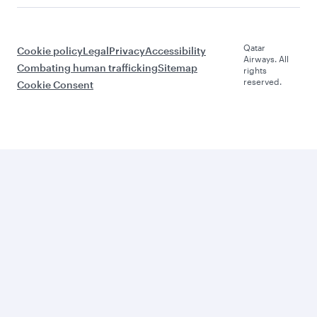
Qatar
Cookie policy
Legal
Privacy
Accessibility
Airways. All
Combating human trafficking
Sitemap
rights
reserved.
Cookie Consent