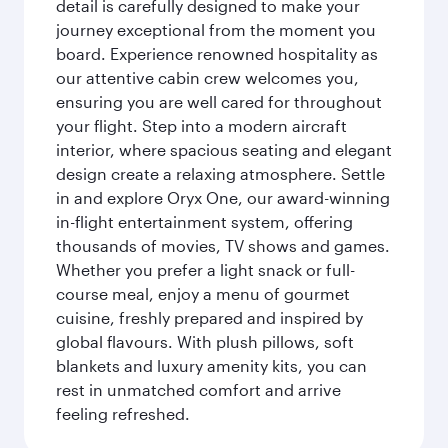
detail is carefully designed to make your
journey exceptional from the moment you
board. Experience renowned hospitality as
our attentive cabin crew welcomes you,
ensuring you are well cared for throughout
your flight. Step into a modern aircraft
interior, where spacious seating and elegant
design create a relaxing atmosphere. Settle
in and explore Oryx One, our award-winning
in-flight entertainment system, offering
thousands of movies, TV shows and games.
Whether you prefer a light snack or full-
course meal, enjoy a menu of gourmet
cuisine, freshly prepared and inspired by
global flavours. With plush pillows, soft
blankets and luxury amenity kits, you can
rest in unmatched comfort and arrive
feeling refreshed.