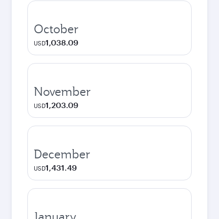
October
1,038.09
USD
November
1,203.09
USD
December
1,431.49
USD
January