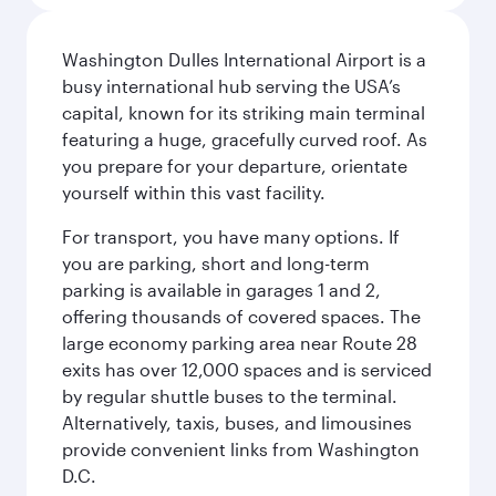
Washington Dulles International Airport is a
busy international hub serving the USA’s
capital, known for its striking main terminal
featuring a huge, gracefully curved roof. As
you prepare for your departure, orientate
yourself within this vast facility.
For transport, you have many options. If
you are parking, short and long-term
parking is available in garages 1 and 2,
offering thousands of covered spaces. The
large economy parking area near Route 28
exits has over 12,000 spaces and is serviced
by regular shuttle buses to the terminal.
Alternatively, taxis, buses, and limousines
provide convenient links from Washington
D.C.