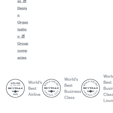
es
Desig
n
Organ
isatio
n
Group
comp
anies
Worl
World's
World’s
Best
Best
Best
Busi
Business
Airline
Clas
Class
Lou