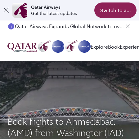
Qatar Airways
Switch to app
Get the latest updates
Qatar Airways Expands Global Network to over 160 Destinations
Passengers flying between Doha and Auckland on QR914 and QR915
Explore
Book
Experie
Book flights to Ahmedabad
(AMD) from Washington(IAD)