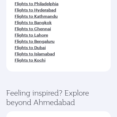
Flights to Philadelphia
Flights to Hyderabad
Flights to Kathmandu
Flights to Bangkok
Flights to Chennai
Flights to Lahore
Flights to Bengaluru
Flights to Dubai
Flights to Islamabad
Flights to Kochi
Feeling inspired? Explore
beyond Ahmedabad