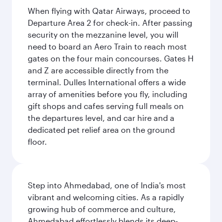
When flying with Qatar Airways, proceed to
Departure Area 2 for check-in. After passing
security on the mezzanine level, you will
need to board an Aero Train to reach most
gates on the four main concourses. Gates H
and Z are accessible directly from the
terminal. Dulles International offers a wide
array of amenities before you fly, including
gift shops and cafes serving full meals on
the departures level, and car hire and a
dedicated pet relief area on the ground
floor.
Step into Ahmedabad, one of India's most
vibrant and welcoming cities. As a rapidly
growing hub of commerce and culture,
Ahmedabad effortlessly blends its deep-