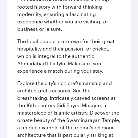
rooted history with forward-thinking
modernity, ensuring a fascinating
experience whether you are visiting for
business or leisure.
The local people are known for their great
hospitality and their passion for cricket,
which is integral to the authentic
Ahmedabad lifestyle. Make sure you
experience a match during your stay.
Explore the city's rich craftsmanship and
architectural treasures. See the
breathtaking, intricately carved screens at
the 16th-century Sidi Sayed Mosque, a
masterpiece of Islamic artistry. Discover the
ornate beauty of the Swaminarayan Temple,
a unique example of the region's religious
architecture that is particularly striking at