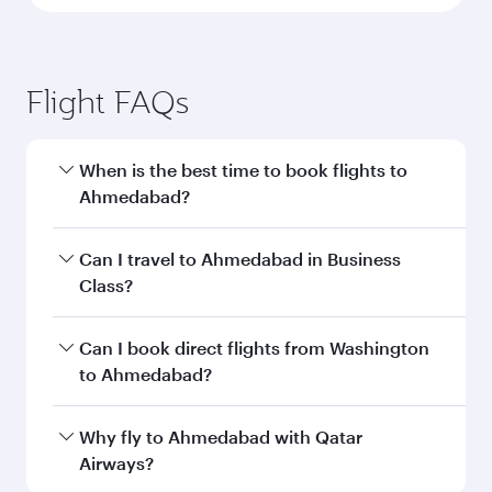
Flight FAQs
When is the best time to book flights to
Ahmedabad?
Book your flight to Ahmedabad early to enjoy
Can I travel to Ahmedabad in Business
the best fares on your preferred travel dates.
Class?
Fares depend on seasonal demand, route
popularity and availability of travel classes.
Yes, you can travel to Ahmedabad in
Business
Can I book direct flights from Washington
Class
on all flights. When flying in Business
to Ahmedabad?
Class, you’ll enjoy a luxurious experience as our
award-winning cabin crew looks after your
Qatar Airways operates flights from
Why fly to Ahmedabad with Qatar
every need. Unwind in a spacious seat offering
Washington to Ahmedabad and you’ll stop in
Airways?
superior comfort and choose from thousands
Doha, Qatar, along the way. Enjoy your transit