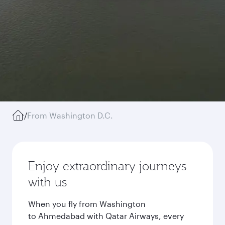
/
From Washington D.C.
Enjoy extraordinary journeys
with us
When you fly from Washington
to Ahmedabad with Qatar Airways, every