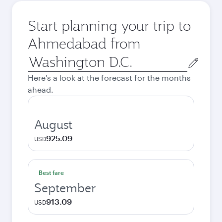
Start planning your trip to
Ahmedabad from
Origin
city
Here's a look at the forecast for the months
ahead.
August
925.09
USD
Best fare
September
913.09
USD