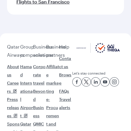
Flights to San Francisco
Qatar
Group
Business
Business
Help
Airways
companies
solutions
partners
Conta
About
Hama
Corpo
Affiliat
ct us
Let’s stay connected
us
d
rate
e
Brows
Caree
Intern
travel
marke
e
rs
ationa
Beyon
ting
FAQs
Press
l
d
e-
Travel
releas
Airpor
Busin
Procu
alerts
es
t
ess
remen
Spons
Qatar
QMIC
t and