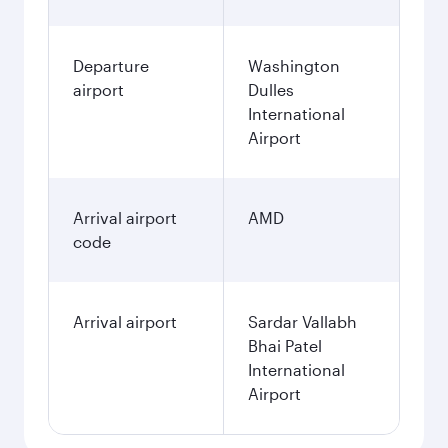
Departure
Washington
airport
Dulles
International
Airport
Arrival airport
AMD
code
Arrival airport
Sardar Vallabh
Bhai Patel
International
Airport