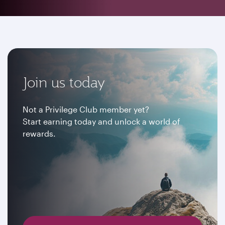
Join us today
Not a Privilege Club member yet?
Start earning today and unlock a world of
rewards.