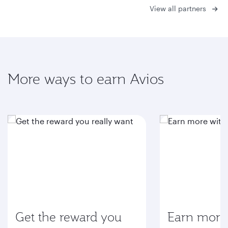
View all partners
More ways to earn Avios
Get the reward you
Earn more 