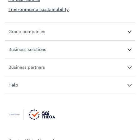
Environmental sustainability
Group companies
Business solutions
Business partners
Help