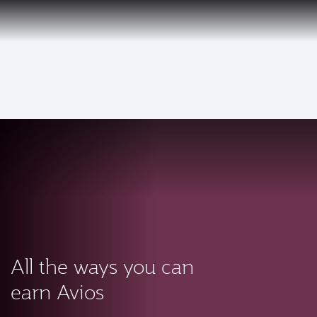
PRIVILEGE
EN
CLUB
Qatar Airways Expands Global Network to over 160 Destinations
To
All the ways you can
earn Avios