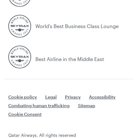
World's Best Business Class Lounge
Best Airline in the Middle East
Cookie policy
Legal
Privacy
Accessibility
Combating human trafficking
Sitemap
Cookie Consent
Qatar Airways. All rights reserved