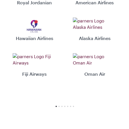
Royal Jordanian
American Airlines
Hawaiian Airlines
Alaska Airlines
Fiji Airways
Oman Air