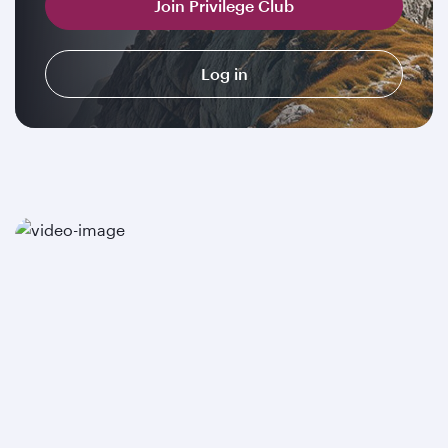
Join Privilege Club
Log in