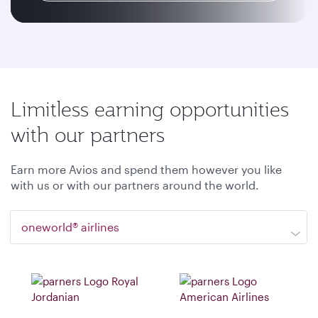
Limitless earning opportunities
with our partners
Earn more Avios and spend them however you like
with us or with our partners around the world.
oneworld® airlines