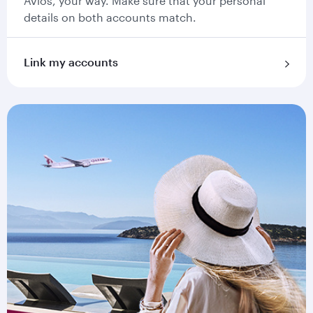
Avios, your way. Make sure that your personal
details on both accounts match.
Link my accounts