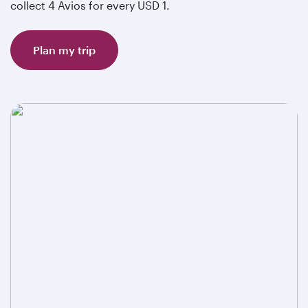
collect 4 Avios for every USD 1.
Plan my trip