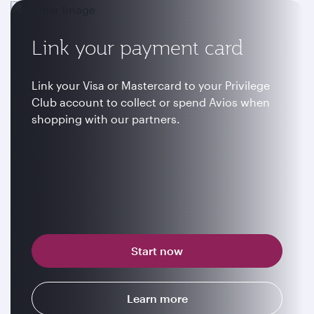
Link your payment card
Link your Visa or Mastercard to your Privilege
Club account to collect or spend Avios when
shopping with our partners.
Start now
Learn more