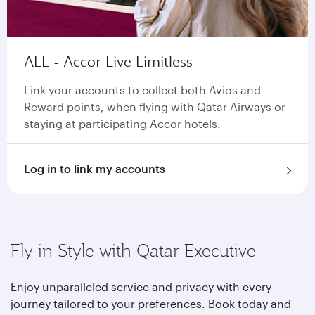
ALL - Accor Live Limitless
Link your accounts to collect both Avios and
Reward points, when flying with Qatar Airways or
staying at participating Accor hotels.
Log in to link my accounts
Fly in Style with Qatar Executive
Enjoy unparalleled service and privacy with every
journey tailored to your preferences. Book today and