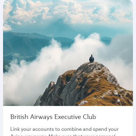
British Airways Executive Club
Link your accounts to combine and spend your