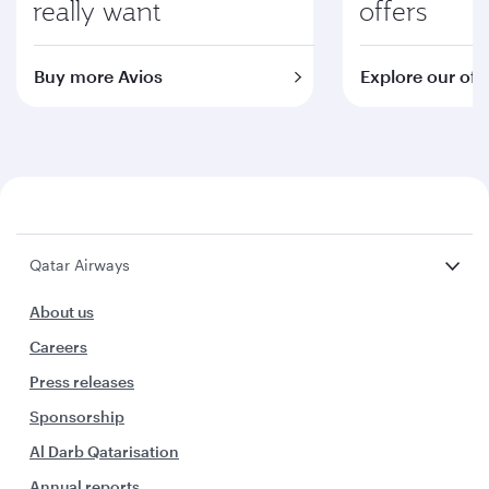
really want
offers
Buy more Avios
Explore our off
Qatar Airways
About us
Careers
Press releases
Sponsorship
Al Darb Qatarisation
Annual reports