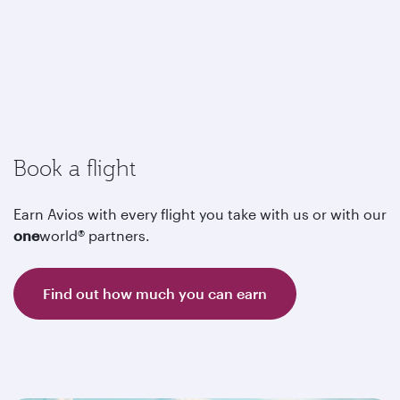
Book a flight
Earn Avios with every flight you take with us or with our
one
world® partners.
Find out how much you can earn