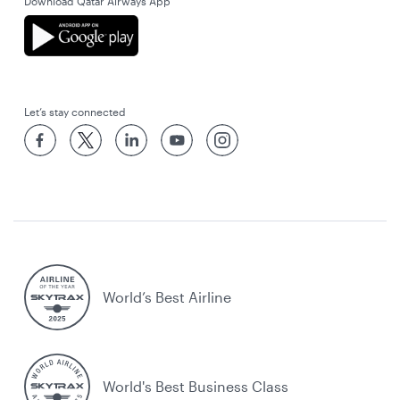
Download Qatar Airways App
Let’s stay connected
World’s Best Airline
World's Best Business Class