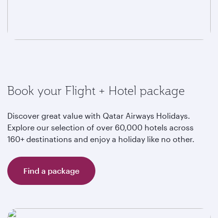
Book your Flight + Hotel package
Discover great value with Qatar Airways Holidays.
Explore our selection of over 60,000 hotels across
160+ destinations and enjoy a holiday like no other.
Find a package