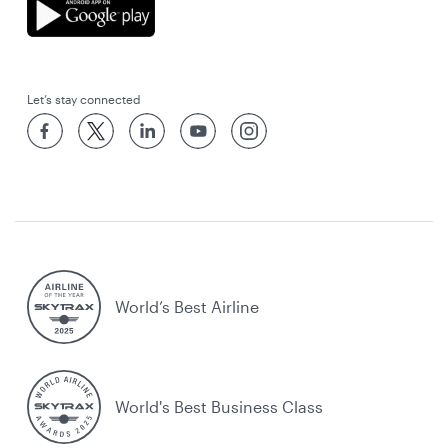
Let’s stay connected
World’s Best Airline
World's Best Business Class