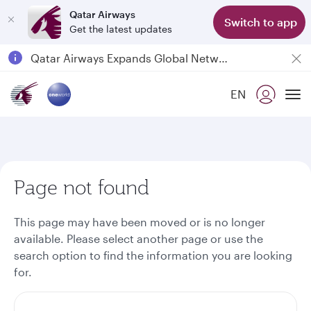
Qatar Airways
Switch to app
Get the latest updates
Passengers flying between Doha and Auckland on QR914 and QR915
18 June 2026: Updates on Travelling with Power Banks
Qatar Airways Expands Global Network to over 160 Destinations
EN
To
Page not found
This page may have been moved or is no longer
available. Please select another page or use the
search option to find the information you are looking
for.