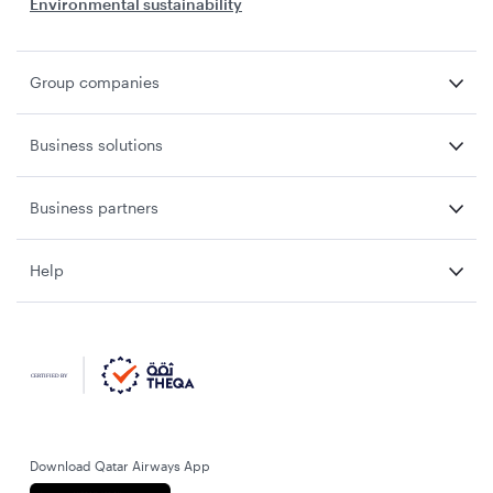
Environmental sustainability
Group companies
Business solutions
Business partners
Help
Download Qatar Airways App