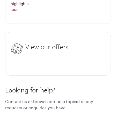
View our offers
Looking for help?
Contact us or browse our help topics for any
requests or enquiries you have.