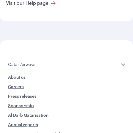
Visit our Help page
Qatar Airways
About us
Careers
Press releases
Sponsorship
Al Darb Qatarisation
Annual reports