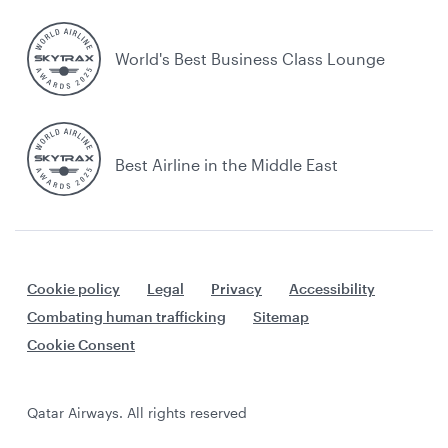
World's Best Business Class Lounge
Best Airline in the Middle East
Cookie policy
Legal
Privacy
Accessibility
Combating human trafficking
Sitemap
Cookie Consent
Qatar Airways. All rights reserved