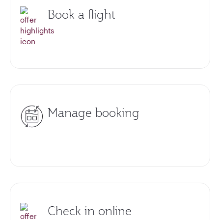
Book a flight
Manage booking
Check in online