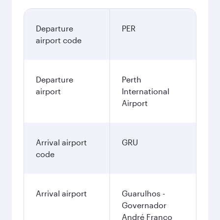
Departure
PER
airport code
Departure
Perth
airport
International
Airport
Arrival airport
GRU
code
Arrival airport
Guarulhos -
Governador
André Franco