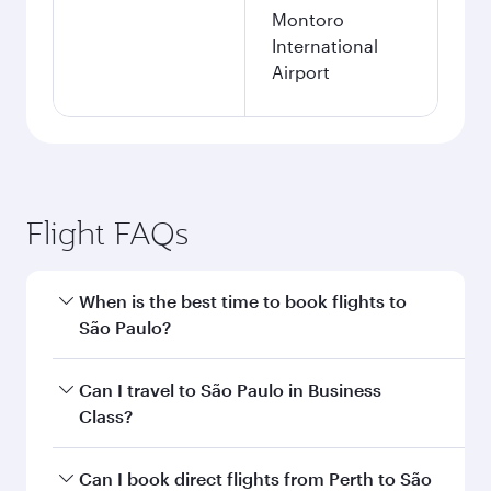
Montoro
International
Airport
Flight FAQs
When is the best time to book flights to
São Paulo?
Book your flight to São Paulo early to enjoy the
Can I travel to São Paulo in Business
best fares on your preferred travel dates. Fares
Class?
depend on seasonal demand, route popularity
and availability of travel classes.
Yes, you can travel to São Paulo in
Business
Can I book direct flights from Perth to São