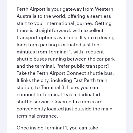
Perth Airport is your gateway from Western
Australia to the world, offering a seamless
start to your international journey. Getting
there is straightforward, with excellent
transport options available. If you're driving,
long-term parking is situated just ten
minutes from Terminal 1, with frequent
shuttle buses running between the car park
and the terminal. Prefer public transport?
Take the Perth Airport Connect shuttle bus.
It links the city, including East Perth train
station, to Terminal 3. Here, you can
connect to Terminal 1 via a dedicated
shuttle service. Covered taxi ranks are
conveniently located just outside the main
terminal entrance.
Once inside Terminal 1, you can take