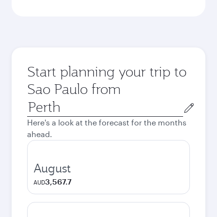
Start planning your trip to
Sao Paulo from
Origin
city
Here's a look at the forecast for the months
ahead.
August
3,567.7
AUD