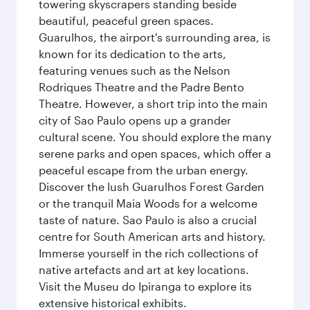
towering skyscrapers standing beside
beautiful, peaceful green spaces.
Guarulhos, the airport's surrounding area, is
known for its dedication to the arts,
featuring venues such as the Nelson
Rodriques Theatre and the Padre Bento
Theatre. However, a short trip into the main
city of Sao Paulo opens up a grander
cultural scene. You should explore the many
serene parks and open spaces, which offer a
peaceful escape from the urban energy.
Discover the lush Guarulhos Forest Garden
or the tranquil Maia Woods for a welcome
taste of nature. Sao Paulo is also a crucial
centre for South American arts and history.
Immerse yourself in the rich collections of
native artefacts and art at key locations.
Visit the Museu do Ipiranga to explore its
extensive historical exhibits.