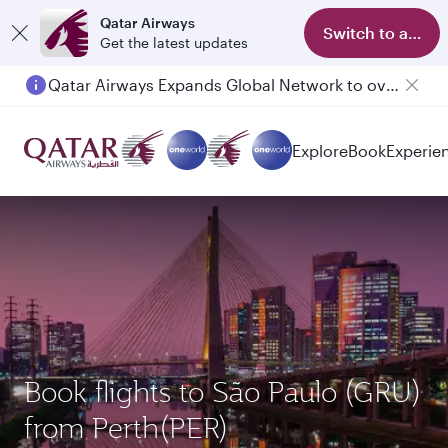
Qatar Airways
Switch to app
Get the latest updates
Qatar Airways Expands Global Network to over 160 Destinations
Explore
Book
Experie
Book flights to São Paulo (GRU)
from Perth(PER)