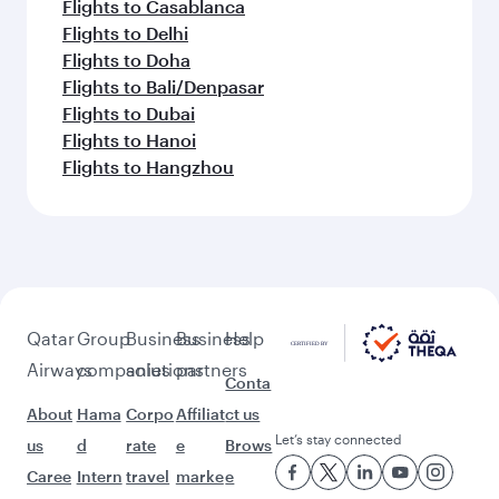
Flights to Casablanca
Flights to Delhi
Flights to Doha
Flights to Bali/Denpasar
Flights to Dubai
Flights to Hanoi
Flights to Hangzhou
Qatar
Group
Business
Business
Help
Airways
companies
solutions
partners
Conta
About
Hama
Corpo
Affiliat
ct us
Let’s stay connected
us
d
rate
e
Brows
Caree
Intern
travel
marke
e