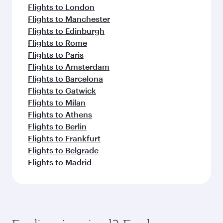
Flights to London
Flights to Manchester
Flights to Edinburgh
Flights to Rome
Flights to Paris
Flights to Amsterdam
Flights to Barcelona
Flights to Gatwick
Flights to Milan
Flights to Athens
Flights to Berlin
Flights to Frankfurt
Flights to Belgrade
Flights to Madrid