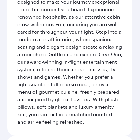
designed to make your journey exceptional
from the moment you board. Experience
renowned hospitality as our attentive cabin
crew welcomes you, ensuring you are well
cared for throughout your flight. Step into a
modern aircraft interior, where spacious
seating and elegant design create a relaxing
atmosphere. Settle in and explore Oryx One,
our award-winning in-flight entertainment
system, offering thousands of movies, TV
shows and games. Whether you prefer a
light snack or full-course meal, enjoy a
menu of gourmet cuisine, freshly prepared
and inspired by global flavours. With plush
pillows, soft blankets and luxury amenity
kits, you can rest in unmatched comfort
and arrive feeling refreshed.