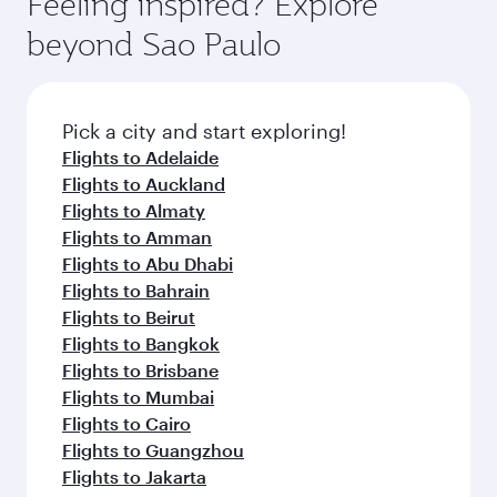
Feeling inspired? Explore
beyond Sao Paulo
Pick a city and start exploring!
Flights to Adelaide
Flights to Auckland
Flights to Almaty
Flights to Amman
Flights to Abu Dhabi
Flights to Bahrain
Flights to Beirut
Flights to Bangkok
Flights to Brisbane
Flights to Mumbai
Flights to Cairo
Flights to Guangzhou
Flights to Jakarta