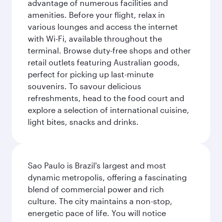
advantage of numerous facilities and
amenities. Before your flight, relax in
various lounges and access the internet
with Wi-Fi, available throughout the
terminal. Browse duty-free shops and other
retail outlets featuring Australian goods,
perfect for picking up last-minute
souvenirs. To savour delicious
refreshments, head to the food court and
explore a selection of international cuisine,
light bites, snacks and drinks.
Sao Paulo is Brazil's largest and most
dynamic metropolis, offering a fascinating
blend of commercial power and rich
culture. The city maintains a non-stop,
energetic pace of life. You will notice