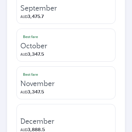
September
3,475.7
AUD
Best fare
October
3,347.5
AUD
Best fare
November
3,347.5
AUD
December
3,888.5
AUD