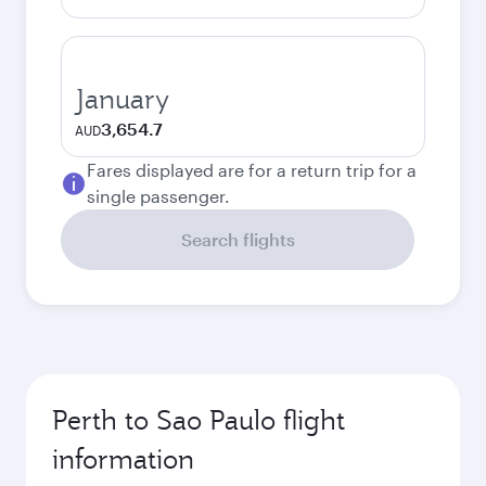
January
3,654.7
AUD
Fares displayed are for a return trip for a
single passenger.
Search flights
Perth to Sao Paulo flight
information