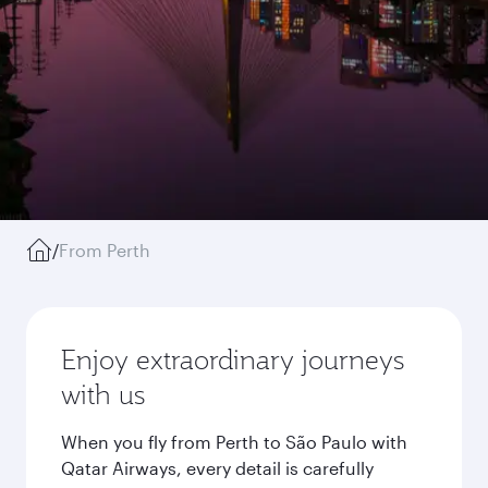
/
From Perth
Enjoy extraordinary journeys
with us
When you fly from Perth to São Paulo with
Qatar Airways, every detail is carefully