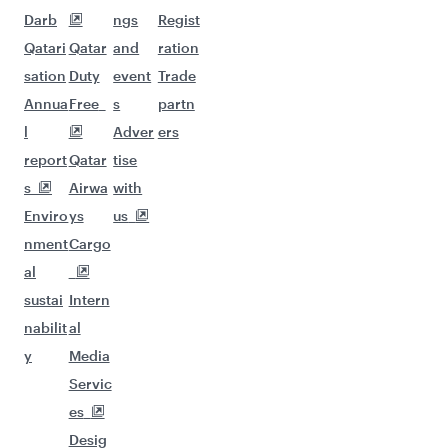
Darb
ngs
Regist
Qatari
Qatar
and
ration
sation
Duty
event
Trade
Annua
Free
s
partn
l
Adver
ers
report
Qatar
tise
s
Airwa
with
Enviro
ys
us
nment
Cargo
al
sustai
Intern
nabilit
al
y
Media
Servic
es
Desig