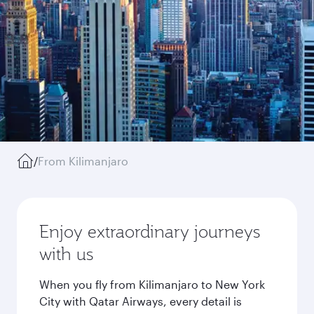
/
From Kilimanjaro
Enjoy extraordinary journeys
with us
When you fly from Kilimanjaro to New York
City with Qatar Airways, every detail is