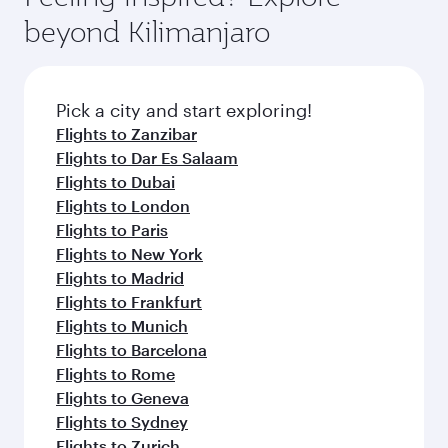
rejuvenate yourself with a variety of world-class
soft blanket and pillow. Explore thousands of
beyond Kilimanjaro
amenities before your connecting flight.
entertainment options on Oryx One including
the latest movies, music and games. You can
also dine on delicious meals, prepared with
fresh ingredients and inspired by global
Pick a city and start exploring!
flavours.
Flights to Zanzibar
Flights to Dar Es Salaam
Flights to Dubai
Flights to London
Flights to Paris
Flights to New York
Flights to Madrid
Flights to Frankfurt
Flights to Munich
Flights to Barcelona
Flights to Rome
Flights to Geneva
Flights to Sydney
Flights to Zurich