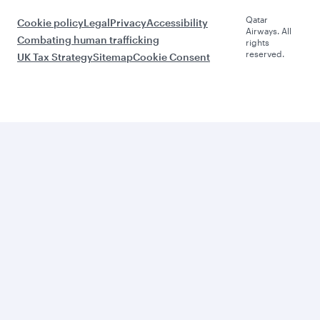
Qatar
Cookie policy
Legal
Privacy
Accessibility
Airways. All
Combating human trafficking
rights
reserved.
UK Tax Strategy
Sitemap
Cookie Consent