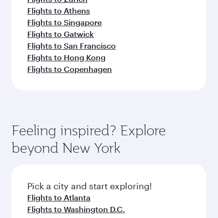
Flights to Athens
Flights to Singapore
Flights to Gatwick
Flights to San Francisco
Flights to Hong Kong
Flights to Copenhagen
Feeling inspired? Explore
beyond New York
Pick a city and start exploring!
Flights to Atlanta
Flights to Washington D.C.