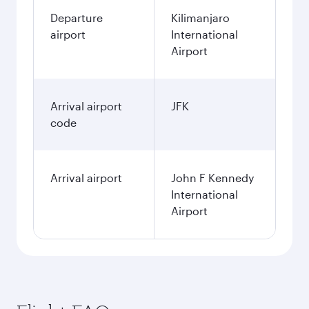
Departure
Kilimanjaro
airport
International
Airport
Arrival airport
JFK
code
Arrival airport
John F Kennedy
International
Airport