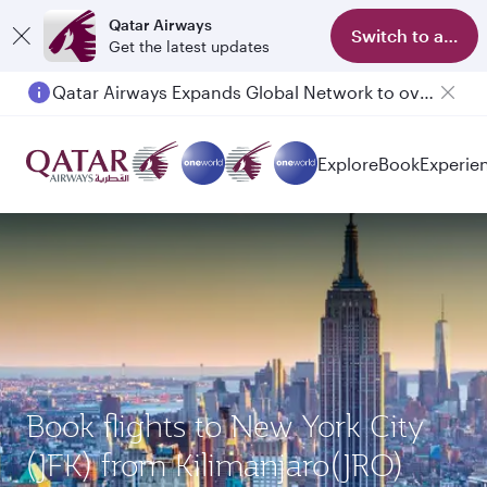
Qatar Airways
Switch to app
Get the latest updates
Qatar Airways Expands Global Network to over 160 Destinations
Explore
Book
Experie
Book flights to New York City
(JFK) from Kilimanjaro(JRO)