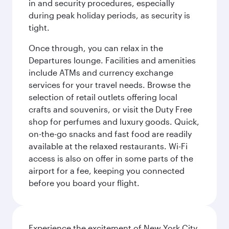
in and security procedures, especially
during peak holiday periods, as security is
tight.
Once through, you can relax in the
Departures lounge. Facilities and amenities
include ATMs and currency exchange
services for your travel needs. Browse the
selection of retail outlets offering local
crafts and souvenirs, or visit the Duty Free
shop for perfumes and luxury goods. Quick,
on-the-go snacks and fast food are readily
available at the relaxed restaurants. Wi-Fi
access is also on offer in some parts of the
airport for a fee, keeping you connected
before you board your flight.
Experience the excitement of New York City,