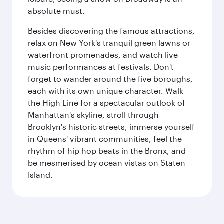
absolute must.
Besides discovering the famous attractions,
relax on New York's tranquil green lawns or
waterfront promenades, and watch live
music performances at festivals. Don't
forget to wander around the five boroughs,
each with its own unique character. Walk
the High Line for a spectacular outlook of
Manhattan's skyline, stroll through
Brooklyn's historic streets, immerse yourself
in Queens' vibrant communities, feel the
rhythm of hip hop beats in the Bronx, and
be mesmerised by ocean vistas on Staten
Island.