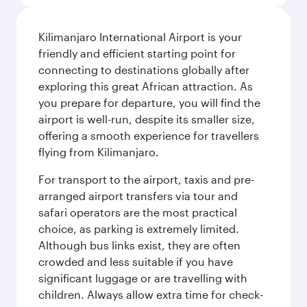
Kilimanjaro International Airport is your
friendly and efficient starting point for
connecting to destinations globally after
exploring this great African attraction. As
you prepare for departure, you will find the
airport is well-run, despite its smaller size,
offering a smooth experience for travellers
flying from Kilimanjaro.
For transport to the airport, taxis and pre-
arranged airport transfers via tour and
safari operators are the most practical
choice, as parking is extremely limited.
Although bus links exist, they are often
crowded and less suitable if you have
significant luggage or are travelling with
children. Always allow extra time for check-