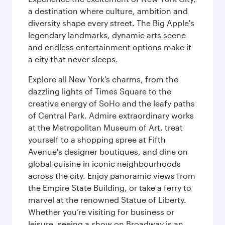
a destination where culture, ambition and
diversity shape every street. The Big Apple's
legendary landmarks, dynamic arts scene
and endless entertainment options make it
a city that never sleeps.
Explore all New York's charms, from the
dazzling lights of Times Square to the
creative energy of SoHo and the leafy paths
of Central Park. Admire extraordinary works
at the Metropolitan Museum of Art, treat
yourself to a shopping spree at Fifth
Avenue's designer boutiques, and dine on
global cuisine in iconic neighbourhoods
across the city. Enjoy panoramic views from
the Empire State Building, or take a ferry to
marvel at the renowned Statue of Liberty.
Whether you’re visiting for business or
leisure, seeing a show on Broadway is an