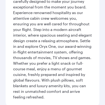
carefully designed to make your journey
exceptional from the moment you board.
Experience renowned hospitality as our
attentive cabin crew welcomes you,
ensuring you are well cared for throughout
your flight. Step into a modern aircraft
interior, where spacious seating and elegant
design create a relaxing atmosphere. Settle
in and explore Oryx One, our award-winning
in-flight entertainment system, offering
thousands of movies, TV shows and games.
Whether you prefer a light snack or full-
course meal, enjoy a menu of gourmet
cuisine, freshly prepared and inspired by
global flavours. With plush pillows, soft
blankets and luxury amenity kits, you can
rest in unmatched comfort and arrive
feeling refreshed.