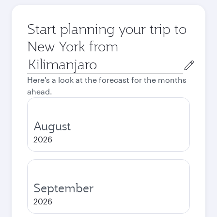
Start planning your trip to
New York from
Origin
city
Here's a look at the forecast for the months
ahead.
August
2026
September
2026