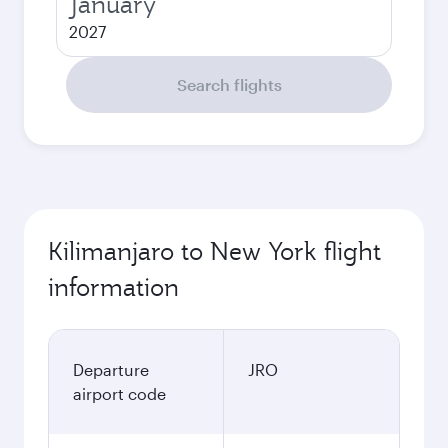
January
2027
Search flights
Kilimanjaro to New York flight
information
Departure
JRO
airport code