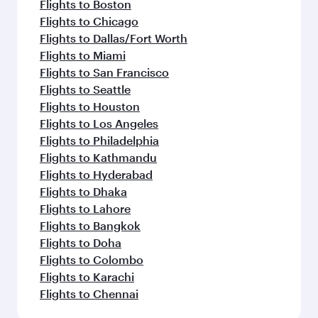
Flights to Boston
Flights to Chicago
Flights to Dallas/Fort Worth
Flights to Miami
Flights to San Francisco
Flights to Seattle
Flights to Houston
Flights to Los Angeles
Flights to Philadelphia
Flights to Kathmandu
Flights to Hyderabad
Flights to Dhaka
Flights to Lahore
Flights to Bangkok
Flights to Doha
Flights to Colombo
Flights to Karachi
Flights to Chennai