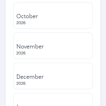
October
2026
November
2026
December
2026