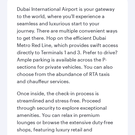
Dubai International Airport is your gateway
to the world, where you'll experience a
seamless and luxurious start to your
journey. There are multiple convenient ways
to get there. Hop on the efficient Dubai
Metro Red Line, which provides swift access
directly to Terminals 1 and 3. Prefer to drive?
Ample parking is available across the P-
sections for private vehicles. You can also
choose from the abundance of RTA taxis
and chauffeur services.
Once inside, the check-in process is
streamlined and stress-free. Proceed
through security to explore exceptional
amenities. You can relax in premium
lounges or browse the extensive duty-free
shops, featuring luxury retail and