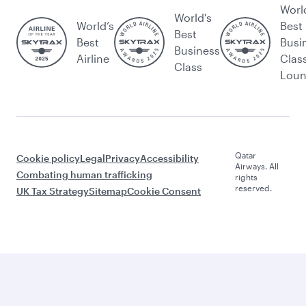
Worl
World's
World’s
Best
Best
Best
Busi
Business
Airline
Clas
Class
Lou
Qatar
Cookie policy
Legal
Privacy
Accessibility
Airways. All
Combating human trafficking
rights
reserved.
UK Tax Strategy
Sitemap
Cookie Consent