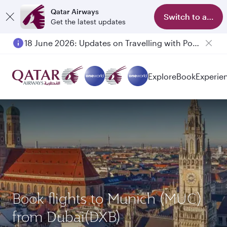
Qatar Airways
Switch to app
Get the latest updates
18 June 2026: Updates on Travelling with Power Banks
Explore
Book
Experie
Book flights to Munich (MUC)
from Dubai(DXB)