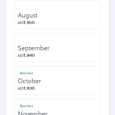
August
1,950
AED
September
1,940
AED
Best fare
October
1,930
AED
Best fare
November