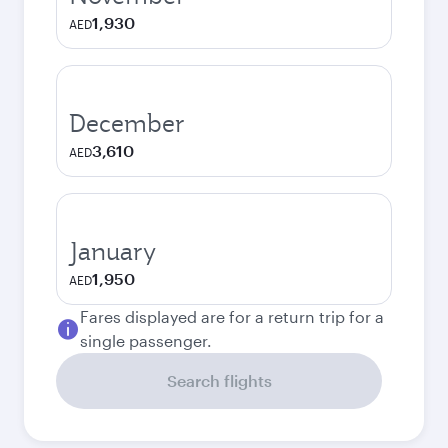
1,930
AED
December
3,610
AED
January
1,950
AED
Fares displayed are for a return trip for a
single passenger.
Search flights