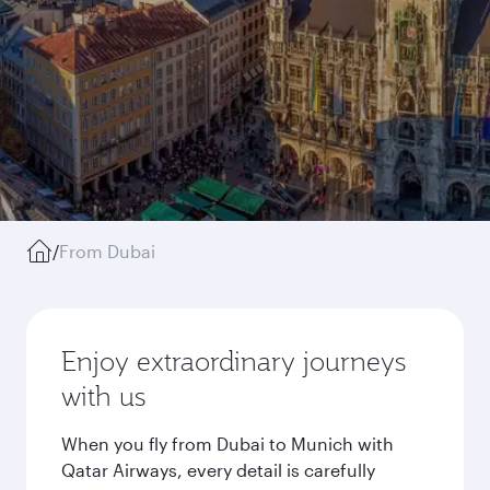
/
From Dubai
Enjoy extraordinary journeys
with us
When you fly from Dubai to Munich with
Qatar Airways, every detail is carefully