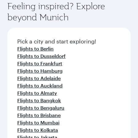
Feeling inspired? Explore
beyond Munich
Pick a city and start exploring!
Flights to Berlin
Flights to Dusseldorf
Flights to Frankfurt
Flights to Hamburg
Flights to Adelaide
Flights to Auckland
Flights to Almaty
Flights to Bangkok
Flights to Bengaluru
Flights to Brisbane
Flights to Mumbai
Flights to Kolkata
Flights to Jakarta