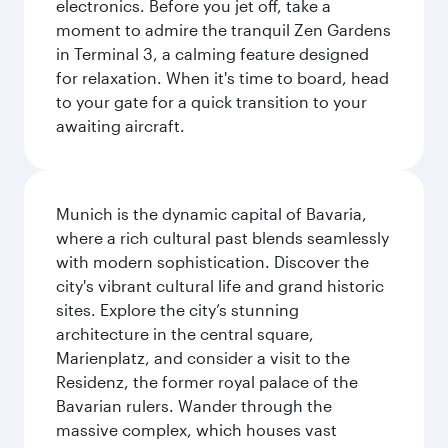
electronics. Before you jet off, take a
moment to admire the tranquil Zen Gardens
in Terminal 3, a calming feature designed
for relaxation. When it's time to board, head
to your gate for a quick transition to your
awaiting aircraft.
Munich is the dynamic capital of Bavaria,
where a rich cultural past blends seamlessly
with modern sophistication. Discover the
city's vibrant cultural life and grand historic
sites. Explore the city’s stunning
architecture in the central square,
Marienplatz, and consider a visit to the
Residenz, the former royal palace of the
Bavarian rulers. Wander through the
massive complex, which houses vast