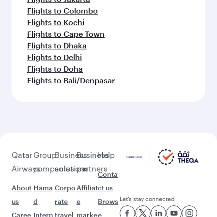
Flights to Colombo
Flights to Kochi
Flights to Cape Town
Flights to Dhaka
Flights to Delhi
Flights to Doha
Flights to Bali/Denpasar
Qatar
Group
Business
Business
Help
Airways
companies
solutions
partners
Conta
About
Hama
Corpo
Affiliat
ct us
Let’s stay connected
us
d
rate
e
Brows
Caree
Intern
travel
marke
e