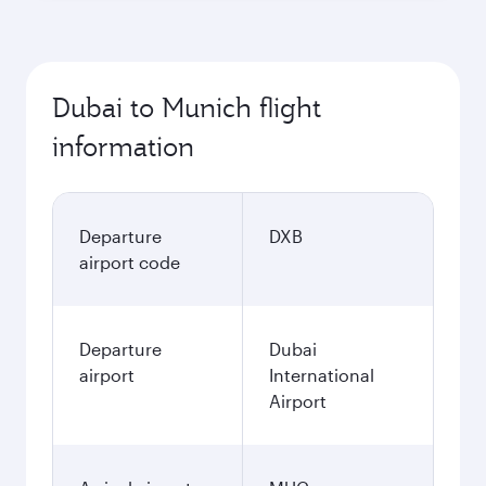
Dubai to Munich flight
information
Departure
DXB
airport code
Departure
Dubai
airport
International
Airport