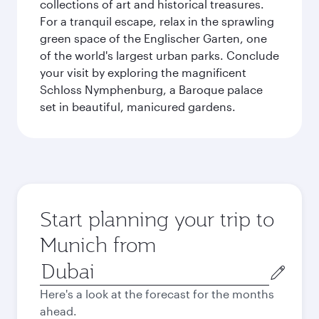
collections of art and historical treasures.
For a tranquil escape, relax in the sprawling
green space of the Englischer Garten, one
of the world's largest urban parks. Conclude
your visit by exploring the magnificent
Schloss Nymphenburg, a Baroque palace
set in beautiful, manicured gardens.
Start planning your trip to
Munich from
Origin
city
Here's a look at the forecast for the months
ahead.