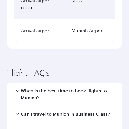
Arrival airport
MUC
code
Arrival airport
Munich Airport
Flight FAQs
When is the best time to book flights to
Munich?
Book your flight to Munich early to enjoy the
Can I travel to Munich in Business Class?
best fares on your preferred travel dates. Fares
depend on seasonal demand, route popularity