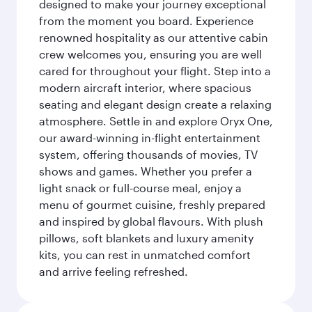
designed to make your journey exceptional
from the moment you board. Experience
renowned hospitality as our attentive cabin
crew welcomes you, ensuring you are well
cared for throughout your flight. Step into a
modern aircraft interior, where spacious
seating and elegant design create a relaxing
atmosphere. Settle in and explore Oryx One,
our award-winning in-flight entertainment
system, offering thousands of movies, TV
shows and games. Whether you prefer a
light snack or full-course meal, enjoy a
menu of gourmet cuisine, freshly prepared
and inspired by global flavours. With plush
pillows, soft blankets and luxury amenity
kits, you can rest in unmatched comfort
and arrive feeling refreshed.