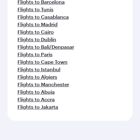
Flights to Barcelona
Flights to Tunis
Flights to Casablanca
Flights to Madrid
Flights to Cairo
Flights to Dublin
Flights to Bali/Denpasar
Flights to Paris
Flights to Cape Town
Flights to Istanbul
Flights to Algiers
Flights to Manchester
Flights to Abuja
Flights to Accra
Flights to Jakarta