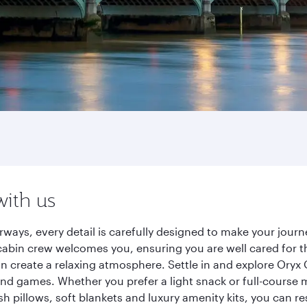
with us
rways, every detail is carefully designed to make your jou
cabin crew welcomes you, ensuring you are well cared for th
gn create a relaxing atmosphere. Settle in and explore Oryx
d games. Whether you prefer a light snack or full-course m
sh pillows, soft blankets and luxury amenity kits, you can r