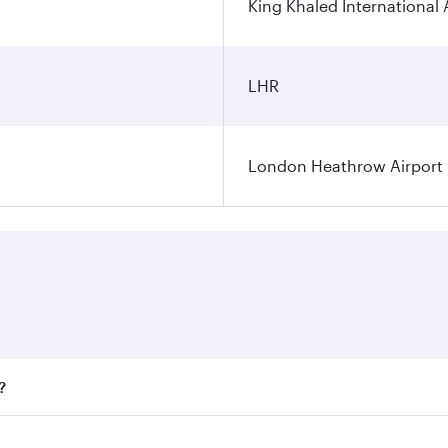
King Khaled International 
LHR
London Heathrow Airport
?
fares on your preferred travel dates. Fares depend on season