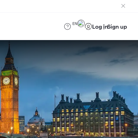
EN
Log in
Sign up