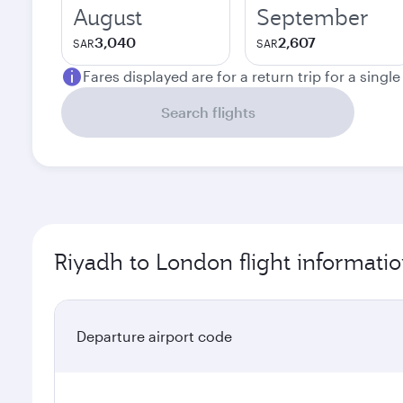
August
September
3,040
2,607
SAR
SAR
Fares displayed are for a return trip for a singl
Search flights
Riyadh to London flight informati
Departure airport code