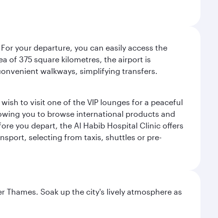
 For your departure, you can easily access the
rea of 375 square kilometres, the airport is
convenient walkways, simplifying transfers.
ish to visit one of the VIP lounges for a peaceful
llowing you to browse international products and
re you depart, the Al Habib Hospital Clinic offers
sport, selecting from taxis, shuttles or pre-
r Thames. Soak up the city's lively atmosphere as