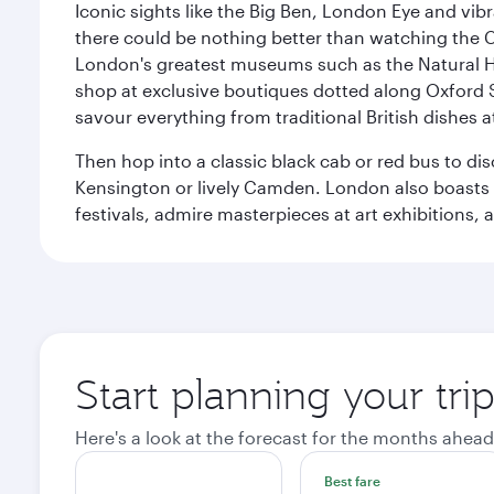
Iconic sights like the Big Ben, London Eye and vib
there could be nothing better than watching the 
London's greatest museums such as the Natural H
shop at exclusive boutiques dotted along Oxford 
savour everything from traditional British dishes at
Then hop into a classic black cab or red bus to d
Kensington or lively Camden. London also boasts a d
festivals, admire masterpieces at art exhibitions,
Start planning your tr
Here's a look at the forecast for the months ahead
Best fare