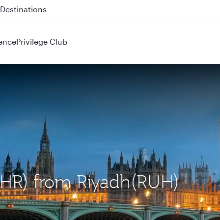
 QR914 and QR915
ence
Privilege Club
(LHR) from Riyadh(RUH)