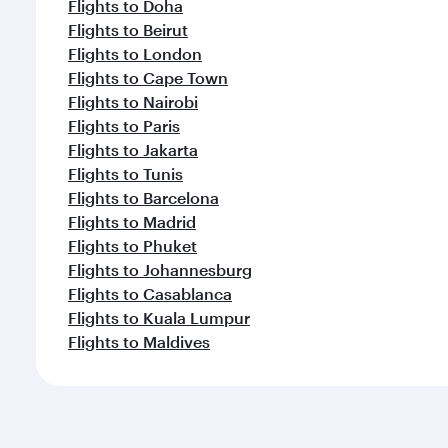
Flights to Doha
Flights to Beirut
Flights to London
Flights to Cape Town
Flights to Nairobi
Flights to Paris
Flights to Jakarta
Flights to Tunis
Flights to Barcelona
Flights to Madrid
Flights to Phuket
Flights to Johannesburg
Flights to Casablanca
Flights to Kuala Lumpur
Flights to Maldives