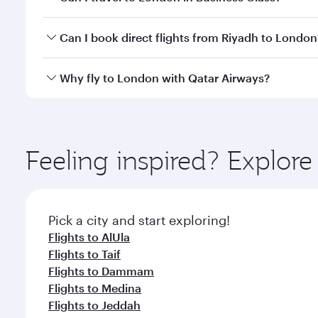
classes.
Yes, you can travel to London in
Business Class
on 
Can I book direct flights from Riyadh to London
looks after your every need. Unwind in a spacious
gourmet cuisine whenever you like with Dine Anyti
Qatar Airways operates flights from Riyadh to Londo
Why fly to London with Qatar Airways?
International Airport, where you can enjoy luxury s
amenities before your connecting flight.
You’ll enjoy an exceptional journey from the moment
Explore thousands of entertainment options on Ory
ingredients and inspired by global flavours.
Feeling inspired? Explor
Pick a city and start exploring!
Flights to AlUla
Flights to Taif
Flights to Dammam
Flights to Medina
Flights to Jeddah