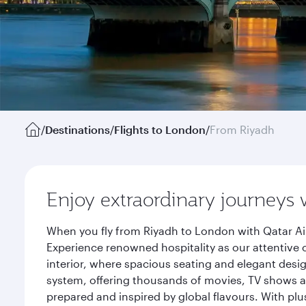
/
Destinations
/
Flights to London
/
From Riyadh
Enjoy extraordinary journeys 
When you fly from Riyadh to London with Qatar Ai
Experience renowned hospitality as our attentive 
interior, where spacious seating and elegant desi
system, offering thousands of movies, TV shows an
prepared and inspired by global flavours. With plu