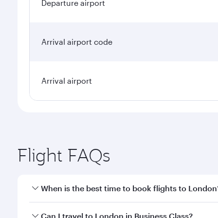
Departure airport
Arrival airport code
Arrival airport
Flight FAQs
When is the best time to book flights to London
Book your flight to London early to enjoy the best 
Can I travel to London in Business Class?