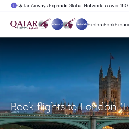
Passengers flying between Doha and Auckland on
Explore
Book
Experi
Book flights to London 