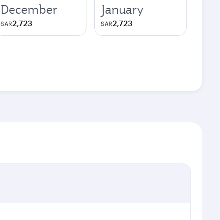
December
January
2,723
2,723
SAR
SAR