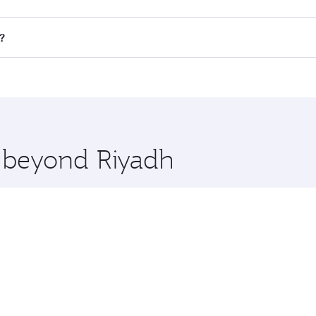
all flights. When flying in Business Class, you’ll enjoy a l
?
 seat offering superior comfort and choose from thousands 
me.
n and you’ll stop in Doha, Qatar, along the way. Enjoy you
hopping and dining. Take a break from your journey and reju
 you board. Experience our renowned hospitality as you rela
x One including the latest movies, music and games. You ca
e beyond Riyadh