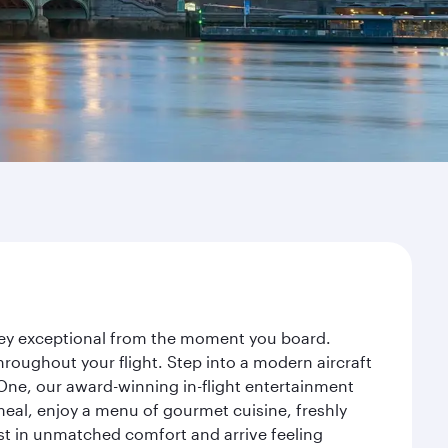
rney exceptional from the moment you board.
roughout your flight. Step into a modern aircraft
 One, our award-winning in-flight entertainment
eal, enjoy a menu of gourmet cuisine, freshly
est in unmatched comfort and arrive feeling