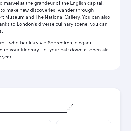
o marvel at the grandeur of the English capital,
n to make new discoveries, wander through
rt Museum and The National Gallery. You can also
anks to London’s diverse culinary scene, you can
s.
m – whether it’s vivid Shoreditch, elegant
 to your itinerary. Let your hair down at open-air
 year.