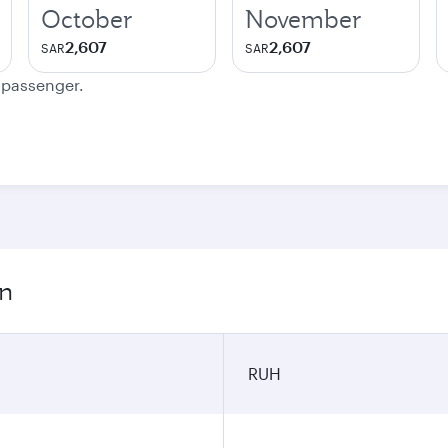
October
November
2,607
2,607
SAR
SAR
e passenger.
on
RUH