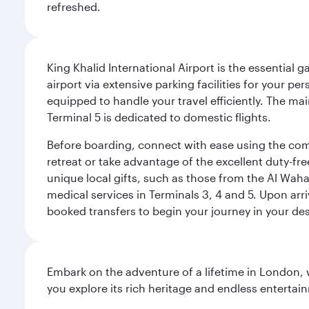
refreshed.
King Khalid International Airport is the essential
airport via extensive parking facilities for your per
equipped to handle your travel efficiently. The ma
Terminal 5 is dedicated to domestic flights.
Before boarding, connect with ease using the comp
retreat or take advantage of the excellent duty-fr
unique local gifts, such as those from the Al Wah
medical services in Terminals 3, 4 and 5. Upon arri
booked transfers to begin your journey in your dest
Embark on the adventure of a lifetime in London, 
you explore its rich heritage and endless entertai