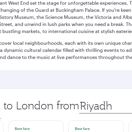
rant West End set the stage for unforgettable experiences. T
Changing of the Guard at Buckingham Palace. If you're kee
istory Museum, the Science Museum, the Victoria and Albe
Street, and unwind in lush parks when you need a break. Th
 bustling markets, to international cuisine at stylish eaterie
iscover local neighbourhoods, each with its own unique char
ynamic cultural calendar filled with thrilling events to add
 and dance to the music at live performances throughout the
ip to London from
Origin
city
.
Best fare
Best fare