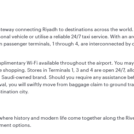
 gateway connecting Riyadh to destinations across the world.
sonal vehicle or utilise a reliable 24/7 taxi service. With an a
in passenger terminals, 1 through 4, are interconnected by 
limentary Wi-Fi available throughout the airport. You may w
ee shopping. Stores in Terminals 1, 3 and 4 are open 24/7, a
a Saudi-owned brand. Should you require any assistance befo
val, you will swiftly move from baggage claim to ground tran
ination city.
where history and modern life come together along the Rive
nment options.