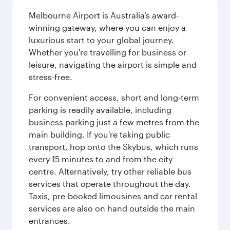
Melbourne Airport is Australia’s award-
winning gateway, where you can enjoy a
luxurious start to your global journey.
Whether you're travelling for business or
leisure, navigating the airport is simple and
stress-free.
For convenient access, short and long-term
parking is readily available, including
business parking just a few metres from the
main building. If you're taking public
transport, hop onto the Skybus, which runs
every 15 minutes to and from the city
centre. Alternatively, try other reliable bus
services that operate throughout the day.
Taxis, pre-booked limousines and car rental
services are also on hand outside the main
entrances.