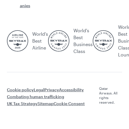
anies
Worl
World's
World’s
Best
Best
Best
Busi
Business
Airline
Clas
Class
Lou
Qatar
Cookie policy
Legal
Privacy
Accessibility
Airways. All
Combating human trafficking
rights
reserved.
UK Tax Strategy
Sitemap
Cookie Consent