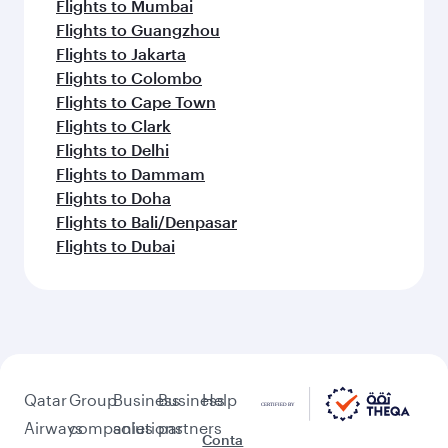
Flights to Mumbai
Flights to Guangzhou
Flights to Jakarta
Flights to Colombo
Flights to Cape Town
Flights to Clark
Flights to Delhi
Flights to Dammam
Flights to Doha
Flights to Bali/Denpasar
Flights to Dubai
Qatar
Group
Business
Business
Help
Airways
companies
solutions
partners
Conta