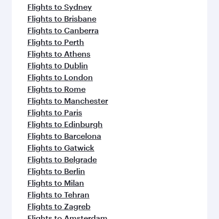
Flights to Sydney
Flights to Brisbane
Flights to Canberra
Flights to Perth
Flights to Athens
Flights to Dublin
Flights to London
Flights to Rome
Flights to Manchester
Flights to Paris
Flights to Edinburgh
Flights to Barcelona
Flights to Gatwick
Flights to Belgrade
Flights to Berlin
Flights to Milan
Flights to Tehran
Flights to Zagreb
Flights to Amsterdam