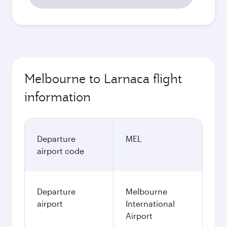
Melbourne to Larnaca flight
information
Departure
MEL
airport code
Departure
Melbourne
airport
International
Airport