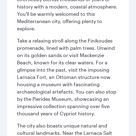
history with a modern, coastal atmosphere.
You'll be warmly welcomed to this
Mediterranean city, offering plenty to
explore.
Take a relaxing stroll along the Finikoudes
promenade, lined with palm trees. Unwind
on its golden sands or visit Mackenzie
Beach, known for its clear waters. For a
glimpse into the past, visit the imposing
Larnaca Fort, an Ottoman structure now
housing a museum with fascinating
archaeological artefacts. You can also stop
by the Pierides Museum, showcasing an
impressive collection spanning over five
thousand years of Cypriot history.
The city also boasts unique natural and
cultural landmarks. Near the Larnaca Salt