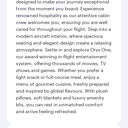
designed to make your journey exceptional
from the moment you board. Experience
renowned hospitality as our attentive cabin
crew welcomes you, ensuring you are well
cared for throughout your flight. Step into a
modern aircraft interior, where spacious
seating and elegant design create a relaxing
atmosphere. Settle in and explore Oryx One,
our award-winning in-flight entertainment
system, offering thousands of movies, TV
shows and games. Whether you prefer a
light snack or full-course meal, enjoy a
menu of gourmet cuisine, freshly prepared
and inspired by global flavours. With plush
pillows, soft blankets and luxury amenity
kits, you can rest in unmatched comfort
and arrive feeling refreshed.