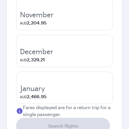
November
2,204.95
AUD
December
2,329.21
AUD
January
2,466.95
AUD
Fares displayed are for a return trip for a
single passenger.
Search flights