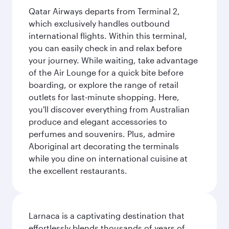
Qatar Airways departs from Terminal 2,
which exclusively handles outbound
international flights. Within this terminal,
you can easily check in and relax before
your journey. While waiting, take advantage
of the Air Lounge for a quick bite before
boarding, or explore the range of retail
outlets for last-minute shopping. Here,
you'll discover everything from Australian
produce and elegant accessories to
perfumes and souvenirs. Plus, admire
Aboriginal art decorating the terminals
while you dine on international cuisine at
the excellent restaurants.
Larnaca is a captivating destination that
effortlessly blends thousands of years of