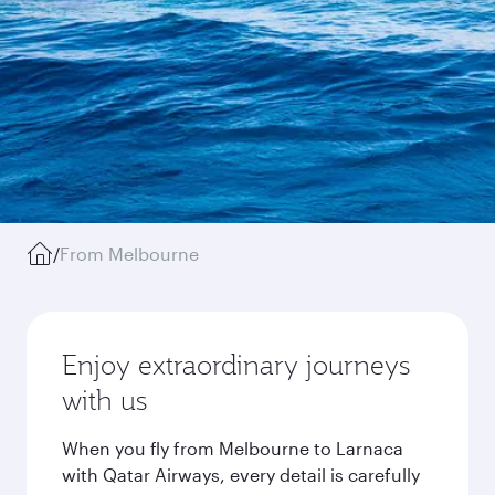
/
From Melbourne
Enjoy extraordinary journeys
with us
When you fly from Melbourne to Larnaca
with Qatar Airways, every detail is carefully