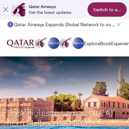
Qatar Airways
Switch to app
Get the latest updates
Qatar Airways Expands Global Network to over 160 Destinations
Explore
Book
Experie
Book flights to Larnaca (LCA)
from Melbourne(MEL)