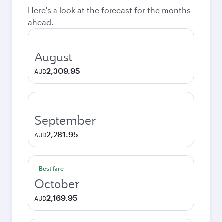
city
Here's a look at the forecast for the months
ahead.
August
2,309.95
AUD
September
2,281.95
AUD
Best fare
October
2,169.95
AUD