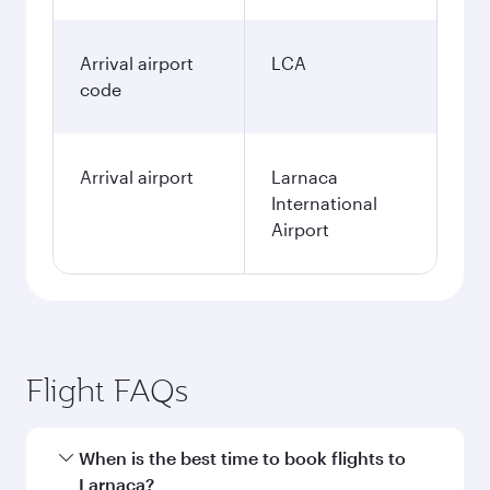
Arrival airport
LCA
code
Arrival airport
Larnaca
International
Airport
Flight FAQs
When is the best time to book flights to
Larnaca?