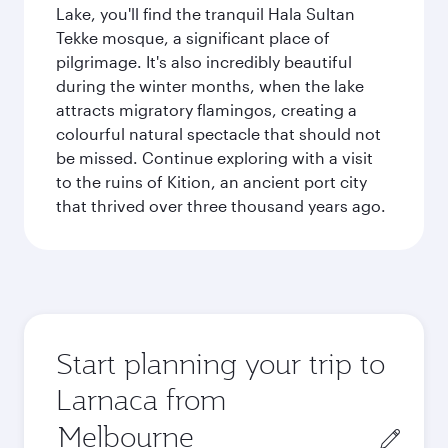
Lake, you'll find the tranquil Hala Sultan
Tekke mosque, a significant place of
pilgrimage. It's also incredibly beautiful
during the winter months, when the lake
attracts migratory flamingos, creating a
colourful natural spectacle that should not
be missed. Continue exploring with a visit
to the ruins of Kition, an ancient port city
that thrived over three thousand years ago.
Start planning your trip to
Larnaca from
Origin