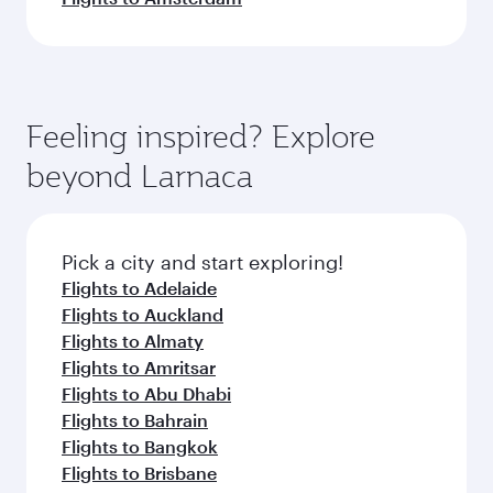
Feeling inspired? Explore
beyond Larnaca
Pick a city and start exploring!
Flights to Adelaide
Flights to Auckland
Flights to Almaty
Flights to Amritsar
Flights to Abu Dhabi
Flights to Bahrain
Flights to Bangkok
Flights to Brisbane