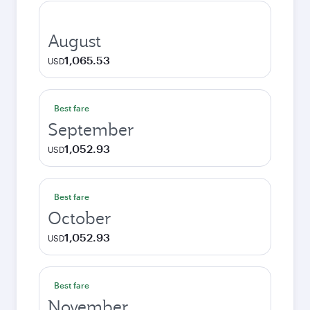
August
1,065.53
USD
Best fare
September
1,052.93
USD
Best fare
October
1,052.93
USD
Best fare
November