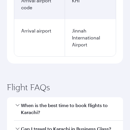
Arrival airport
KHI
code
Arrival airport
Jinnah
International
Airport
Flight FAQs
When is the best time to book flights to
Karachi?
Book your flight to Karachi early to enjoy the
Can I travel to Karachi in Business Class?