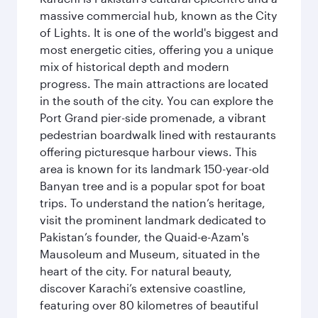
massive commercial hub, known as the City
of Lights. It is one of the world's biggest and
most energetic cities, offering you a unique
mix of historical depth and modern
progress. The main attractions are located
in the south of the city. You can explore the
Port Grand pier-side promenade, a vibrant
pedestrian boardwalk lined with restaurants
offering picturesque harbour views. This
area is known for its landmark 150-year-old
Banyan tree and is a popular spot for boat
trips. To understand the nation’s heritage,
visit the prominent landmark dedicated to
Pakistan’s founder, the Quaid-e-Azam's
Mausoleum and Museum, situated in the
heart of the city. For natural beauty,
discover Karachi’s extensive coastline,
featuring over 80 kilometres of beautiful