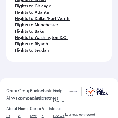
Flights to Chicago
Flights to Atlanta
Flights to Dallas/Fort Worth
Flights to Manchester
Flights to Baku
Flights to Washington D.C.
Flights to Riyadh
Flights to Jeddah
Qatar
Group
Business
Business
Help
Airways
companies
solutions
partners
Conta
About
Hama
Corpo
Affiliat
ct us
Let’s stay connected
us
d
rate
e
Brows