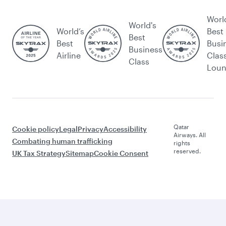
Worl
World's
World’s
Best
Best
Best
Busi
Business
Airline
Clas
Class
Lou
Qatar
Cookie policy
Legal
Privacy
Accessibility
Airways. All
Combating human trafficking
rights
reserved.
UK Tax Strategy
Sitemap
Cookie Consent