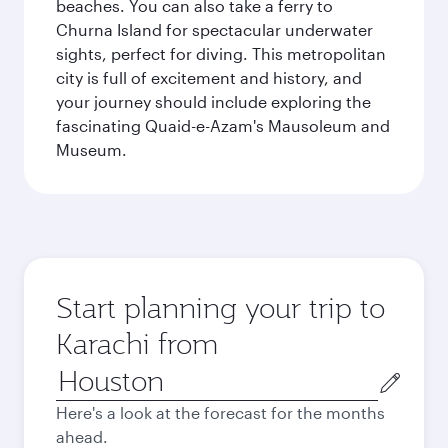
beaches. You can also take a ferry to
Churna Island for spectacular underwater
sights, perfect for diving. This metropolitan
city is full of excitement and history, and
your journey should include exploring the
fascinating Quaid-e-Azam's Mausoleum and
Museum.
Start planning your trip to
Karachi from
Origin
city
Here's a look at the forecast for the months
ahead.