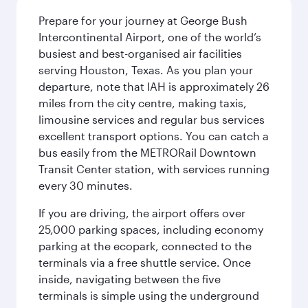
Prepare for your journey at George Bush
Intercontinental Airport, one of the world’s
busiest and best-organised air facilities
serving Houston, Texas. As you plan your
departure, note that IAH is approximately 26
miles from the city centre, making taxis,
limousine services and regular bus services
excellent transport options. You can catch a
bus easily from the METRORail Downtown
Transit Center station, with services running
every 30 minutes.
If you are driving, the airport offers over
25,000 parking spaces, including economy
parking at the ecopark, connected to the
terminals via a free shuttle service. Once
inside, navigating between the five
terminals is simple using the underground