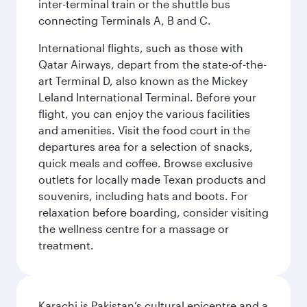
inter-terminal train or the shuttle bus
connecting Terminals A, B and C.
International flights, such as those with
Qatar Airways, depart from the state-of-the-
art Terminal D, also known as the Mickey
Leland International Terminal. Before your
flight, you can enjoy the various facilities
and amenities. Visit the food court in the
departures area for a selection of snacks,
quick meals and coffee. Browse exclusive
outlets for locally made Texan products and
souvenirs, including hats and boots. For
relaxation before boarding, consider visiting
the wellness centre for a massage or
treatment.
Karachi is Pakistan’s cultural epicentre and a