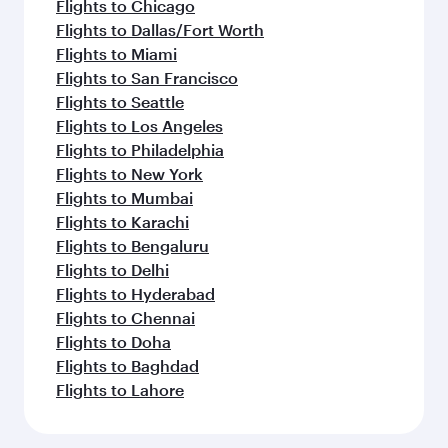
Flights to Chicago
Flights to Dallas/Fort Worth
Flights to Miami
Flights to San Francisco
Flights to Seattle
Flights to Los Angeles
Flights to Philadelphia
Flights to New York
Flights to Mumbai
Flights to Karachi
Flights to Bengaluru
Flights to Delhi
Flights to Hyderabad
Flights to Chennai
Flights to Doha
Flights to Baghdad
Flights to Lahore