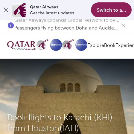
Qatar Airways
Switch to app
Get the latest updates
Passengers flying between Doha and Auckland on QR914 and QR915
Explore
Book
Experie
Book flights to Karachi (KHI)
from Houston(IAH)