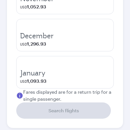
1,052.93
USD
December
1,296.93
USD
January
1,093.93
USD
Fares displayed are for a return trip for a
single passenger.
Search flights