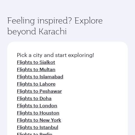
Feeling inspired? Explore
beyond Karachi
Pick a city and start exploring!
Flights to Sialkot
Flights to Multan
Flights to Islamabad
Flights to Lahore
Flights to Peshawar
Flights to Doha
Flights to London
Flights to Houston
Flights to New York
Flights to Istanbul
Flights to Berlin