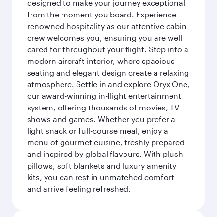
designed to make your journey exceptional
from the moment you board. Experience
renowned hospitality as our attentive cabin
crew welcomes you, ensuring you are well
cared for throughout your flight. Step into a
modern aircraft interior, where spacious
seating and elegant design create a relaxing
atmosphere. Settle in and explore Oryx One,
our award-winning in-flight entertainment
system, offering thousands of movies, TV
shows and games. Whether you prefer a
light snack or full-course meal, enjoy a
menu of gourmet cuisine, freshly prepared
and inspired by global flavours. With plush
pillows, soft blankets and luxury amenity
kits, you can rest in unmatched comfort
and arrive feeling refreshed.