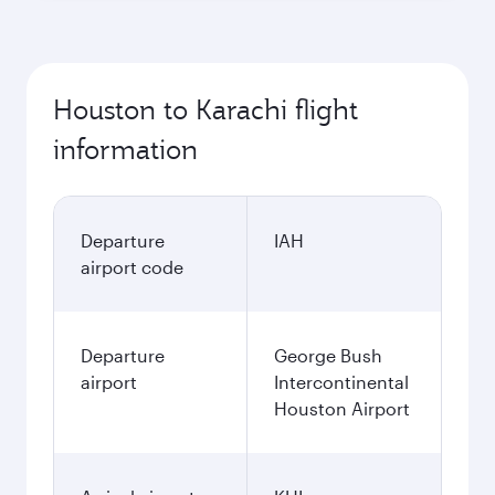
Houston to Karachi flight
information
Departure
IAH
airport code
Departure
George Bush
airport
Intercontinental
Houston Airport