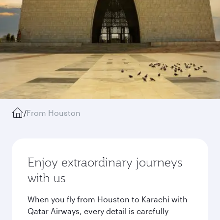
/
From Houston
Enjoy extraordinary journeys
with us
When you fly from Houston to Karachi with
Qatar Airways, every detail is carefully