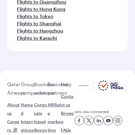
Flights to Guangzhou
Flights to Hong Kong
Flights to Tokyo
Flights to Shanghai
Flights to Hangzhou
Flights to Karachi
Qatar
Group
Business
Business
Help
Airways
companies
solutions
partners
Conta
About
Hama
Corpo
Affiliat
ct us
Let’s stay connected
us
d
rate
e
Brows
Caree
Intern
travel
marke
e
rs
ationa
Beyon
ting
FAQs