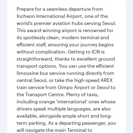
Prepare for a seamless departure from
Incheon International Airport, one of the
world's premier aviation hubs serving Seoul.
This award-winning airport is renowned for
its spotlessly clean, modern terminal and
efficient staff, ensuring your journey begins
without complication. Getting to ICN is
straightforward, thanks to excellent ground
transport options. You can use the efficient
limousine bus service running directly from
central Seoul, or take the high-speed AREX
train service from Gimpo Airport or Seoul to
the Transport Centre. Plenty of taxis,
including orange ‘international’ ones whose
drivers speak multiple languages, are also
available, alongside ample short and long-
term parking. As a departing passenger, you
will navigate the main Terminal to