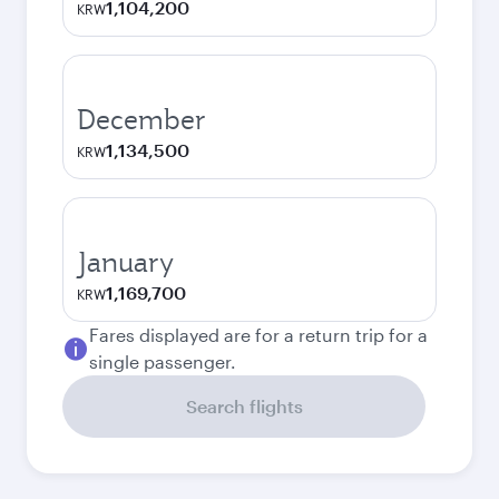
1,104,200
KRW
December
1,134,500
KRW
January
1,169,700
KRW
Fares displayed are for a return trip for a
single passenger.
Search flights