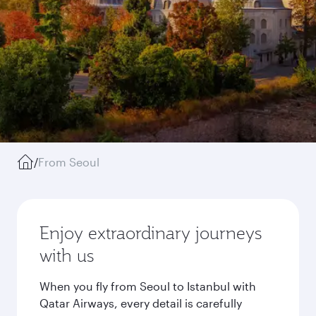
/
From Seoul
Enjoy extraordinary journeys
with us
When you fly from Seoul to Istanbul with
Qatar Airways, every detail is carefully