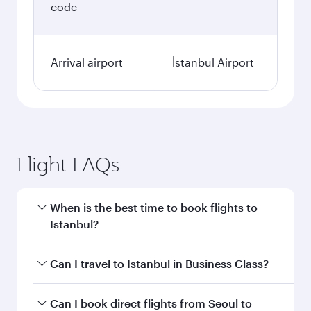
code
Arrival airport
İstanbul Airport
Flight FAQs
When is the best time to book flights to
Istanbul?
Book your flight to Istanbul early to enjoy the
Can I travel to Istanbul in Business Class?
best fares on your preferred travel dates. Fares
depend on seasonal demand, route popularity
Yes, you can travel to Istanbul in
Business Class
Can I book direct flights from Seoul to
and availability of travel classes.