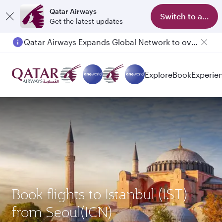
Qatar Airways
Switch to app
Get the latest updates
Qatar Airways Expands Global Network to over 160 Destinations
Explore
Book
Experie
Book flights to Istanbul (IST)
from Seoul(ICN)