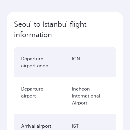
Seoul to Istanbul flight
information
Departure
ICN
airport code
Departure
Incheon
airport
International
Airport
Arrival airport
IST