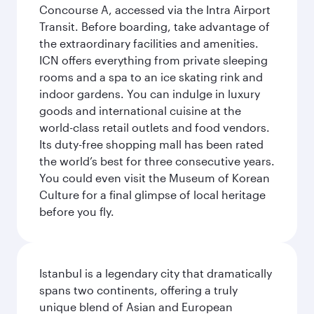
Concourse A, accessed via the Intra Airport
Transit. Before boarding, take advantage of
the extraordinary facilities and amenities.
ICN offers everything from private sleeping
rooms and a spa to an ice skating rink and
indoor gardens. You can indulge in luxury
goods and international cuisine at the
world-class retail outlets and food vendors.
Its duty-free shopping mall has been rated
the world’s best for three consecutive years.
You could even visit the Museum of Korean
Culture for a final glimpse of local heritage
before you fly.
Istanbul is a legendary city that dramatically
spans two continents, offering a truly
unique blend of Asian and European