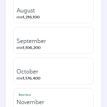
August
1,216,100
KRW
September
1,106,200
KRW
October
1,176,400
KRW
Best fare
November