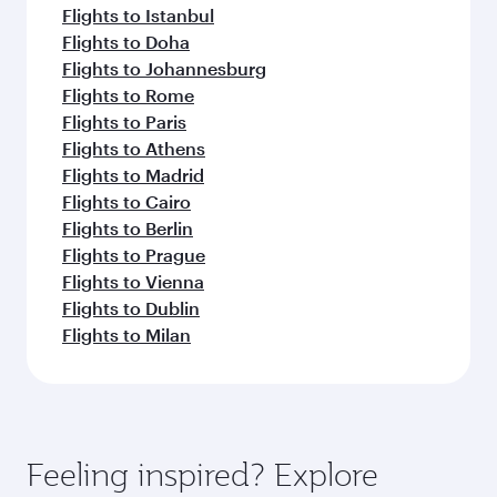
Flights to Istanbul
Flights to Doha
Flights to Johannesburg
Flights to Rome
Flights to Paris
Flights to Athens
Flights to Madrid
Flights to Cairo
Flights to Berlin
Flights to Prague
Flights to Vienna
Flights to Dublin
Flights to Milan
Feeling inspired? Explore