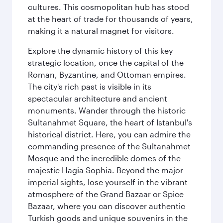
cultures. This cosmopolitan hub has stood
at the heart of trade for thousands of years,
making it a natural magnet for visitors.
Explore the dynamic history of this key
strategic location, once the capital of the
Roman, Byzantine, and Ottoman empires.
The city's rich past is visible in its
spectacular architecture and ancient
monuments. Wander through the historic
Sultanahmet Square, the heart of Istanbul's
historical district. Here, you can admire the
commanding presence of the Sultanahmet
Mosque and the incredible domes of the
majestic Hagia Sophia. Beyond the major
imperial sights, lose yourself in the vibrant
atmosphere of the Grand Bazaar or Spice
Bazaar, where you can discover authentic
Turkish goods and unique souvenirs in the