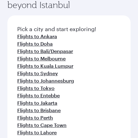
beyond Istanbul
Pick a city and start exploring!
Flights to Ankara
Flights to Doha
Flights to Bali/Denpasar
Flights to Melbourne
Flights to Kuala Lumpur
Flights to Sydney
Flights to Johannesburg
Flights to Tokyo
Flights to Entebbe
Flights to Jakarta
Flights to Brisbane
Flights to Perth
Flights to Cape Town
Flights to Lahore