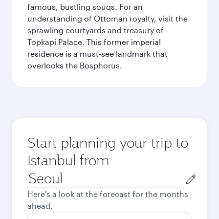
famous, bustling souqs. For an
understanding of Ottoman royalty, visit the
sprawling courtyards and treasury of
Topkapi Palace. This former imperial
residence is a must-see landmark that
overlooks the Bosphorus.
Start planning your trip to
Istanbul from
Origin
city
Here's a look at the forecast for the months
ahead.