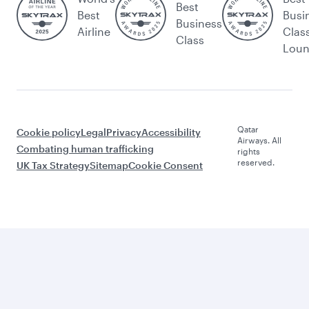
Best
Best
Busi
Business
Airline
Clas
Class
Lou
Qatar
Cookie policy
Legal
Privacy
Accessibility
Airways. All
Combating human trafficking
rights
reserved.
UK Tax Strategy
Sitemap
Cookie Consent