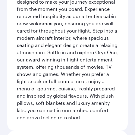
designed to make your journey exceptional
from the moment you board. Experience
renowned hospitality as our attentive cabin
crew welcomes you, ensuring you are well
cared for throughout your flight. Step into a
modern aircraft interior, where spacious
seating and elegant design create a relaxing
atmosphere. Settle in and explore Oryx One,
our award-winning in-flight entertainment
system, offering thousands of movies, TV
shows and games. Whether you prefer a
light snack or full-course meal, enjoy a
menu of gourmet cuisine, freshly prepared
and inspired by global flavours. With plush
pillows, soft blankets and luxury amenity
kits, you can rest in unmatched comfort
and arrive feeling refreshed.