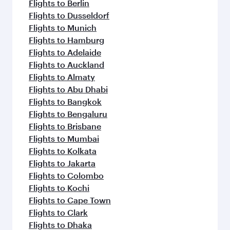
Flights to Berlin
Flights to Dusseldorf
Flights to Munich
Flights to Hamburg
Flights to Adelaide
Flights to Auckland
Flights to Almaty
Flights to Abu Dhabi
Flights to Bangkok
Flights to Bengaluru
Flights to Brisbane
Flights to Mumbai
Flights to Kolkata
Flights to Jakarta
Flights to Colombo
Flights to Kochi
Flights to Cape Town
Flights to Clark
Flights to Dhaka