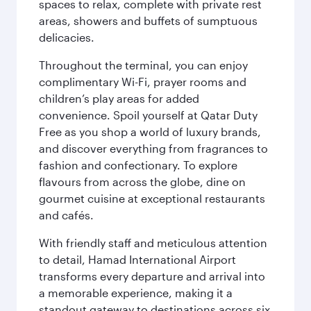
spaces to relax, complete with private rest
areas, showers and buffets of sumptuous
delicacies.
Throughout the terminal, you can enjoy
complimentary Wi-Fi, prayer rooms and
children’s play areas for added
convenience. Spoil yourself at Qatar Duty
Free as you shop a world of luxury brands,
and discover everything from fragrances to
fashion and confectionary. To explore
flavours from across the globe, dine on
gourmet cuisine at exceptional restaurants
and cafés.
With friendly staff and meticulous attention
to detail, Hamad International Airport
transforms every departure and arrival into
a memorable experience, making it a
standout gateway to destinations across six