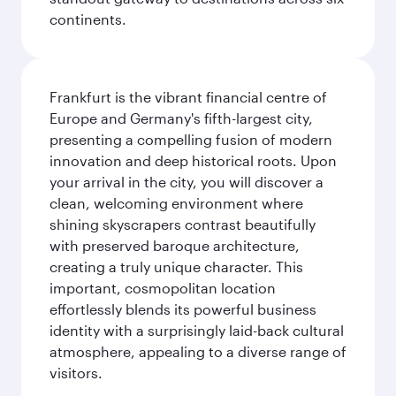
continents.
Frankfurt is the vibrant financial centre of
Europe and Germany's fifth-largest city,
presenting a compelling fusion of modern
innovation and deep historical roots. Upon
your arrival in the city, you will discover a
clean, welcoming environment where
shining skyscrapers contrast beautifully
with preserved baroque architecture,
creating a truly unique character. This
important, cosmopolitan location
effortlessly blends its powerful business
identity with a surprisingly laid-back cultural
atmosphere, appealing to a diverse range of
visitors.