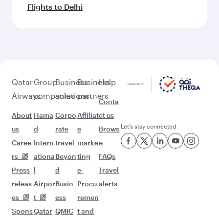
Flights to Delhi
Qatar
Group
Business
Business
Help
Airways
companies
solutions
partners
Conta
About
Hama
Corpo
Affiliat
ct us
Let’s stay connected
us
d
rate
e
Brows
Caree
Intern
travel
marke
e
rs
ationa
Beyon
ting
FAQs
Press
l
d
e-
Travel
releas
Airpor
Busin
Procu
alerts
es
t
ess
remen
Spons
Qatar
QMIC
t and