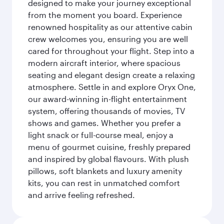
designed to make your journey exceptional
from the moment you board. Experience
renowned hospitality as our attentive cabin
crew welcomes you, ensuring you are well
cared for throughout your flight. Step into a
modern aircraft interior, where spacious
seating and elegant design create a relaxing
atmosphere. Settle in and explore Oryx One,
our award-winning in-flight entertainment
system, offering thousands of movies, TV
shows and games. Whether you prefer a
light snack or full-course meal, enjoy a
menu of gourmet cuisine, freshly prepared
and inspired by global flavours. With plush
pillows, soft blankets and luxury amenity
kits, you can rest in unmatched comfort
and arrive feeling refreshed.