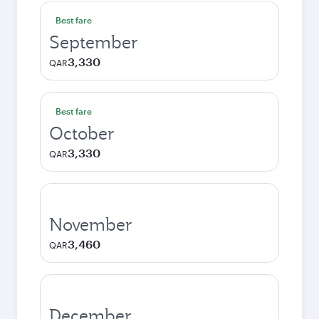
Best fare
September
3,330
QAR
Best fare
October
3,330
QAR
November
3,460
QAR
December