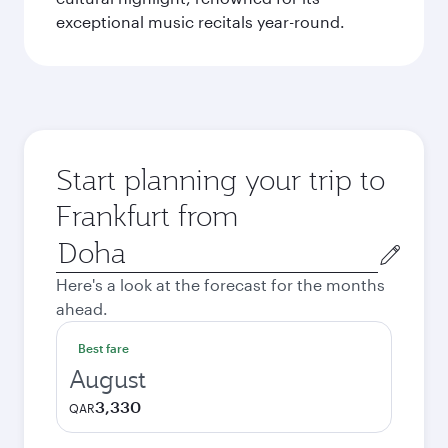
exceptional music recitals year-round.
Start planning your trip to
Frankfurt from
Origin
city
Here's a look at the forecast for the months
ahead.
Best fare
August
3,330
QAR