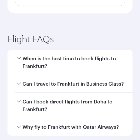
Flight FAQs
When is the best time to book flights to
Frankfurt?
Book your flight to Frankfurt early to enjoy the
Can I travel to Frankfurt in Business Class?
best fares on your preferred travel dates. Fares
depend on seasonal demand, route popularity
Yes, you can travel to Frankfurt in
Business
Can I book direct flights from Doha to
and availability of travel classes.
Class
on all flights. When flying in Business
Frankfurt?
Class, you’ll enjoy a luxurious experience as our
award-winning cabin crew looks after your
Yes, Qatar Airways operates flights from Doha
Why fly to Frankfurt with Qatar Airways?
every need. Unwind in a spacious seat offering
to Frankfurt. Check our website or the Qatar
superior comfort and choose from thousands