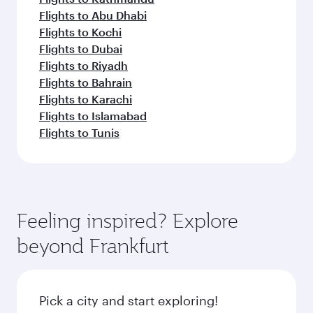
Flights to Abu Dhabi
Flights to Kochi
Flights to Dubai
Flights to Riyadh
Flights to Bahrain
Flights to Karachi
Flights to Islamabad
Flights to Tunis
Feeling inspired? Explore
beyond Frankfurt
Pick a city and start exploring!