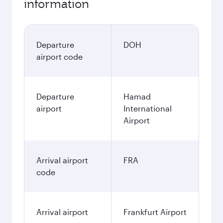
information
Departure
DOH
airport code
Departure
Hamad
airport
International
Airport
Arrival airport
FRA
code
Arrival airport
Frankfurt Airport