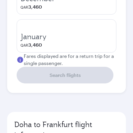
3,460
QAR
January
3,460
QAR
Fares displayed are for a return trip for a
single passenger.
Search flights
Doha to Frankfurt flight