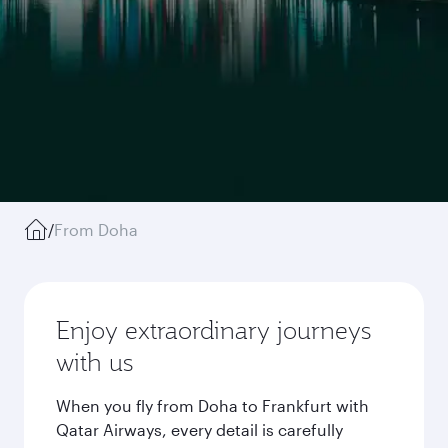
/
From Doha
Enjoy extraordinary journeys
with us
When you fly from Doha to Frankfurt with
Qatar Airways, every detail is carefully