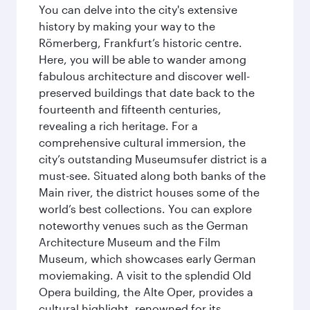
You can delve into the city's extensive
history by making your way to the
Römerberg, Frankfurt’s historic centre.
Here, you will be able to wander among
fabulous architecture and discover well-
preserved buildings that date back to the
fourteenth and fifteenth centuries,
revealing a rich heritage. For a
comprehensive cultural immersion, the
city’s outstanding Museumsufer district is a
must-see. Situated along both banks of the
Main river, the district houses some of the
world’s best collections. You can explore
noteworthy venues such as the German
Architecture Museum and the Film
Museum, which showcases early German
moviemaking. A visit to the splendid Old
Opera building, the Alte Oper, provides a
cultural highlight, renowned for its