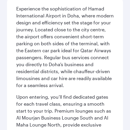
Experience the sophistication of Hamad
International Airport in Doha, where modern
design and efficiency set the stage for your
journey. Located close to the city centre,
the airport offers convenient short-term
parking on both sides of the terminal, with
the Eastern car park ideal for Qatar Airways
passengers. Regular bus services connect
you directly to Doha’s business and
residential districts, while chauffeur-driven
limousines and car hire are readily available
for a seamless arrival.
Upon entering, you’ll find dedicated gates
for each travel class, ensuring a smooth
start to your trip. Premium lounges such as
Al Mourjan Business Lounge South and Al
Maha Lounge North, provide exclusive