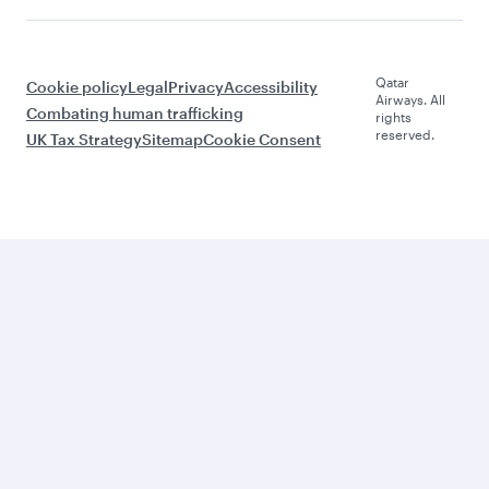
Qatar
Cookie policy
Legal
Privacy
Accessibility
Airways. All
Combating human trafficking
rights
reserved.
UK Tax Strategy
Sitemap
Cookie Consent