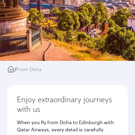
/
From Doha
Enjoy extraordinary journeys
with us
When you fly from Doha to Edinburgh with
Qatar Airways, every detail is carefully