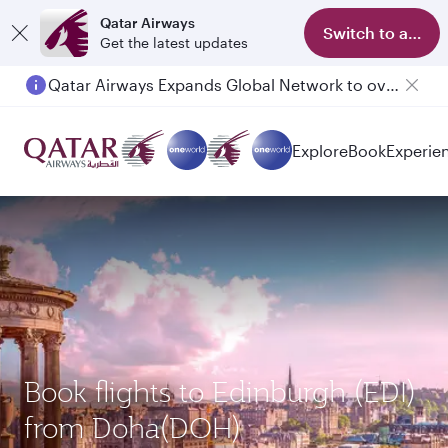
Qatar Airways
Switch to app
Get the latest updates
Qatar Airways Expands Global Network to over 160 Destinations
Explore
Book
Experie
Book flights to Edinburgh (EDI)
from Doha(DOH)