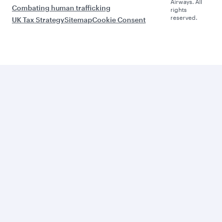
Airways. All
Combating human trafficking
rights
reserved.
UK Tax Strategy
Sitemap
Cookie Consent