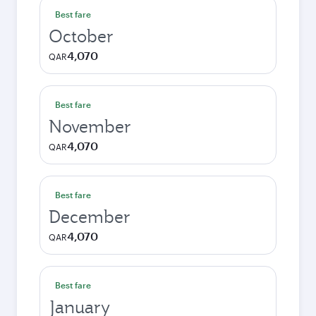
Best fare
October
4,070
QAR
Best fare
November
4,070
QAR
Best fare
December
4,070
QAR
Best fare
January