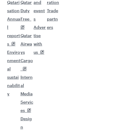
Qatari
Qatar
and
ration
sation
Duty
event
Trade
Annua
Free
s
partn
l
Adver
ers
report
Qatar
tise
s
Airwa
with
Enviro
ys
us
nment
Cargo
al
sustai
Intern
nabilit
al
y
Media
Servic
es
Desig
n