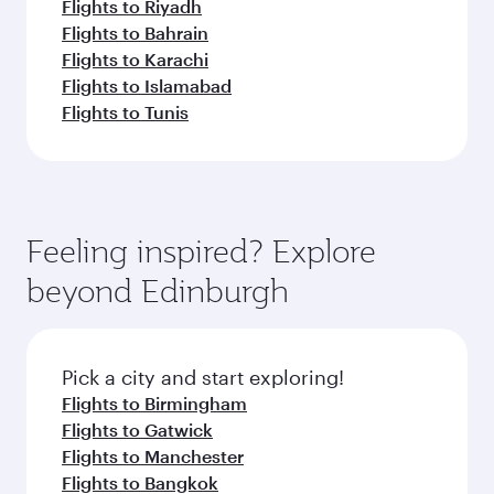
Flights to Riyadh
Flights to Bahrain
Flights to Karachi
Flights to Islamabad
Flights to Tunis
Feeling inspired? Explore
beyond Edinburgh
Pick a city and start exploring!
Flights to Birmingham
Flights to Gatwick
Flights to Manchester
Flights to Bangkok