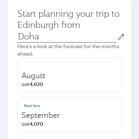
Start planning your trip to
Edinburgh from
Origin
city
Here's a look at the forecast for the months
ahead.
August
4,620
QAR
Best fare
September
4,070
QAR