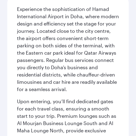
Experience the sophistication of Hamad
International Airport in Doha, where modern
design and efficiency set the stage for your
journey. Located close to the city centre,
the airport offers convenient short-term
parking on both sides of the terminal, with
the Eastern car park ideal for Qatar Airways
passengers. Regular bus services connect
you directly to Doha’s business and
residential districts, while chauffeur-driven
limousines and car hire are readily available
for a seamless arrival.
Upon entering, you’ll find dedicated gates
for each travel class, ensuring a smooth
start to your trip. Premium lounges such as
Al Mourjan Business Lounge South and Al
Maha Lounge North, provide exclusive