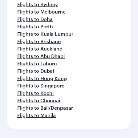
Flights to Sydney
Flights to Melbourne
Flights to Doha
Flights to Perth
Flights to Kuala Lumpur
Flights to Brisbane
Flights to Auckland
Flights to Abu Dhabi
Flights to Lahore
Flights to Dubai
Flights to Hong Kong
Flights to Singapore
Flights to Kochi
Flights to Chennai
Flights to Bali/Denpasar
Flights to Manila