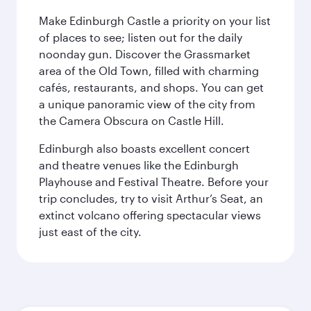
Make Edinburgh Castle a priority on your list
of places to see; listen out for the daily
noonday gun. Discover the Grassmarket
area of the Old Town, filled with charming
cafés, restaurants, and shops. You can get
a unique panoramic view of the city from
the Camera Obscura on Castle Hill.
Edinburgh also boasts excellent concert
and theatre venues like the Edinburgh
Playhouse and Festival Theatre. Before your
trip concludes, try to visit Arthur’s Seat, an
extinct volcano offering spectacular views
just east of the city.