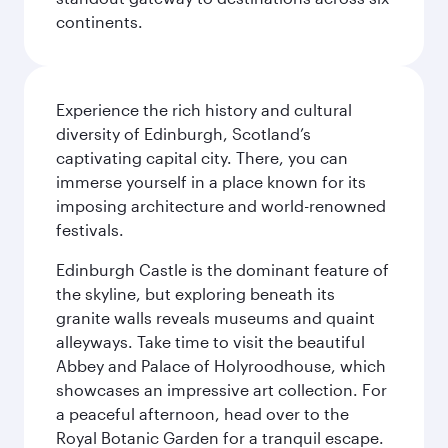
continents.
Experience the rich history and cultural
diversity of Edinburgh, Scotland’s
captivating capital city. There, you can
immerse yourself in a place known for its
imposing architecture and world-renowned
festivals.
Edinburgh Castle is the dominant feature of
the skyline, but exploring beneath its
granite walls reveals museums and quaint
alleyways. Take time to visit the beautiful
Abbey and Palace of Holyroodhouse, which
showcases an impressive art collection. For
a peaceful afternoon, head over to the
Royal Botanic Garden for a tranquil escape.