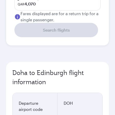
4,070
QAR
Fares displayed are for a return trip for a
single passenger.
Search flights
Doha to Edinburgh flight
information
Departure
DOH
airport code