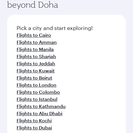
beyond Doha
entertainment options on Oryx One including
the latest movies, music and games. You can
also dine on delicious meals, prepared with
fresh ingredients and inspired by global
Pick a city and start exploring!
flavours.
Flights to Cairo
Flights to Amman
Flights to Manila
Flights to Sharjah
Flights to Jeddah
Flights to Kuwait
Flights to Beirut
Flights to London
Flights to Colombo
Flights to Istanbul
Flights to Kathmandu
Flights to Abu Dhabi
Flights to Kochi
Flights to Dubai