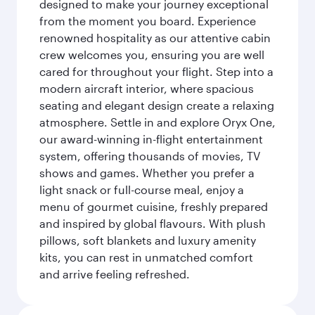
designed to make your journey exceptional
from the moment you board. Experience
renowned hospitality as our attentive cabin
crew welcomes you, ensuring you are well
cared for throughout your flight. Step into a
modern aircraft interior, where spacious
seating and elegant design create a relaxing
atmosphere. Settle in and explore Oryx One,
our award-winning in-flight entertainment
system, offering thousands of movies, TV
shows and games. Whether you prefer a
light snack or full-course meal, enjoy a
menu of gourmet cuisine, freshly prepared
and inspired by global flavours. With plush
pillows, soft blankets and luxury amenity
kits, you can rest in unmatched comfort
and arrive feeling refreshed.