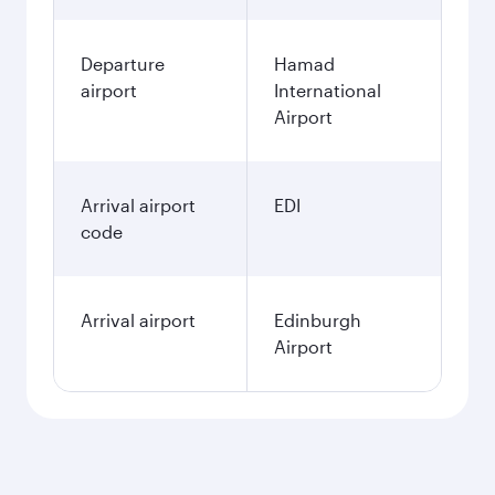
Departure
Hamad
airport
International
Airport
Arrival airport
EDI
code
Arrival airport
Edinburgh
Airport