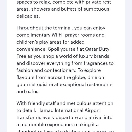
spaces to relax, complete with private rest
areas, showers and buffets of sumptuous
delicacies.
Throughout the terminal, you can enjoy
complimentary Wi-Fi, prayer rooms and
children’s play areas for added
convenience. Spoil yourself at Qatar Duty
Free as you shop a world of luxury brands,
and discover everything from fragrances to
fashion and confectionary. To explore
flavours from across the globe, dine on
gourmet cuisine at exceptional restaurants
and cafés.
With friendly staff and meticulous attention
to detail, Hamad International Airport
transforms every departure and arrival into
a memorable experience, making it a
standout gateway to destinations across six