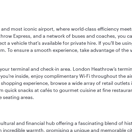
d most iconic airport, where world-class efficiency meets B
hrow Express, and a network of buses and coaches, you can r
ct a vehicle that's available for private hire. If you'll be u
rm. To ensure a smooth experience, take advantage of the va
to your terminal and check-in area. London Heathrow’s termin
 you're inside, enjoy complimentary Wi-Fi throughout the air
 shopping experience, browse a wide array of retail outlets 
 quick snacks at cafés to gourmet cuisine at fine restaurants
 seating areas.
cultural and financial hub offering a fascinating blend of h
incredible warmth, promising a unique and memorable city e