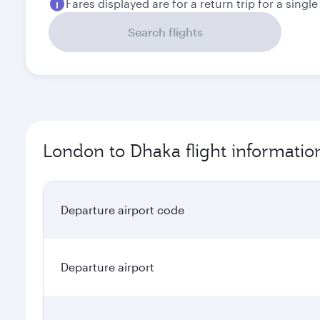
Fares displayed are for a return trip for a singl
Search flights
London to Dhaka flight informatio
Departure airport code
Departure airport