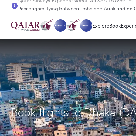
Passengers flying between Doha and Auckland on
Explore
Book
Experi
Book flights to Dhaka (