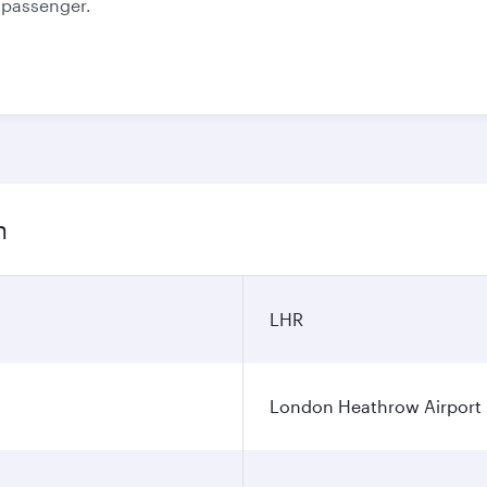
e passenger.
n
LHR
London Heathrow Airport