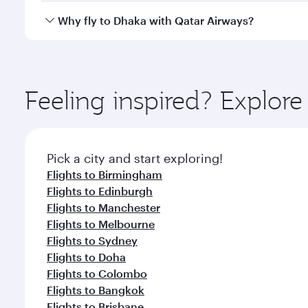
gourmet cuisine whenever you like with Dine Anyti
Qatar Airways operates flights from London to Dhak
Why fly to Dhaka with Qatar Airways?
International Airport, where you can enjoy luxury s
amenities before your connecting flight.
You’ll enjoy an exceptional journey from the moment
Explore thousands of entertainment options on Ory
ingredients and inspired by global flavours.
Feeling inspired? Explo
Pick a city and start exploring!
Flights to Birmingham
Flights to Edinburgh
Flights to Manchester
Flights to Melbourne
Flights to Sydney
Flights to Doha
Flights to Colombo
Flights to Bangkok
Flights to Brisbane