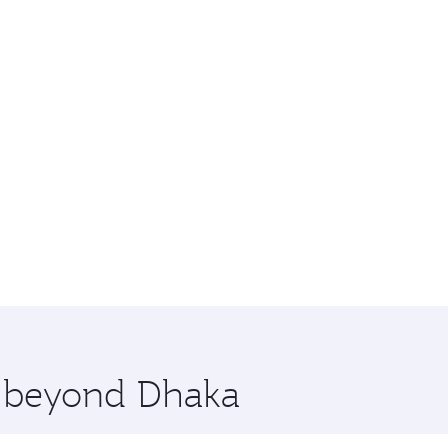
e beyond Dhaka