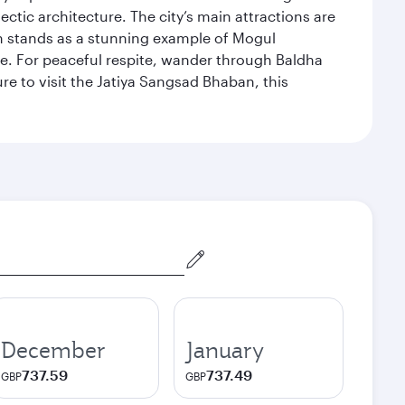
ectic architecture. The city’s main attractions are
hich stands as a stunning example of Mogul
ue. For peaceful respite, wander through Baldha
re to visit the Jatiya Sangsad Bhaban, this
December
January
737.59
737.49
GBP
GBP