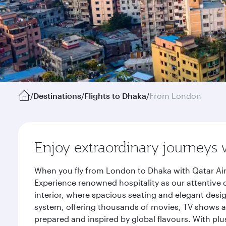
/
Destinations
/
Flights to Dhaka
/
From London
Enjoy extraordinary journeys 
When you fly from London to Dhaka with Qatar Air
Experience renowned hospitality as our attentive 
interior, where spacious seating and elegant desi
system, offering thousands of movies, TV shows an
prepared and inspired by global flavours. With plu