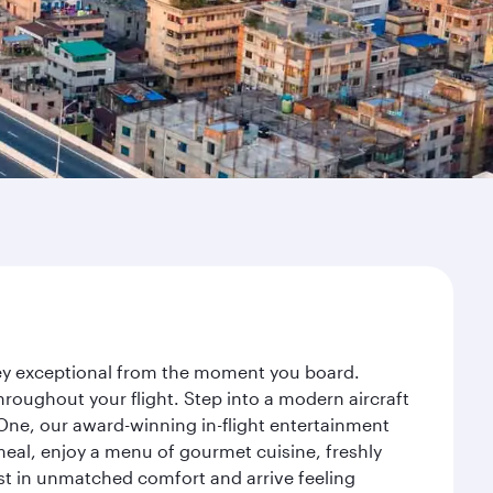
ney exceptional from the moment you board.
roughout your flight. Step into a modern aircraft
 One, our award-winning in-flight entertainment
eal, enjoy a menu of gourmet cuisine, freshly
est in unmatched comfort and arrive feeling