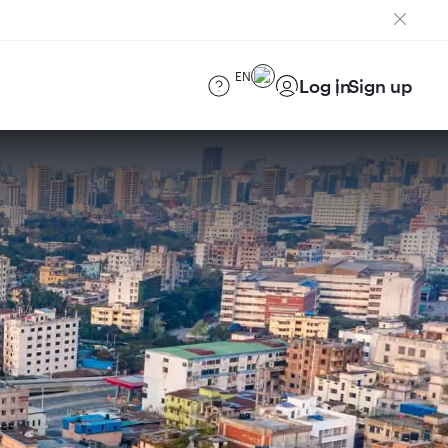
EN
Log in
Sign up