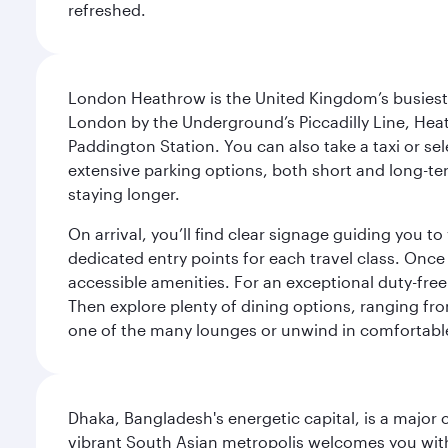
refreshed.
London Heathrow is the United Kingdom’s busiest an
London by the Underground’s Piccadilly Line, Heat
Paddington Station. You can also take a taxi or sele
extensive parking options, both short and long-te
staying longer.
On arrival, you’ll find clear signage guiding you 
dedicated entry points for each travel class. Once
accessible amenities. For an exceptional duty-free
Then explore plenty of dining options, ranging from
one of the many lounges or unwind in comfortable
Dhaka, Bangladesh's energetic capital, is a major 
vibrant South Asian metropolis welcomes you with 