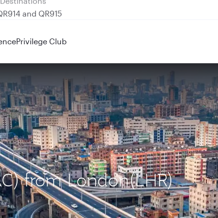
 QR914 and QR915
ence
Privilege Club
DAC) from London(LHR)