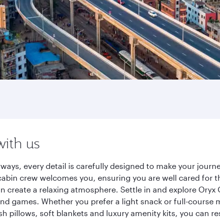
with us
ways, every detail is carefully designed to make your jour
cabin crew welcomes you, ensuring you are well cared for th
gn create a relaxing atmosphere. Settle in and explore Oryx
d games. Whether you prefer a light snack or full-course m
sh pillows, soft blankets and luxury amenity kits, you can r