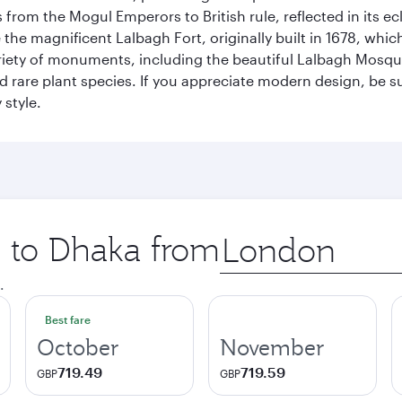
rom the Mogul Emperors to British rule, reflected in its ecl
re the magnificent Lalbagh Fort, originally built in 1678, w
variety of monuments, including the beautiful Lalbagh Mosq
d rare plant species. If you appreciate modern design, be su
 style.
p to Dhaka from
Origin
city
.
Best fare
October
November
719.49
719.59
GBP
GBP