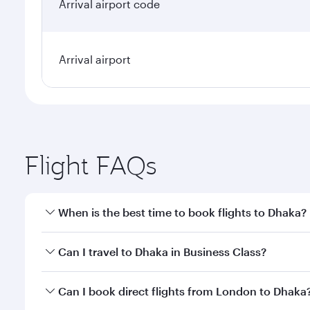
Arrival airport code
Arrival airport
Flight FAQs
When is the best time to book flights to Dhaka?
Book your flight to Dhaka early to enjoy the best fa
Can I travel to Dhaka in Business Class?
classes.
Yes, you can travel to Dhaka in
Business Class
on al
Can I book direct flights from London to Dhaka
looks after your every need. Unwind in a spacious