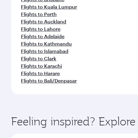
Flights to Kuala Lumpur
Flights to Perth
Flights to Auckland
Flights to Lahore
Flights to Adelaide
Flights to Kathmandu
Flights to Islamabad
Flights to Clark
Flights to Karachi
Flights to Harare
Flights to Bali/Denpasar
Feeling inspired? Explor