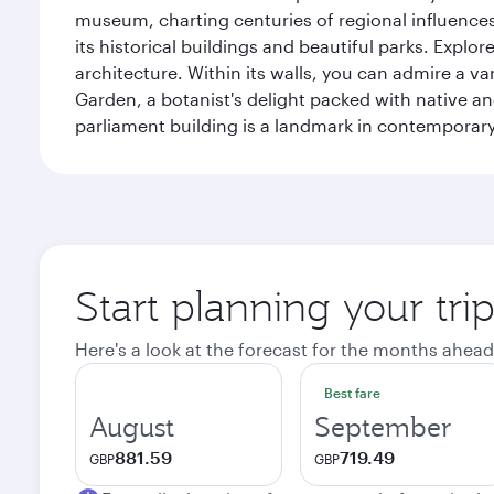
museum, charting centuries of regional influences f
its historical buildings and beautiful parks. Explo
architecture. Within its walls, you can admire a 
Garden, a botanist's delight packed with native an
parliament building is a landmark in contemporary
Start planning your tri
Here's a look at the forecast for the months ahead
Best fare
August
September
881.59
719.49
GBP
GBP