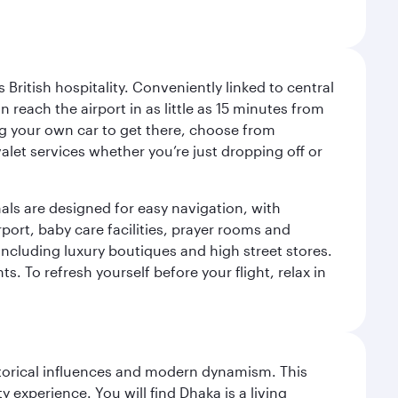
ritish hospitality. Conveniently linked to central
each the airport in as little as 15 minutes from
sing your own car to get there, choose from
let services whether you’re just dropping off or
als are designed for easy navigation, with
port, baby care facilities, prayer rooms and
including luxury boutiques and high street stores.
. To refresh yourself before your flight, relax in
istorical influences and modern dynamism. This
xperience. You will find Dhaka is a living