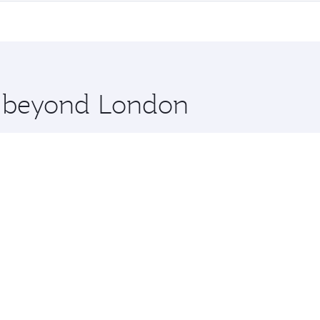
me.
a and you’ll stop in Doha, Qatar, along the way. Enjoy your
hopping and dining. Take a break from your journey and reju
 you board. Experience our renowned hospitality as you rela
x One including the latest movies, music and games. You ca
re beyond London