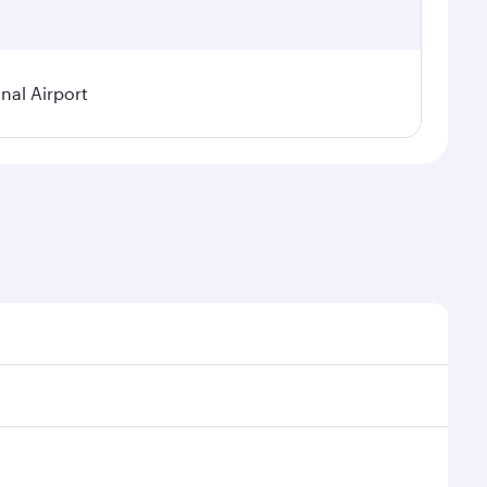
nal Airport
 demand, route popularity and availability of travel
urious experience as our award-winning cabin crew
of entertainment options. You can also savour