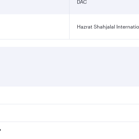
DAC
Hazrat Shahjalal Internatio
res on your preferred travel dates. Fares depend on seasonal
l flights. When flying in Business Class, you’ll enjoy a lux
?
 seat offering superior comfort and choose from thousands 