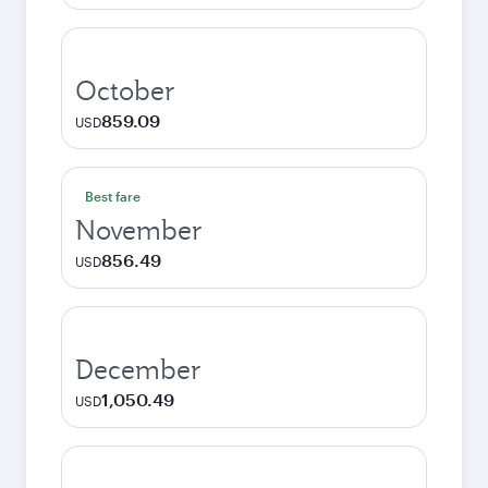
October
859.09
USD
Best fare
November
856.49
USD
December
1,050.49
USD