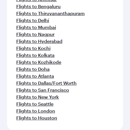
Flights to Bengaluru
Flights to Thiruvananthapuram
Flights to Delhi
Flights to Mumbai
Flights to Nagpur
Flights to Hyderabad
Flights to Kochi
Flights to Kolkata
Flights to Kozhikode
Flights to Doha
Flights to Atlanta
Flights to Dallas/Fort Worth
Flights to San Francisco
Flights to New York
Flights to Seattle
Flights to London
Flights to Houston