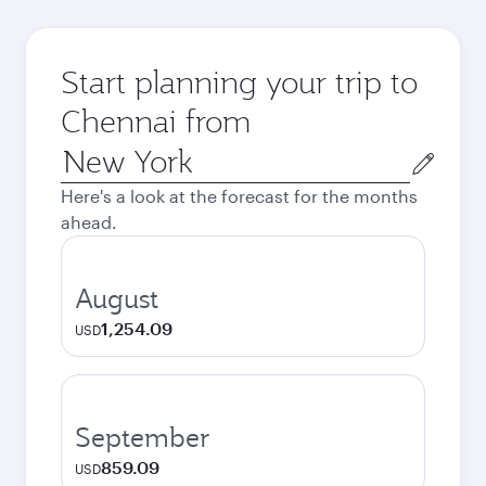
Start planning your trip to
Chennai from
Origin
city
Here's a look at the forecast for the months
ahead.
August
1,254.09
USD
September
859.09
USD