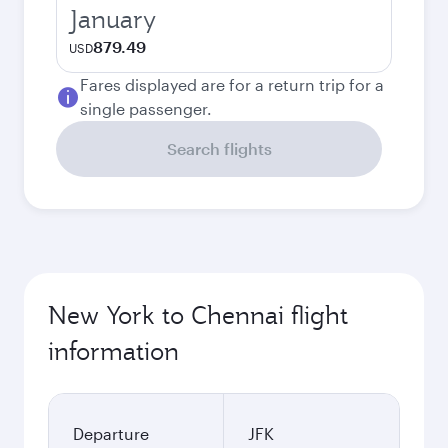
January
879.49
USD
Fares displayed are for a return trip for a
single passenger.
Search flights
New York to Chennai flight
information
Departure
JFK