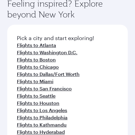
hospitality as you relax in a spacious seat with a
Feeling inspired? Explore
Anytime.
dining. Take a break from your journey and
soft blanket and pillow. Explore thousands of
beyond New York
rejuvenate yourself with a variety of world-class
entertainment options on Oryx One including
amenities before your connecting flight.
the latest movies, music and games. You can
also dine on delicious meals, prepared with
fresh ingredients and inspired by global
Pick a city and start exploring!
flavours.
Flights to Atlanta
Flights to Washington D.C.
Flights to Boston
Flights to Chicago
Flights to Dallas/Fort Worth
Flights to Miami
Flights to San Francisco
Flights to Seattle
Flights to Houston
Flights to Los Angeles
Flights to Philadelphia
Flights to Kathmandu
Flights to Hyderabad