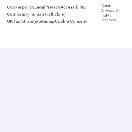
Qatar
Cookie policy
Legal
Privacy
Accessibility
Airways. All
Combating human trafficking
rights
reserved.
UK Tax Strategy
Sitemap
Cookie Consent