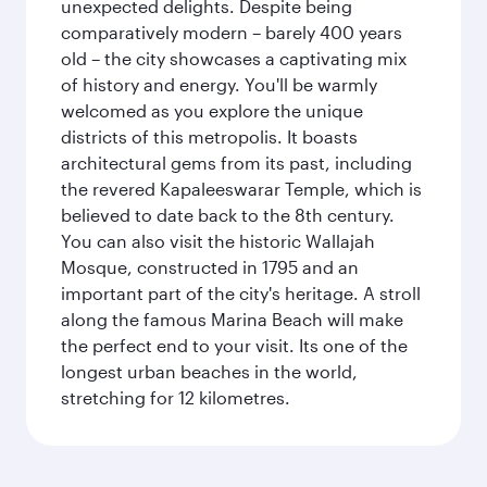
unexpected delights. Despite being
comparatively modern – barely 400 years
old – the city showcases a captivating mix
of history and energy. You'll be warmly
welcomed as you explore the unique
districts of this metropolis. It boasts
architectural gems from its past, including
the revered Kapaleeswarar Temple, which is
believed to date back to the 8th century.
You can also visit the historic Wallajah
Mosque, constructed in 1795 and an
important part of the city's heritage. A stroll
along the famous Marina Beach will make
the perfect end to your visit. Its one of the
longest urban beaches in the world,
stretching for 12 kilometres.