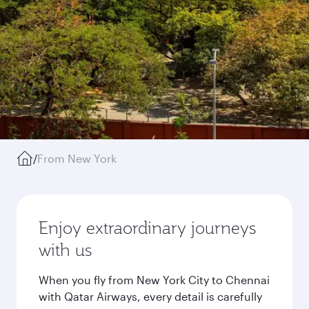
/
From New York
Enjoy extraordinary journeys
with us
When you fly from New York City to Chennai
with Qatar Airways, every detail is carefully