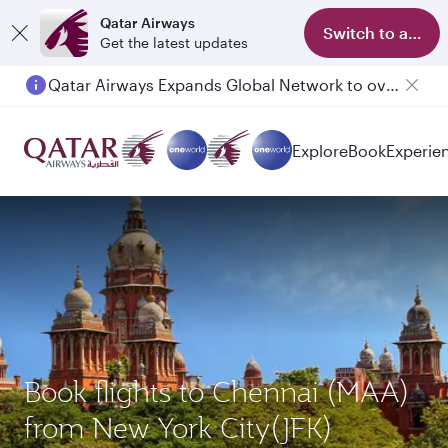
Qatar Airways
Switch to app
Get the latest updates
Qatar Airways Expands Global Network to over 160 Destinations
Explore
Book
Experie
Book flights to Chennai (MAA)
from New York City(JFK)