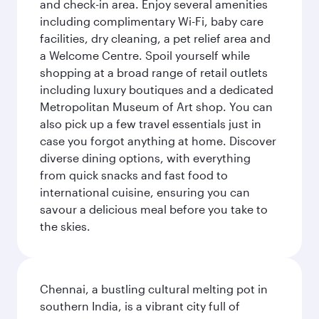
and check-in area. Enjoy several amenities
including complimentary Wi-Fi, baby care
facilities, dry cleaning, a pet relief area and
a Welcome Centre. Spoil yourself while
shopping at a broad range of retail outlets
including luxury boutiques and a dedicated
Metropolitan Museum of Art shop. You can
also pick up a few travel essentials just in
case you forgot anything at home. Discover
diverse dining options, with everything
from quick snacks and fast food to
international cuisine, ensuring you can
savour a delicious meal before you take to
the skies.
Chennai, a bustling cultural melting pot in
southern India, is a vibrant city full of