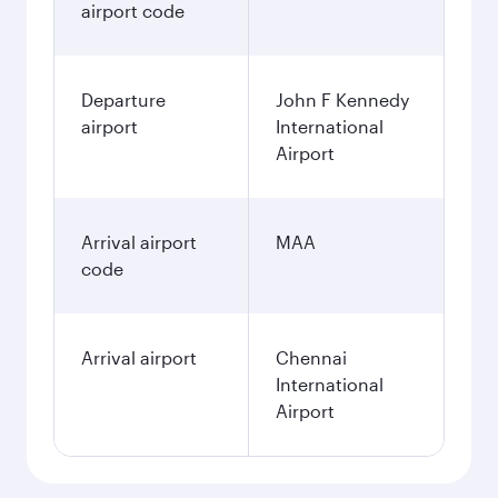
airport code
Departure
John F Kennedy
airport
International
Airport
Arrival airport
MAA
code
Arrival airport
Chennai
International
Airport