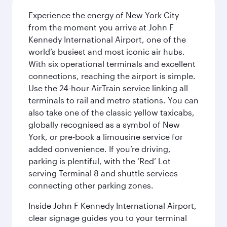
Experience the energy of New York City
from the moment you arrive at John F
Kennedy International Airport, one of the
world’s busiest and most iconic air hubs.
With six operational terminals and excellent
connections, reaching the airport is simple.
Use the 24-hour AirTrain service linking all
terminals to rail and metro stations. You can
also take one of the classic yellow taxicabs,
globally recognised as a symbol of New
York, or pre-book a limousine service for
added convenience. If you’re driving,
parking is plentiful, with the ‘Red’ Lot
serving Terminal 8 and shuttle services
connecting other parking zones.
Inside John F Kennedy International Airport,
clear signage guides you to your terminal