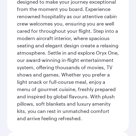
designed to make your journey exceptional
from the moment you board. Experience
renowned hospitality as our attentive cabin
crew welcomes you, ensuring you are well
cared for throughout your flight. Step into a
modern aircraft interior, where spacious
seating and elegant design create a relaxing
atmosphere. Settle in and explore Oryx One,
our award-winning in-flight entertainment
system, offering thousands of movies, TV
shows and games. Whether you prefer a
light snack or full-course meal, enjoy a
menu of gourmet cuisine, freshly prepared
and inspired by global flavours. With plush
pillows, soft blankets and luxury amenity
kits, you can rest in unmatched comfort
and arrive feeling refreshed.