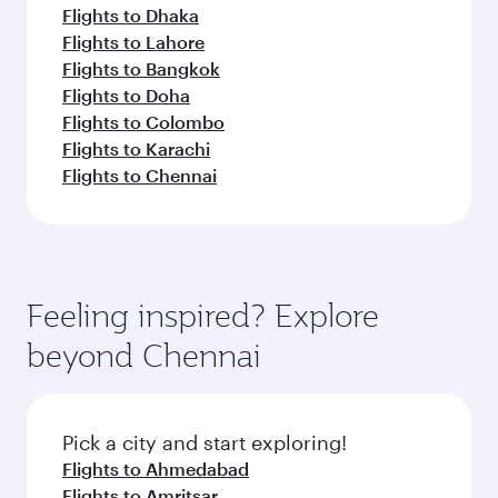
Flights to Dhaka
Flights to Lahore
Flights to Bangkok
Flights to Doha
Flights to Colombo
Flights to Karachi
Flights to Chennai
Feeling inspired? Explore
beyond Chennai
Pick a city and start exploring!
Flights to Ahmedabad
Flights to Amritsar