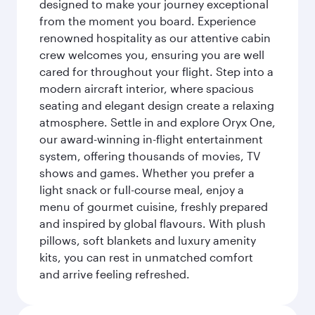
designed to make your journey exceptional
from the moment you board. Experience
renowned hospitality as our attentive cabin
crew welcomes you, ensuring you are well
cared for throughout your flight. Step into a
modern aircraft interior, where spacious
seating and elegant design create a relaxing
atmosphere. Settle in and explore Oryx One,
our award-winning in-flight entertainment
system, offering thousands of movies, TV
shows and games. Whether you prefer a
light snack or full-course meal, enjoy a
menu of gourmet cuisine, freshly prepared
and inspired by global flavours. With plush
pillows, soft blankets and luxury amenity
kits, you can rest in unmatched comfort
and arrive feeling refreshed.