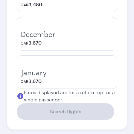
3,480
QAR
December
3,670
QAR
January
3,670
QAR
Fares displayed are for a return trip for a
single passenger.
Search flights