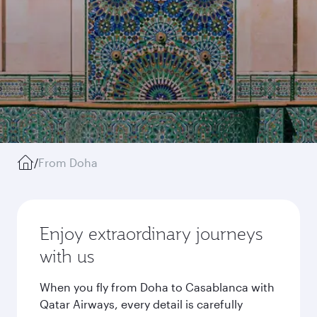
/
From Doha
Enjoy extraordinary journeys
with us
When you fly from Doha to Casablanca with
Qatar Airways, every detail is carefully