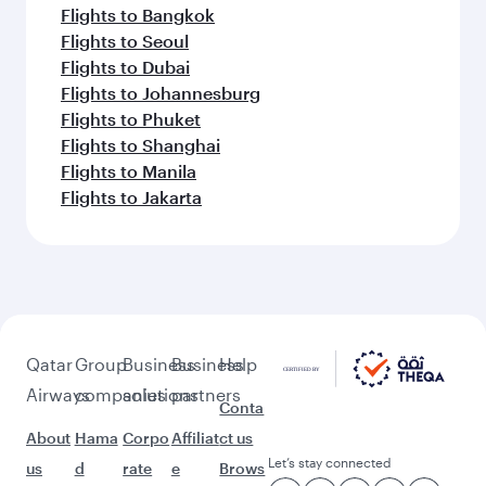
Flights to Bangkok
Flights to Seoul
Flights to Dubai
Flights to Johannesburg
Flights to Phuket
Flights to Shanghai
Flights to Manila
Flights to Jakarta
Qatar
Group
Business
Business
Help
Airways
companies
solutions
partners
Conta
About
Hama
Corpo
Affiliat
ct us
Let’s stay connected
us
d
rate
e
Brows