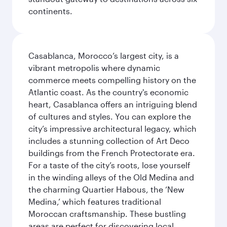
continents.
Casablanca, Morocco’s largest city, is a
vibrant metropolis where dynamic
commerce meets compelling history on the
Atlantic coast. As the country's economic
heart, Casablanca offers an intriguing blend
of cultures and styles. You can explore the
city’s impressive architectural legacy, which
includes a stunning collection of Art Deco
buildings from the French Protectorate era.
For a taste of the city’s roots, lose yourself
in the winding alleys of the Old Medina and
the charming Quartier Habous, the ‘New
Medina,’ which features traditional
Moroccan craftsmanship. These bustling
areas are perfect for discovering local