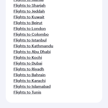
Flights to Sharjah
Flights to Jeddah
Flights to Kuwait
Flights to Beirut
Flights to London
Flights to Colombo
Flights to Istanbul
Flights to Kathmandu
Flights to Abu Dhabi
Flights to Kochi
Flights to Dubai
Flights to Riyadh
Flights to Bahrain
Flights to Karachi
Flights to Islamabad
Flights to Tunis