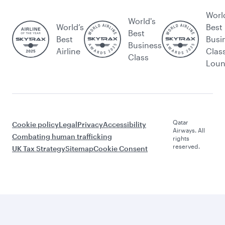
Worl
World's
World’s
Best
Best
Best
Busi
Business
Airline
Clas
Class
Lou
Qatar
Cookie policy
Legal
Privacy
Accessibility
Airways. All
Combating human trafficking
rights
reserved.
UK Tax Strategy
Sitemap
Cookie Consent