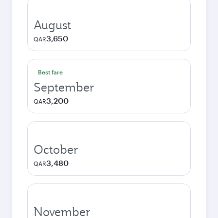
August
3,650
QAR
Best fare
September
3,200
QAR
October
3,480
QAR
November