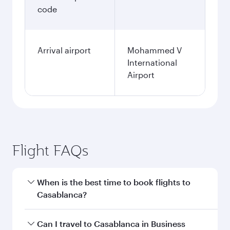
code
Arrival airport
Mohammed V
International
Airport
Flight FAQs
When is the best time to book flights to
Casablanca?
Book your flight to Casablanca early to enjoy
Can I travel to Casablanca in Business