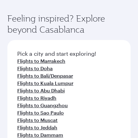
Feeling inspired? Explore
beyond Casablanca
Pick a city and start exploring!
Flights to Marrakech
Flights to Doha
Flights to Bali/Denpasar
Flights to Kuala Lumpur
Flights to Abu Dhabi
Flights to Riyadh
Flights to Guangzhou
Flights to Sao Paulo
Flights to Muscat
Flights to Jeddah
Flights to Dammam