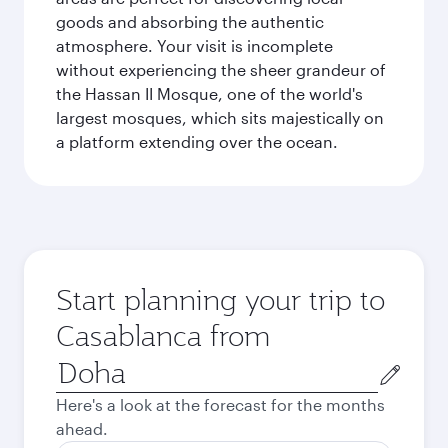
goods and absorbing the authentic
atmosphere. Your visit is incomplete
without experiencing the sheer grandeur of
the Hassan II Mosque, one of the world's
largest mosques, which sits majestically on
a platform extending over the ocean.
Start planning your trip to
Casablanca from
Origin
city
Here's a look at the forecast for the months
ahead.