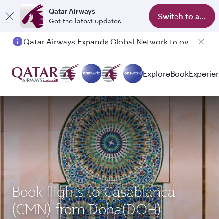
Qatar Airways
Switch to app
Get the latest updates
Qatar Airways Expands Global Network to over 160 Destinations
Explore
Book
Experie
Book flights to Casablanca
(CMN) from Doha(DOH)