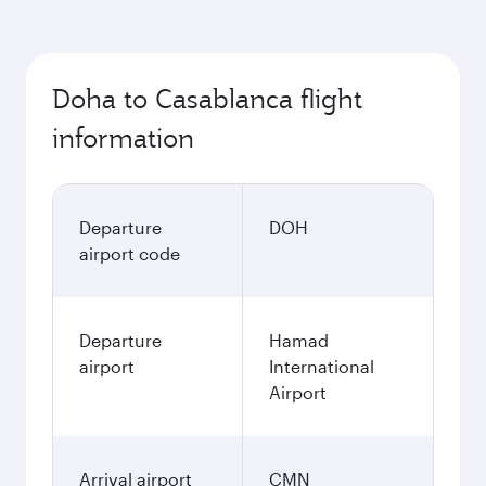
Doha to Casablanca flight
information
Departure
DOH
airport code
Departure
Hamad
airport
International
Airport
Arrival airport
CMN