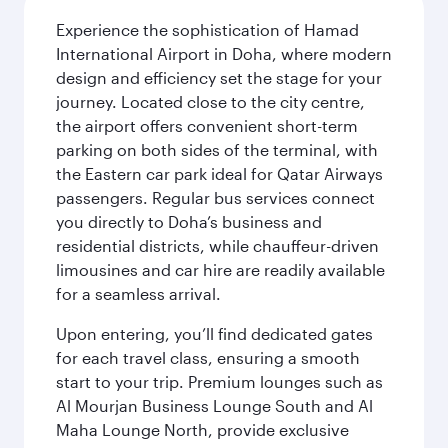
Experience the sophistication of Hamad
International Airport in Doha, where modern
design and efficiency set the stage for your
journey. Located close to the city centre,
the airport offers convenient short-term
parking on both sides of the terminal, with
the Eastern car park ideal for Qatar Airways
passengers. Regular bus services connect
you directly to Doha’s business and
residential districts, while chauffeur-driven
limousines and car hire are readily available
for a seamless arrival.
Upon entering, you’ll find dedicated gates
for each travel class, ensuring a smooth
start to your trip. Premium lounges such as
Al Mourjan Business Lounge South and Al
Maha Lounge North, provide exclusive