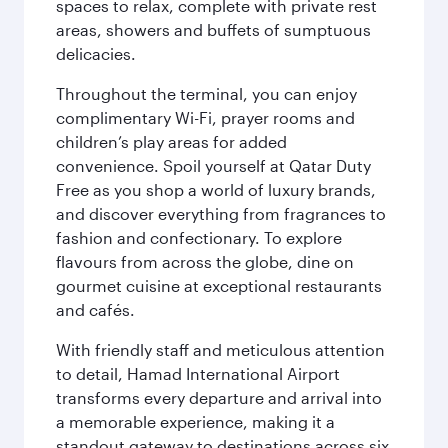
spaces to relax, complete with private rest
areas, showers and buffets of sumptuous
delicacies.
Throughout the terminal, you can enjoy
complimentary Wi-Fi, prayer rooms and
children’s play areas for added
convenience. Spoil yourself at Qatar Duty
Free as you shop a world of luxury brands,
and discover everything from fragrances to
fashion and confectionary. To explore
flavours from across the globe, dine on
gourmet cuisine at exceptional restaurants
and cafés.
With friendly staff and meticulous attention
to detail, Hamad International Airport
transforms every departure and arrival into
a memorable experience, making it a
standout gateway to destinations across six