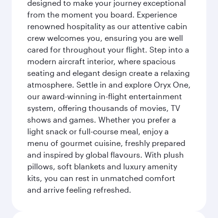
designed to make your journey exceptional
from the moment you board. Experience
renowned hospitality as our attentive cabin
crew welcomes you, ensuring you are well
cared for throughout your flight. Step into a
modern aircraft interior, where spacious
seating and elegant design create a relaxing
atmosphere. Settle in and explore Oryx One,
our award-winning in-flight entertainment
system, offering thousands of movies, TV
shows and games. Whether you prefer a
light snack or full-course meal, enjoy a
menu of gourmet cuisine, freshly prepared
and inspired by global flavours. With plush
pillows, soft blankets and luxury amenity
kits, you can rest in unmatched comfort
and arrive feeling refreshed.