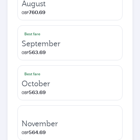
August
760.69
GBP
Best fare
September
563.69
GBP
Best fare
October
563.69
GBP
November
564.69
GBP