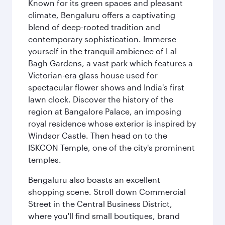
Known for its green spaces and pleasant
climate, Bengaluru offers a captivating
blend of deep-rooted tradition and
contemporary sophistication. Immerse
yourself in the tranquil ambience of Lal
Bagh Gardens, a vast park which features a
Victorian-era glass house used for
spectacular flower shows and India's first
lawn clock. Discover the history of the
region at Bangalore Palace, an imposing
royal residence whose exterior is inspired by
Windsor Castle. Then head on to the
ISKCON Temple, one of the city's prominent
temples.
Bengaluru also boasts an excellent
shopping scene. Stroll down Commercial
Street in the Central Business District,
where you'll find small boutiques, brand