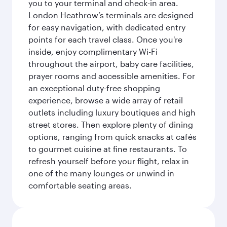
you to your terminal and check-in area.
London Heathrow’s terminals are designed
for easy navigation, with dedicated entry
points for each travel class. Once you're
inside, enjoy complimentary Wi-Fi
throughout the airport, baby care facilities,
prayer rooms and accessible amenities. For
an exceptional duty-free shopping
experience, browse a wide array of retail
outlets including luxury boutiques and high
street stores. Then explore plenty of dining
options, ranging from quick snacks at cafés
to gourmet cuisine at fine restaurants. To
refresh yourself before your flight, relax in
one of the many lounges or unwind in
comfortable seating areas.