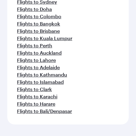
Flights to Sydney
Flights to Doha
Flights to Colombo
Flights to Bangkok
Flights to Brisbane
Flights to Kuala Lumpur
Flights to Perth
Flights to Auckland
Flights to Lahore
Flights to Adelaide
Flights to Kathmandu
Flights to Islamabad
Flights to Clark
Flights to Karachi
Flights to Harare
Flights to Bali/Denpasar