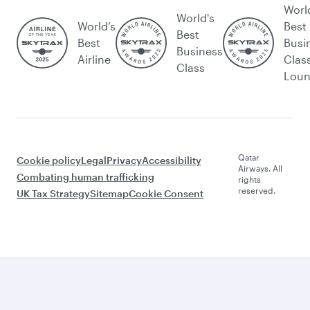
Worl
World's
World’s
Best
Best
Best
Busi
Business
Airline
Clas
Class
Lou
Qatar
Cookie policy
Legal
Privacy
Accessibility
Airways. All
Combating human trafficking
rights
reserved.
UK Tax Strategy
Sitemap
Cookie Consent