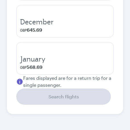
December
645.69
GBP
January
568.69
GBP
Fares displayed are for a return trip for a
single passenger.
Search flights