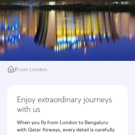
/
From London
Enjoy extraordinary journeys
with us
When you fly from London to Bengaluru
with Qatar Airways, every detail is carefully