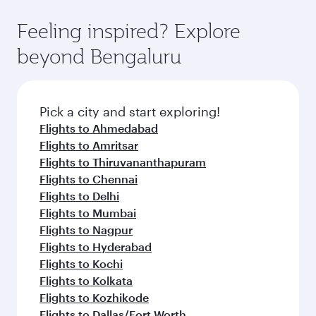
Feeling inspired? Explore
beyond Bengaluru
Pick a city and start exploring!
Flights to Ahmedabad
Flights to Amritsar
Flights to Thiruvananthapuram
Flights to Chennai
Flights to Delhi
Flights to Mumbai
Flights to Nagpur
Flights to Hyderabad
Flights to Kochi
Flights to Kolkata
Flights to Kozhikode
Flights to Dallas/Fort Worth