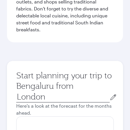
outlets, and shops selling traditional
fabrics. Don't forget to try the diverse and
delectable local cuisine, including unique
street food and traditional South Indian
breakfasts.
Start planning your trip to
Bengaluru from
Origin
city
Here's a look at the forecast for the months
ahead.