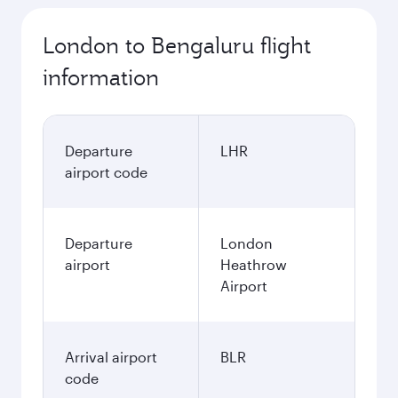
London to Bengaluru flight
information
Departure
LHR
airport code
Departure
London
airport
Heathrow
Airport
Arrival airport
BLR
code