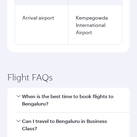
Arrival airport
Kempegowda
International
Airport
Flight FAQs
When is the best time to book flights to
Bengaluru?
Book your flight to Bengaluru early to enjoy the
Can I travel to Bengaluru in Business
best fares on your preferred travel dates. Fares
Class?
depend on seasonal demand, route popularity