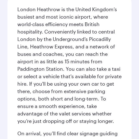
London Heathrow is the United Kingdom’s
busiest and most iconic airport, where
world-class efficiency meets British
hospitality. Conveniently linked to central
London by the Underground’s Piccadilly
Line, Heathrow Express, and a network of
buses and coaches, you can reach the
airport in as little as 15 minutes from
Paddington Station. You can also take a taxi
or select a vehicle that's available for private
hire. If you'll be using your own car to get
there, choose from extensive parking
options, both short and long-term. To
ensure a smooth experience, take
advantage of the valet services whether
you’re just dropping off or staying longer.
On arrival, you’ll find clear signage guiding