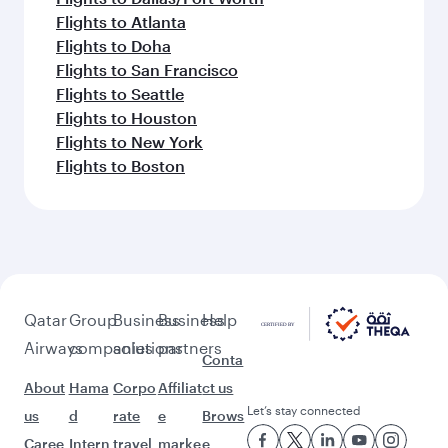
Flights to Atlanta
Flights to Doha
Flights to San Francisco
Flights to Seattle
Flights to Houston
Flights to New York
Flights to Boston
Qatar
Group
Business
Business
Help
Airways
companies
solutions
partners
Conta
About
Hama
Corpo
Affiliat
ct us
Let’s stay connected
us
d
rate
e
Brows
Caree
Intern
travel
marke
e