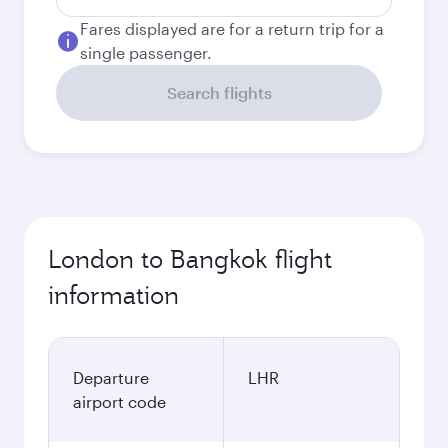
Fares displayed are for a return trip for a
single passenger.
Search flights
London to Bangkok flight
information
Departure
LHR
airport code