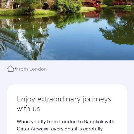
/
From London
Enjoy extraordinary journeys
with us
When you fly from London to Bangkok with
Qatar Airways, every detail is carefully