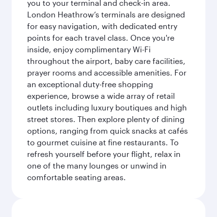
you to your terminal and check-in area.
London Heathrow’s terminals are designed
for easy navigation, with dedicated entry
points for each travel class. Once you're
inside, enjoy complimentary Wi-Fi
throughout the airport, baby care facilities,
prayer rooms and accessible amenities. For
an exceptional duty-free shopping
experience, browse a wide array of retail
outlets including luxury boutiques and high
street stores. Then explore plenty of dining
options, ranging from quick snacks at cafés
to gourmet cuisine at fine restaurants. To
refresh yourself before your flight, relax in
one of the many lounges or unwind in
comfortable seating areas.