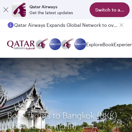
Qatar Airways
Switch to app
Get the latest updates
Qatar Airways Expands Global Network to over 160 Destinations
Passengers flying between Doha and Auckland on QR914 and QR915
Explore
Book
Experie
Book flights to Bangkok (BKK)
from London(LHR)