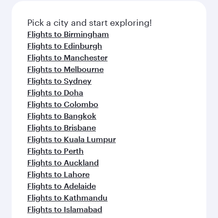
also dine on delicious meals, prepared with
fresh ingredients and inspired by global
Pick a city and start exploring!
flavours.
Flights to Birmingham
Flights to Edinburgh
Flights to Manchester
Flights to Melbourne
Flights to Sydney
Flights to Doha
Flights to Colombo
Flights to Bangkok
Flights to Brisbane
Flights to Kuala Lumpur
Flights to Perth
Flights to Auckland
Flights to Lahore
Flights to Adelaide
Flights to Kathmandu
Flights to Islamabad