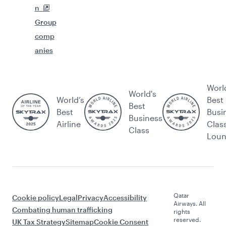
n
Group
comp
anies
Worl
World's
World’s
Best
Best
Best
Busi
Business
Airline
Clas
Class
Lou
Qatar
Cookie policy
Legal
Privacy
Accessibility
Airways. All
Combating human trafficking
rights
reserved.
UK Tax Strategy
Sitemap
Cookie Consent