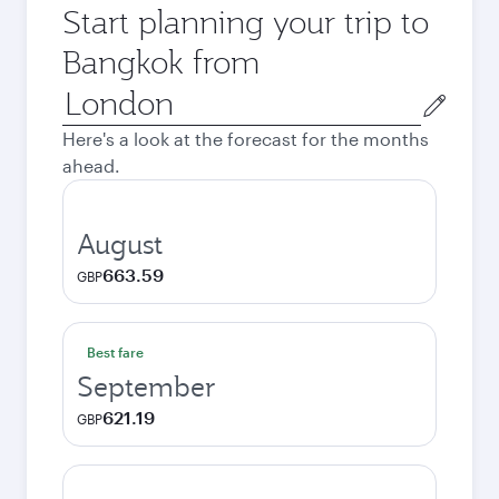
Start planning your trip to
Bangkok from
Origin
city
Here's a look at the forecast for the months
ahead.
August
663.59
GBP
Best fare
September
621.19
GBP