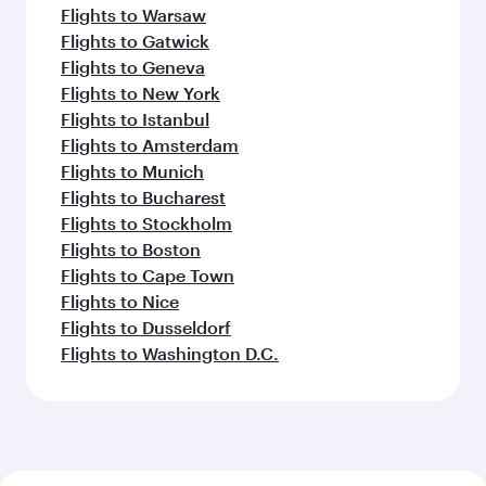
Flights to Warsaw
Flights to Gatwick
Flights to Geneva
Flights to New York
Flights to Istanbul
Flights to Amsterdam
Flights to Munich
Flights to Bucharest
Flights to Stockholm
Flights to Boston
Flights to Cape Town
Flights to Nice
Flights to Dusseldorf
Flights to Washington D.C.