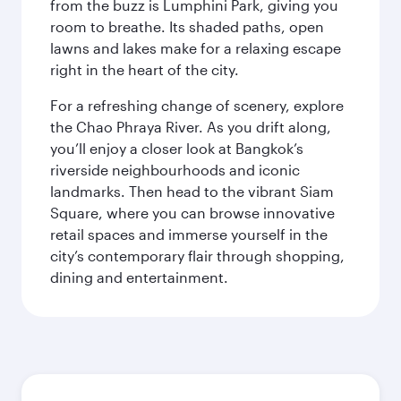
from the buzz is Lumphini Park, giving you
room to breathe. Its shaded paths, open
lawns and lakes make for a relaxing escape
right in the heart of the city.
For a refreshing change of scenery, explore
the Chao Phraya River. As you drift along,
you’ll enjoy a closer look at Bangkok’s
riverside neighbourhoods and iconic
landmarks. Then head to the vibrant Siam
Square, where you can browse innovative
retail spaces and immerse yourself in the
city’s contemporary flair through shopping,
dining and entertainment.