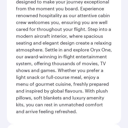
designed to make your journey exceptional
from the moment you board. Experience
renowned hospitality as our attentive cabin
crew welcomes you, ensuring you are well
cared for throughout your flight. Step into a
modern aircraft interior, where spacious
seating and elegant design create a relaxing
atmosphere. Settle in and explore Oryx One,
our award-winning in-flight entertainment
system, offering thousands of movies, TV
shows and games. Whether you prefer a
light snack or full-course meal, enjoy a
menu of gourmet cuisine, freshly prepared
and inspired by global flavours. With plush
pillows, soft blankets and luxury amenity
kits, you can rest in unmatched comfort
and arrive feeling refreshed.