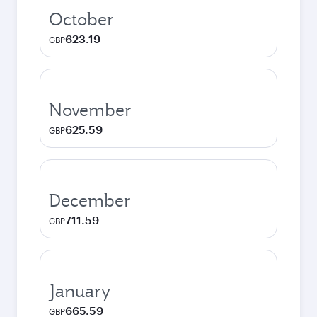
October
623.19
GBP
November
625.59
GBP
December
711.59
GBP
January
665.59
GBP