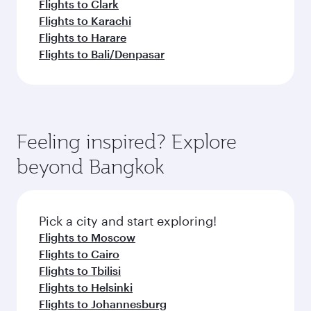
Flights to Clark
Flights to Karachi
Flights to Harare
Flights to Bali/Denpasar
Feeling inspired? Explore
beyond Bangkok
Pick a city and start exploring!
Flights to Moscow
Flights to Cairo
Flights to Tbilisi
Flights to Helsinki
Flights to Johannesburg