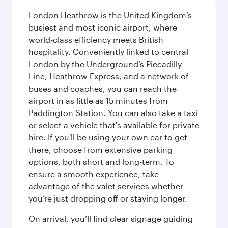
London Heathrow is the United Kingdom’s
busiest and most iconic airport, where
world-class efficiency meets British
hospitality. Conveniently linked to central
London by the Underground’s Piccadilly
Line, Heathrow Express, and a network of
buses and coaches, you can reach the
airport in as little as 15 minutes from
Paddington Station. You can also take a taxi
or select a vehicle that's available for private
hire. If you'll be using your own car to get
there, choose from extensive parking
options, both short and long-term. To
ensure a smooth experience, take
advantage of the valet services whether
you’re just dropping off or staying longer.
On arrival, you’ll find clear signage guiding