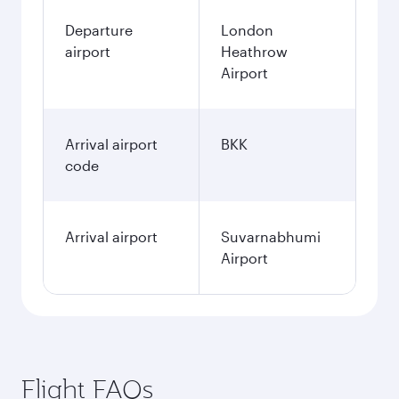
Departure
London
airport
Heathrow
Airport
Arrival airport
BKK
code
Arrival airport
Suvarnabhumi
Airport
Flight FAQs