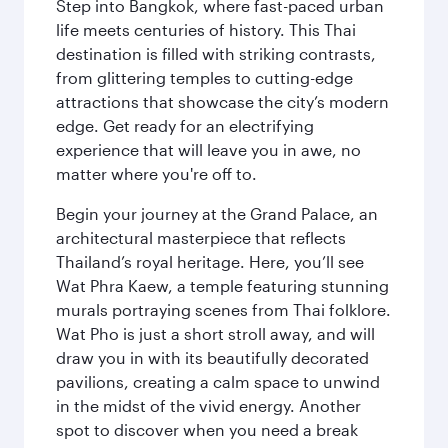
Step into Bangkok, where fast-paced urban
life meets centuries of history. This Thai
destination is filled with striking contrasts,
from glittering temples to cutting-edge
attractions that showcase the city’s modern
edge. Get ready for an electrifying
experience that will leave you in awe, no
matter where you're off to.
Begin your journey at the Grand Palace, an
architectural masterpiece that reflects
Thailand’s royal heritage. Here, you’ll see
Wat Phra Kaew, a temple featuring stunning
murals portraying scenes from Thai folklore.
Wat Pho is just a short stroll away, and will
draw you in with its beautifully decorated
pavilions, creating a calm space to unwind
in the midst of the vivid energy. Another
spot to discover when you need a break