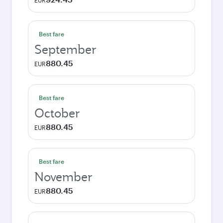
EUR
Best fare
September
880.45
EUR
Best fare
October
880.45
EUR
Best fare
November
880.45
EUR