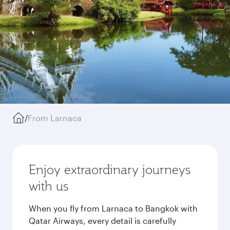
/
From Larnaca
Enjoy extraordinary journeys
with us
When you fly from Larnaca to Bangkok with
Qatar Airways, every detail is carefully