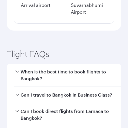
Arrival airport
Suvarnabhumi
Airport
Flight FAQs
When is the best time to book flights to
Bangkok?
Book your flight to Bangkok early to enjoy the
Can I travel to Bangkok in Business Class?
best fares on your preferred travel dates. Fares
depend on seasonal demand, route popularity
Yes, you can travel to Bangkok in
Business
Can I book direct flights from Larnaca to
and availability of travel classes.
Class
on all flights. When flying in Business
Bangkok?
Class, you’ll enjoy a luxurious experience as our