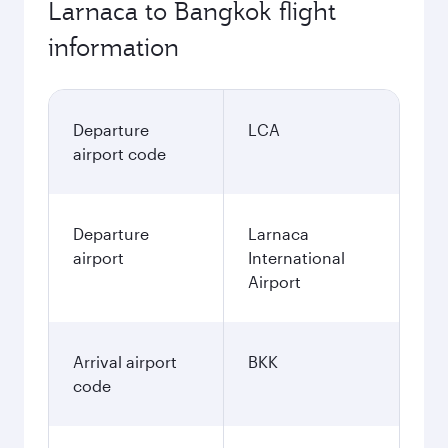
Larnaca to Bangkok flight
information
Departure
LCA
airport code
Departure
Larnaca
airport
International
Airport
Arrival airport
BKK
code