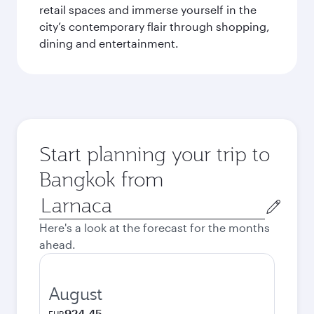
retail spaces and immerse yourself in the
city’s contemporary flair through shopping,
dining and entertainment.
Start planning your trip to
Bangkok from
Origin
city
Here's a look at the forecast for the months
ahead.
August
924.45