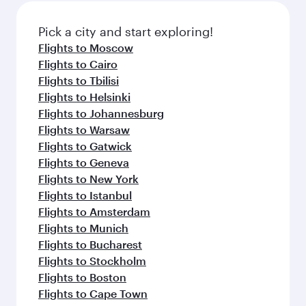
Pick a city and start exploring!
Flights to Moscow
Flights to Cairo
Flights to Tbilisi
Flights to Helsinki
Flights to Johannesburg
Flights to Warsaw
Flights to Gatwick
Flights to Geneva
Flights to New York
Flights to Istanbul
Flights to Amsterdam
Flights to Munich
Flights to Bucharest
Flights to Stockholm
Flights to Boston
Flights to Cape Town