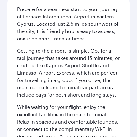
Prepare for a seamless start to your journey
at Larnaca International Airport in eastern
Cyprus. Located just 2.5 miles southwest of
the city, this friendly hub is easy to access,
ensuring short transfer times.
Getting to the airport is simple. Opt for a
taxi journey that takes around 15 minutes, or
shuttles like Kapnos Airport Shuttle and
Limassol Airport Express, which are perfect
for travelling in a group. If you drive, the
main car park and terminal car park areas
include bays for both short and long stays.
While waiting for your flight, enjoy the
excellent facilities in the main terminal.
Relax in spacious and comfortable lounges,
or connect to the complimentary Wi-Fi in
designated areas. You can also explore the