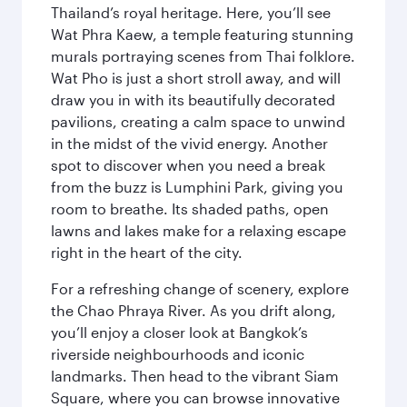
Thailand’s royal heritage. Here, you’ll see
Wat Phra Kaew, a temple featuring stunning
murals portraying scenes from Thai folklore.
Wat Pho is just a short stroll away, and will
draw you in with its beautifully decorated
pavilions, creating a calm space to unwind
in the midst of the vivid energy. Another
spot to discover when you need a break
from the buzz is Lumphini Park, giving you
room to breathe. Its shaded paths, open
lawns and lakes make for a relaxing escape
right in the heart of the city.
For a refreshing change of scenery, explore
the Chao Phraya River. As you drift along,
you’ll enjoy a closer look at Bangkok’s
riverside neighbourhoods and iconic
landmarks. Then head to the vibrant Siam
Square, where you can browse innovative