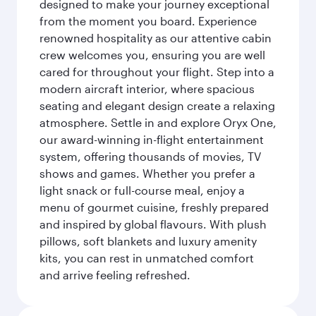
designed to make your journey exceptional
from the moment you board. Experience
renowned hospitality as our attentive cabin
crew welcomes you, ensuring you are well
cared for throughout your flight. Step into a
modern aircraft interior, where spacious
seating and elegant design create a relaxing
atmosphere. Settle in and explore Oryx One,
our award-winning in-flight entertainment
system, offering thousands of movies, TV
shows and games. Whether you prefer a
light snack or full-course meal, enjoy a
menu of gourmet cuisine, freshly prepared
and inspired by global flavours. With plush
pillows, soft blankets and luxury amenity
kits, you can rest in unmatched comfort
and arrive feeling refreshed.