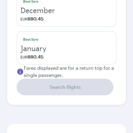
Best fare
December
880.45
EUR
Best fare
January
880.45
EUR
Fares displayed are for a return trip for a
single passenger.
Search flights