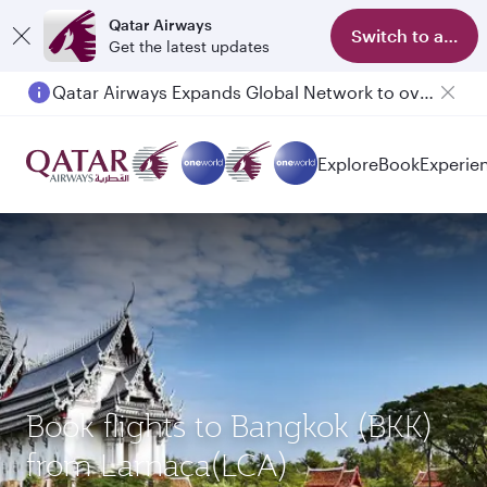
Qatar Airways
Switch to app
Get the latest updates
Qatar Airways Expands Global Network to over 160 Destinations
Passengers flying between Doha and Auckland on QR914 and QR915
Explore
Book
Experie
Book flights to Bangkok (BKK)
from Larnaca(LCA)