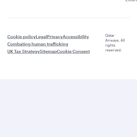
Qatar
Cookie policy
Legal
Privacy
Accessibility
Airways. All
Combating human trafficking
rights
reserved.
UK Tax Strategy
Sitemap
Cookie Consent