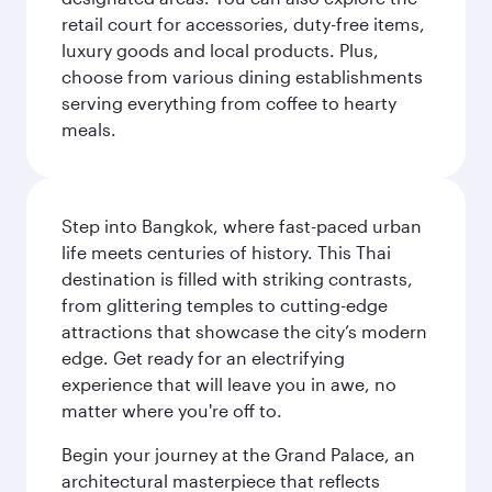
retail court for accessories, duty-free items,
luxury goods and local products. Plus,
choose from various dining establishments
serving everything from coffee to hearty
meals.
Step into Bangkok, where fast-paced urban
life meets centuries of history. This Thai
destination is filled with striking contrasts,
from glittering temples to cutting-edge
attractions that showcase the city’s modern
edge. Get ready for an electrifying
experience that will leave you in awe, no
matter where you're off to.
Begin your journey at the Grand Palace, an
architectural masterpiece that reflects