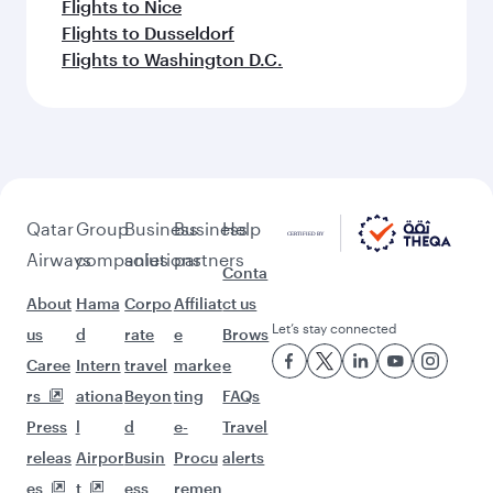
Flights to Nice
Flights to Dusseldorf
Flights to Washington D.C.
Qatar
Group
Business
Business
Help
Airways
companies
solutions
partners
Conta
About
Hama
Corpo
Affiliat
ct us
Let’s stay connected
us
d
rate
e
Brows
Caree
Intern
travel
marke
e
rs
ationa
Beyon
ting
FAQs
Press
l
d
e-
Travel
releas
Airpor
Busin
Procu
alerts
es
t
ess
remen