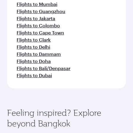
Flights to Mumbai
Flights to Guangzhou
Flights to Jakarta
Flights to Colombo
Flights to Cape Town
Flights to Clark
Flights to Delhi
Flights to Dammam
Flights to Doha
Flights to Bali/Denpasar
Flights to Dubai
Feeling inspired? Explore
beyond Bangkok