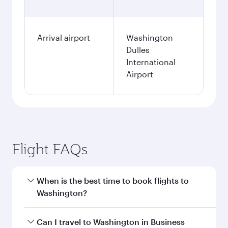
Arrival airport
Washington
Dulles
International
Airport
Flight FAQs
When is the best time to book flights to
Washington?
Book your flight to Washington early to enjoy
Can I travel to Washington in Business