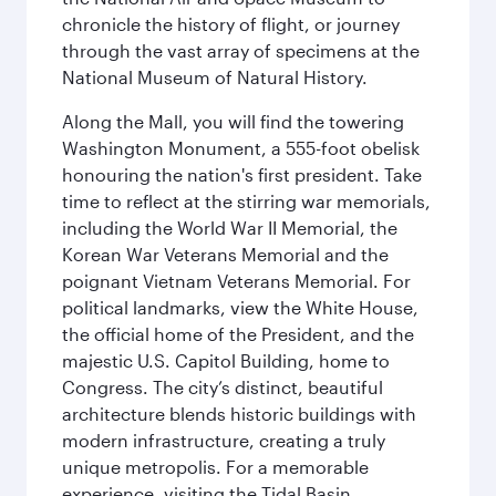
chronicle the history of flight, or journey
through the vast array of specimens at the
National Museum of Natural History.
Along the Mall, you will find the towering
Washington Monument, a 555-foot obelisk
honouring the nation's first president. Take
time to reflect at the stirring war memorials,
including the World War II Memorial, the
Korean War Veterans Memorial and the
poignant Vietnam Veterans Memorial. For
political landmarks, view the White House,
the official home of the President, and the
majestic U.S. Capitol Building, home to
Congress. The city’s distinct, beautiful
architecture blends historic buildings with
modern infrastructure, creating a truly
unique metropolis. For a memorable
experience, visiting the Tidal Basin,