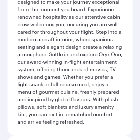
designed to make your journey exceptional
from the moment you board. Experience
renowned hospitality as our attentive cabin
crew welcomes you, ensuring you are well
cared for throughout your flight. Step into a
modern aircraft interior, where spacious
seating and elegant design create a relaxing
atmosphere. Settle in and explore Oryx One,
our award-winning in-flight entertainment
system, offering thousands of movies, TV
shows and games. Whether you prefer a
light snack or full-course meal, enjoy a
menu of gourmet cuisine, freshly prepared
and inspired by global flavours. With plush
pillows, soft blankets and luxury amenity
kits, you can rest in unmatched comfort
and arrive feeling refreshed.