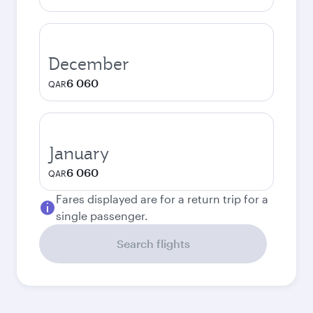
December
6 060
QAR
January
6 060
QAR
Fares displayed are for a return trip for a
single passenger.
Search flights