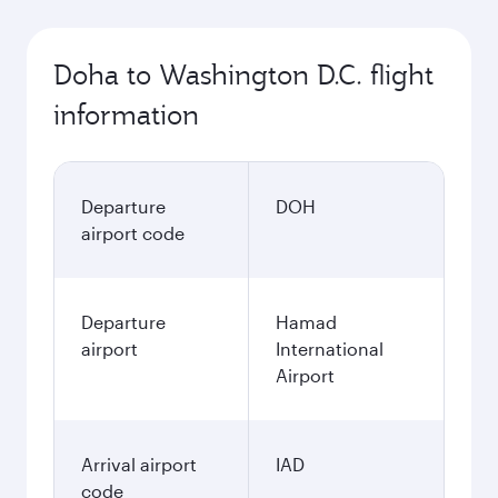
Doha to Washington D.C. flight
information
Departure
DOH
airport code
Departure
Hamad
airport
International
Airport
Arrival airport
IAD
code