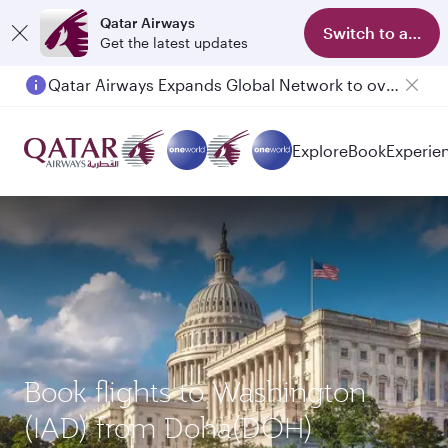
Qatar Airways
Switch to app
Get the latest updates
Qatar Airways Expands Global Network to over 160 Destinations
Passengers flying between Doha and Auckland on QR914 and QR915
Explore
Book
Experie
Book flights to Washington
(IAD) from Doha(DOH)