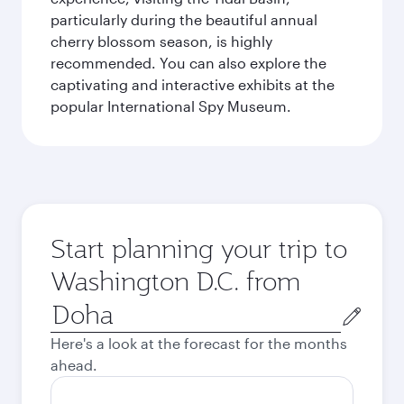
particularly during the beautiful annual
cherry blossom season, is highly
recommended. You can also explore the
captivating and interactive exhibits at the
popular International Spy Museum.
Start planning your trip to
Washington D.C. from
Origin
city
Here's a look at the forecast for the months
ahead.