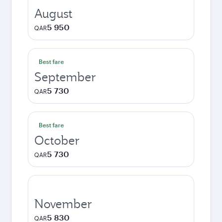
August
5 950
QAR
Best fare
September
5 730
QAR
Best fare
October
5 730
QAR
November
5 830
QAR