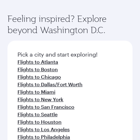
Feeling inspired? Explore
beyond Washington D.C.
Pick a city and start exploring!
Flights to Atlanta
Flights to Boston
Flights to Chicago
Flights to Dallas/Fort Worth
Flights to Miami
Flights to New York
Flights to San Francisco
Flights to Seattle
Flights to Houston
Flights to Los Angeles
Flights to Philadelphia