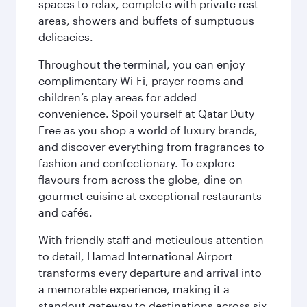
spaces to relax, complete with private rest
areas, showers and buffets of sumptuous
delicacies.
Throughout the terminal, you can enjoy
complimentary Wi-Fi, prayer rooms and
children’s play areas for added
convenience. Spoil yourself at Qatar Duty
Free as you shop a world of luxury brands,
and discover everything from fragrances to
fashion and confectionary. To explore
flavours from across the globe, dine on
gourmet cuisine at exceptional restaurants
and cafés.
With friendly staff and meticulous attention
to detail, Hamad International Airport
transforms every departure and arrival into
a memorable experience, making it a
standout gateway to destinations across six