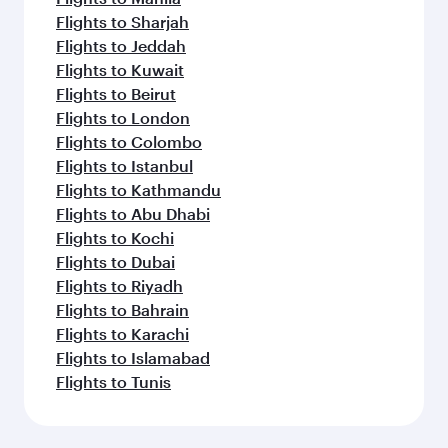
Flights to Sharjah
Flights to Jeddah
Flights to Kuwait
Flights to Beirut
Flights to London
Flights to Colombo
Flights to Istanbul
Flights to Kathmandu
Flights to Abu Dhabi
Flights to Kochi
Flights to Dubai
Flights to Riyadh
Flights to Bahrain
Flights to Karachi
Flights to Islamabad
Flights to Tunis