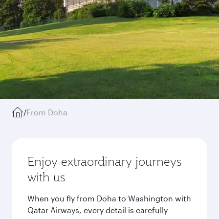
/
From Doha
Enjoy extraordinary journeys
with us
When you fly from Doha to Washington with
Qatar Airways, every detail is carefully