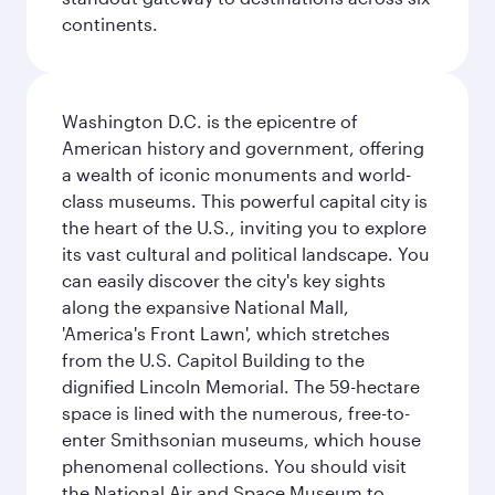
continents.
Washington D.C. is the epicentre of
American history and government, offering
a wealth of iconic monuments and world-
class museums. This powerful capital city is
the heart of the U.S., inviting you to explore
its vast cultural and political landscape. You
can easily discover the city's key sights
along the expansive National Mall,
'America's Front Lawn', which stretches
from the U.S. Capitol Building to the
dignified Lincoln Memorial. The 59-hectare
space is lined with the numerous, free-to-
enter Smithsonian museums, which house
phenomenal collections. You should visit
the National Air and Space Museum to