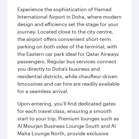
Experience the sophistication of Hamad
International Airport in Doha, where modern
design and efficiency set the stage for your
journey. Located close to the city centre,
the airport offers convenient short-term
parking on both sides of the terminal, with
the Eastern car park ideal for Qatar Airways
passengers. Regular bus services connect
you directly to Doha’s business and
residential districts, while chauffeur-driven
limousines and car hire are readily available
for a seamless arrival.
Upon entering, you’ll find dedicated gates
for each travel class, ensuring a smooth
start to your trip. Premium lounges such as
Al Mourjan Business Lounge South and Al
Maha Lounge North, provide exclusive