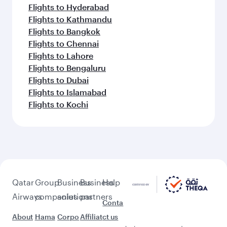
Flights to Hyderabad
Flights to Kathmandu
Flights to Bangkok
Flights to Chennai
Flights to Lahore
Flights to Bengaluru
Flights to Dubai
Flights to Islamabad
Flights to Kochi
Qatar
Group
Business
Business
Help
Airways
companies
solutions
partners
Conta
About
Hama
Corpo
Affiliat
ct us