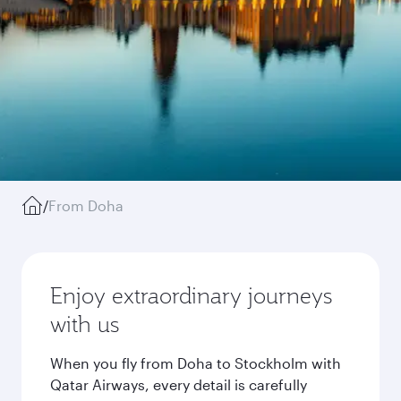
/
From Doha
Enjoy extraordinary journeys
with us
When you fly from Doha to Stockholm with
Qatar Airways, every detail is carefully