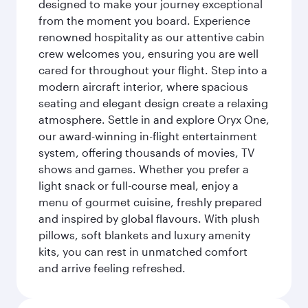
designed to make your journey exceptional
from the moment you board. Experience
renowned hospitality as our attentive cabin
crew welcomes you, ensuring you are well
cared for throughout your flight. Step into a
modern aircraft interior, where spacious
seating and elegant design create a relaxing
atmosphere. Settle in and explore Oryx One,
our award-winning in-flight entertainment
system, offering thousands of movies, TV
shows and games. Whether you prefer a
light snack or full-course meal, enjoy a
menu of gourmet cuisine, freshly prepared
and inspired by global flavours. With plush
pillows, soft blankets and luxury amenity
kits, you can rest in unmatched comfort
and arrive feeling refreshed.