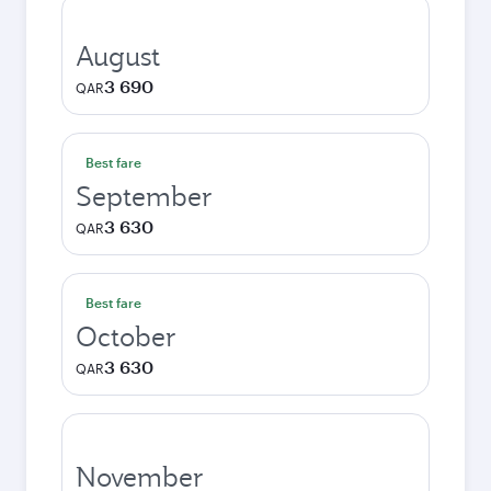
August
3 690
QAR
Best fare
September
3 630
QAR
Best fare
October
3 630
QAR
November