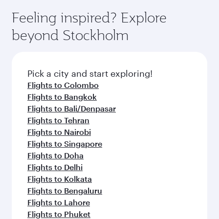
Feeling inspired? Explore
beyond Stockholm
Pick a city and start exploring!
Flights to Colombo
Flights to Bangkok
Flights to Bali/Denpasar
Flights to Tehran
Flights to Nairobi
Flights to Singapore
Flights to Doha
Flights to Delhi
Flights to Kolkata
Flights to Bengaluru
Flights to Lahore
Flights to Phuket