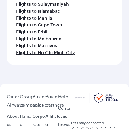
Flights to Sulaymaniyah
Flights to Islamabad
Flights to Manila
Flights to Cape Town
Flights to Erbil
Flights to Melbourne
Flights to Maldives
Flights to Ho Chi Minh City
Qatar
Group
Business
Business
Help
Airways
companies
solutions
partners
Conta
About
Hama
Corpo
Affiliat
ct us
Let’s stay connected
us
d
rate
e
Brows