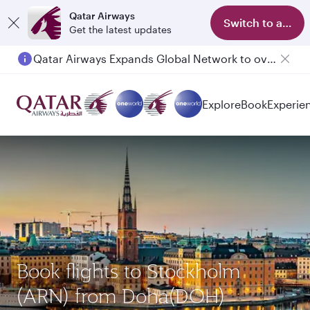
Qatar Airways
Switch to app
Get the latest updates
Qatar Airways Expands Global Network to over 160 Destinations
Passengers flying between Doha and Auckland on QR914 and QR915
Explore
Book
Experie
Book flights to Stockholm
(ARN) from Doha(DOH)