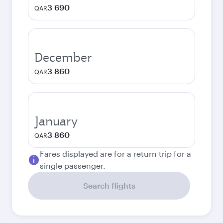
3 690
QAR
December
3 860
QAR
January
3 860
QAR
Fares displayed are for a return trip for a
single passenger.
Search flights