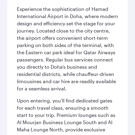
Experience the sophistication of Hamad
International Airport in Doha, where modern
design and efficiency set the stage for your
journey. Located close to the city centre,
the airport offers convenient short-term
parking on both sides of the terminal, with
the Eastern car park ideal for Qatar Airways
passengers. Regular bus services connect
you directly to Doha’s business and
residential districts, while chauffeur-driven
limousines and car hire are readily available
for a seamless arrival.
Upon entering, you’ll find dedicated gates
for each travel class, ensuring a smooth
start to your trip. Premium lounges such as
Al Mourjan Business Lounge South and Al
Maha Lounge North, provide exclusive