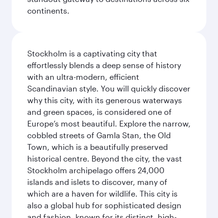
continents.
Stockholm is a captivating city that
effortlessly blends a deep sense of history
with an ultra-modern, efficient
Scandinavian style. You will quickly discover
why this city, with its generous waterways
and green spaces, is considered one of
Europe’s most beautiful. Explore the narrow,
cobbled streets of Gamla Stan, the Old
Town, which is a beautifully preserved
historical centre. Beyond the city, the vast
Stockholm archipelago offers 24,000
islands and islets to discover, many of
which are a haven for wildlife. This city is
also a global hub for sophisticated design
and fashion, known for its distinct, high-