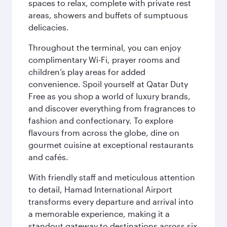
spaces to relax, complete with private rest
areas, showers and buffets of sumptuous
delicacies.
Throughout the terminal, you can enjoy
complimentary Wi-Fi, prayer rooms and
children’s play areas for added
convenience. Spoil yourself at Qatar Duty
Free as you shop a world of luxury brands,
and discover everything from fragrances to
fashion and confectionary. To explore
flavours from across the globe, dine on
gourmet cuisine at exceptional restaurants
and cafés.
With friendly staff and meticulous attention
to detail, Hamad International Airport
transforms every departure and arrival into
a memorable experience, making it a
standout gateway to destinations across six