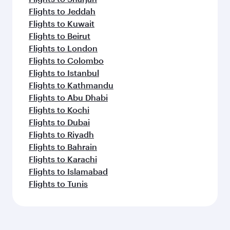
Flights to Jeddah
Flights to Kuwait
Flights to Beirut
Flights to London
Flights to Colombo
Flights to Istanbul
Flights to Kathmandu
Flights to Abu Dhabi
Flights to Kochi
Flights to Dubai
Flights to Riyadh
Flights to Bahrain
Flights to Karachi
Flights to Islamabad
Flights to Tunis