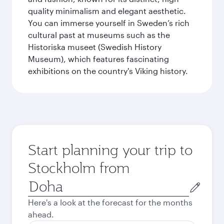
quality minimalism and elegant aesthetic.
You can immerse yourself in Sweden’s rich
cultural past at museums such as the
Historiska museet (Swedish History
Museum), which features fascinating
exhibitions on the country's Viking history.
Start planning your trip to
Stockholm from
Origin
city
Here's a look at the forecast for the months
ahead.