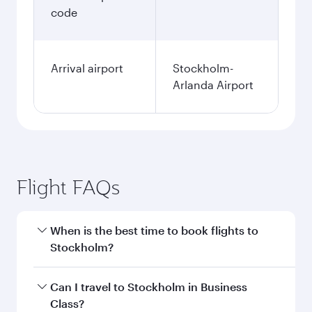
code
Arrival airport
Stockholm-
Arlanda Airport
Flight FAQs
When is the best time to book flights to
Stockholm?
Book your flight to Stockholm early to enjoy the
Can I travel to Stockholm in Business
best fares on your preferred travel dates. Fares
Class?