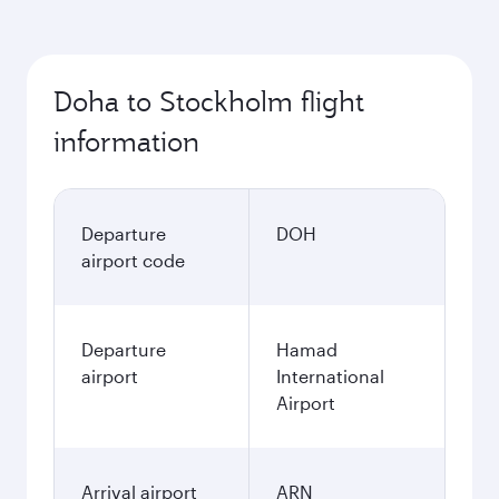
Doha to Stockholm flight
information
Departure
DOH
airport code
Departure
Hamad
airport
International
Airport
Arrival airport
ARN