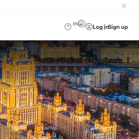
EN
Log in
Sign up