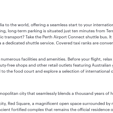
a to the world, offering a seamless start to your internation
iving, long-term parking is situated just ten minutes from Te
 transport? Take the Perth Airport Connect shuttle bus. It li
a a dedicated shuttle service. Covered taxi ranks are conven
numerous facilities and amenities. Before your flight, relax
uty-free shops and other retail outlets featuring Australian
o the food court and explore a selection of international cu
opolitan city that seamlessly blends a thousand years of 
he city, Red Square, a magnificent open space surrounded b
ient fortified complex that remains the official residence 