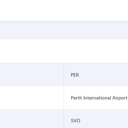
PER
Perth International Airport
SVO