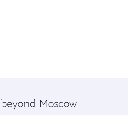
re beyond Moscow