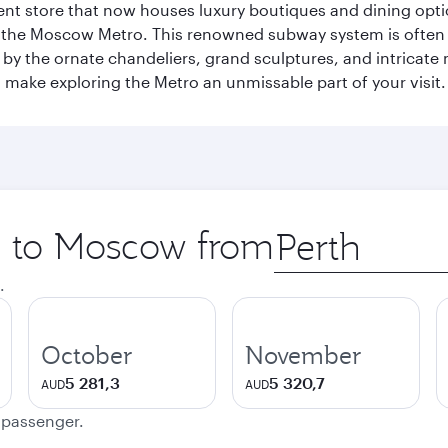
t store that now houses luxury boutiques and dining option
o the Moscow Metro. This renowned subway system is often 
ed by the ornate chandeliers, grand sculptures, and intricate
ake exploring the Metro an unmissable part of your visit.
ip to Moscow from
Origin
city
.
October
November
5 281,3
5 320,7
AUD
AUD
e passenger.