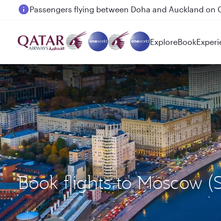
Passengers flying between Doha and Auckland on
Explore
Book
Experi
Book flights to Moscow (