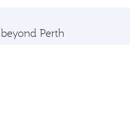
hopping and dining. Take a break from your journey and reju
 you board. Experience our renowned hospitality as you rela
x One including the latest movies, music and games. You ca
e beyond Perth