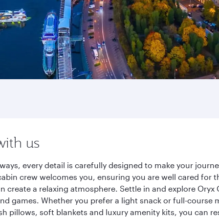
with us
ways, every detail is carefully designed to make your jour
cabin crew welcomes you, ensuring you are well cared for th
gn create a relaxing atmosphere. Settle in and explore Oryx
d games. Whether you prefer a light snack or full-course m
sh pillows, soft blankets and luxury amenity kits, you can r