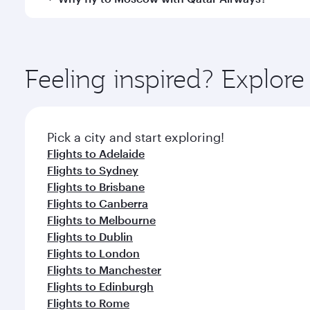
International Airport, where you can enjoy luxury s
amenities before your connecting flight.
You’ll enjoy an exceptional journey from the moment
Explore thousands of entertainment options on Ory
ingredients and inspired by global flavours.
Feeling inspired? Explor
Pick a city and start exploring!
Flights to Adelaide
Flights to Sydney
Flights to Brisbane
Flights to Canberra
Flights to Melbourne
Flights to Dublin
Flights to London
Flights to Manchester
Flights to Edinburgh
Flights to Rome