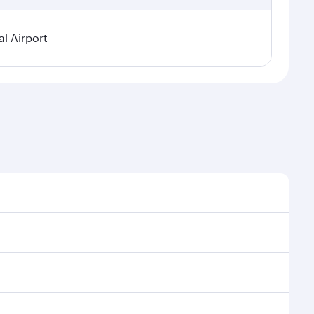
l Airport
nal demand, route popularity and availability of
uxurious experience as our award-winning cabin crew
of entertainment options. You can also savour
 transit through the state-of-the-art Hamad