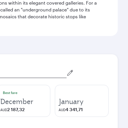
s within its elegant covered galleries. For a
called an "underground palace" due to its
 mosaics that decorate historic stops like
Best fare
December
January
2 187,32
4 341,71
AUD
AUD