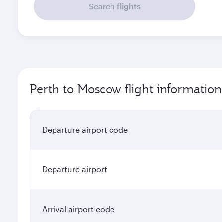
Search flights
Perth to Moscow flight information
Departure airport code
Departure airport
Arrival airport code