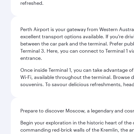
refreshed.
Perth Airport is your gateway from Western Australi
excellent transport options available. If you're dr
between the car park and the terminal. Prefer public
Terminal 3. Here, you can connect to Terminal 1 vi
entrance.
Once inside Terminal 1, you can take advantage of 
Wi-Fi, available throughout the terminal. Browse d
souvenirs. To savour delicious refreshments, head t
Prepare to discover Moscow, a legendary and cosm
Begin your exploration in the historic heart of t
commanding red-brick walls of the Kremlin, the anc