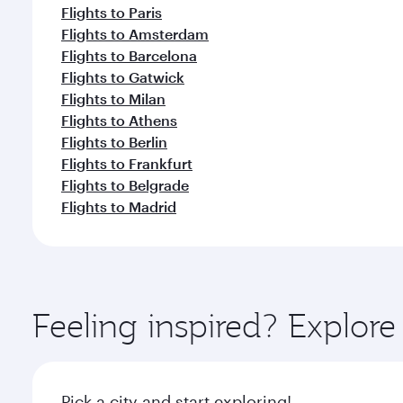
Flights to Paris
Flights to Amsterdam
Flights to Barcelona
Flights to Gatwick
Flights to Milan
Flights to Athens
Flights to Berlin
Flights to Frankfurt
Flights to Belgrade
Flights to Madrid
Feeling inspired? Explo
Pick a city and start exploring!