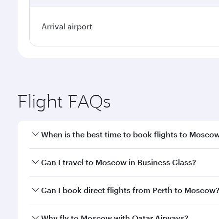
Arrival airport
Flight FAQs
When is the best time to book flights to Mosco
Book your flight to Moscow early to enjoy the best 
Can I travel to Moscow in Business Class?
travel classes.
Yes, you can travel to Moscow in
Business Class
on 
Can I book direct flights from Perth to Moscow
looks after your every need. Unwind in a spacious
gourmet cuisine whenever you like with Dine Anyti
Qatar Airways operates flights from Perth to Mosco
Why fly to Moscow with Qatar Airways?