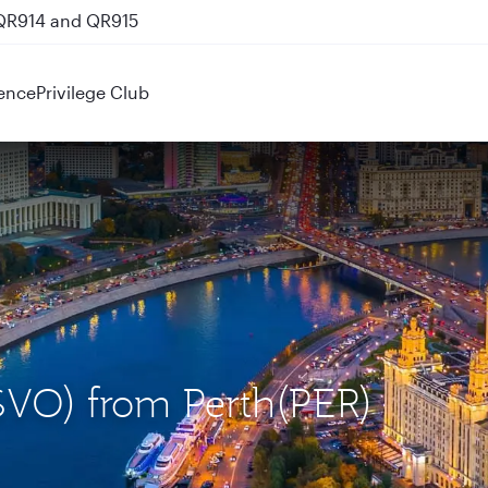
 QR914 and QR915
ence
Privilege Club
SVO) from Perth(PER)