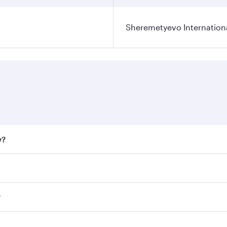
Sheremetyevo Internationa
w?
fares on your preferred travel dates. Fares depend on seaso
all flights. When flying in Business Class, you’ll enjoy a l
?
 seat offering superior comfort and choose from thousands 
me.
w and you’ll stop in Doha, Qatar, along the way. Enjoy your