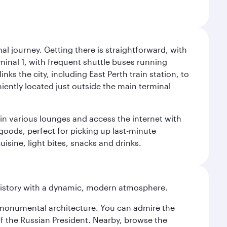
al journey. Getting there is straightforward, with
rminal 1, with frequent shuttle buses running
nks the city, including East Perth train station, to
iently located just outside the main terminal
 in various lounges and access the internet with
 goods, perfect for picking up last-minute
isine, light bites, snacks and drinks.
history with a dynamic, modern atmosphere.
y monumental architecture. You can admire the
of the Russian President. Nearby, browse the