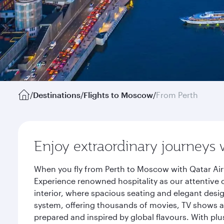
/
Destinations
/
Flights to Moscow
/
From Perth
Enjoy extraordinary journeys 
When you fly from Perth to Moscow with Qatar Air
Experience renowned hospitality as our attentive 
interior, where spacious seating and elegant desi
system, offering thousands of movies, TV shows an
prepared and inspired by global flavours. With plu