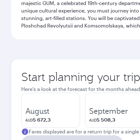
majestic GUM, a celebrated 19th-century departmen
unique cultural experience, you must journey int
stunning, art-filled stations. You will be captivat
Ploshchad Revolyutsii and Komsomolskaya, which m
Start planning your tr
Here's a look at the forecast for the months ahead
August
September
5 672,3
5 508,3
AUD
AUD
Fares displayed are for a return trip for a singl