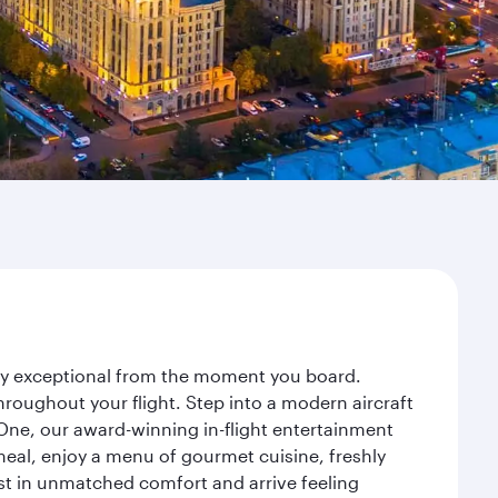
ney exceptional from the moment you board.
roughout your flight. Step into a modern aircraft
 One, our award-winning in-flight entertainment
eal, enjoy a menu of gourmet cuisine, freshly
est in unmatched comfort and arrive feeling