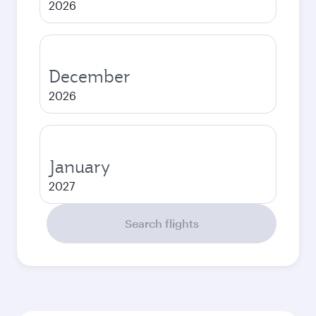
2026
December
2026
January
2027
Search flights