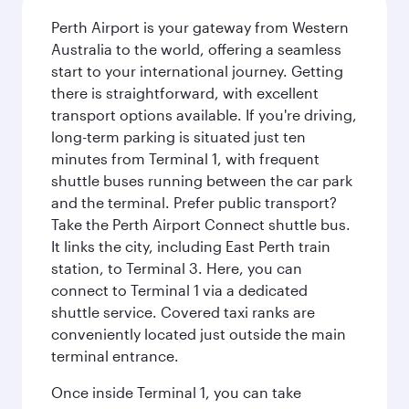
Perth Airport is your gateway from Western
Australia to the world, offering a seamless
start to your international journey. Getting
there is straightforward, with excellent
transport options available. If you're driving,
long-term parking is situated just ten
minutes from Terminal 1, with frequent
shuttle buses running between the car park
and the terminal. Prefer public transport?
Take the Perth Airport Connect shuttle bus.
It links the city, including East Perth train
station, to Terminal 3. Here, you can
connect to Terminal 1 via a dedicated
shuttle service. Covered taxi ranks are
conveniently located just outside the main
terminal entrance.
Once inside Terminal 1, you can take