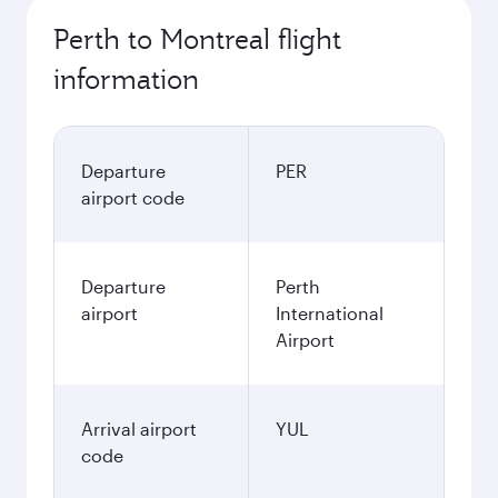
Perth to Montreal flight
information
Departure
PER
airport code
Departure
Perth
airport
International
Airport
Arrival airport
YUL
code