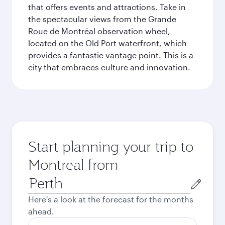
that offers events and attractions. Take in
the spectacular views from the Grande
Roue de Montréal observation wheel,
located on the Old Port waterfront, which
provides a fantastic vantage point. This is a
city that embraces culture and innovation.
Start planning your trip to
Montreal from
Origin
city
Here's a look at the forecast for the months
ahead.