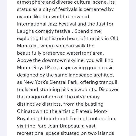
atmosphere and diverse cultural scene, its
status as a city of festivals is cemented by
events like the world-renowned
International Jazz Festival and the Just for
Laughs comedy festival. Spend time
exploring the historic heart of the city in Old
Montreal, where you can walk the
beautifully preserved waterfront area.
Above the downtown skyline, you will find
Mount Royal Park, a sprawling green oasis
designed by the same landscape architect
as New York's Central Park, offering tranquil
trails and stunning city viewpoints. Discover
the unique charm of the city’s many
distinctive districts, from the bustling
Chinatown to the artistic Plateau Mont-
Royal neighbourhood. For high-octane fun,
visit the Parc Jean-Drapeau, a vast
recreational space situated on two islands