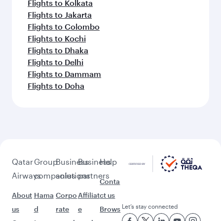
Flights to Kolkata
Flights to Jakarta
Flights to Colombo
Flights to Kochi
Flights to Dhaka
Flights to Delhi
Flights to Dammam
Flights to Doha
Qatar
Group
Business
Business
Help
Airways
companies
solutions
partners
Conta
About
Hama
Corpo
Affiliat
ct us
Let’s stay connected
us
d
rate
e
Brows