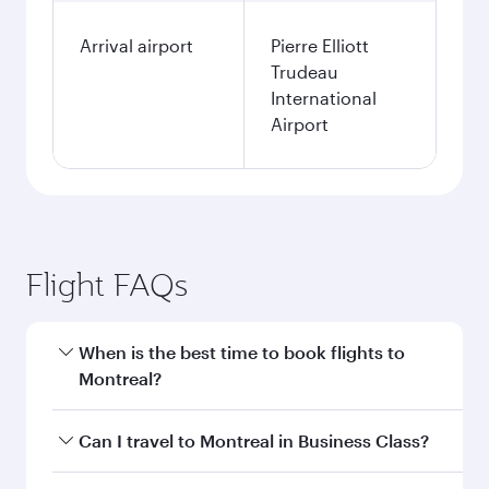
Arrival airport
Pierre Elliott
Trudeau
International
Airport
Flight FAQs
When is the best time to book flights to
Montreal?
Book your flight to Montreal early to enjoy the
Can I travel to Montreal in Business Class?
best fares on your preferred travel dates. Fares
depend on seasonal demand, route popularity