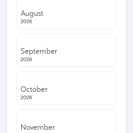
August
2026
September
2026
October
2026
November