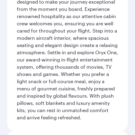
designed to make your journey exceptional
from the moment you board. Experience
renowned hospitality as our attentive cabin
crew welcomes you, ensuring you are well
cared for throughout your flight. Step into a
modern aircraft interior, where spacious
seating and elegant design create a relaxing
atmosphere. Settle in and explore Oryx One,
our award-winning in-flight entertainment
system, offering thousands of movies, TV
shows and games. Whether you prefer a
light snack or full-course meal, enjoy a
menu of gourmet cuisine, freshly prepared
and inspired by global flavours. With plush
pillows, soft blankets and luxury amenity
kits, you can rest in unmatched comfort
and arrive feeling refreshed.