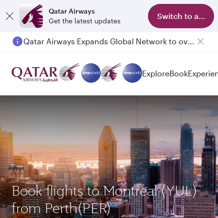
Qatar Airways
Switch to app
Get the latest updates
Qatar Airways Expands Global Network to over 160 Destinations
Explore
Book
Experie
Book flights to Montreal (YUL)
from Perth(PER)