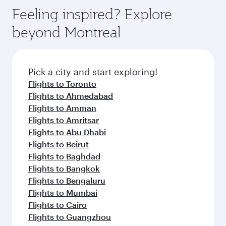
Feeling inspired? Explore
beyond Montreal
Pick a city and start exploring!
Flights to Toronto
Flights to Ahmedabad
Flights to Amman
Flights to Amritsar
Flights to Abu Dhabi
Flights to Beirut
Flights to Baghdad
Flights to Bangkok
Flights to Bengaluru
Flights to Mumbai
Flights to Cairo
Flights to Guangzhou