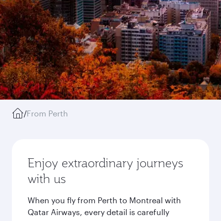
/
From Perth
Enjoy extraordinary journeys
with us
When you fly from Perth to Montreal with
Qatar Airways, every detail is carefully