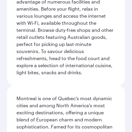
advantage of numerous facilities and
amenities. Before your flight, relax in
various lounges and access the internet
with Wi-Fi, available throughout the
terminal. Browse duty-free shops and other
retail outlets featuring Australian goods,
perfect for picking up last-minute
souvenirs. To savour delicious
refreshments, head to the food court and
explore a selection of international cuisine,
light bites, snacks and drinks.
Montreal is one of Quebec's most dynamic
cities and among North America's most
exciting destinations, offering a unique
blend of European charm and modern
sophistication. Famed for its cosmopolitan