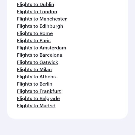
Flights to Dublin
Flights to London
Flights to Manchester
Flights to Edinburgh
Flights to Rome
Flights to Paris
Flights to Amsterdam
Flights to Barcelona
Flights to Gatwick
Flights to Milan
Flights to Athens
Flights to Berlin
Flights to Frankfurt
Flights to Belgrade
Flights to Madrid