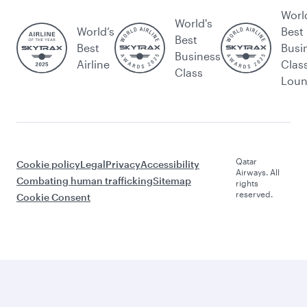
Worl
World's
World’s
Best
Best
Best
Busi
Business
Airline
Clas
Class
Lou
Qatar
Cookie policy
Legal
Privacy
Accessibility
Airways. All
Combating human trafficking
Sitemap
rights
reserved.
Cookie Consent