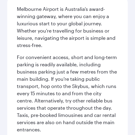
Melbourne Airport is Australia’s award-
winning gateway, where you can enjoy a
luxurious start to your global journey.
Whether you're travelling for business or
leisure, navigating the airport is simple and
stress-free.
For convenient access, short and long-term
parking is readily available, including
business parking just a few metres from the
main building. If you're taking public
transport, hop onto the Skybus, which runs
every 15 minutes to and from the city
centre. Alternatively, try other reliable bus
services that operate throughout the day.
Taxis, pre-booked limousines and car rental
services are also on hand outside the main
entrances.