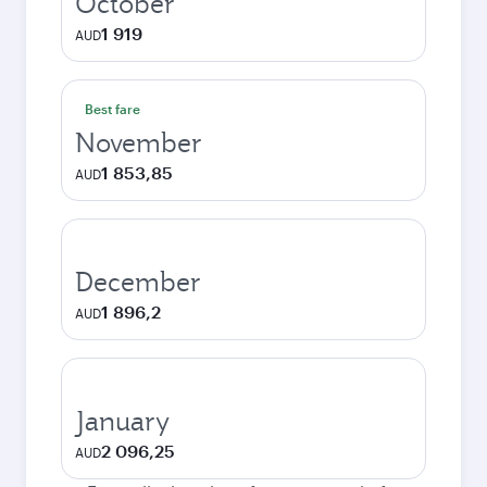
October
1 919
AUD
Best fare
November
1 853,85
AUD
December
1 896,2
AUD
January
2 096,25
AUD