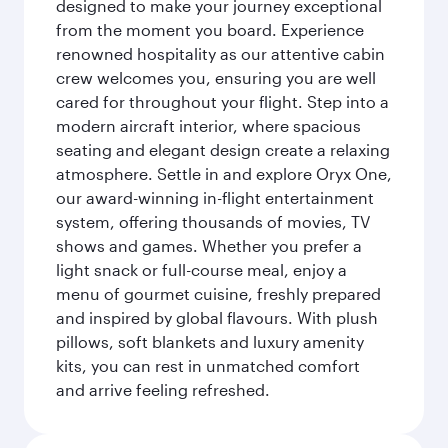
designed to make your journey exceptional
from the moment you board. Experience
renowned hospitality as our attentive cabin
crew welcomes you, ensuring you are well
cared for throughout your flight. Step into a
modern aircraft interior, where spacious
seating and elegant design create a relaxing
atmosphere. Settle in and explore Oryx One,
our award-winning in-flight entertainment
system, offering thousands of movies, TV
shows and games. Whether you prefer a
light snack or full-course meal, enjoy a
menu of gourmet cuisine, freshly prepared
and inspired by global flavours. With plush
pillows, soft blankets and luxury amenity
kits, you can rest in unmatched comfort
and arrive feeling refreshed.