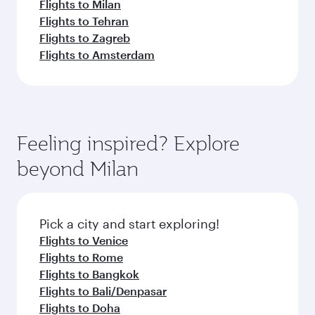
Flights to Milan
Flights to Tehran
Flights to Zagreb
Flights to Amsterdam
Feeling inspired? Explore
beyond Milan
Pick a city and start exploring!
Flights to Venice
Flights to Rome
Flights to Bangkok
Flights to Bali/Denpasar
Flights to Doha