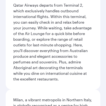
Qatar Airways departs from Terminal 2,
which exclusively handles outbound
international flights. Within this terminal,
you can easily check in and relax before
your journey. While waiting, take advantage
of the Air Lounge for a quick bite before
boarding, or explore the range of retail
outlets for last-minute shopping. Here,
you'll discover everything from Australian
produce and elegant accessories to
perfumes and souvenirs. Plus, admire
Aboriginal art decorating the terminals
while you dine on international cuisine at
the excellent restaurants.
Milan, a vibrant metropolis in Northern Italy,
is globally recognised as a centre for high