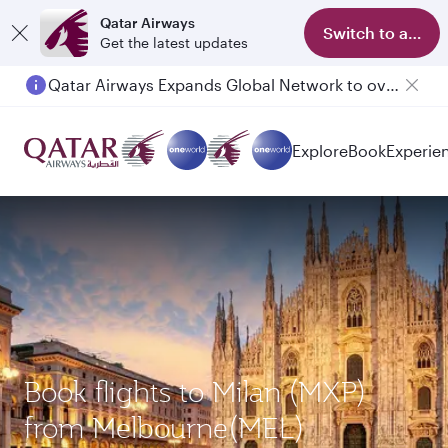
Qatar Airways
Switch to app
Get the latest updates
Qatar Airways Expands Global Network to over 160 Destinations
Explore
Book
Experie
Book flights to Milan (MXP)
from Melbourne(MEL)