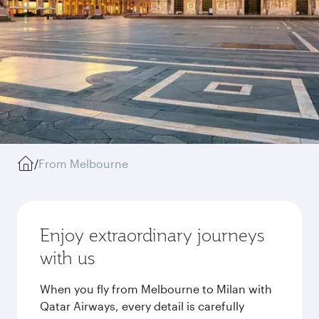
/
From Melbourne
Enjoy extraordinary journeys
with us
When you fly from Melbourne to Milan with
Qatar Airways, every detail is carefully