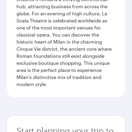
hub, attracting business from across the
globe. For an evening of high culture, La
Scala Theatre is celebrated worldwide as
one of the most important venues for
classical opera. You can discover the
historic heart of Milan in the charming
Cinque Vie district, the ancient core where
Roman foundations still exist alongside
exclusive boutique shopping. This unique
area is the perfect place to experience
Milan’s distinctive mix of tradition and
modern style.
Start planning your trip to