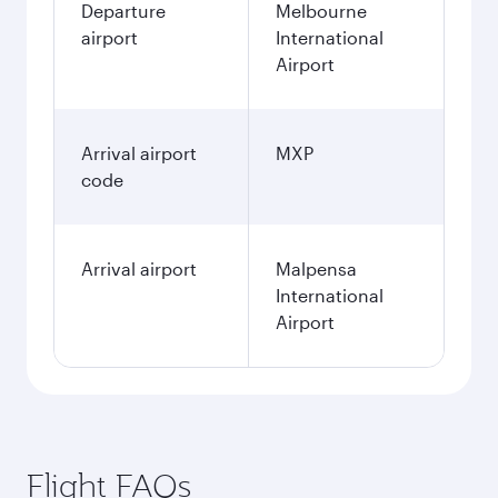
Departure
Melbourne
airport
International
Airport
Arrival airport
MXP
code
Arrival airport
Malpensa
International
Airport
Flight FAQs