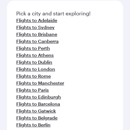
also dine on delicious meals, prepared with
fresh ingredients and inspired by global
Pick a city and start exploring!
flavours.
Flights to Adelaide
Flights to Sydney
Flights to Brisbane
Flights to Canberra
Flights to Perth
Flights to Athens
Flights to Dublin
Flights to London
Flights to Rome
Flights to Manchester
Flights to Paris
Flights to Edinburgh
Flights to Barcelona
Flights to Gatwick
Flights to Belgrade
Flights to Berlin