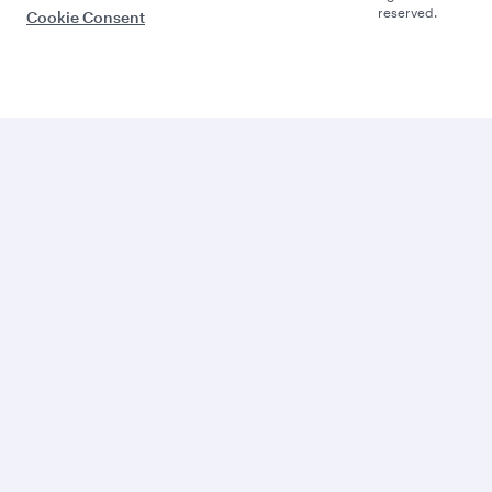
reserved.
Cookie Consent