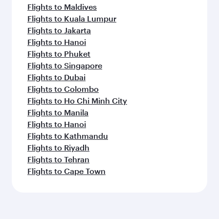
Flights to Maldives
Flights to Kuala Lumpur
Flights to Jakarta
Flights to Hanoi
Flights to Phuket
Flights to Singapore
Flights to Dubai
Flights to Colombo
Flights to Ho Chi Minh City
Flights to Manila
Flights to Hanoi
Flights to Kathmandu
Flights to Riyadh
Flights to Tehran
Flights to Cape Town