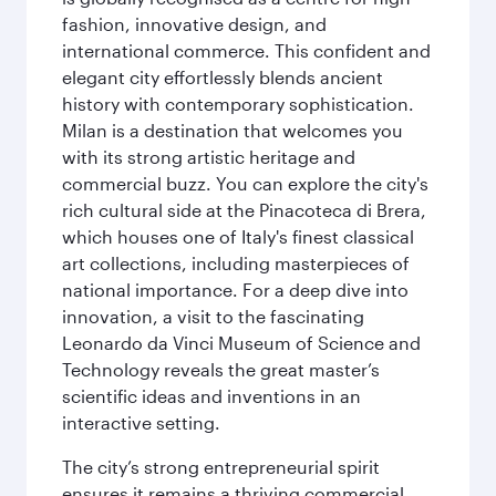
fashion, innovative design, and
international commerce. This confident and
elegant city effortlessly blends ancient
history with contemporary sophistication.
Milan is a destination that welcomes you
with its strong artistic heritage and
commercial buzz. You can explore the city's
rich cultural side at the Pinacoteca di Brera,
which houses one of Italy's finest classical
art collections, including masterpieces of
national importance. For a deep dive into
innovation, a visit to the fascinating
Leonardo da Vinci Museum of Science and
Technology reveals the great master’s
scientific ideas and inventions in an
interactive setting.
The city’s strong entrepreneurial spirit
ensures it remains a thriving commercial