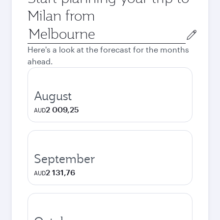
Milan from
Origin
city
Here's a look at the forecast for the months
ahead.
August
2 009,25
AUD
September
2 131,76
AUD