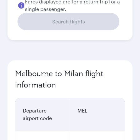
Fares displayed are for a return trip for a
single passenger.
Search flights
Melbourne to Milan flight
information
Departure
MEL
airport code