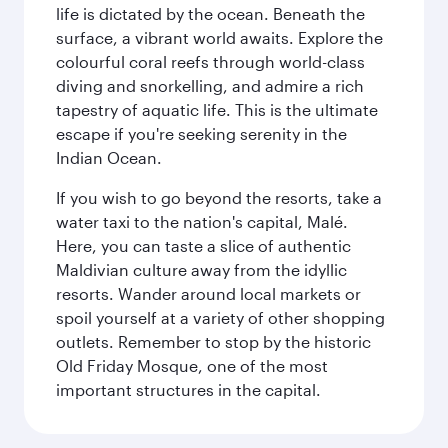
life is dictated by the ocean. Beneath the
surface, a vibrant world awaits. Explore the
colourful coral reefs through world-class
diving and snorkelling, and admire a rich
tapestry of aquatic life. This is the ultimate
escape if you're seeking serenity in the
Indian Ocean.
If you wish to go beyond the resorts, take a
water taxi to the nation's capital, Malé.
Here, you can taste a slice of authentic
Maldivian culture away from the idyllic
resorts. Wander around local markets or
spoil yourself at a variety of other shopping
outlets. Remember to stop by the historic
Old Friday Mosque, one of the most
important structures in the capital.