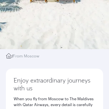
/
From Moscow
Enjoy extraordinary journeys
with us
When you fly from Moscow to The Maldives
with Qatar Airways, every detail is carefully