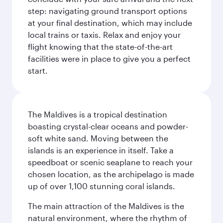
step: navigating ground transport options
at your final destination, which may include
local trains or taxis. Relax and enjoy your
flight knowing that the state-of-the-art
facilities were in place to give you a perfect
start.
The Maldives is a tropical destination
boasting crystal-clear oceans and powder-
soft white sand. Moving between the
islands is an experience in itself. Take a
speedboat or scenic seaplane to reach your
chosen location, as the archipelago is made
up of over 1,100 stunning coral islands.
The main attraction of the Maldives is the
natural environment, where the rhythm of