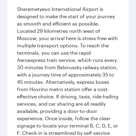
Sheremetyevo International Airport is
designed to make the start of your journey
as smooth and efficient as possible.
Located 29 kilometres north west of
Moscow, your arrival here is stress-free with
multiple transport options. To reach the
terminals, you can use the rapid
Aeroexpress train service, which runs every
30 minutes from Belorussky railway station,
with a journey time of approximately 35 to
45 minutes. Alternatively, express buses
from Hovrino metro station offer a cost-
effective choice. If driving, taxis, ride-hailing
services, and car sharing are all readily
available, providing a door-to-door
experience. Once inside, follow the clear
signage to locate your terminal B, C, D, E, or
F. Check-in is streamlined by self-service