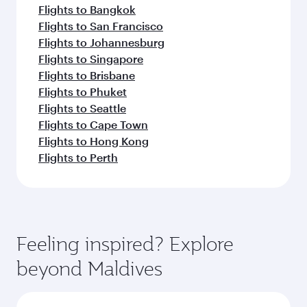
Flights to Bangkok
Flights to San Francisco
Flights to Johannesburg
Flights to Singapore
Flights to Brisbane
Flights to Phuket
Flights to Seattle
Flights to Cape Town
Flights to Hong Kong
Flights to Perth
Feeling inspired? Explore
beyond Maldives