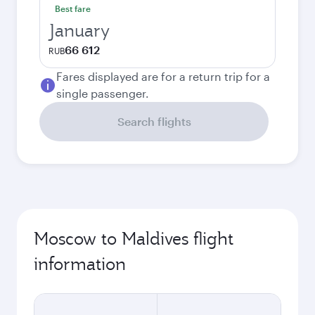
Best fare
January
66 612
RUB
Fares displayed are for a return trip for a
single passenger.
Search flights
Moscow to Maldives flight
information