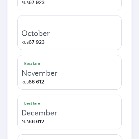
67 923
RUB
October
67 923
RUB
Best fare
November
66 612
RUB
Best fare
December
66 612
RUB