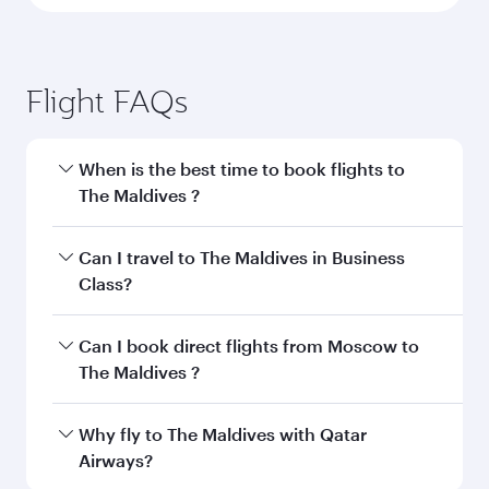
Flight FAQs
When is the best time to book flights to
The Maldives ?
Book your flight to The Maldives early to enjoy
Can I travel to The Maldives in Business
the best fares on your preferred travel dates.
Class?
Fares depend on seasonal demand, route
popularity and availability of travel classes.
Yes, you can travel to The Maldives in
Business
Can I book direct flights from Moscow to
Class
on all flights. When flying in Business
The Maldives ?
Class, you’ll enjoy a luxurious experience as our
award-winning cabin crew looks after your
Qatar Airways operates flights from Moscow to
Why fly to The Maldives with Qatar
every need. Unwind in a spacious seat offering
The Maldives and you’ll stop in Doha, Qatar,
Airways?
superior comfort and choose from thousands
along the way. Enjoy your transit through the