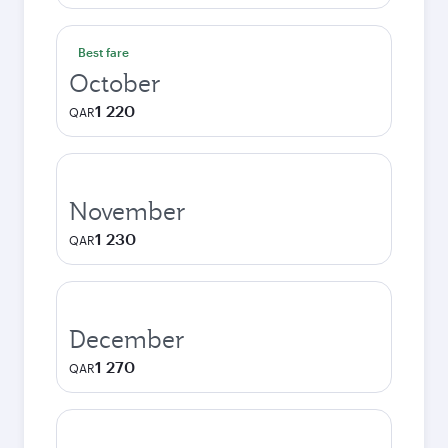
Best fare
October
1 220
QAR
November
1 230
QAR
December
1 270
QAR