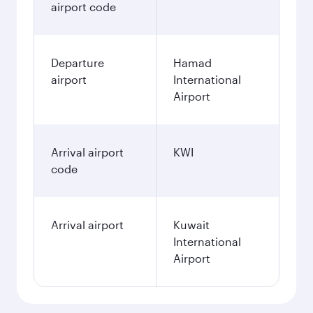
airport code
Departure
Hamad
airport
International
Airport
Arrival airport
KWI
code
Arrival airport
Kuwait
International
Airport