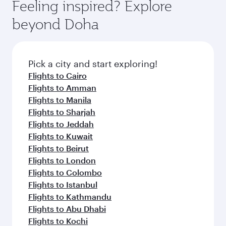
hospitality as you relax in a spacious seat with a
Feeling inspired? Explore
Anytime.
soft blanket and pillow. Explore thousands of
beyond Doha
entertainment options on Oryx One including
the latest movies, music and games. You can
also dine on delicious meals, prepared with
fresh ingredients and inspired by global
Pick a city and start exploring!
flavours.
Flights to Cairo
Flights to Amman
Flights to Manila
Flights to Sharjah
Flights to Jeddah
Flights to Kuwait
Flights to Beirut
Flights to London
Flights to Colombo
Flights to Istanbul
Flights to Kathmandu
Flights to Abu Dhabi
Flights to Kochi