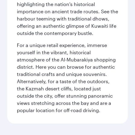
highlighting the nation's historical
importance on ancient trade routes. See the
harbour teeming with traditional dhows,
offering an authentic glimpse of Kuwaiti life
outside the contemporary bustle.
For a unique retail experience, immerse
yourself in the vibrant, historical
atmosphere of the Al-Mubarakiya shopping
district. Here you can browse for authentic
traditional crafts and unique souvenirs.
Alternatively, for a taste of the outdoors,
the Kazmah desert cliffs, located just
outside the city, offer stunning panoramic
views stretching across the bay and are a
popular location for off-road driving.