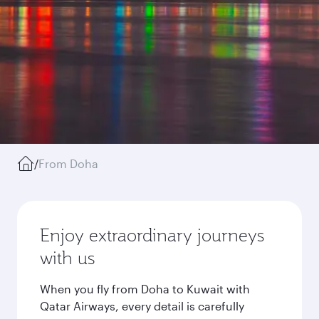
/
From Doha
Enjoy extraordinary journeys
with us
When you fly from Doha to Kuwait with
Qatar Airways, every detail is carefully