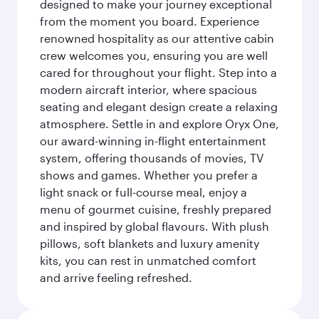
designed to make your journey exceptional
from the moment you board. Experience
renowned hospitality as our attentive cabin
crew welcomes you, ensuring you are well
cared for throughout your flight. Step into a
modern aircraft interior, where spacious
seating and elegant design create a relaxing
atmosphere. Settle in and explore Oryx One,
our award-winning in-flight entertainment
system, offering thousands of movies, TV
shows and games. Whether you prefer a
light snack or full-course meal, enjoy a
menu of gourmet cuisine, freshly prepared
and inspired by global flavours. With plush
pillows, soft blankets and luxury amenity
kits, you can rest in unmatched comfort
and arrive feeling refreshed.