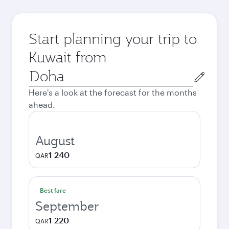
Start planning your trip to
Kuwait from
Origin
city
Here's a look at the forecast for the months
ahead.
August
1 240
QAR
Best fare
September
1 220
QAR