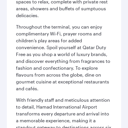
spaces to relax, complete with private rest
areas, showers and buffets of sumptuous
delicacies.
Throughout the terminal, you can enjoy
complimentary Wi-Fi, prayer rooms and
children’s play areas for added
convenience. Spoil yourself at Qatar Duty
Free as you shop a world of luxury brands,
and discover everything from fragrances to
fashion and confectionary. To explore
flavours from across the globe, dine on
gourmet cuisine at exceptional restaurants
and cafés.
With friendly staff and meticulous attention
to detail, Hamad International Airport
transforms every departure and arrival into
a memorable experience, making it a
standout gateway to destinations across six