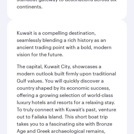
continents.
Kuwait is a compelling destination,
seamlessly blending a rich history as an
ancient trading point with a bold, modern
vision for the future.
The capital, Kuwait City, showcases a
modern outlook built firmly upon traditional
Gulf values. You will quickly discover a
country shaped by its economic success,
offering a growing selection of world-class
luxury hotels and resorts for a relaxing stay.
To truly connect with Kuwait’s past, venture
out to Failaka Island. This short boat trip
takes you to a fascinating site with Bronze
Age and Greek archaeological remains,