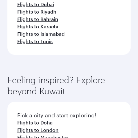
Flights to Dubai
Flights to Riyadh
Flights to Bahrain
Flights to Karachi
Flights to Islamabad
Flights to Tunis
Feeling inspired? Explore
beyond Kuwait
Pick a city and start exploring!
Flights to Doha
Flights to London
Flights to Manchester