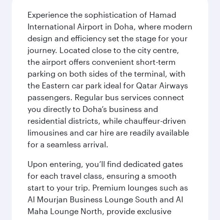
Experience the sophistication of Hamad
International Airport in Doha, where modern
design and efficiency set the stage for your
journey. Located close to the city centre,
the airport offers convenient short-term
parking on both sides of the terminal, with
the Eastern car park ideal for Qatar Airways
passengers. Regular bus services connect
you directly to Doha’s business and
residential districts, while chauffeur-driven
limousines and car hire are readily available
for a seamless arrival.
Upon entering, you’ll find dedicated gates
for each travel class, ensuring a smooth
start to your trip. Premium lounges such as
Al Mourjan Business Lounge South and Al
Maha Lounge North, provide exclusive