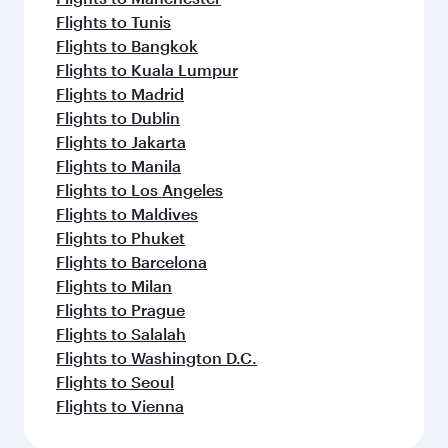
Flights to Tunis
Flights to Bangkok
Flights to Kuala Lumpur
Flights to Madrid
Flights to Dublin
Flights to Jakarta
Flights to Manila
Flights to Los Angeles
Flights to Maldives
Flights to Phuket
Flights to Barcelona
Flights to Milan
Flights to Prague
Flights to Salalah
Flights to Washington D.C.
Flights to Seoul
Flights to Vienna