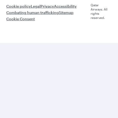
Qatar
Cookie policy
Legal
Privacy
Accessibility
Airways. All
Combating human trafficking
Sitemap
rights
reserved.
Cookie Consent