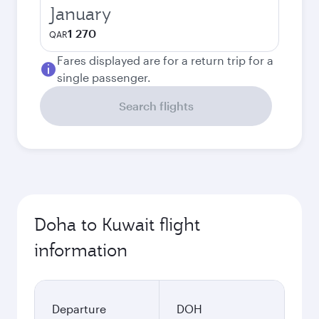
January
1 270
QAR
Fares displayed are for a return trip for a
single passenger.
Search flights
Doha to Kuwait flight
information
Departure
DOH